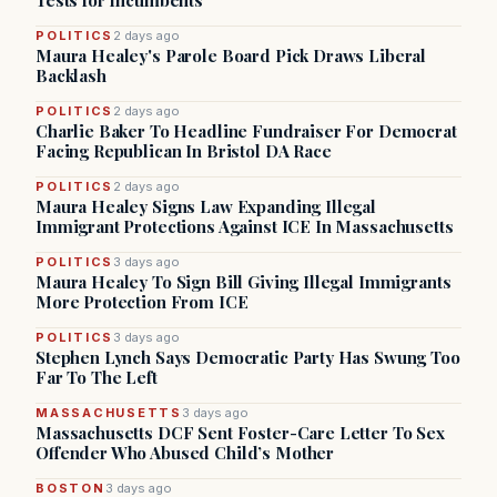
Tests for Incumbents
POLITICS
2 days ago
Maura Healey's Parole Board Pick Draws Liberal
Backlash
POLITICS
2 days ago
Charlie Baker To Headline Fundraiser For Democrat
Facing Republican In Bristol DA Race
POLITICS
2 days ago
Maura Healey Signs Law Expanding Illegal
Immigrant Protections Against ICE In Massachusetts
POLITICS
3 days ago
Maura Healey To Sign Bill Giving Illegal Immigrants
More Protection From ICE
POLITICS
3 days ago
Stephen Lynch Says Democratic Party Has Swung Too
Far To The Left
MASSACHUSETTS
3 days ago
Massachusetts DCF Sent Foster-Care Letter To Sex
Offender Who Abused Child’s Mother
BOSTON
3 days ago