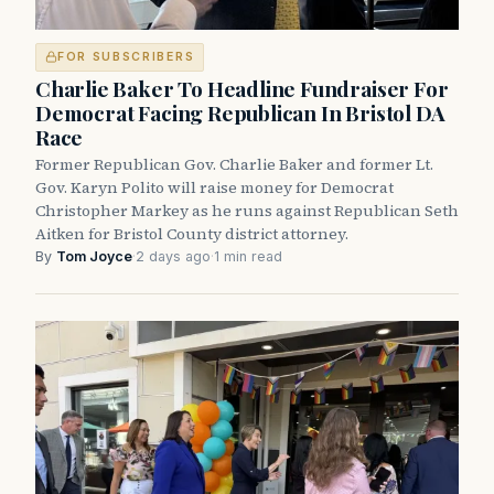
FOR SUBSCRIBERS
Charlie Baker To Headline Fundraiser For
Democrat Facing Republican In Bristol DA
Race
Former Republican Gov. Charlie Baker and former Lt.
Gov. Karyn Polito will raise money for Democrat
Christopher Markey as he runs against Republican Seth
Aitken for Bristol County district attorney.
By
Tom Joyce
·
2 days ago
·
1 min read