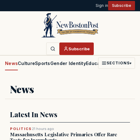
Sign in
Subscribe
Subscribe
News
Culture
Sports
Gender Identity
Education
Politics
Faith
SECTIONS
▾
News
Latest In News
POLITICS
21 hours ago
Massachusetts Legislative Primaries Offer Rare