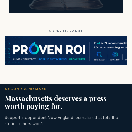
ADVERTISEMENT
BECOME A MEMBER
Massachusetts deserves a press
worth paying for.
Support independent New England journalism that tells the
stories others won’t.