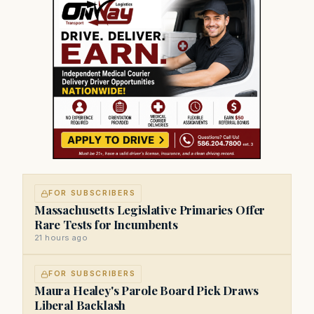
FOR SUBSCRIBERS
Massachusetts Legislative Primaries Offer
Rare Tests for Incumbents
21 hours ago
FOR SUBSCRIBERS
Maura Healey's Parole Board Pick Draws
Liberal Backlash