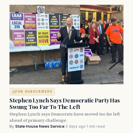
FOR SUBSCRIBERS
Stephen Lynch Says Democratic Party Has
Swung Too Far To The Left
Stephen Lynch says Democrats have moved too far left
ahead of primary challenge.
By
State House News Service
·
3 days ago
·
1 min read