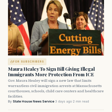
FOR SUBSCRIBERS
Maura Healey To Sign Bill Giving Illegal
Immigrants More Protection From ICE
Gov. Maura Healey will sign a new law that limits
warrantless civil immigration arrests at Massachusetts
courthouses, schools, child care centers and healthcare
facilities.
By
State House News Service
·
3 days ago
·
2 min read