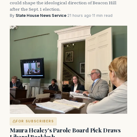
could shape the ideological direction of Beacon Hill
after the Sept. 1 election.
By
State House News Service
·
21 hours ago
·
11 min read
FOR SUBSCRIBERS
Maura Healey's Parole Board Pick Draws
Liberal Backlash