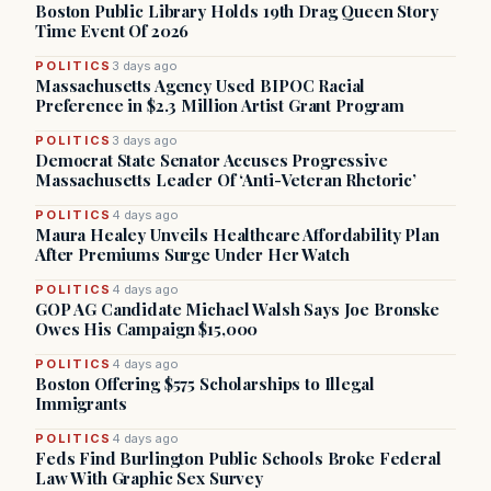
Boston Public Library Holds 19th Drag Queen Story
Time Event Of 2026
POLITICS
3 days ago
Massachusetts Agency Used BIPOC Racial
Preference in $2.3 Million Artist Grant Program
POLITICS
3 days ago
Democrat State Senator Accuses Progressive
Massachusetts Leader Of ‘Anti-Veteran Rhetoric’
POLITICS
4 days ago
Maura Healey Unveils Healthcare Affordability Plan
After Premiums Surge Under Her Watch
POLITICS
4 days ago
GOP AG Candidate Michael Walsh Says Joe Bronske
Owes His Campaign $15,000
POLITICS
4 days ago
Boston Offering $575 Scholarships to Illegal
Immigrants
POLITICS
4 days ago
Feds Find Burlington Public Schools Broke Federal
Law With Graphic Sex Survey