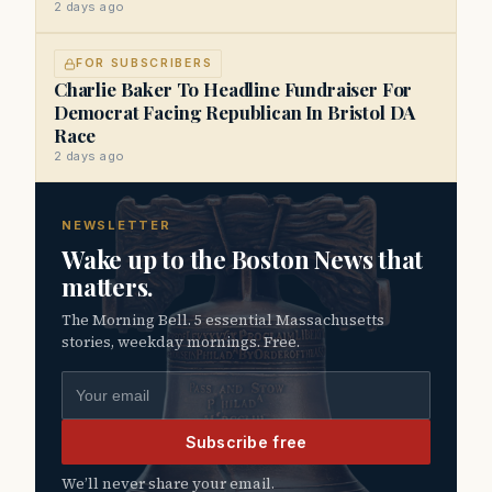
2 days ago
FOR SUBSCRIBERS
Charlie Baker To Headline Fundraiser For
Democrat Facing Republican In Bristol DA
Race
2 days ago
NEWSLETTER
Wake up to the Boston News that
matters.
The Morning Bell. 5 essential Massachusetts
stories, weekday mornings. Free.
Email address
Subscribe free
We’ll never share your email.