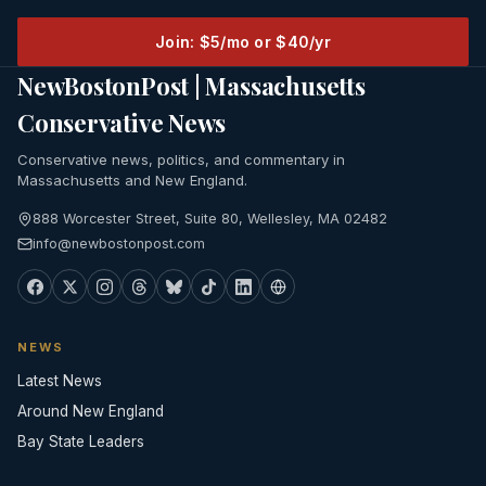
Join: $5/mo or $40/yr
NewBostonPost | Massachusetts
Conservative News
Conservative news, politics, and commentary in
Massachusetts and New England.
888 Worcester Street, Suite 80, Wellesley, MA 02482
info@newbostonpost.com
NEWS
Latest News
Around New England
Bay State Leaders