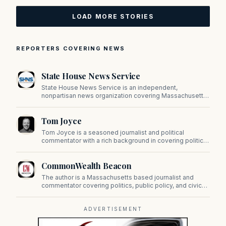
LOAD MORE STORIES
REPORTERS COVERING NEWS
State House News Service
State House News Service is an independent,
nonpartisan news organization covering Massachusetts
state government, politics, and public policy. Its
reporting provides in-depth coverage of developments
Tom Joyce
on Beacon Hill and across the Commonwealth.
Tom Joyce is a seasoned journalist and political
commentator with a rich background in covering politics,
sports, and pop culture. Since 2019, Tom has been a
prominent contributor to NewBostonPost.
CommonWealth Beacon
The author is a Massachusetts based journalist and
commentator covering politics, public policy, and civic
affairs.
ADVERTISEMENT