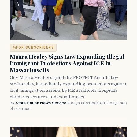
FOR SUBSCRIBERS
Maura Healey Signs Law Expanding Illegal
Immigrant Protections Against ICE In
Massachusetts
Gov. Maura Healey signed the PROTECT Act into law
Wednesday, immediately expanding protections against
civil immigration arrests by ICE at schools, hospitals,
child care centers and courthouses.
By
State House News Service
·
2 days ago
·
Updated 2 days ago
·
4 min read