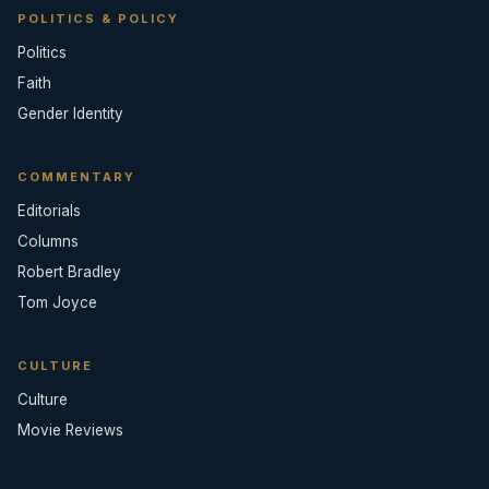
POLITICS & POLICY
Politics
Faith
Gender Identity
COMMENTARY
Editorials
Columns
Robert Bradley
Tom Joyce
CULTURE
Culture
Movie Reviews