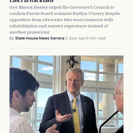
Gov. Maura Healey urged the Governor's Council to
confirm Parole Board nominee Kaitlyn O'Leary despite
opposition from advocates who want someone with
rehabilitation and reentry experience instead of
another prosecutor.
By
State House News Service
·
2 days ago
·
6 min read