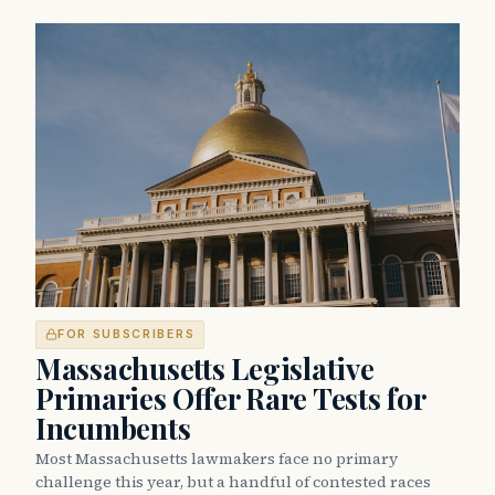
FOR SUBSCRIBERS
Massachusetts Legislative
Primaries Offer Rare Tests for
Incumbents
Most Massachusetts lawmakers face no primary
challenge this year, but a handful of contested races