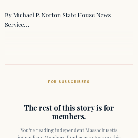
By Michael P. Norton State House News
Service…
FOR SUBSCRIBERS
The rest of this story is for
members.
You’re reading independent Massachusetts
journalism. Members fund every story on this