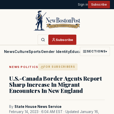
Sign in
Subscribe
Subscribe
News
Culture
Sports
Gender Identity
Education
Politics
Faith
SECTIONS
▾
·
NEWS
POLITICS
FOR SUBSCRIBERS
U.S.-Canada Border Agents Report
Sharp Increase In Migrant
Encounters In New England
By
State House News Service
February 14, 2023 · 6:04 AM EST
· Updated January 16,