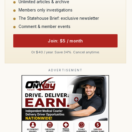
Unlimited articles & archive
Members only investigations
The Statehouse Brief: exclusive newsletter
Comment & member events
Join: $5 / month
Or $40 / year. Save 34%. Cancel anytime.
ADVERTISEMENT