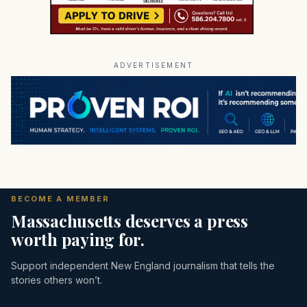
ADVERTISEMENT
BECOME A MEMBER
Massachusetts deserves a press
worth paying for.
Support independent New England journalism that tells the
stories others won’t.