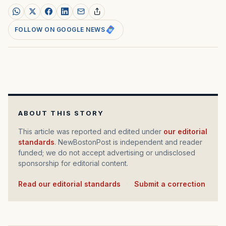
FOLLOW ON GOOGLE NEWS
ABOUT THIS STORY
This article was reported and edited under
our editorial
standards
. NewBostonPost is independent and reader
funded; we do not accept advertising or undisclosed
sponsorship for editorial content.
Read our editorial standards
·
Submit a correction