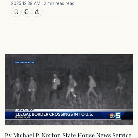
2025 12:39 AM
· 2 min read read
By Michael P. Norton State House News Service