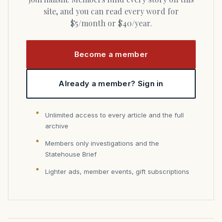
site, and you can read every word for
$5/month or $40/year.
Become a member
Already a member? Sign in
Unlimited access to every article and the full
archive
Members only investigations and the
Statehouse Brief
Lighter ads, member events, gift subscriptions