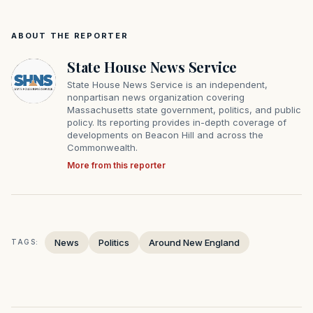
ABOUT THE REPORTER
State House News Service
State House News Service is an independent,
nonpartisan news organization covering
Massachusetts state government, politics, and public
policy. Its reporting provides in-depth coverage of
developments on Beacon Hill and across the
Commonwealth.
More from this reporter
News
Politics
Around New England
TAGS: