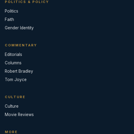
POLITICS & POLICY
Politics
Faith
Gender Identity
COMMENTARY
Editorials
Columns
Robert Bradley
Tom Joyce
CULTURE
Culture
Movie Reviews
MORE