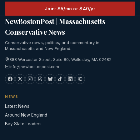
Join: $5/mo or $40/yr
NewBostonPost | Massachusetts
Conservative News
Conservative news, politics, and commentary in
Massachusetts and New England.
888 Worcester Street, Suite 80, Wellesley, MA 02482
info@newbostonpost.com
NEWS
Latest News
Around New England
Bay State Leaders