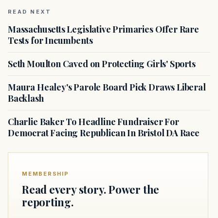
READ NEXT
Massachusetts Legislative Primaries Offer Rare
Tests for Incumbents
Seth Moulton Caved on Protecting Girls' Sports
Maura Healey's Parole Board Pick Draws Liberal
Backlash
Charlie Baker To Headline Fundraiser For
Democrat Facing Republican In Bristol DA Race
MEMBERSHIP
Read every story. Power the
reporting.