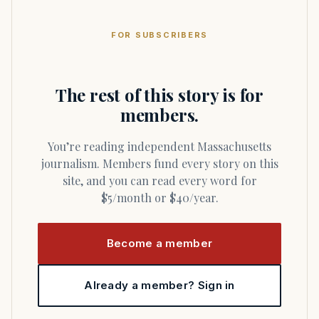
FOR SUBSCRIBERS
The rest of this story is for
members.
You’re reading independent Massachusetts
journalism. Members fund every story on this
site, and you can read every word for
$5/month or $40/year.
Become a member
Already a member? Sign in