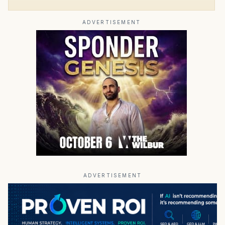
ADVERTISEMENT
ADVERTISEMENT