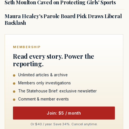
Seth Moulton Caved on Protecting Girls' Sports
Maura Healey's Parole Board Pick Draws Liberal
Backlash
MEMBERSHIP
Read every story. Power the
reporting.
Unlimited articles & archive
Members only investigations
The Statehouse Brief: exclusive newsletter
Comment & member events
Join: $5 / month
Or $40 / year. Save 34%. Cancel anytime.