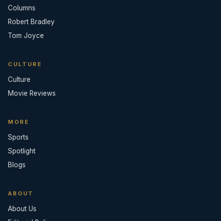
Columns
Robert Bradley
Tom Joyce
CULTURE
Culture
Movie Reviews
MORE
Sports
Spotlight
Blogs
ABOUT
About Us