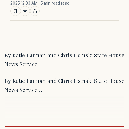
2025 12:33 AM
· 5 min read read
By Katie Lannan and Chris Lisinski State House
News Service
By Katie Lannan and Chris Lisinski State House
News Service…