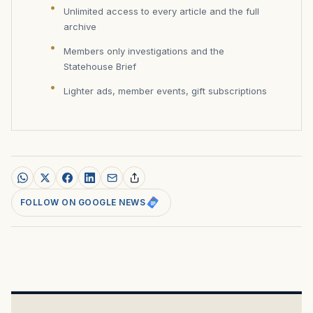
Unlimited access to every article and the full
archive
Members only investigations and the
Statehouse Brief
Lighter ads, member events, gift subscriptions
FOLLOW ON GOOGLE NEWS