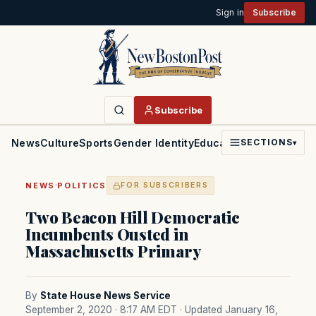
Sign in
Subscribe
Subscribe
News
Culture
Sports
Gender Identity
Education
Politics
Faith
SECTIONS
▾
·
NEWS
POLITICS
FOR SUBSCRIBERS
Two Beacon Hill Democratic
Incumbents Ousted in
Massachusetts Primary
By
State House News Service
September 2, 2020 · 8:17 AM EDT
· Updated January 16,