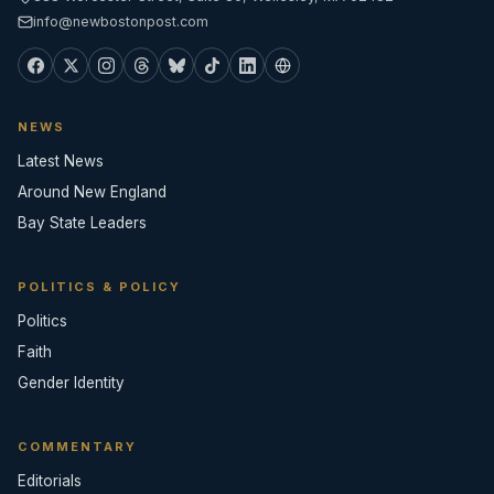
info@newbostonpost.com
NEWS
Latest News
Around New England
Bay State Leaders
POLITICS & POLICY
Politics
Faith
Gender Identity
COMMENTARY
Editorials