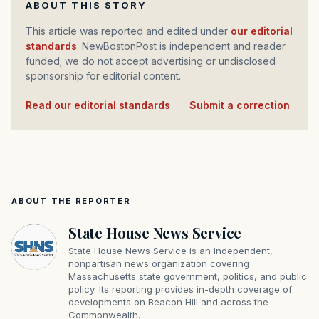
ABOUT THIS STORY
This article was reported and edited under
our editorial
standards
. NewBostonPost is independent and reader
funded; we do not accept advertising or undisclosed
sponsorship for editorial content.
Read our editorial standards
·
Submit a correction
ABOUT THE REPORTER
State House News Service
State House News Service is an independent,
nonpartisan news organization covering
Massachusetts state government, politics, and public
policy. Its reporting provides in-depth coverage of
developments on Beacon Hill and across the
Commonwealth.