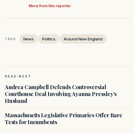
More from this reporter
News
Politics
Around New England
TAGS:
READ NEXT
Andrea Campbell Defends Controversial
Courthouse Deal Involving Ayanna Pressley’s
Husband
Massachusetts Legislative Primaries Offer Rare
Tests for Incumbents