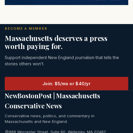
BECOME A MEMBER
Massachusetts deserves a press
worth paying for.
Support independent New England journalism that tells the
stories others won’t.
Join: $5/mo or $40/yr
NewBostonPost | Massachusetts
Conservative News
Conservative news, politics, and commentary in
Massachusetts and New England.
888 Worcester Street, Suite 80, Wellesley, MA 02482