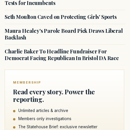
Tests for Incumbents
Seth Moulton Caved on Protecting Girls' Sports
Maura Healey's Parole Board Pick Draws Liberal
Backlash
Charlie Baker To Headline Fundraiser For
Democrat Facing Republican In Bristol DA Race
MEMBERSHIP
Read every story. Power the
reporting.
Unlimited articles & archive
Members only investigations
The Statehouse Brief: exclusive newsletter