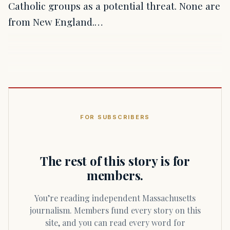
Catholic groups as a potential threat. None are
from New England.…
FOR SUBSCRIBERS
The rest of this story is for
members.
You’re reading independent Massachusetts
journalism. Members fund every story on this
site, and you can read every word for