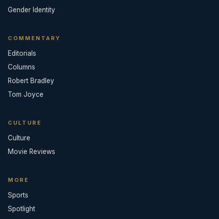
Gender Identity
COMMENTARY
Editorials
Columns
Robert Bradley
Tom Joyce
CULTURE
Culture
Movie Reviews
MORE
Sports
Spotlight