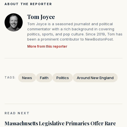
ABOUT THE REPORTER
Tom Joyce
Tom Joyce is a seasoned journalist and political
commentator with a rich background in covering
politics, sports, and pop culture. Since 2019, Tom has
been a prominent contributor to NewBostonPost.
More from this reporter
News
Faith
Politics
Around New England
TAGS:
READ NEXT
Massachusetts Legislative Primaries Offer Rare