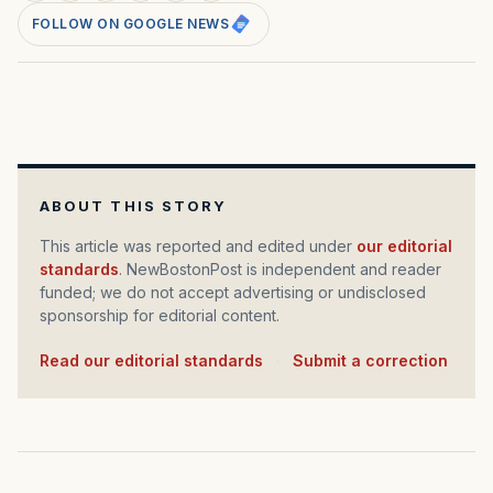
FOLLOW ON GOOGLE NEWS
ABOUT THIS STORY
This article was reported and edited under
our editorial
standards
. NewBostonPost is independent and reader
funded; we do not accept advertising or undisclosed
sponsorship for editorial content.
Read our editorial standards
·
Submit a correction