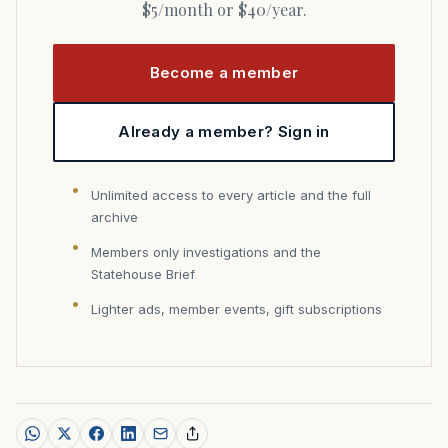
$5/month or $40/year.
Become a member
Already a member? Sign in
Unlimited access to every article and the full
archive
Members only investigations and the
Statehouse Brief
Lighter ads, member events, gift subscriptions