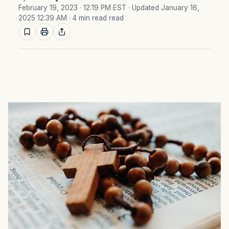
February 19, 2023 · 12:19 PM EST
· Updated January 16,
2025 12:39 AM
· 4 min read read