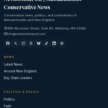
Conservative News
Conservative news, politics, and commentary in
Massachusetts and New England.
888 Worcester Street, Suite 80, Wellesley, MA 02482
info@newbostonpost.com
NEWS
Latest News
Around New England
Bay State Leaders
POLITICS & POLICY
Politics
Faith