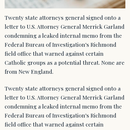
Twenty state attorneys general signed onto a
letter to U.S. Attorney General Merrick Garland
condemning a leaked internal memo from the
Federal Bureau of Investigation's Richmond
field office that warned against certain
Catholic groups as a potential threat. None are
from New England.
Twenty state attorneys general signed onto a
letter to U.S. Attorney General Merrick Garland
condemning a leaked internal memo from the
Federal Bureau of Investigation's Richmond
field office that warned against certain