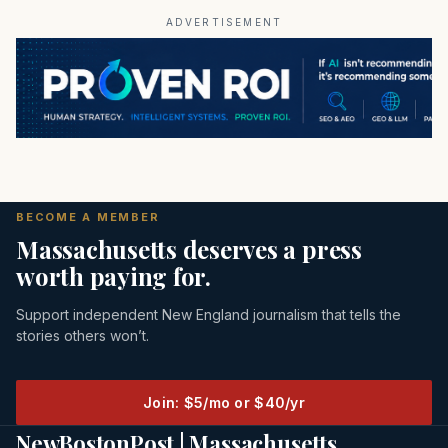
ADVERTISEMENT
BECOME A MEMBER
Massachusetts deserves a press
worth paying for.
Support independent New England journalism that tells the
stories others won’t.
Join: $5/mo or $40/yr
NewBostonPost | Massachusetts