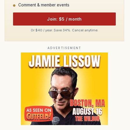
Comment & member events
Join: $5 / month
Or $40 / year. Save 34%. Cancel anytime.
ADVERTISEMENT