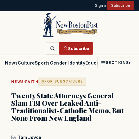
Sign in
Subscribe
Subscribe
News
Culture
Sports
Gender Identity
Education
Politics
Faith
SECTIONS
▾
·
NEWS
FAITH
FOR SUBSCRIBERS
Twenty State Attorneys General
Slam FBI Over Leaked Anti-
Traditionalist-Catholic Memo, But
None From New England
By
Tom Joyce