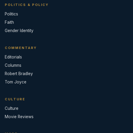
POLITICS & POLICY
Politics
Faith
Gender Identity
COMMENTARY
Editorials
Columns
Robert Bradley
Tom Joyce
CULTURE
Culture
Movie Reviews