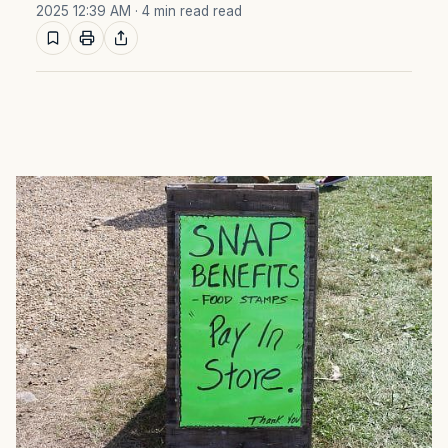
2025 12:39 AM
· 4 min read read