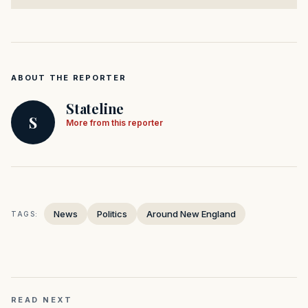
ABOUT THE REPORTER
Stateline
S
More from this reporter
News
Politics
Around New England
TAGS:
READ NEXT