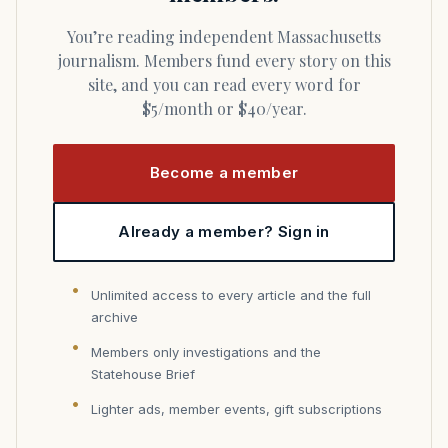
You’re reading independent Massachusetts
journalism. Members fund every story on this
site, and you can read every word for
$5/month or $40/year.
Become a member
Already a member? Sign in
Unlimited access to every article and the full
archive
Members only investigations and the
Statehouse Brief
Lighter ads, member events, gift subscriptions