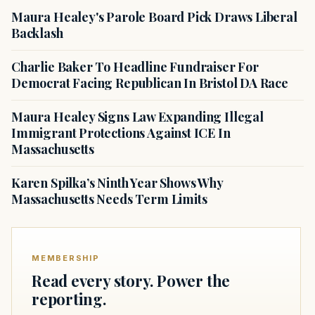
Maura Healey's Parole Board Pick Draws Liberal
Backlash
Charlie Baker To Headline Fundraiser For
Democrat Facing Republican In Bristol DA Race
Maura Healey Signs Law Expanding Illegal
Immigrant Protections Against ICE In
Massachusetts
Karen Spilka’s Ninth Year Shows Why
Massachusetts Needs Term Limits
MEMBERSHIP
Read every story. Power the
reporting.