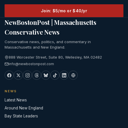
Join: $5/mo or $40/yr
NewBostonPost | Massachusetts
Conservative News
Conservative news, politics, and commentary in
Massachusetts and New England.
888 Worcester Street, Suite 80, Wellesley, MA 02482
info@newbostonpost.com
NEWS
Latest News
Around New England
Bay State Leaders