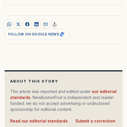
FOLLOW ON GOOGLE NEWS
ABOUT THIS STORY
This article was reported and edited under
our editorial
standards
. NewBostonPost is independent and reader
funded; we do not accept advertising or undisclosed
sponsorship for editorial content.
Read our editorial standards
·
Submit a correction