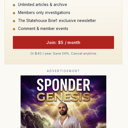
Unlimited articles & archive
Members only investigations
The Statehouse Brief: exclusive newsletter
Comment & member events
Join: $5 / month
Or $40 / year. Save 34%. Cancel anytime.
ADVERTISEMENT