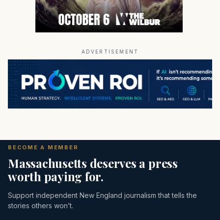
ADVERTISEMENT
BECOME A MEMBER
Massachusetts deserves a press
worth paying for.
Support independent New England journalism that tells the
stories others won’t.