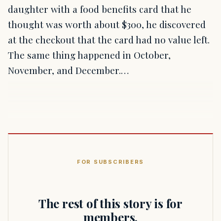
daughter with a food benefits card that he
thought was worth about $300, he discovered
at the checkout that the card had no value left.
The same thing happened in October,
November, and December.…
FOR SUBSCRIBERS
The rest of this story is for
members.