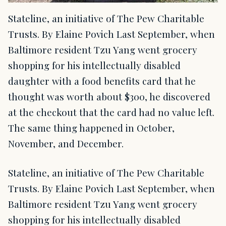
Stateline, an initiative of The Pew Charitable
Trusts. By Elaine Povich Last September, when
Baltimore resident Tzu Yang went grocery
shopping for his intellectually disabled
daughter with a food benefits card that he
thought was worth about $300, he discovered
at the checkout that the card had no value left.
The same thing happened in October,
November, and December.
Stateline, an initiative of The Pew Charitable
Trusts. By Elaine Povich Last September, when
Baltimore resident Tzu Yang went grocery
shopping for his intellectually disabled