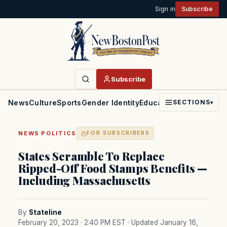
Sign in
Subscribe
Subscribe
News
Culture
Sports
Gender Identity
Education
Politics
Faith
SECTIONS
▾
·
NEWS
POLITICS
FOR SUBSCRIBERS
States Scramble To Replace
Ripped-Off Food Stamps Benefits —
Including Massachusetts
By
Stateline
February 20, 2023 · 2:40 PM EST
· Updated January 16,