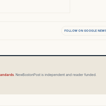
FOLLOW ON GOOGLE NEW
standards
. NewBostonPost is independent and reader funded.