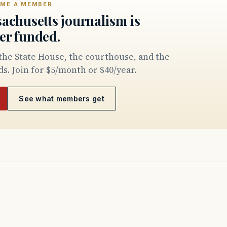
ME A MEMBER
achusetts journalism is
er funded.
ds. Join for $5/month or $40/year.
See what members get