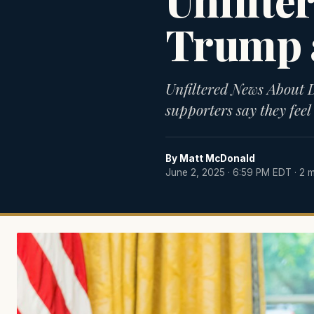
Unfilte
Trump 
Unfiltered News About
supporters say they feel 
By
Matt McDonald
June 2, 2025 · 6:59 PM EDT
· 2 