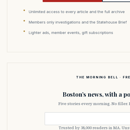
Unlimited access to every article and the full archive
Members only investigations and the Statehouse Brief
Lighter ads, member events, gift subscriptions
THE MORNING BELL · FRE
Boston’s news, with a po
Five stories every morning. No filler.
Email address
Trusted by 38,000 readers in MA. Un