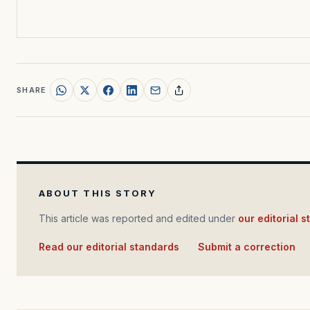
SHARE
ABOUT THIS STORY
This article was reported and edited under
our editorial 
Read our editorial standards
·
Submit a correction