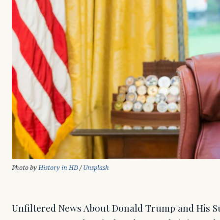
Photo by 
History in HD
 / 
Unsplash
Unfiltered News About Donald Trump and His Supporters. When Donald Trump