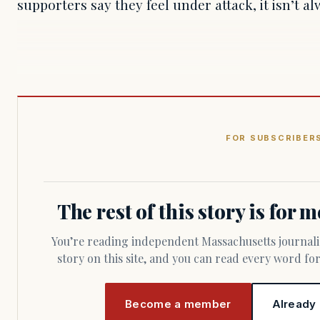
supporters say they feel under attack, it isn’t al
FOR SUBSCRIBER
The rest of this story is for
You’re reading independent Massachusetts journalism. Members fund every
story on this site, and you can read every word f
Become a member
Already