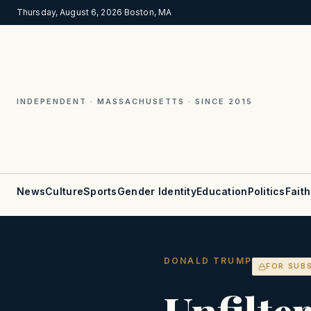
Thursday, August 6, 2026
·
Boston, MA
INDEPENDENT · MASSACHUSETTS · SINCE 2015
News
Culture
Sports
Gender Identity
Education
Politics
Faith
DONALD TRUMP
FOR SUB