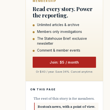
MEMBERSHIP
Read every story. Power
the reporting.
Unlimited articles & archive
Members only investigations
The Statehouse Brief: exclusive
newsletter
Comment & member events
Join: $5 / month
Or $40 / year. Save 34%. Cancel anytime.
ON THIS PAGE
The rest of this story is for members.
Boston’s news, with a point of view.