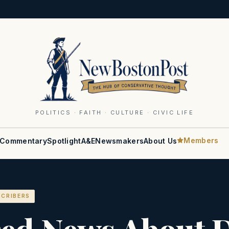
POLITICS · FAITH · CULTURE · CIVIC LIFE
Members
Commentary
Spotlight
A&E
Newsmakers
About Us
SCRIBERS