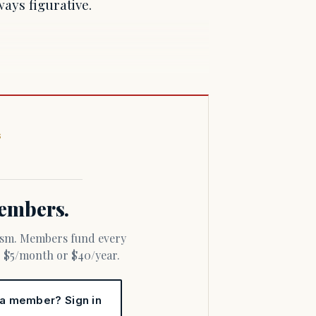
ways figurative.
S
 members.
or $5/month or $40/year.
 a member? Sign in