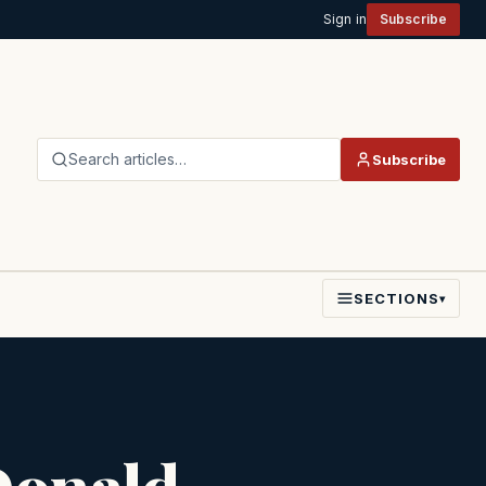
Sign in
Subscribe
Search articles…
Subscribe
SECTIONS
▾