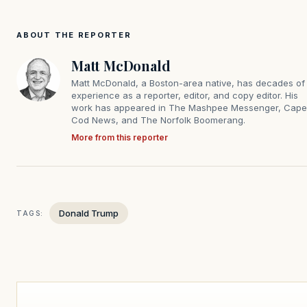
ABOUT THE REPORTER
Matt McDonald
Matt McDonald, a Boston-area native, has decades of
experience as a reporter, editor, and copy editor. His
work has appeared in The Mashpee Messenger, Cape
Cod News, and The Norfolk Boomerang.
More from this reporter
Donald Trump
TAGS: