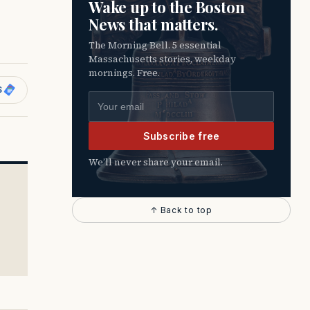
Wake up to the Boston
News that matters.
The Morning Bell. 5 essential
Massachusetts stories, weekday
mornings. Free.
S
Email address
Subscribe free
We’ll never share your email.
↑ Back to top