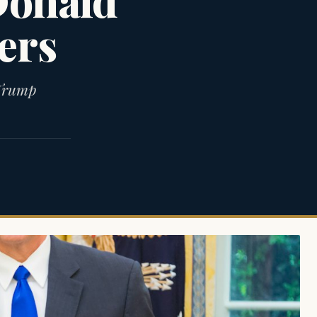
Donald
ers
 Trump