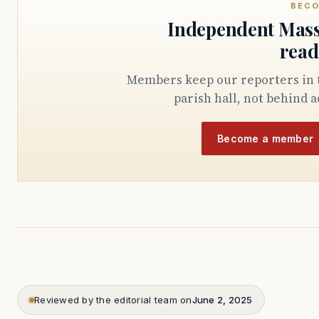
BECO
Independent Mass
read
Members keep our reporters in the State House, the courthouse, and the
parish hall, not behind a
Become a member
Reviewed by the editorial team on
June 2, 2025