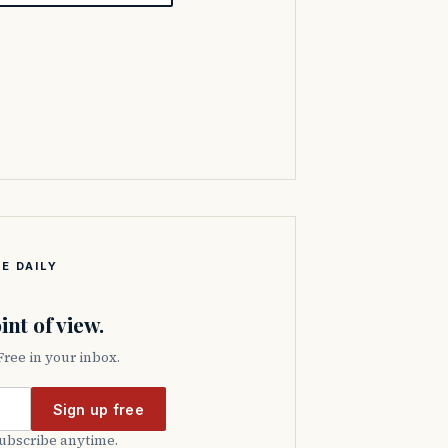
E DAILY
int of view.
 Free in your inbox.
Sign up free
subscribe anytime.