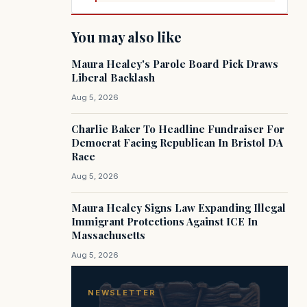
You may also like
Maura Healey's Parole Board Pick Draws
Liberal Backlash
Aug 5, 2026
Charlie Baker To Headline Fundraiser For
Democrat Facing Republican In Bristol DA
Race
Aug 5, 2026
Maura Healey Signs Law Expanding Illegal
Immigrant Protections Against ICE In
Massachusetts
Aug 5, 2026
NEWSLETTER