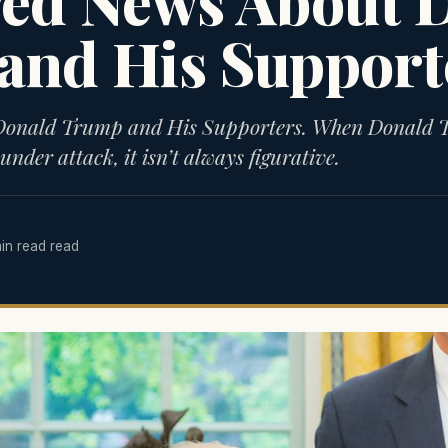
red News About 
and His Support
 Donald Trump and His Supporters. When Donald
under attack, it isn’t always figurative.
min read read