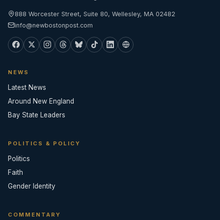
888 Worcester Street, Suite 80, Wellesley, MA 02482
info@newbostonpost.com
NEWS
Latest News
Around New England
Bay State Leaders
POLITICS & POLICY
Politics
Faith
Gender Identity
COMMENTARY