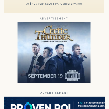
Or $40 / year. Save 34%. Cancel anytime.
ADVERTISEMENT
ADVERTISEMENT