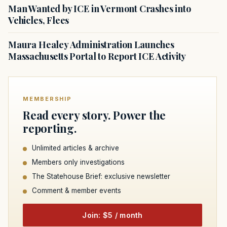
Man Wanted by ICE in Vermont Crashes into
Vehicles, Flees
Maura Healey Administration Launches
Massachusetts Portal to Report ICE Activity
MEMBERSHIP
Read every story. Power the
reporting.
Unlimited articles & archive
Members only investigations
The Statehouse Brief: exclusive newsletter
Comment & member events
Join: $5 / month