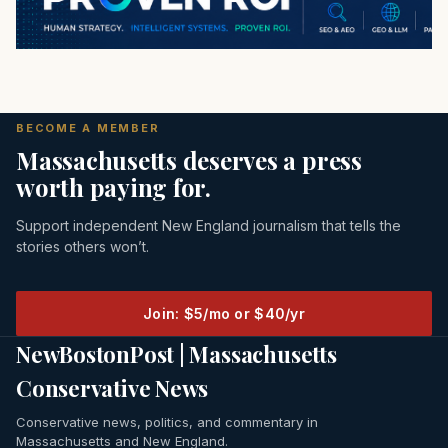
BECOME A MEMBER
Massachusetts deserves a press
worth paying for.
Support independent New England journalism that tells the
stories others won’t.
Join: $5/mo or $40/yr
NewBostonPost | Massachusetts
Conservative News
Conservative news, politics, and commentary in
Massachusetts and New England.