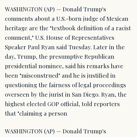
WASHINGTON (AP) — Donald Trump's
comments about a U.S.-born judge of Mexican
heritage are the "textbook definition of a racist
comment," U.S. House of Representatives
Speaker Paul Ryan said Tuesday. Later in the
day, Trump, the presumptive Republican
presidential nominee, said his remarks have
been "misconstrued" and he is justified in
questioning the fairness of legal proceedings
overseen by the jurist in San Diego. Ryan, the
highest elected GOP official, told reporters
that "claiming a person
WASHINGTON (AP) — Donald Trump's