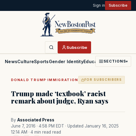
Sign in
Subscribe
Subscribe
News
Culture
Sports
Gender Identity
Education
Politics
Faith
SECTIONS
▾
·
DONALD TRUMP
IMMIGRATION
FOR SUBSCRIBERS
Trump made ‘textbook’ racist
remark about judge, Ryan says
By
Associated Press
June 7, 2016 · 4:58 PM EDT
· Updated January 16, 2025
12:14 AM
· 4 min read read