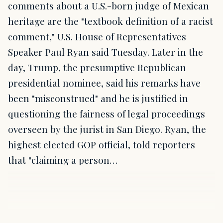
comments about a U.S.-born judge of Mexican
heritage are the "textbook definition of a racist
comment," U.S. House of Representatives
Speaker Paul Ryan said Tuesday. Later in the
day, Trump, the presumptive Republican
presidential nominee, said his remarks have
been "misconstrued" and he is justified in
questioning the fairness of legal proceedings
overseen by the jurist in San Diego. Ryan, the
highest elected GOP official, told reporters
that "claiming a person…