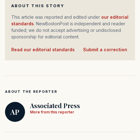
ABOUT THIS STORY
This article was reported and edited under
our editorial
standards
. NewBostonPost is independent and reader
funded; we do not accept advertising or undisclosed
sponsorship for editorial content.
Read our editorial standards
·
Submit a correction
ABOUT THE REPORTER
Associated Press
AP
More from this reporter