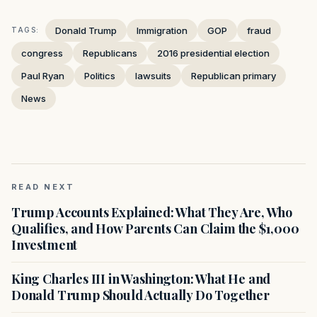
Donald Trump
Immigration
GOP
fraud
TAGS:
congress
Republicans
2016 presidential election
Paul Ryan
Politics
lawsuits
Republican primary
News
READ NEXT
Trump Accounts Explained: What They Are, Who
Qualifies, and How Parents Can Claim the $1,000
Investment
King Charles III in Washington: What He and
Donald Trump Should Actually Do Together