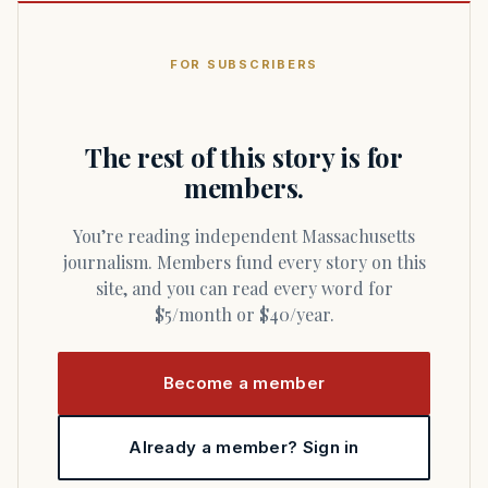
FOR SUBSCRIBERS
The rest of this story is for
members.
You’re reading independent Massachusetts
journalism. Members fund every story on this
site, and you can read every word for
$5/month or $40/year.
Become a member
Already a member? Sign in