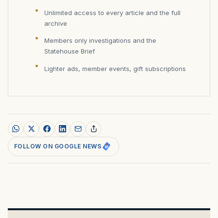
Unlimited access to every article and the full
archive
Members only investigations and the
Statehouse Brief
Lighter ads, member events, gift subscriptions
FOLLOW ON GOOGLE NEWS