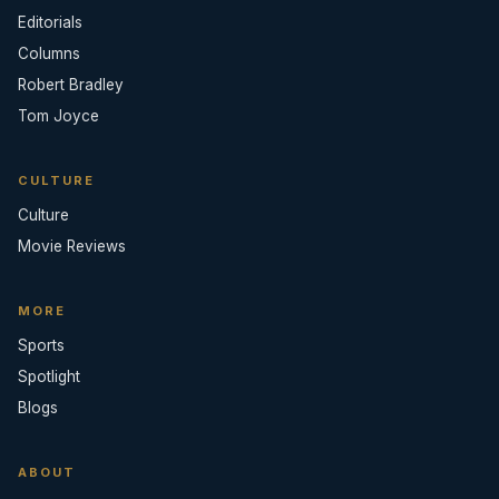
Editorials
Columns
Robert Bradley
Tom Joyce
CULTURE
Culture
Movie Reviews
MORE
Sports
Spotlight
Blogs
ABOUT