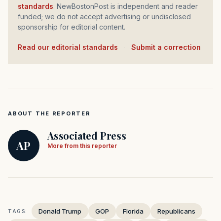
standards
. NewBostonPost is independent and reader
funded; we do not accept advertising or undisclosed
sponsorship for editorial content.
Read our editorial standards
·
Submit a correction
ABOUT THE REPORTER
Associated Press
AP
More from this reporter
Donald Trump
GOP
Florida
Republicans
TAGS: