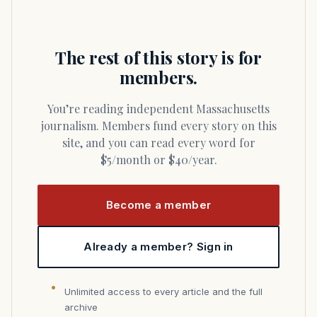
The rest of this story is for
members.
You’re reading independent Massachusetts
journalism. Members fund every story on this
site, and you can read every word for
$5/month or $40/year.
Become a member
Already a member? Sign in
Unlimited access to every article and the full
archive