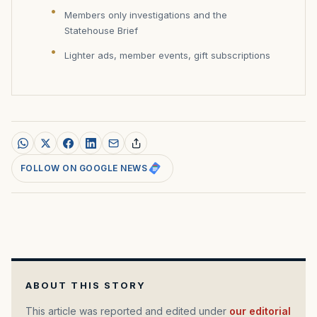
Members only investigations and the
Statehouse Brief
Lighter ads, member events, gift subscriptions
FOLLOW ON GOOGLE NEWS
ABOUT THIS STORY
This article was reported and edited under
our editorial