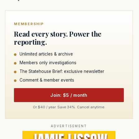
MEMBERSHIP
Read every story. Power the
reporting.
Unlimited articles & archive
Members only investigations
The Statehouse Brief: exclusive newsletter
Comment & member events
Join: $5 / month
Or $40 / year. Save 34%. Cancel anytime.
ADVERTISEMENT