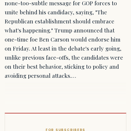
none-too-subtle message for GOP forces to
unite behind his candidacy, saying, "The
Republican establishment should embrace
what's happening." Trump announced that
one-time foe Ben Carson would endorse him
on Friday. At least in the debate's early going,
unlike previous face-offs, the candidates were
on their best behavior, sticking to policy and
avoiding personal attacks.…
FOR SUBSCRIBERS