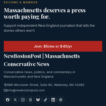
BECOME A MEMBER
Massachusetts deserves a press
worth paying for.
Support independent New England journalism that tells the
stories others won’t.
Join: $5/mo or $40/yr
NewBostonPost | Massachusetts
Conservative News
Conservative news, politics, and commentary in
Massachusetts and New England.
888 Worcester Street, Suite 80, Wellesley, MA 02482
info@newbostonpost.com