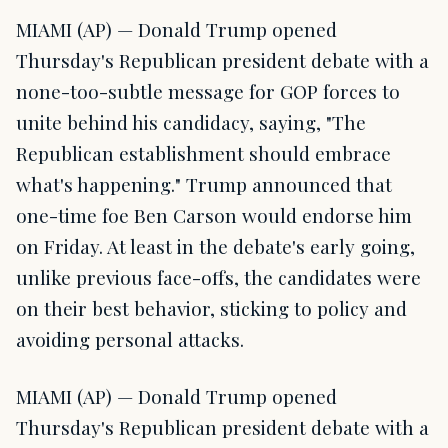
MIAMI (AP) — Donald Trump opened
Thursday's Republican president debate with a
none-too-subtle message for GOP forces to
unite behind his candidacy, saying, "The
Republican establishment should embrace
what's happening." Trump announced that
one-time foe Ben Carson would endorse him
on Friday. At least in the debate's early going,
unlike previous face-offs, the candidates were
on their best behavior, sticking to policy and
avoiding personal attacks.
MIAMI (AP) — Donald Trump opened
Thursday's Republican president debate with a