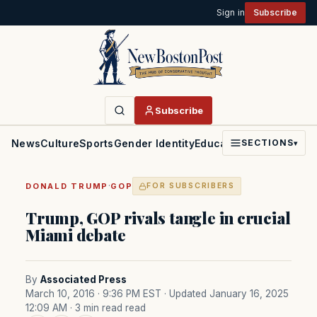
Sign in
Subscribe
Subscribe
News
Culture
Sports
Gender Identity
Education
Politics
Faith
SECTIONS
▾
·
DONALD TRUMP
GOP
FOR SUBSCRIBERS
Trump, GOP rivals tangle in crucial
Miami debate
By
Associated Press
March 10, 2016 · 9:36 PM EST
· Updated January 16, 2025
12:09 AM
· 3 min read read