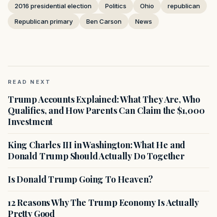
2016 presidential election
Politics
Ohio
republican
Republican primary
Ben Carson
News
READ NEXT
Trump Accounts Explained: What They Are, Who
Qualifies, and How Parents Can Claim the $1,000
Investment
King Charles III in Washington: What He and
Donald Trump Should Actually Do Together
Is Donald Trump Going To Heaven?
12 Reasons Why The Trump Economy Is Actually
Pretty Good