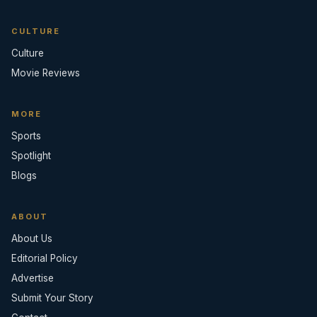
CULTURE
Culture
Movie Reviews
MORE
Sports
Spotlight
Blogs
ABOUT
About Us
Editorial Policy
Advertise
Submit Your Story