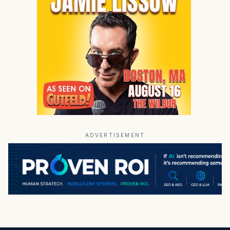
ADVERTISEMENT