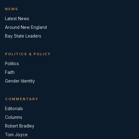
NEWS
Latest News
Around New England
Bay State Leaders
POLITICS & POLICY
Politics
Faith
Gender Identity
COMMENTARY
Editorials
Columns
Robert Bradley
Tom Joyce