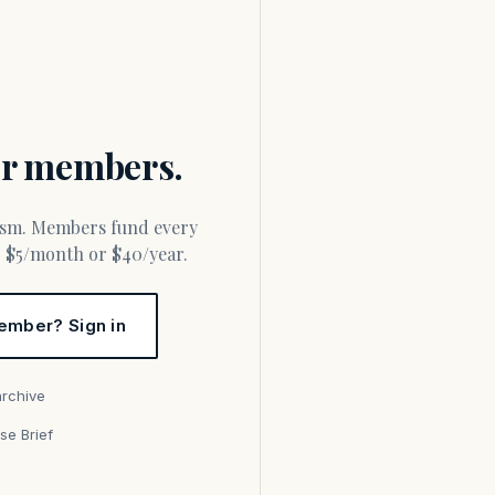
for members.
or $5/month or $40/year.
ember? Sign in
archive
se Brief
s