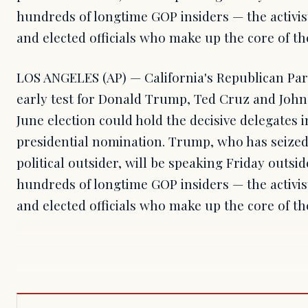
hundreds of longtime GOP insiders — the activis
and elected officials who make up the core of the
LOS ANGELES (AP) — California's Republican Par
early test for Donald Trump, Ted Cruz and John
June election could hold the decisive delegates in
presidential nomination. Trump, who has seized
political outsider, will be speaking Friday outsi
hundreds of longtime GOP insiders — the activis
and elected officials who make up the core of th