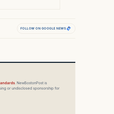
FOLLOW ON GOOGLE NEWS
standards
. NewBostonPost is
ing or undisclosed sponsorship for