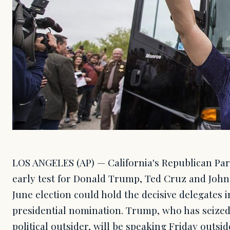
LOS ANGELES (AP) — California's Republican Par
early test for Donald Trump, Ted Cruz and John
June election could hold the decisive delegates in
presidential nomination. Trump, who has seized
political outsider, will be speaking Friday outsi