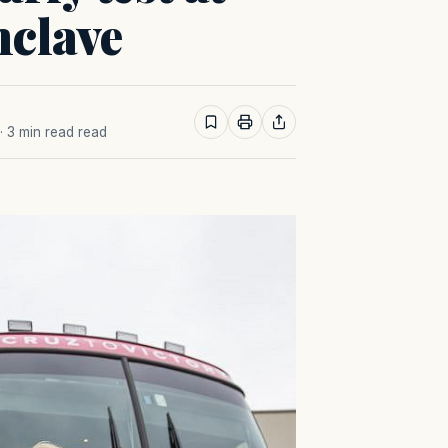
nclave
· 3 min read read