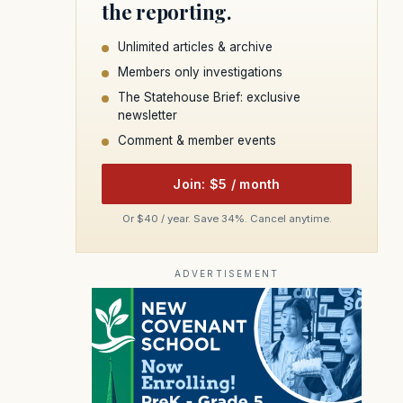
the reporting.
Unlimited articles & archive
Members only investigations
The Statehouse Brief: exclusive
newsletter
Comment & member events
Join: $5 / month
Or $40 / year. Save 34%. Cancel anytime.
ADVERTISEMENT