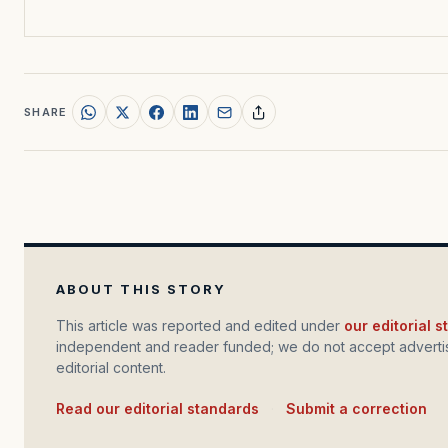
SHARE
ABOUT THIS STORY
This article was reported and edited under
our editorial 
independent and reader funded; we do not accept advertis
editorial content.
Read our editorial standards
·
Submit a correction