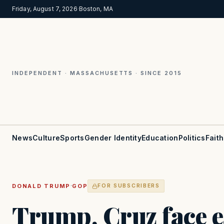
Friday, August 7, 2026
·
Boston, MA
INDEPENDENT · MASSACHUSETTS · SINCE 2015
News
Culture
Sports
Gender Identity
Education
Politics
Faith
·
DONALD TRUMP
GOP
FOR SUBSCRIBERS
Trump, Cruz face ea