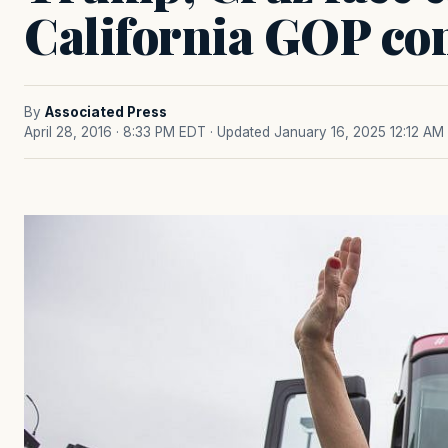
California GOP co
By
Associated Press
April 28, 2016 · 8:33 PM EDT
· Updated January 16, 2025 12:12 AM