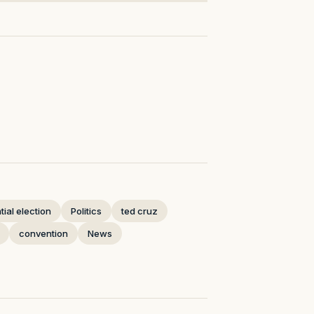
ial election
Politics
ted cruz
convention
News