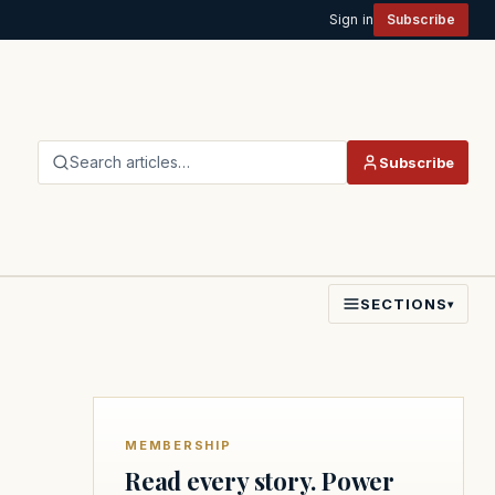
Sign in
Subscribe
Search articles…
Subscribe
SECTIONS
▾
MEMBERSHIP
Read every story. Power