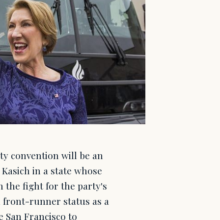
ty convention will be an
 Kasich in a state whose
 the fight for the party's
 front-runner status as a
de San Francisco to