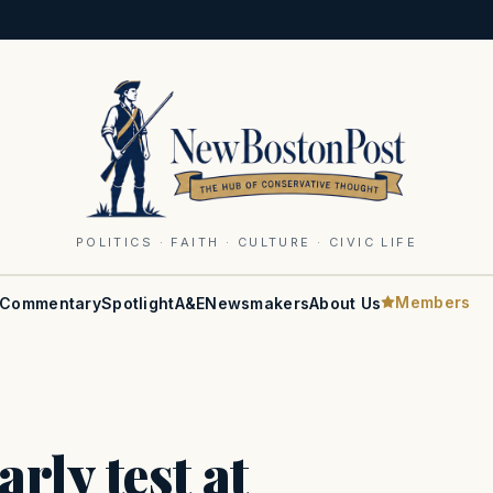
POLITICS · FAITH · CULTURE · CIVIC LIFE
Members
Commentary
Spotlight
A&E
Newsmakers
About Us
rly test at