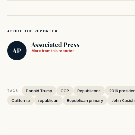
ABOUT THE REPORTER
Associated Press
AP
More from this reporter
Donald Trump
GOP
Republicans
2016 president
TAGS:
California
republican
Republican primary
John Kasich