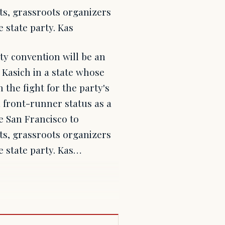
ts, grassroots organizers
 state party. Kas
ty convention will be an
 Kasich in a state whose
 the fight for the party's
 front-runner status as a
de San Francisco to
ts, grassroots organizers
e state party. Kas…