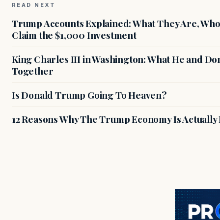
READ NEXT
Trump Accounts Explained: What They Are, Who 
Claim the $1,000 Investment
King Charles III in Washington: What He and D
Together
Is Donald Trump Going To Heaven?
12 Reasons Why The Trump Economy Is Actually 