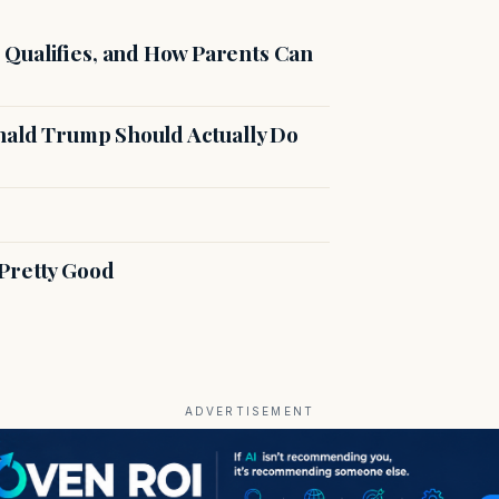
Qualifies, and How Parents Can
onald Trump Should Actually Do
Pretty Good
ADVERTISEMENT