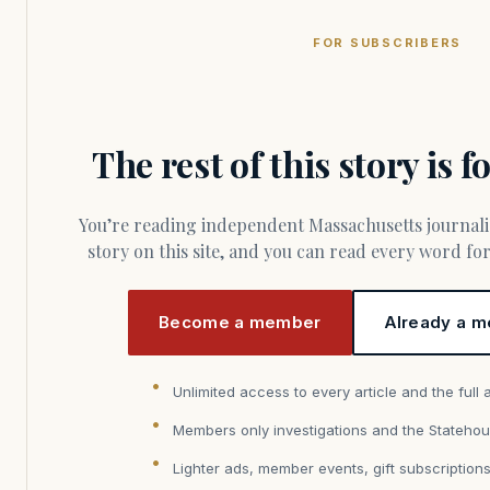
FOR SUBSCRIBERS
The rest of this story is 
You’re reading independent Massachusetts journalism. Members fund every
story on this site, and you can read every word f
Become a member
Already a m
Unlimited access to every article and the full 
Members only investigations and the Statehou
Lighter ads, member events, gift subscription