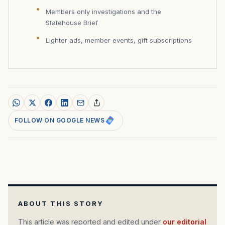
Members only investigations and the
Statehouse Brief
Lighter ads, member events, gift subscriptions
FOLLOW ON GOOGLE NEWS
ABOUT THIS STORY
This article was reported and edited under
our editorial