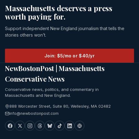
Massachusetts deserves a press
worth paying for.
Support independent New England journalism that tells the
stories others won’t.
Join: $5/mo or $40/yr
NewBostonPost | Massachusetts
Conservative News
Conservative news, politics, and commentary in
Massachusetts and New England.
888 Worcester Street, Suite 80, Wellesley, MA 02482
info@newbostonpost.com