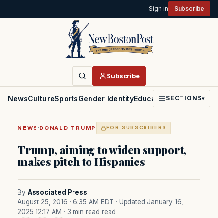
Sign in
Subscribe
Subscribe
News
Culture
Sports
Gender Identity
Education
Politics
Faith
SECTIONS
▾
·
NEWS
DONALD TRUMP
FOR SUBSCRIBERS
Trump, aiming to widen support,
makes pitch to Hispanics
By
Associated Press
August 25, 2016 · 6:35 AM EDT
· Updated January 16,
2025 12:17 AM
· 3 min read read