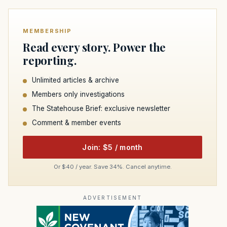
MEMBERSHIP
Read every story. Power the
reporting.
Unlimited articles & archive
Members only investigations
The Statehouse Brief: exclusive newsletter
Comment & member events
Join: $5 / month
Or $40 / year. Save 34%. Cancel anytime.
ADVERTISEMENT