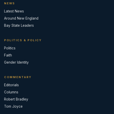
NEWS
Latest News
Around New England
Bay State Leaders
POLITICS & POLICY
Politics
Faith
Gender Identity
COMMENTARY
Editorials
Columns
Robert Bradley
Tom Joyce