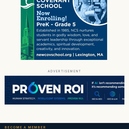
ADVERTISEMENT
BECOME A MEMBER