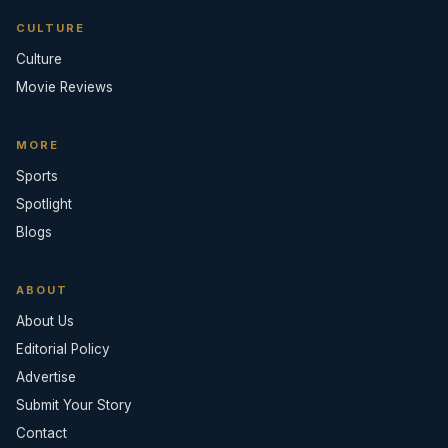
CULTURE
Culture
Movie Reviews
MORE
Sports
Spotlight
Blogs
ABOUT
About Us
Editorial Policy
Advertise
Submit Your Story
Contact