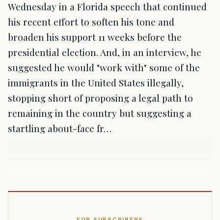
Wednesday in a Florida speech that continued
his recent effort to soften his tone and
broaden his support 11 weeks before the
presidential election. And, in an interview, he
suggested he would "work with" some of the
immigrants in the United States illegally,
stopping short of proposing a legal path to
remaining in the country but suggesting a
startling about-face fr…
FOR SUBSCRIBERS