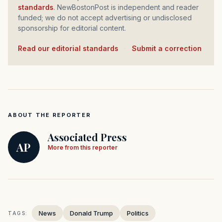
standards
. NewBostonPost is independent and reader
funded; we do not accept advertising or undisclosed
sponsorship for editorial content.
Read our editorial standards
·
Submit a correction
ABOUT THE REPORTER
Associated Press
AP
More from this reporter
News
Donald Trump
Politics
TAGS: