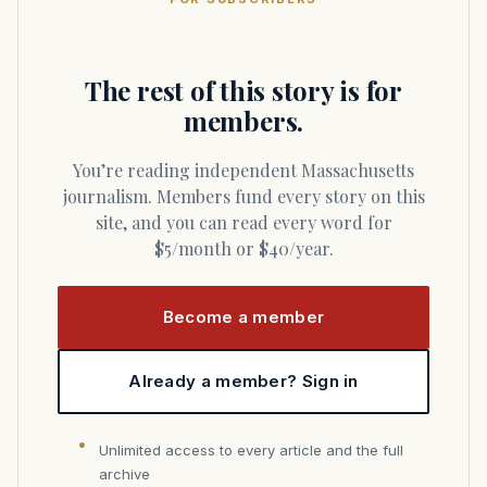
The rest of this story is for
members.
You’re reading independent Massachusetts
journalism. Members fund every story on this
site, and you can read every word for
$5/month or $40/year.
Become a member
Already a member? Sign in
Unlimited access to every article and the full
archive