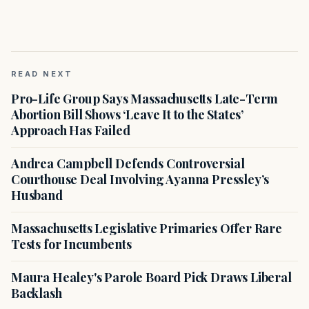
READ NEXT
Pro-Life Group Says Massachusetts Late-Term
Abortion Bill Shows ‘Leave It to the States’
Approach Has Failed
Andrea Campbell Defends Controversial
Courthouse Deal Involving Ayanna Pressley’s
Husband
Massachusetts Legislative Primaries Offer Rare
Tests for Incumbents
Maura Healey's Parole Board Pick Draws Liberal
Backlash