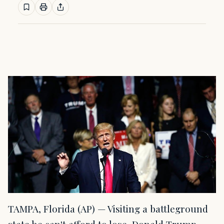
TAMPA, Florida (AP) — Visiting a battleground