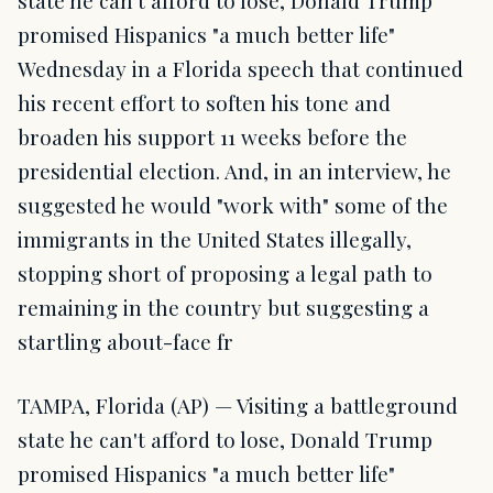
state he can't afford to lose, Donald Trump
promised Hispanics "a much better life"
Wednesday in a Florida speech that continued
his recent effort to soften his tone and
broaden his support 11 weeks before the
presidential election. And, in an interview, he
suggested he would "work with" some of the
immigrants in the United States illegally,
stopping short of proposing a legal path to
remaining in the country but suggesting a
startling about-face fr
TAMPA, Florida (AP) — Visiting a battleground
state he can't afford to lose, Donald Trump
promised Hispanics "a much better life"