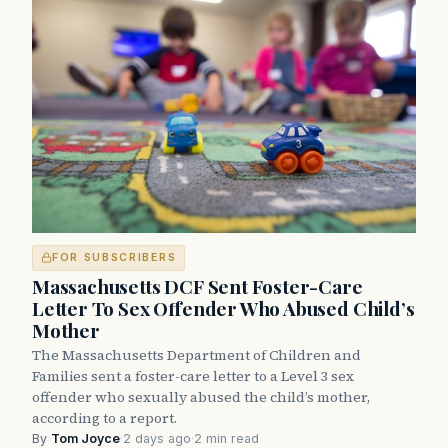
FOR SUBSCRIBERS
Massachusetts DCF Sent Foster-Care
Letter To Sex Offender Who Abused Child’s
Mother
The Massachusetts Department of Children and
Families sent a foster-care letter to a Level 3 sex
offender who sexually abused the child’s mother,
according to a report.
By
Tom Joyce
·
2 days ago
·
2 min read