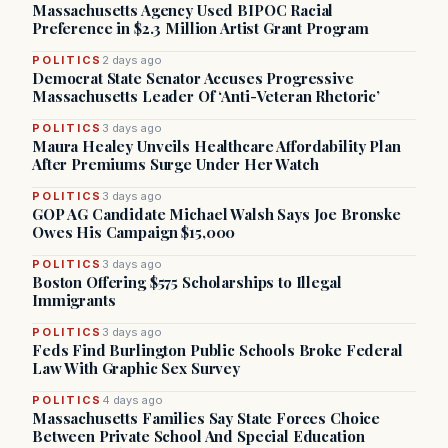
Massachusetts Agency Used BIPOC Racial
Preference in $2.3 Million Artist Grant Program
POLITICS
2 days ago
Democrat State Senator Accuses Progressive
Massachusetts Leader Of ‘Anti-Veteran Rhetoric’
POLITICS
3 days ago
Maura Healey Unveils Healthcare Affordability Plan
After Premiums Surge Under Her Watch
POLITICS
3 days ago
GOP AG Candidate Michael Walsh Says Joe Bronske
Owes His Campaign $15,000
POLITICS
3 days ago
Boston Offering $575 Scholarships to Illegal
Immigrants
POLITICS
3 days ago
Feds Find Burlington Public Schools Broke Federal
Law With Graphic Sex Survey
POLITICS
4 days ago
Massachusetts Families Say State Forces Choice
Between Private School And Special Education