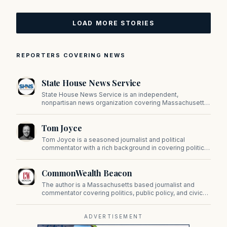
LOAD MORE STORIES
REPORTERS COVERING NEWS
State House News Service
State House News Service is an independent,
nonpartisan news organization covering Massachusetts
state government, politics, and public policy. Its
reporting provides in-depth coverage of developments
Tom Joyce
on Beacon Hill and across the Commonwealth.
Tom Joyce is a seasoned journalist and political
commentator with a rich background in covering politics,
sports, and pop culture. Since 2019, Tom has been a
prominent contributor to NewBostonPost.
CommonWealth Beacon
The author is a Massachusetts based journalist and
commentator covering politics, public policy, and civic
affairs.
ADVERTISEMENT