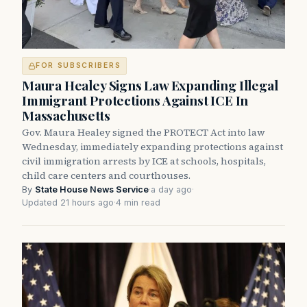
FOR SUBSCRIBERS
Maura Healey Signs Law Expanding Illegal
Immigrant Protections Against ICE In
Massachusetts
Gov. Maura Healey signed the PROTECT Act into law
Wednesday, immediately expanding protections against
civil immigration arrests by ICE at schools, hospitals,
child care centers and courthouses.
By
State House News Service
·
a day ago
·
Updated 21 hours ago
·
4 min read