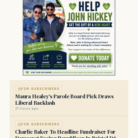
FOR SUBSCRIBERS
Maura Healey's Parole Board Pick Draws
Liberal Backlash
21 hours ago
FOR SUBSCRIBERS
Charlie Baker To Headline Fundraiser For
Democrat Facing Republican In Bristol DA