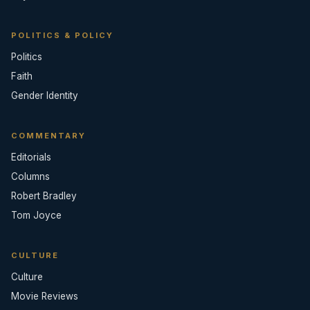
POLITICS & POLICY
Politics
Faith
Gender Identity
COMMENTARY
Editorials
Columns
Robert Bradley
Tom Joyce
CULTURE
Culture
Movie Reviews