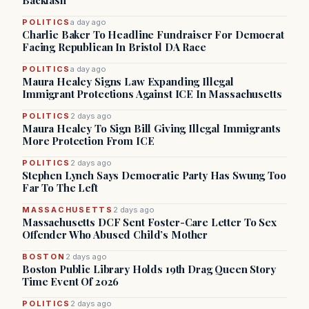
Backlash
POLITICS
a day ago
Charlie Baker To Headline Fundraiser For Democrat
Facing Republican In Bristol DA Race
POLITICS
a day ago
Maura Healey Signs Law Expanding Illegal
Immigrant Protections Against ICE In Massachusetts
POLITICS
2 days ago
Maura Healey To Sign Bill Giving Illegal Immigrants
More Protection From ICE
POLITICS
2 days ago
Stephen Lynch Says Democratic Party Has Swung Too
Far To The Left
MASSACHUSETTS
2 days ago
Massachusetts DCF Sent Foster-Care Letter To Sex
Offender Who Abused Child’s Mother
BOSTON
2 days ago
Boston Public Library Holds 19th Drag Queen Story
Time Event Of 2026
POLITICS
2 days ago