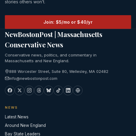
stories others won’t.
Join: $5/mo or $40/yr
NewBostonPost | Massachusetts
Conservative News
Conservative news, politics, and commentary in
Massachusetts and New England.
888 Worcester Street, Suite 80, Wellesley, MA 02482
info@newbostonpost.com
NEWS
Latest News
Around New England
Bay State Leaders