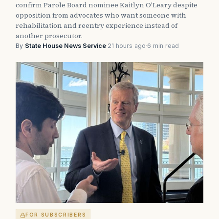
confirm Parole Board nominee Kaitlyn O'Leary despite
opposition from advocates who want someone with
rehabilitation and reentry experience instead of
another prosecutor.
By
State House News Service
·
21 hours ago
·
6 min read
FOR SUBSCRIBERS