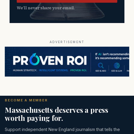
We’ll never share your email.
ADVERTISEMENT
BECOME A MEMBER
Massachusetts deserves a press
worth paying for.
Support independent New England journalism that tells the