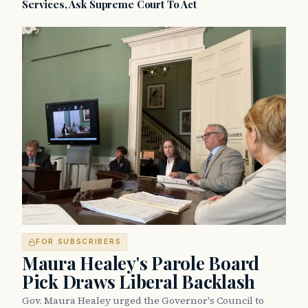
Services, Ask Supreme Court To Act
FOR SUBSCRIBERS
Maura Healey's Parole Board
Pick Draws Liberal Backlash
Gov. Maura Healey urged the Governor's Council to