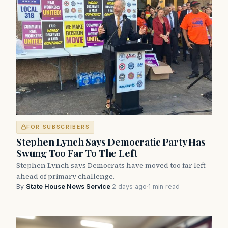
FOR SUBSCRIBERS
Stephen Lynch Says Democratic Party Has
Swung Too Far To The Left
Stephen Lynch says Democrats have moved too far left
ahead of primary challenge.
By
State House News Service
·
2 days ago
·
1 min read