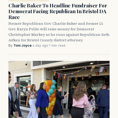
Charlie Baker To Headline Fundraiser For
Democrat Facing Republican In Bristol DA
Race
Former Republican Gov. Charlie Baker and former Lt.
Gov. Karyn Polito will raise money for Democrat
Christopher Markey as he runs against Republican Seth
Aitken for Bristol County district attorney.
By
Tom Joyce
·
a day ago
·
1 min read