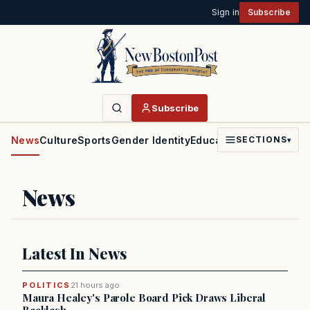
Sign in
Subscribe
Subscribe
News
Culture
Sports
Gender Identity
Education
Politics
Faith
SECTIONS
▾
News
Latest In News
POLITICS
21 hours ago
Maura Healey's Parole Board Pick Draws Liberal