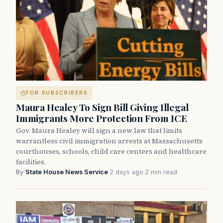
FOR SUBSCRIBERS
Maura Healey To Sign Bill Giving Illegal
Immigrants More Protection From ICE
Gov. Maura Healey will sign a new law that limits
warrantless civil immigration arrests at Massachusetts
courthouses, schools, child care centers and healthcare
facilities.
By
State House News Service
·
2 days ago
·
2 min read