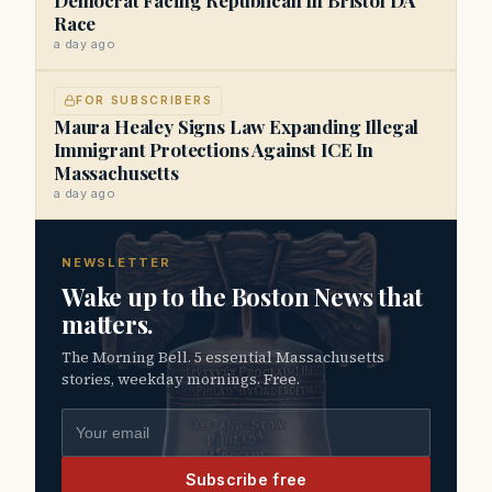
Race
a day ago
FOR SUBSCRIBERS
Maura Healey Signs Law Expanding Illegal
Immigrant Protections Against ICE In
Massachusetts
a day ago
NEWSLETTER
Wake up to the Boston News that
matters.
The Morning Bell. 5 essential Massachusetts
stories, weekday mornings. Free.
Email address
Subscribe free