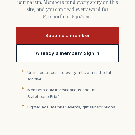
journalism. Members fund every story on this
site, and you can read every word for
$5/month or $40/year.
Become a member
Already a member? Sign in
Unlimited access to every article and the full
archive
Members only investigations and the
Statehouse Brief
Lighter ads, member events, gift subscriptions