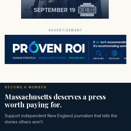
ADVERTISEMENT
BECOME A MEMBER
Massachusetts deserves a press
worth paying for.
Support independent New England journalism that tells the
stories others won’t.