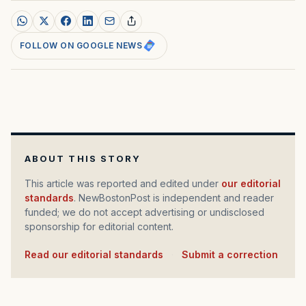
FOLLOW ON GOOGLE NEWS
ABOUT THIS STORY
This article was reported and edited under
our editorial
standards
. NewBostonPost is independent and reader
funded; we do not accept advertising or undisclosed
sponsorship for editorial content.
Read our editorial standards
·
Submit a correction