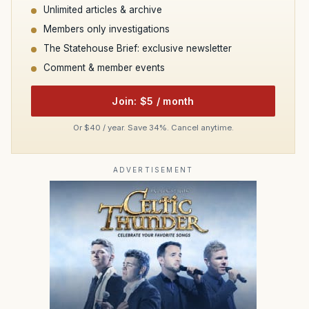
Unlimited articles & archive
Members only investigations
The Statehouse Brief: exclusive newsletter
Comment & member events
Join: $5 / month
Or $40 / year. Save 34%. Cancel anytime.
ADVERTISEMENT