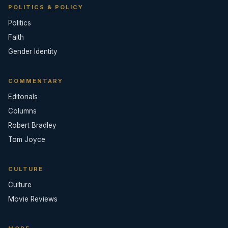
POLITICS & POLICY
Politics
Faith
Gender Identity
COMMENTARY
Editorials
Columns
Robert Bradley
Tom Joyce
CULTURE
Culture
Movie Reviews