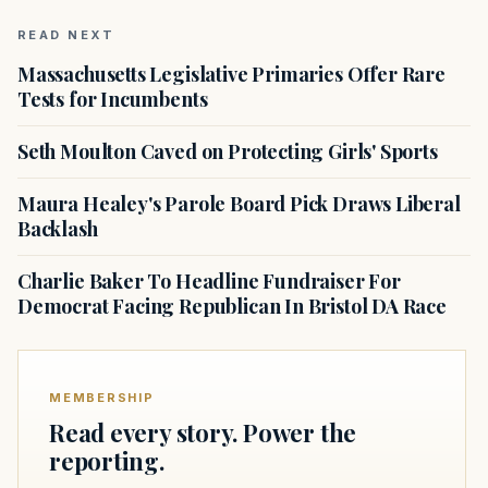
READ NEXT
Massachusetts Legislative Primaries Offer Rare
Tests for Incumbents
Seth Moulton Caved on Protecting Girls' Sports
Maura Healey's Parole Board Pick Draws Liberal
Backlash
Charlie Baker To Headline Fundraiser For
Democrat Facing Republican In Bristol DA Race
MEMBERSHIP
Read every story. Power the
reporting.