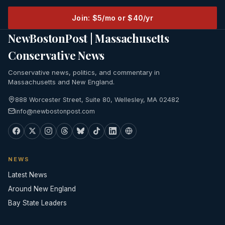
Join: $5/mo or $40/yr
NewBostonPost | Massachusetts
Conservative News
Conservative news, politics, and commentary in
Massachusetts and New England.
888 Worcester Street, Suite 80, Wellesley, MA 02482
info@newbostonpost.com
NEWS
Latest News
Around New England
Bay State Leaders