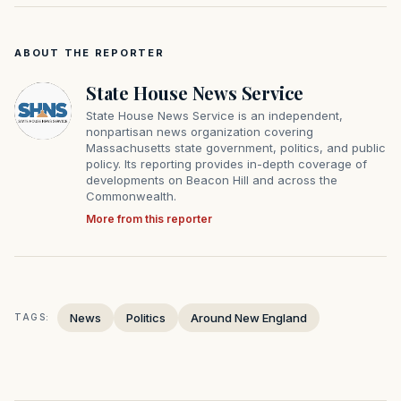
ABOUT THE REPORTER
State House News Service
State House News Service is an independent,
nonpartisan news organization covering
Massachusetts state government, politics, and public
policy. Its reporting provides in-depth coverage of
developments on Beacon Hill and across the
Commonwealth.
More from this reporter
News
Politics
Around New England
TAGS: