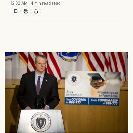
12:32 AM
· 4 min read read