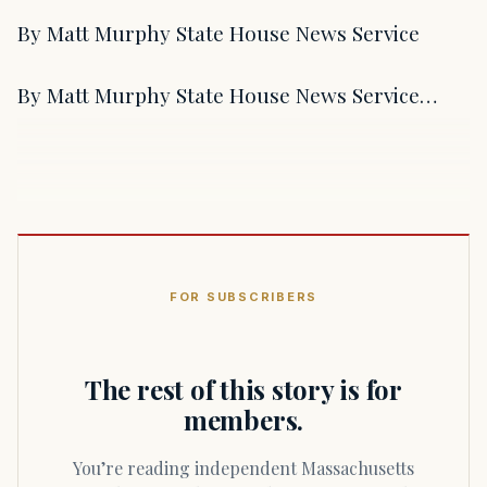
By Matt Murphy State House News Service
By Matt Murphy State House News Service…
FOR SUBSCRIBERS
The rest of this story is for
members.
You’re reading independent Massachusetts