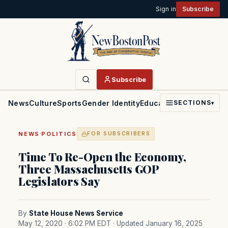
Sign in
Subscribe
Subscribe
News
Culture
Sports
Gender Identity
Education
Politics
Faith
SECTIONS
▾
·
NEWS
POLITICS
FOR SUBSCRIBERS
Time To Re-Open the Economy,
Three Massachusetts GOP
Legislators Say
By
State House News Service
May 12, 2020 · 6:02 PM EDT
· Updated January 16, 2025