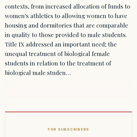
contexts, from increased allocation of funds to
women's athletics to allowing women to have
housing and dormitories that are comparable
in quality to those provided to male students.
Title IX addressed an important need; the
unequal treatment of biological female
students in relation to the treatment of
biological male studen…
FOR SUBSCRIBERS