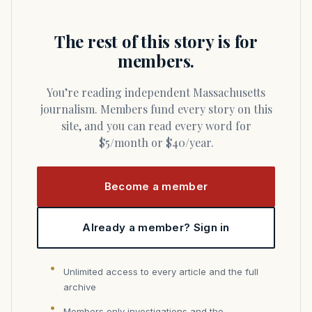
The rest of this story is for
members.
You’re reading independent Massachusetts
journalism. Members fund every story on this
site, and you can read every word for
$5/month or $40/year.
Become a member
Already a member? Sign in
Unlimited access to every article and the full
archive
Members only investigations and the