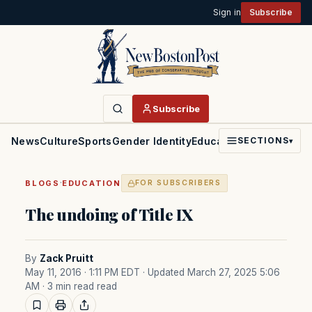
Sign in
Subscribe
Subscribe
News
Culture
Sports
Gender Identity
Education
Politics
Faith
SECTIONS
▾
·
BLOGS
EDUCATION
FOR SUBSCRIBERS
The undoing of Title IX
By
Zack Pruitt
May 11, 2016 · 1:11 PM EDT
· Updated March 27, 2025 5:06
AM
· 3 min read read