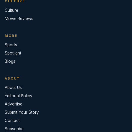
CULTURE
Culture
Movie Reviews
MORE
Sports
Spotlight
Blogs
ABOUT
About Us
Editorial Policy
Advertise
Submit Your Story
Contact
Subscribe