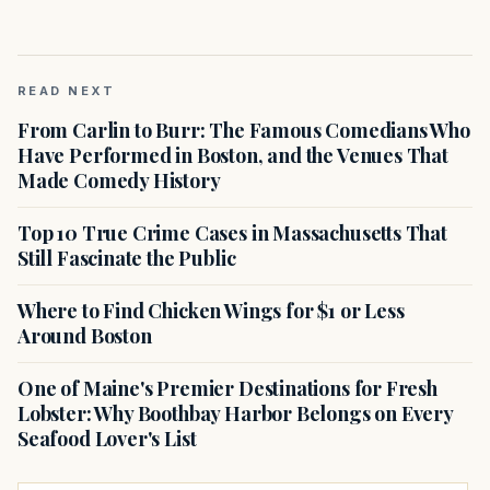
READ NEXT
From Carlin to Burr: The Famous Comedians Who
Have Performed in Boston, and the Venues That
Made Comedy History
Top 10 True Crime Cases in Massachusetts That
Still Fascinate the Public
Where to Find Chicken Wings for $1 or Less
Around Boston
One of Maine's Premier Destinations for Fresh
Lobster: Why Boothbay Harbor Belongs on Every
Seafood Lover's List