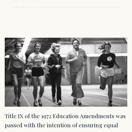
Title IX of the 1972 Education Amendments was
passed with the intention of ensuring equal