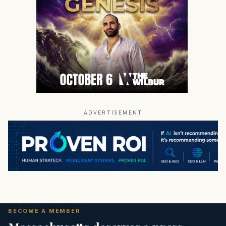
ADVERTISEMENT
BECOME A MEMBER