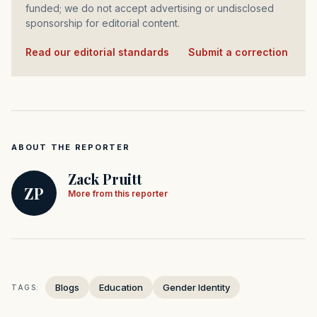
funded; we do not accept advertising or undisclosed
sponsorship for editorial content.
Read our editorial standards
·
Submit a correction
ABOUT THE REPORTER
Zack Pruitt
ZP
More from this reporter
Blogs
Education
Gender Identity
TAGS: