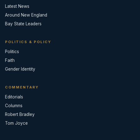
Latest News
Around New England
Bay State Leaders
POLITICS & POLICY
Politics
Faith
Gender Identity
COMMENTARY
Editorials
Columns
Robert Bradley
Tom Joyce