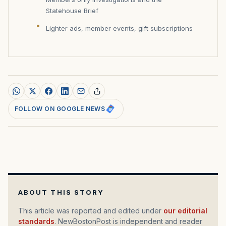
Statehouse Brief
Lighter ads, member events, gift subscriptions
FOLLOW ON GOOGLE NEWS
ABOUT THIS STORY
This article was reported and edited under
our editorial
standards
. NewBostonPost is independent and reader