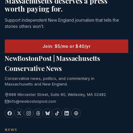
Massachusetts deserves a press
worth paying for.
Support independent New England journalism that tells the
stories others won’t.
Join: $5/mo or $40/yr
NewBostonPost | Massachusetts
Conservative News
Conservative news, politics, and commentary in
Massachusetts and New England.
888 Worcester Street, Suite 80, Wellesley, MA 02482
info@newbostonpost.com
NEWS