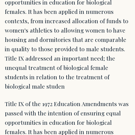
opportunities in education for biological
females. It has been applied in numerous
contexts, from increased allocation of funds to
women's athletics to allowing women to have
housing and dormitories that are comparable
in quality to those provided to male students.
Title IX addressed an important need; the
unequal treatment of biological female
students in relation to the treatment of
biological male studen
Title IX of the 1972 Education Amendments was
passed with the intention of ensuring equal
opportunities in education for biological
females. It has been applied in numerous