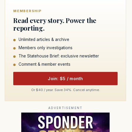
MEMBERSHIP
Read every story. Power the
reporting.
Unlimited articles & archive
Members only investigations
The Statehouse Brief: exclusive newsletter
Comment & member events
Join: $5 / month
Or $40 / year. Save 34%. Cancel anytime.
ADVERTISEMENT