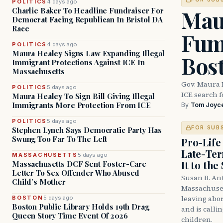
POLITICS
4 days ago
Mau
Charlie Baker To Headline Fundraiser For
Democrat Facing Republican In Bristol DA
Race
Fum
POLITICS
4 days ago
Maura Healey Signs Law Expanding Illegal
Bos
Immigrant Protections Against ICE In
Massachusetts
Gov. Maura 
POLITICS
5 days ago
ICE search 
Maura Healey To Sign Bill Giving Illegal
Immigrants More Protection From ICE
By
Tom Joyc
POLITICS
5 days ago
FOR SUB
Stephen Lynch Says Democratic Party Has
Swung Too Far To The Left
Pro-Life
Late-Ter
MASSACHUSETTS
5 days ago
It to the
Massachusetts DCF Sent Foster-Care
Letter To Sex Offender Who Abused
Susan B. An
Child’s Mother
Massachuset
leaving abor
BOSTON
5 days ago
Boston Public Library Holds 19th Drag
and is calli
Queen Story Time Event Of 2026
children.