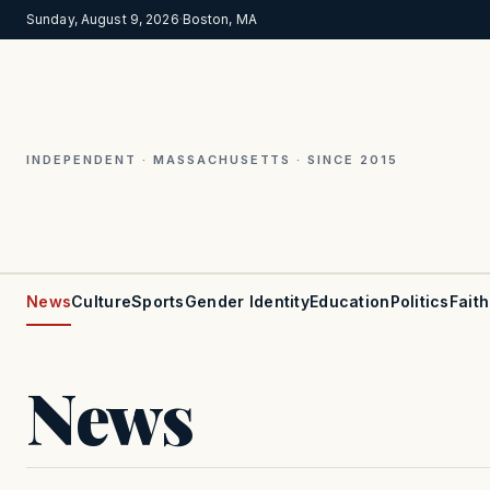
Sunday, August 9, 2026
·
Boston, MA
INDEPENDENT · MASSACHUSETTS · SINCE 2015
News
Culture
Sports
Gender Identity
Education
Politics
Faith
News