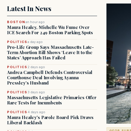
Latest In News
BOSTON
an hour ago
Maura Healey, Michelle Wu Fume Over
ICE Search For 249 Boston Parking Spots
POLITICS
a day ago
Pro-Life Group Says Massachusetts Late-
Term Abortion Bill Shows ‘Leave It to the
States’ Approach Has Failed
POLITICS
2 days ago
Andrea Campbell Defends Controversial
Courthouse Deal Involving Ayanna
Pressley’s Husband
POLITICS
3 days ago
Massachusetts Legislative Primaries Offer
Rare Tests for Incumbents
POLITICS
4 days ago
Maura Healey's Parole Board Pick Draws
Liberal Backlash
FOR SUB