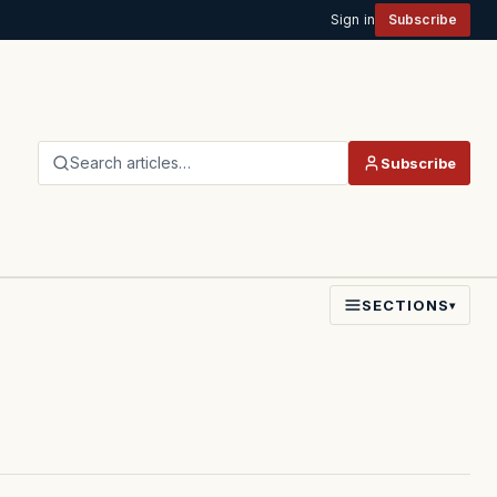
Sign in
Subscribe
Search articles…
Subscribe
SECTIONS
▾