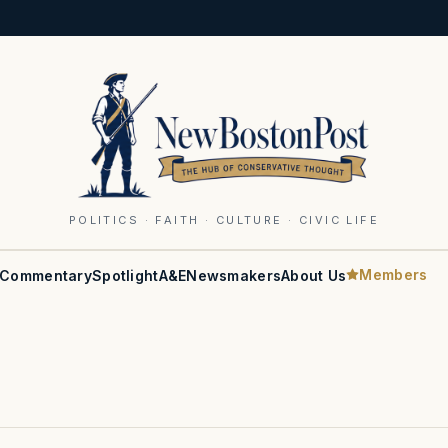
POLITICS · FAITH · CULTURE · CIVIC LIFE
Members
Commentary
Spotlight
A&E
Newsmakers
About Us