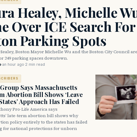
ra Healey, Michelle W
e Over ICE Search For
ton Parking Spots
Healey, Boston Mayor Michelle Wu and the Boston City Council are
for 249 parking spaces downtown.
e
·
an hour ago
·
2 min read
SCRIBERS
 Group Says Massachusetts
m Abortion Bill Shows ‘Leave
 States’ Approach Has Failed
thony Pro-Life America says
ts’ late-term abortion bill shows why
tion policy entirely to the states has failed
ng for national protections for unborn