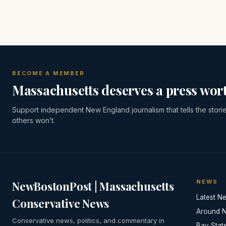
BECOME A MEMBER
Massachusetts deserves a press wort
Support independent New England journalism that tells the stori
others won’t.
NEWS
NewBostonPost | Massachusetts
Latest N
Conservative News
Around 
Conservative news, politics, and commentary in
Bay Stat