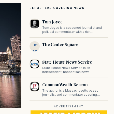
REPORTERS COVERING NEWS
Tom Joyce
Tom Joyce is a seasoned journalist and
political commentator with a rich
background in covering politics, sports, and
pop culture. Since 2019, Tom has been a
The
The Center Square
prominent contributor to NewBostonPost.
Center
Square
State House News Service
State House News Service is an
independent, nonpartisan news
organization covering Massachusetts state
government, politics, and public policy. Its
CommonWealth Beacon
reporting provides in-depth coverage of
developments on Beacon Hill and across
The author is a Massachusetts based
the Commonwealth.
journalist and commentator covering
politics, public policy, and civic affairs.
ADVERTISEMENT