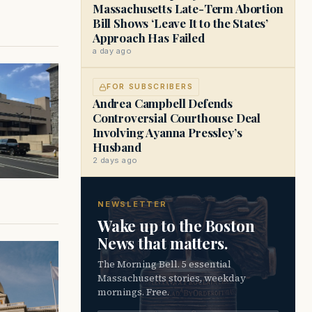
Massachusetts Late-Term Abortion
Bill Shows ‘Leave It to the States’
Approach Has Failed
a day ago
FOR SUBSCRIBERS
Andrea Campbell Defends
Controversial Courthouse Deal
Involving Ayanna Pressley’s
Husband
2 days ago
NEWSLETTER
Wake up to the Boston
News that matters.
The Morning Bell. 5 essential
Massachusetts stories, weekday
mornings. Free.