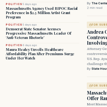
By
The Cente
POLITICS
5 days ago
2 min read
Massachusetts Agency Used BIPOC Racial
Preference in $2.3 Million Artist Grant
Program
POLITICS
5 days ago
FOR SUB
Democrat State Senator Accuses
Andrea 
Progressive Massachusetts Leader Of
Controve
‘Anti-Veteran Rhetoric’
Involvin
POLITICS
6 days ago
Attorney Ge
Maura Healey Unveils Healthcare
controversia
Affordability Plan After Premiums Surge
Under Her Watch
U.S. Rep. Ay
challenge t
By
State Hou
FOR SUB
Massachu
Offer Ra
Most Massac