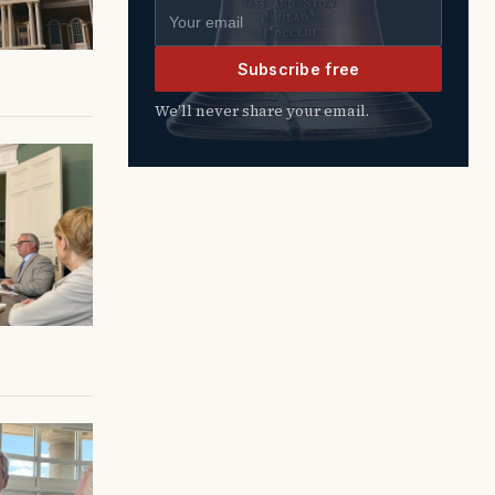
Email address
Subscribe free
We’ll never share your email.