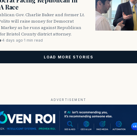
DA Race
blican Gov. Charlie Baker and former Lt.
olito will raise money for Democrat
 Markey as he runs against Republican
for Bristol County district attorney.
e
·
4 days ago
·
1 min read
LOAD MORE STORIES
ADVERTISEMENT