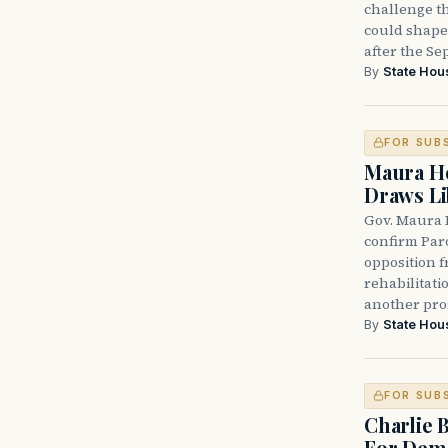
challenge th
could shape 
after the Sep
By
State Hou
FOR SUB
Maura He
Draws Li
Gov. Maura 
confirm Par
opposition 
rehabilitati
another pro
By
State Hou
FOR SUB
Charlie 
For Demo