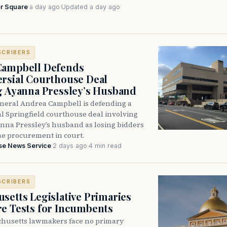
r Square
·
a day ago
·
Updated a day ago
·
SCRIBERS
Campbell Defends
rsial Courthouse Deal
g Ayanna Pressley’s Husband
neral Andrea Campbell is defending a
l Springfield courthouse deal involving
anna Pressley’s husband as losing bidders
he procurement in court.
se News Service
·
2 days ago
·
4 min read
SCRIBERS
setts Legislative Primaries
re Tests for Incumbents
husetts lawmakers face no primary