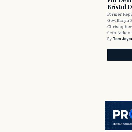
Bristol 
Former Repu
Gov. Karyn P
Christopher
Seth Aitken 
By
Tom Joyc