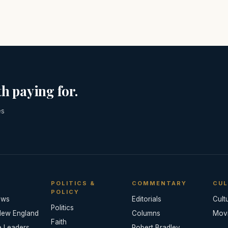
h paying for.
es
POLITICS &
COMMENTARY
CUL
POLICY
ews
Editorials
Cult
Politics
New England
Columns
Mov
Faith
e Leaders
Robert Bradley