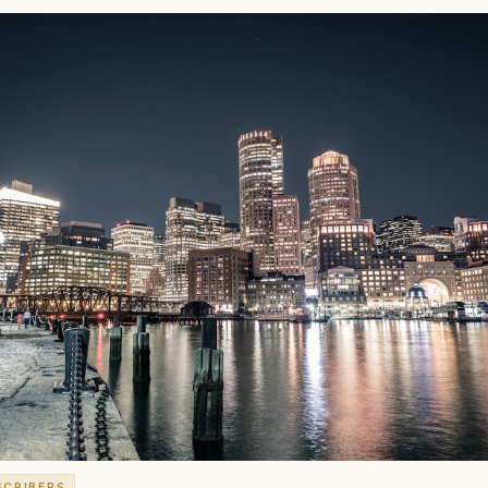
SCRIBERS