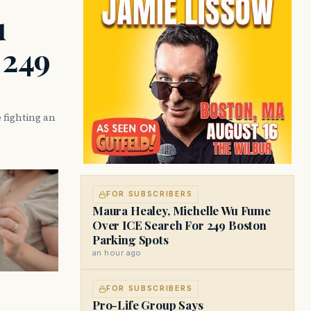
u
 249
 fighting an
FOR SUBSCRIBERS
Maura Healey, Michelle Wu Fume
Over ICE Search For 249 Boston
Parking Spots
an hour ago
FOR SUBSCRIBERS
Pro-Life Group Says