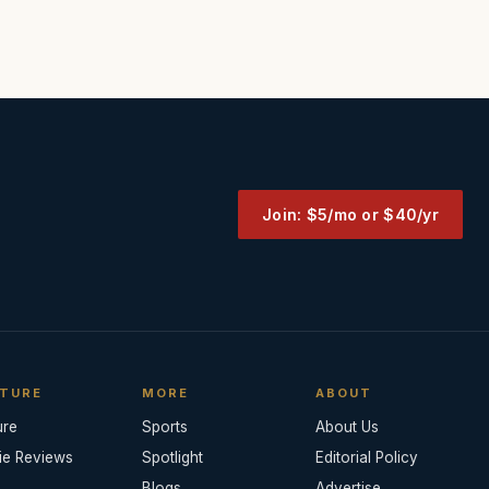
Join: $5/mo or $40/yr
TURE
MORE
ABOUT
ure
Sports
About Us
ie Reviews
Spotlight
Editorial Policy
Blogs
Advertise