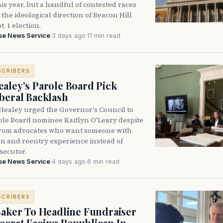
is year, but a handful of contested races
the ideological direction of Beacon Hill
t. 1 election.
se News Service
·
3 days ago
·
11 min read
SCRIBERS
aley's Parole Board Pick
beral Backlash
Healey urged the Governor's Council to
ole Board nominee Kaitlyn O'Leary despite
from advocates who want someone with
on and reentry experience instead of
secutor.
se News Service
·
4 days ago
·
6 min read
SCRIBERS
Baker To Headline Fundraiser
crat Facing Republican In