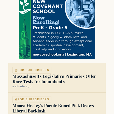
FOR SUBSCRIBERS
Massachusetts Legislative Primaries Offer
Rare Tests for Incumbents
a minute ago
FOR SUBSCRIBERS
Maura Healey's Parole Board Pick Draws
Liberal Backlash