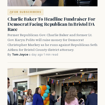
FOR SUBSCRIBERS
Charlie Baker To Headline Fundraiser For
Democrat Facing Republican In Bristol DA
Race
Former Republican Gov. Charlie Baker and former Lt.
Gov. Karyn Polito will raise money for Democrat
Christopher Markey as he runs against Republican Seth
Aitken for Bristol County district attorney.
By
Tom Joyce
·
a day ago
·
1 min read