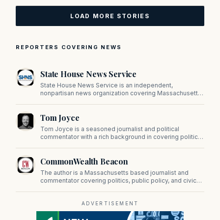
LOAD MORE STORIES
REPORTERS COVERING NEWS
State House News Service
State House News Service is an independent,
nonpartisan news organization covering Massachusetts
state government, politics, and public policy. Its
reporting provides in-depth coverage of developments
Tom Joyce
on Beacon Hill and across the Commonwealth.
Tom Joyce is a seasoned journalist and political
commentator with a rich background in covering politics,
sports, and pop culture. Since 2019, Tom has been a
prominent contributor to NewBostonPost.
CommonWealth Beacon
The author is a Massachusetts based journalist and
commentator covering politics, public policy, and civic
affairs.
ADVERTISEMENT