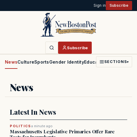
Sign in
Subscribe
Subscribe
News
Culture
Sports
Gender Identity
Education
Politics
Faith
SECTIONS
▾
News
Latest In News
POLITICS
a minute ago
Massachusetts Legislative Primaries Offer Rare