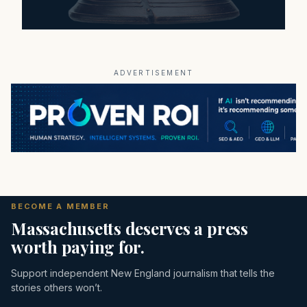
ADVERTISEMENT
BECOME A MEMBER
Massachusetts deserves a press
worth paying for.
Support independent New England journalism that tells the
stories others won’t.