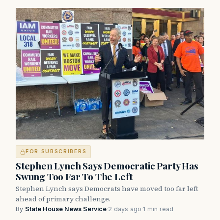
FOR SUBSCRIBERS
Stephen Lynch Says Democratic Party Has
Swung Too Far To The Left
Stephen Lynch says Democrats have moved too far left
ahead of primary challenge.
By
State House News Service
·
2 days ago
·
1 min read