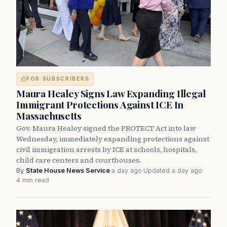
FOR SUBSCRIBERS
Maura Healey Signs Law Expanding Illegal
Immigrant Protections Against ICE In
Massachusetts
Gov. Maura Healey signed the PROTECT Act into law
Wednesday, immediately expanding protections against
civil immigration arrests by ICE at schools, hospitals,
child care centers and courthouses.
By
State House News Service
·
a day ago
·
Updated a day ago
·
4 min read