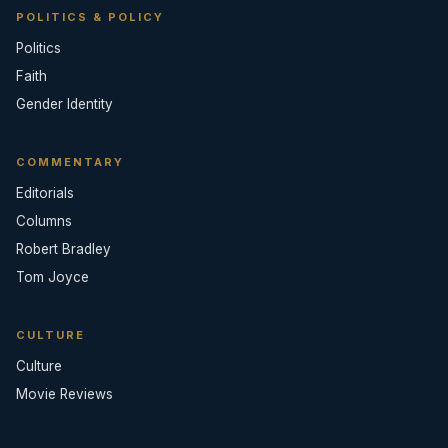
POLITICS & POLICY
Politics
Faith
Gender Identity
COMMENTARY
Editorials
Columns
Robert Bradley
Tom Joyce
CULTURE
Culture
Movie Reviews