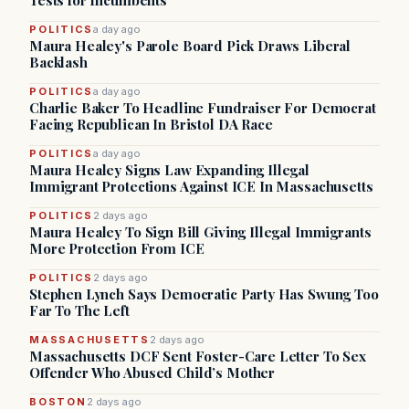
Tests for Incumbents
POLITICS
a day ago
Maura Healey's Parole Board Pick Draws Liberal
Backlash
POLITICS
a day ago
Charlie Baker To Headline Fundraiser For Democrat
Facing Republican In Bristol DA Race
POLITICS
a day ago
Maura Healey Signs Law Expanding Illegal
Immigrant Protections Against ICE In Massachusetts
POLITICS
2 days ago
Maura Healey To Sign Bill Giving Illegal Immigrants
More Protection From ICE
POLITICS
2 days ago
Stephen Lynch Says Democratic Party Has Swung Too
Far To The Left
MASSACHUSETTS
2 days ago
Massachusetts DCF Sent Foster-Care Letter To Sex
Offender Who Abused Child’s Mother
BOSTON
2 days ago