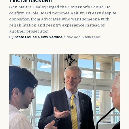
Gov. Maura Healey urged the Governor's Council to
confirm Parole Board nominee Kaitlyn O'Leary despite
opposition from advocates who want someone with
rehabilitation and reentry experience instead of
another prosecutor.
By
State House News Service
·
a day ago
·
6 min read