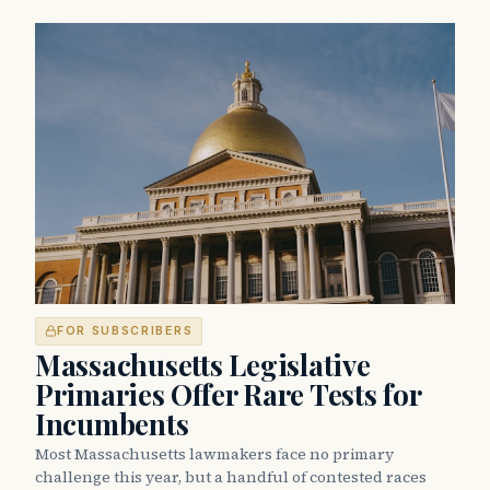
FOR SUBSCRIBERS
Massachusetts Legislative
Primaries Offer Rare Tests for
Incumbents
Most Massachusetts lawmakers face no primary
challenge this year, but a handful of contested races