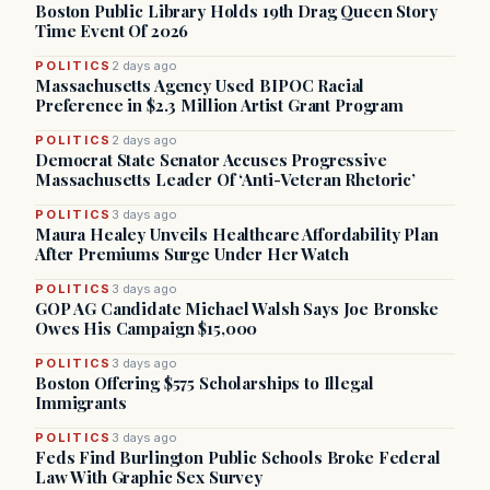
Boston Public Library Holds 19th Drag Queen Story
Time Event Of 2026
POLITICS
2 days ago
Massachusetts Agency Used BIPOC Racial
Preference in $2.3 Million Artist Grant Program
POLITICS
2 days ago
Democrat State Senator Accuses Progressive
Massachusetts Leader Of ‘Anti-Veteran Rhetoric’
POLITICS
3 days ago
Maura Healey Unveils Healthcare Affordability Plan
After Premiums Surge Under Her Watch
POLITICS
3 days ago
GOP AG Candidate Michael Walsh Says Joe Bronske
Owes His Campaign $15,000
POLITICS
3 days ago
Boston Offering $575 Scholarships to Illegal
Immigrants
POLITICS
3 days ago
Feds Find Burlington Public Schools Broke Federal
Law With Graphic Sex Survey