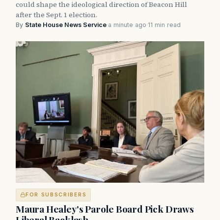
could shape the ideological direction of Beacon Hill
after the Sept. 1 election.
By
State House News Service
·
a minute ago
·
11 min read
FOR SUBSCRIBERS
Maura Healey's Parole Board Pick Draws
Liberal Backlash