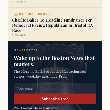
a day ago
FOR SUBSCRIBERS
Charlie Baker To Headline Fundraiser For
Democrat Facing Republican In Bristol DA
Race
a day ago
NEWSLETTER
Wake up to the Boston News that
matters.
The Morning Bell. 5 essential Massachusetts
stories, weekday mornings. Free.
Email address
Subscribe free
We’ll never share your email.