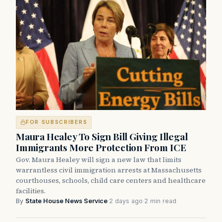
FOR SUBSCRIBERS
Maura Healey To Sign Bill Giving Illegal
Immigrants More Protection From ICE
Gov. Maura Healey will sign a new law that limits
warrantless civil immigration arrests at Massachusetts
courthouses, schools, child care centers and healthcare
facilities.
By
State House News Service
·
2 days ago
·
2 min read