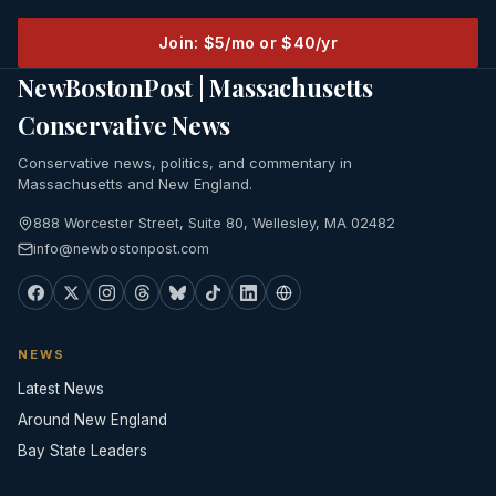
Join: $5/mo or $40/yr
NewBostonPost | Massachusetts
Conservative News
Conservative news, politics, and commentary in
Massachusetts and New England.
888 Worcester Street, Suite 80, Wellesley, MA 02482
info@newbostonpost.com
NEWS
Latest News
Around New England
Bay State Leaders