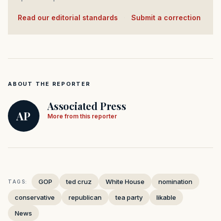
Read our editorial standards
·
Submit a correction
ABOUT THE REPORTER
Associated Press
AP
More from this reporter
GOP
ted cruz
White House
nomination
TAGS:
conservative
republican
tea party
likable
News