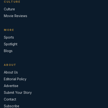
CULTURE
Culture
Movie Reviews
MORE
Sports
Spotlight
Blogs
ABOUT
About Us
Editorial Policy
Advertise
Submit Your Story
Contact
Subscribe