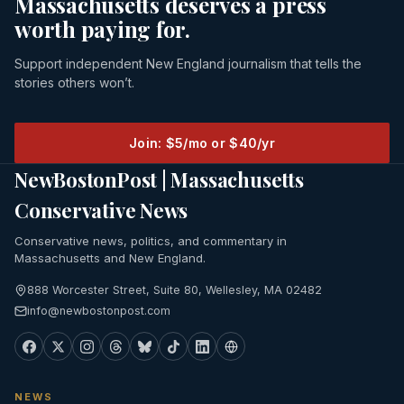
Massachusetts deserves a press
worth paying for.
Support independent New England journalism that tells the
stories others won’t.
Join: $5/mo or $40/yr
NewBostonPost | Massachusetts
Conservative News
Conservative news, politics, and commentary in
Massachusetts and New England.
888 Worcester Street, Suite 80, Wellesley, MA 02482
info@newbostonpost.com
NEWS