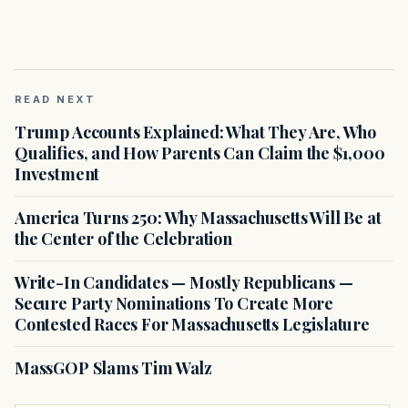
READ NEXT
Trump Accounts Explained: What They Are, Who
Qualifies, and How Parents Can Claim the $1,000
Investment
America Turns 250: Why Massachusetts Will Be at
the Center of the Celebration
Write-In Candidates — Mostly Republicans —
Secure Party Nominations To Create More
Contested Races For Massachusetts Legislature
MassGOP Slams Tim Walz