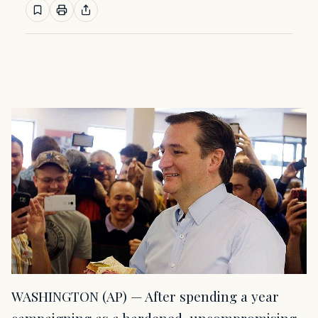
WASHINGTON (AP) — After spending a year