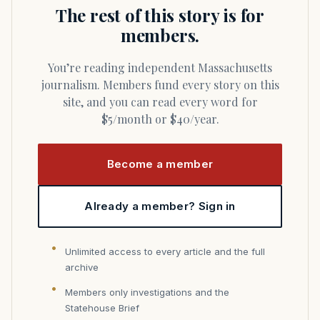
The rest of this story is for
members.
You’re reading independent Massachusetts
journalism. Members fund every story on this
site, and you can read every word for
$5/month or $40/year.
Become a member
Already a member? Sign in
Unlimited access to every article and the full
archive
Members only investigations and the
Statehouse Brief