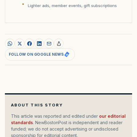
Lighter ads, member events, gift subscriptions
FOLLOW ON GOOGLE NEWS
ABOUT THIS STORY
This article was reported and edited under
our editorial
standards
. NewBostonPost is independent and reader
funded; we do not accept advertising or undisclosed
sponsorship for editorial content.