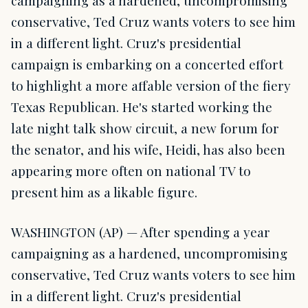
campaigning as a hardened, uncompromising
conservative, Ted Cruz wants voters to see him
in a different light. Cruz's presidential
campaign is embarking on a concerted effort
to highlight a more affable version of the fiery
Texas Republican. He's started working the
late night talk show circuit, a new forum for
the senator, and his wife, Heidi, has also been
appearing more often on national TV to
present him as a likable figure.
WASHINGTON (AP) — After spending a year
campaigning as a hardened, uncompromising
conservative, Ted Cruz wants voters to see him
in a different light. Cruz's presidential