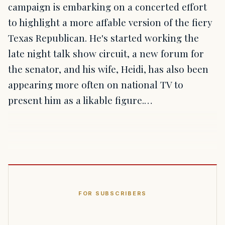
campaign is embarking on a concerted effort
to highlight a more affable version of the fiery
Texas Republican. He's started working the
late night talk show circuit, a new forum for
the senator, and his wife, Heidi, has also been
appearing more often on national TV to
present him as a likable figure.…
FOR SUBSCRIBERS