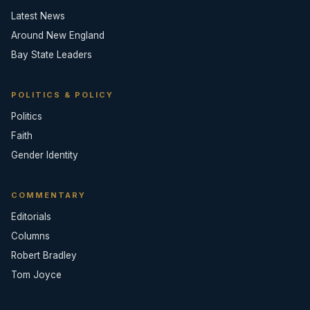
Latest News
Around New England
Bay State Leaders
POLITICS & POLICY
Politics
Faith
Gender Identity
COMMENTARY
Editorials
Columns
Robert Bradley
Tom Joyce