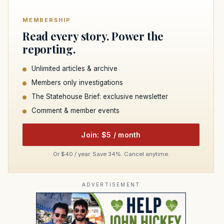
MEMBERSHIP
Read every story. Power the
reporting.
Unlimited articles & archive
Members only investigations
The Statehouse Brief: exclusive newsletter
Comment & member events
Join: $5 / month
Or $40 / year. Save 34%. Cancel anytime.
ADVERTISEMENT