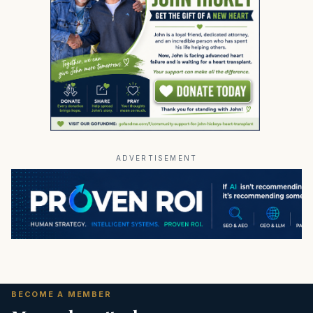
ADVERTISEMENT
BECOME A MEMBER