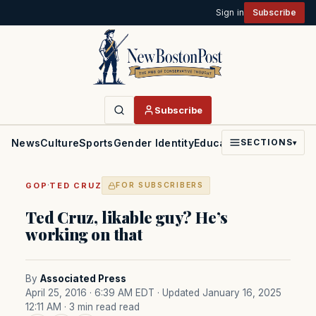
Sign in
Subscribe
Subscribe
News
Culture
Sports
Gender Identity
Education
Politics
Faith
SECTIONS
▾
·
GOP
TED CRUZ
FOR SUBSCRIBERS
Ted Cruz, likable guy? He’s
working on that
By
Associated Press
April 25, 2016 · 6:39 AM EDT
· Updated January 16, 2025
12:11 AM
· 3 min read read