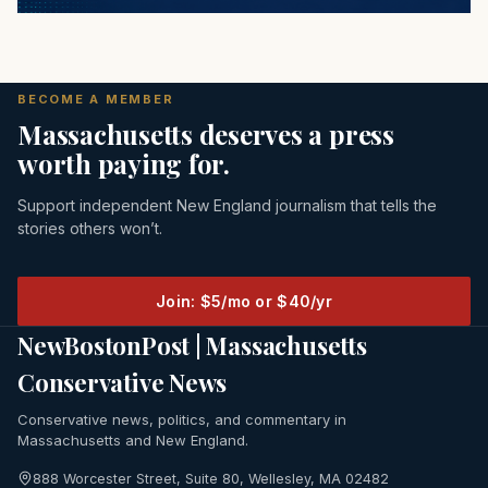
BECOME A MEMBER
Massachusetts deserves a press
worth paying for.
Support independent New England journalism that tells the
stories others won’t.
Join: $5/mo or $40/yr
NewBostonPost | Massachusetts
Conservative News
Conservative news, politics, and commentary in
Massachusetts and New England.
888 Worcester Street, Suite 80, Wellesley, MA 02482