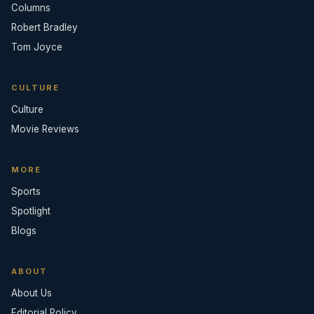
Columns
Robert Bradley
Tom Joyce
CULTURE
Culture
Movie Reviews
MORE
Sports
Spotlight
Blogs
ABOUT
About Us
Editorial Policy