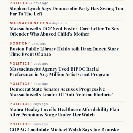
POLITICS
4 days ago
Stephen Lynch Says Democratic Party Has Swung Too
Far To The Left
MASSACHUSETTS
4 days ago
Massachusetts DCF Sent Foster-Care Letter To Sex
Offender Who Abused Child’s Mother
BOSTON
4 days ago
Boston Public Library Holds 19th Drag Queen Story
Time Event Of 2026
POLITICS
4 days ago
Massachusetts Agency Used BIPOC Racial
Preference in $2.3 Million Artist Grant Program
POLITICS
4 days ago
Democrat State Senator Accuses Progressive
Massachusetts Leader Of ‘Anti-Veteran Rhetoric’
POLITICS
5 days ago
Maura Healey Unveils Healthcare Affordability Plan
After Premiums Surge Under Her Watch
POLITICS
5 days ago
GOP AG Candidate Michael Walsh Says Joe Bronske