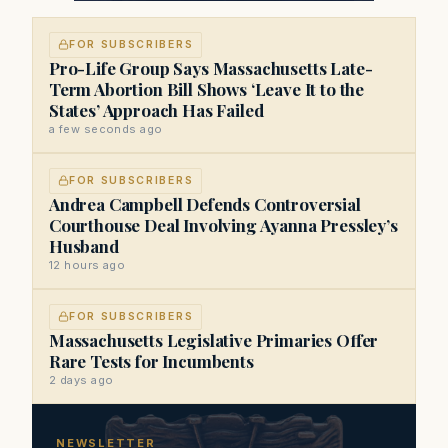
FOR SUBSCRIBERS
Pro-Life Group Says Massachusetts Late-
Term Abortion Bill Shows ‘Leave It to the
States’ Approach Has Failed
a few seconds ago
FOR SUBSCRIBERS
Andrea Campbell Defends Controversial
Courthouse Deal Involving Ayanna Pressley’s
Husband
12 hours ago
FOR SUBSCRIBERS
Massachusetts Legislative Primaries Offer
Rare Tests for Incumbents
2 days ago
NEWSLETTER