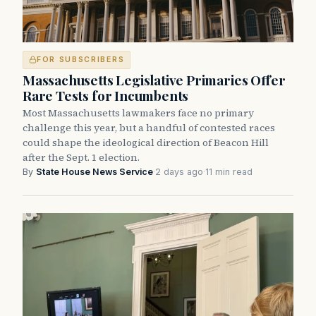
FOR SUBSCRIBERS
Massachusetts Legislative Primaries Offer
Rare Tests for Incumbents
Most Massachusetts lawmakers face no primary
challenge this year, but a handful of contested races
could shape the ideological direction of Beacon Hill
after the Sept. 1 election.
By
State House News Service
·
2 days ago
·
11 min read