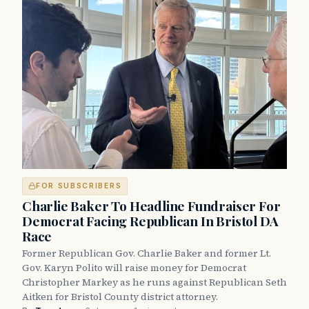
FOR SUBSCRIBERS
Charlie Baker To Headline Fundraiser For
Democrat Facing Republican In Bristol DA
Race
Former Republican Gov. Charlie Baker and former Lt.
Gov. Karyn Polito will raise money for Democrat
Christopher Markey as he runs against Republican Seth
Aitken for Bristol County district attorney.