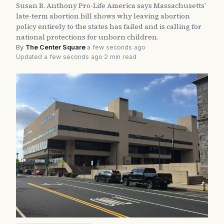
Susan B. Anthony Pro-Life America says Massachusetts’
late-term abortion bill shows why leaving abortion
policy entirely to the states has failed and is calling for
national protections for unborn children.
By
The Center Square
·
a few seconds ago
·
Updated a few seconds ago
·
2 min read