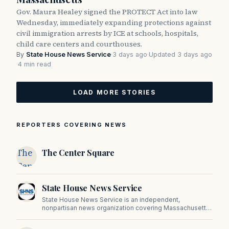
Gov. Maura Healey signed the PROTECT Act into law
Wednesday, immediately expanding protections against
civil immigration arrests by ICE at schools, hospitals,
child care centers and courthouses.
By
State House News Service
·
3 days ago
·
Updated 3 days ago
·
4 min read
LOAD MORE STORIES
REPORTERS COVERING NEWS
The
The Center Square
Center
Square
State House News Service
State House News Service is an independent,
nonpartisan news organization covering Massachusetts
state government, politics, and public policy. Its
reporting provides in-depth coverage of developments