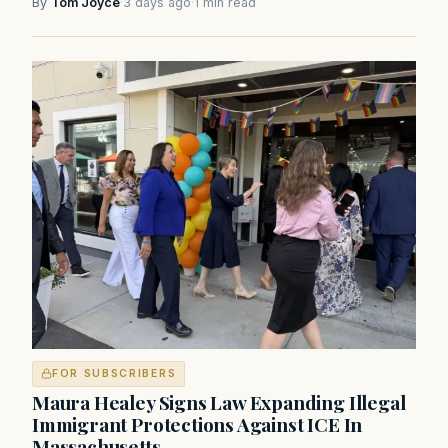
By
Tom Joyce
·
3 days ago
·
1 min read
FOR SUBSCRIBERS
Maura Healey Signs Law Expanding Illegal
Immigrant Protections Against ICE In
Massachusetts