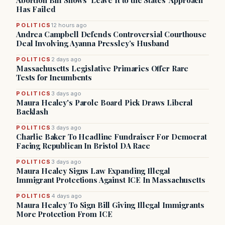
Abortion Bill Shows ‘Leave It to the States’ Approach
Has Failed
POLITICS
12 hours ago
Andrea Campbell Defends Controversial Courthouse
Deal Involving Ayanna Pressley’s Husband
POLITICS
2 days ago
Massachusetts Legislative Primaries Offer Rare
Tests for Incumbents
POLITICS
3 days ago
Maura Healey's Parole Board Pick Draws Liberal
Backlash
POLITICS
3 days ago
Charlie Baker To Headline Fundraiser For Democrat
Facing Republican In Bristol DA Race
POLITICS
3 days ago
Maura Healey Signs Law Expanding Illegal
Immigrant Protections Against ICE In Massachusetts
POLITICS
4 days ago
Maura Healey To Sign Bill Giving Illegal Immigrants
More Protection From ICE