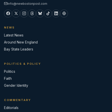
info@newbostonpost.com
NEWS
Latest News
Around New England
Bay State Leaders
POLITICS & POLICY
Politics
Faith
Gender Identity
COMMENTARY
Editorials