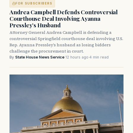
FOR SUBSCRIBERS
Andrea Campbell Defends Controversial
Courthouse Deal Involving Ayanna
Pressley’s Husband
Attorney General Andrea Campbell is defending a
controversial Springfield courthouse deal involving U.S.
Rep. Ayanna Pressley’s husband as losing bidders
challenge the procurement in court.
By
State House News Service
·
12 hours ago
·
4 min read