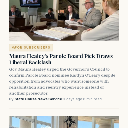
FOR SUBSCRIBERS
Maura Healey's Parole Board Pick Draws
Liberal Backlash
Gov. Maura Healey urged the Governor's Council to
confirm Parole Board nominee Kaitlyn O'Leary despite
opposition from advocates who want someone with
rehabilitation and reentry experience instead of
another prosecutor.
By
State House News Service
·
3 days ago
·
6 min read