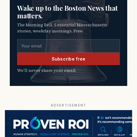
Wake up to the Boston News that
matters.
The Morning Bell. 5 essential Massachusetts
stories, weekday mornings. Free.
Email address
Subscribe free
We’ll never share your email.
ADVERTISEMENT