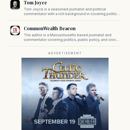
Tom Joyce
on Beacon Hill and across the Commonwealth.
Tom Joyce is a seasoned journalist and political
commentator with a rich background in covering politics,
sports, and pop culture. Since 2019, Tom has been a
prominent contributor to NewBostonPost.
CommonWealth Beacon
The author is a Massachusetts based journalist and
commentator covering politics, public policy, and civic
affairs.
ADVERTISEMENT