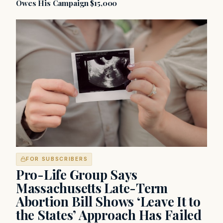
Owes His Campaign $15,000
FOR SUBSCRIBERS
Pro-Life Group Says
Massachusetts Late-Term
Abortion Bill Shows ‘Leave It to
the States’ Approach Has Failed