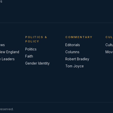
es
POLITICS &
COMMENTARY
CUL
POLICY
ews
Editorials
Cult
Politics
New England
Columns
Mov
Faith
e Leaders
Robert Bradley
Gender Identity
Tom Joyce
reserved.