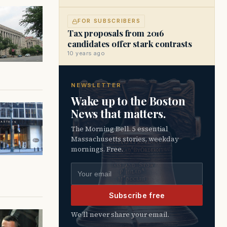
FOR SUBSCRIBERS
Tax proposals from 2016
candidates offer stark contrasts
10 years ago
NEWSLETTER
Wake up to the Boston
News that matters.
The Morning Bell. 5 essential
Massachusetts stories, weekday
mornings. Free.
Email address
Subscribe free
We’ll never share your email.