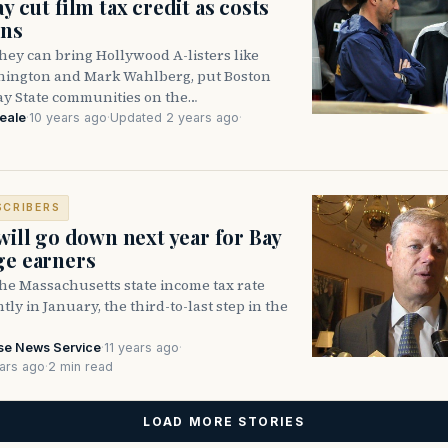
ay cut film tax credit as costs
ins
ey can bring Hollywood A-listers like
ington and Mark Wahlberg, put Boston
ay State communities on the…
eale
·
10 years ago
·
Updated 2 years ago
·
SCRIBERS
 will go down next year for Bay
ge earners
e Massachusetts state income tax rate
ghtly in January, the third-to-last step in the
se News Service
·
11 years ago
·
ars ago
·
2 min read
LOAD MORE STORIES