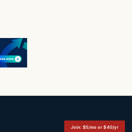
Join: $5/mo or $40/yr