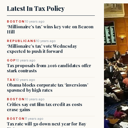
Latest In Tax Policy
BOSTON
10 years ago
‘Millionaire’s tax’ wins key vote on Beacon
Hill
REPUBLICANS
10 years ago
‘Millionaire’s tax’ vote Wednesday
expected to push it forward
GOP
10 years ago
Tax proposals from 2016 candidates offer
stark contrasts
TAX
10 years ago
Obama blocks corporate tax ‘inversions’
spawned by high rates
BOSTON
10 years ago
Critics say cut film tax credit as costs
erase gains
BOSTON
11 years ago
Tax rate will go down next year for Bay