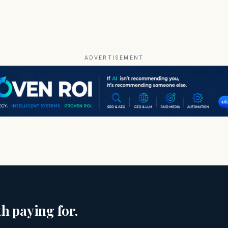
ADVERTISEMENT
h paying for.