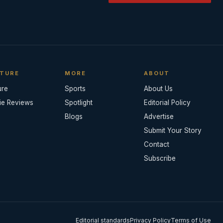
TURE
MORE
ABOUT
ure
Sports
About Us
ie Reviews
Spotlight
Editorial Policy
Blogs
Advertise
Submit Your Story
Contact
Subscribe
Editorial standards
Privacy Policy
Terms of Use