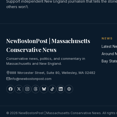
Support independent New England journalism that tells the stori
others won’t.
NEWS
NewBostonPost | Massachusetts
Latest N
Conservative News
Around 
Conservative news, politics, and commentary in
Bay Stat
Massachusetts and New England.
888 Worcester Street, Suite 80, Wellesley, MA 02482
info@newbostonpost.com
© 2026 NewBostonPost | Massachusetts Conservative News. All rights 