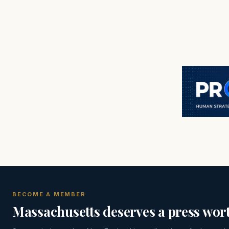
BECOME A MEMBER
Massachusetts deserves a press wort