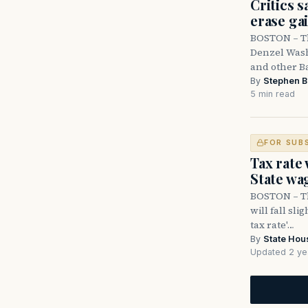
Critics s
erase ga
BOSTON – Th
Denzel Wash
and other B
By
Stephen B
5 min read
FOR SUB
Tax rate
State wa
BOSTON – Th
will fall sli
tax rate'…
By
State Hou
Updated 2 ye