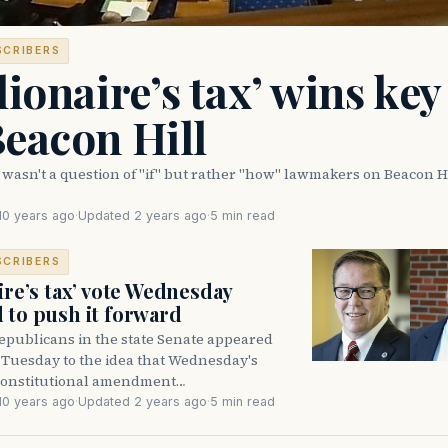
SCRIBERS
lionaire’s tax’ wins key
eacon Hill
wasn't a question of "if" but rather "how" lawmakers on Beacon H
10 years ago
·
Updated 2 years ago
·
5 min read
SCRIBERS
ire’s tax’ vote Wednesday
 to push it forward
publicans in the state Senate appeared
 Tuesday to the idea that Wednesday's
 constitutional amendment…
10 years ago
·
Updated 2 years ago
·
5 min read