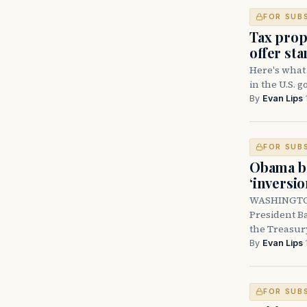
FOR SUB
Tax prop
offer sta
Here's what
in the U.S. 
By
Evan Lips
·
FOR SUB
Obama bl
‘inversi
WASHINGTON 
President B
the Treasur
By
Evan Lips
·
FOR SUB