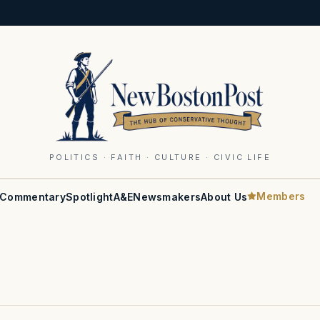
POLITICS · FAITH · CULTURE · CIVIC LIFE
Members
Commentary
Spotlight
A&E
Newsmakers
About Us