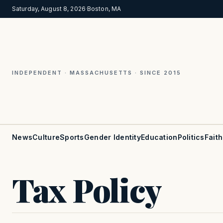
Saturday, August 8, 2026
·
Boston, MA
INDEPENDENT · MASSACHUSETTS · SINCE 2015
News
Culture
Sports
Gender Identity
Education
Politics
Faith
Tax Policy