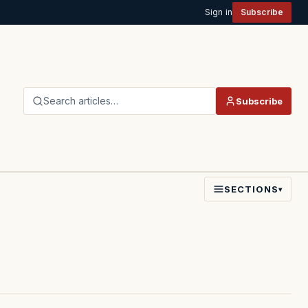
Sign in
Subscribe
Search articles…
Subscribe
SECTIONS
▾