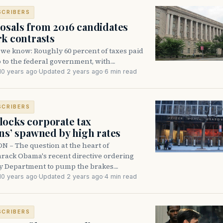
SCRIBERS
osals from 2016 candidates
rk contrasts
 we know: Roughly 60 percent of taxes paid
go to the federal government, with…
10 years ago
·
Updated 2 years ago
·
6 min read
SCRIBERS
ocks corporate tax
ons’ spawned by high rates
– The question at the heart of
arack Obama's recent directive ordering
y Department to pump the brakes…
10 years ago
·
Updated 2 years ago
·
4 min read
SCRIBERS