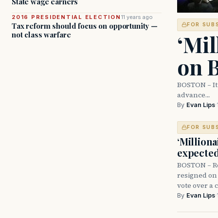
State wage earners
2016 PRESIDENTIAL ELECTION
11 years ago
Tax reform should focus on opportunity —
FOR SUB
‘Mil
not class warfare
on B
BOSTON – It 
advance…
By
Evan Lips
·
FOR SUB
‘Milliona
expected
BOSTON – Re
resigned on
vote over a
By
Evan Lips
·