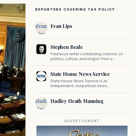
REPORTERS COVERING TAX POLICY
Evan
Evan Lips
Lips
Stephen Beale
Freelance writer contributing columns on
politics, culture, and religion from a
traditional perspective.
State House News Service
State House News Service is an
independent, nonpartisan news
organization covering Massachusetts state
government, politics, and public policy. Its
Hadley
Hadley Heath Manning
reporting provides in-depth coverage of
developments on Beacon Hill and across
Heath
the Commonwealth.
Manning
ADVERTISEMENT