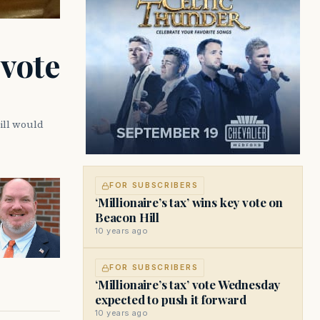
 vote
ill would
FOR SUBSCRIBERS
‘Millionaire’s tax’ wins key vote on
Beacon Hill
10 years ago
FOR SUBSCRIBERS
‘Millionaire’s tax’ vote Wednesday
expected to push it forward
10 years ago