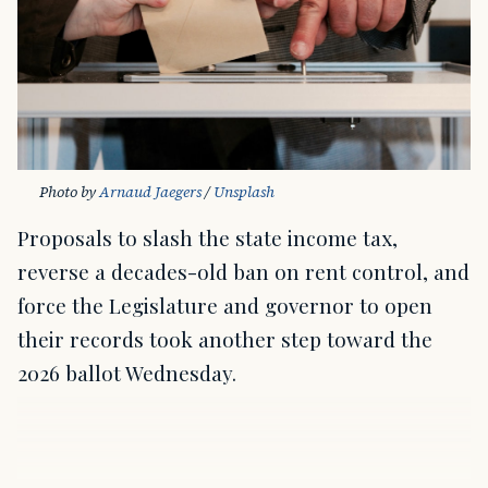
Photo by 
Arnaud Jaegers
 / 
Unsplash
Proposals to slash the state income tax,
reverse a decades-old ban on rent control, and
force the Legislature and governor to open
their records took another step toward the
2026 ballot Wednesday.