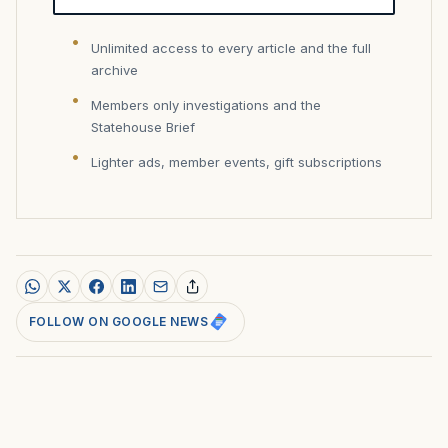
Unlimited access to every article and the full
archive
Members only investigations and the
Statehouse Brief
Lighter ads, member events, gift subscriptions
FOLLOW ON GOOGLE NEWS