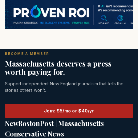
BECOME A MEMBER
Massachusetts deserves a press
worth paying for.
Support independent New England journalism that tells the
stories others won’t.
Join: $5/mo or $40/yr
NewBostonPost | Massachusetts
Conservative News