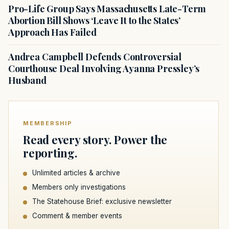
Pro-Life Group Says Massachusetts Late-Term
Abortion Bill Shows ‘Leave It to the States’
Approach Has Failed
Andrea Campbell Defends Controversial
Courthouse Deal Involving Ayanna Pressley’s
Husband
MEMBERSHIP
Read every story. Power the
reporting.
Unlimited articles & archive
Members only investigations
The Statehouse Brief: exclusive newsletter
Comment & member events