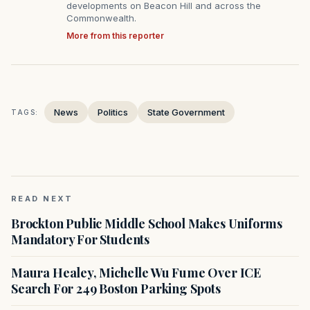
developments on Beacon Hill and across the
Commonwealth.
More from this reporter
News
Politics
State Government
TAGS:
READ NEXT
Brockton Public Middle School Makes Uniforms
Mandatory For Students
Maura Healey, Michelle Wu Fume Over ICE
Search For 249 Boston Parking Spots