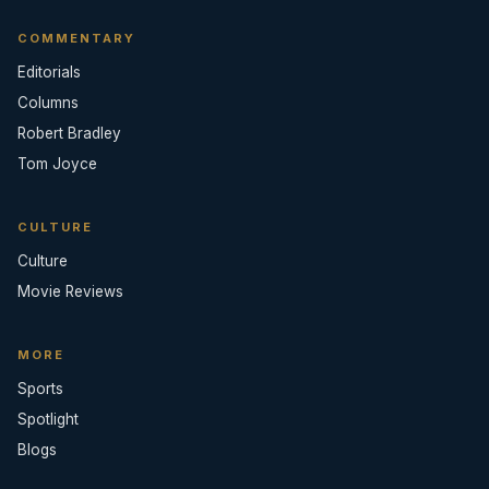
COMMENTARY
Editorials
Columns
Robert Bradley
Tom Joyce
CULTURE
Culture
Movie Reviews
MORE
Sports
Spotlight
Blogs