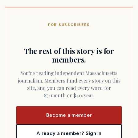
FOR SUBSCRIBERS
The rest of this story is for
members.
You’re reading independent Massachusetts
journalism. Members fund every story on this
site, and you can read every word for
$5/month or $40/year.
Become a member
Already a member? Sign in