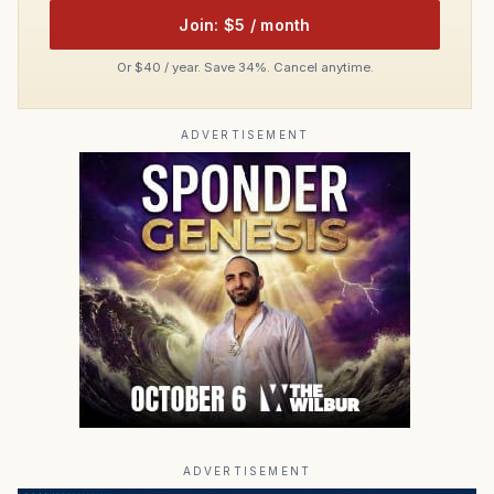
Join: $5 / month
Or $40 / year. Save 34%. Cancel anytime.
ADVERTISEMENT
ADVERTISEMENT