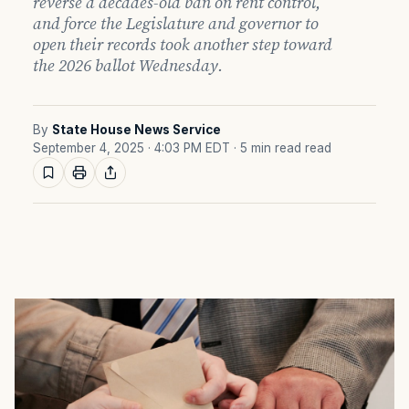
reverse a decades-old ban on rent control,
and force the Legislature and governor to
open their records took another step toward
the 2026 ballot Wednesday.
By
State House News Service
September 4, 2025 · 4:03 PM EDT
· 5 min read read