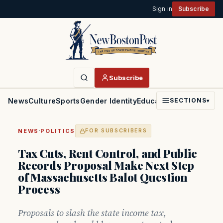
Sign in
Subscribe
Subscribe
News
Culture
Sports
Gender Identity
Education
Politics
Faith
SECTIONS
▾
·
NEWS
POLITICS
FOR SUBSCRIBERS
Tax Cuts, Rent Control, and Public
Records Proposal Make Next Step
of Massachusetts Balot Question
Process
Proposals to slash the state income tax,