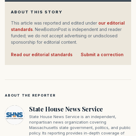
ABOUT THIS STORY
This article was reported and edited under
our editorial
standards
. NewBostonPost is independent and reader
funded; we do not accept advertising or undisclosed
sponsorship for editorial content.
Read our editorial standards
·
Submit a correction
ABOUT THE REPORTER
State House News Service
State House News Service is an independent,
nonpartisan news organization covering
Massachusetts state government, politics, and public
policy. Its reporting provides in-depth coverage of