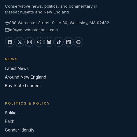
Conservative news, politics, and commentary in
Massachusetts and New England.
888 Worcester Street, Suite 80, Wellesley, MA 02482
info@newbostonpost.com
NEWS
Latest News
Around New England
Bay State Leaders
POLITICS & POLICY
Politics
Faith
Gender Identity