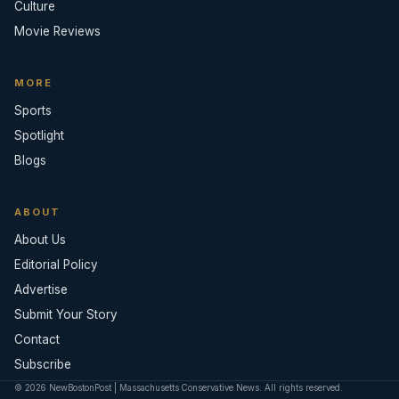
Culture
Movie Reviews
MORE
Sports
Spotlight
Blogs
ABOUT
About Us
Editorial Policy
Advertise
Submit Your Story
Contact
Subscribe
© 2026 NewBostonPost | Massachusetts Conservative News. All rights reserved.