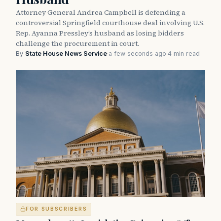
Attorney General Andrea Campbell is defending a
controversial Springfield courthouse deal involving U.S.
Rep. Ayanna Pressley’s husband as losing bidders
challenge the procurement in court.
By
State House News Service
·
a few seconds ago
·
4 min read
FOR SUBSCRIBERS