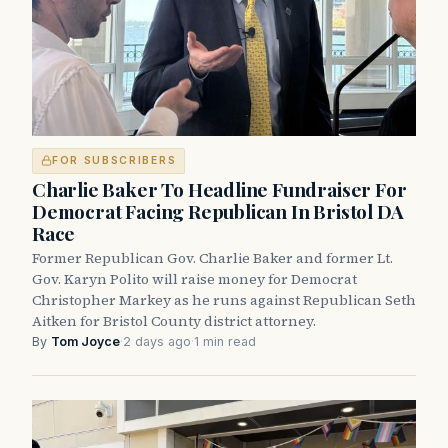
FOR SUBSCRIBERS
Charlie Baker To Headline Fundraiser For
Democrat Facing Republican In Bristol DA
Race
Former Republican Gov. Charlie Baker and former Lt.
Gov. Karyn Polito will raise money for Democrat
Christopher Markey as he runs against Republican Seth
Aitken for Bristol County district attorney.
By
Tom Joyce
·
2 days ago
·
1 min read