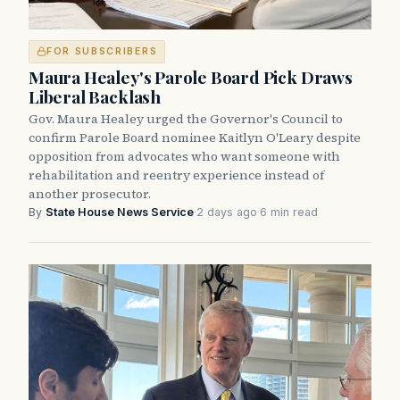
FOR SUBSCRIBERS
Maura Healey's Parole Board Pick Draws
Liberal Backlash
Gov. Maura Healey urged the Governor's Council to
confirm Parole Board nominee Kaitlyn O'Leary despite
opposition from advocates who want someone with
rehabilitation and reentry experience instead of
another prosecutor.
By
State House News Service
·
2 days ago
·
6 min read