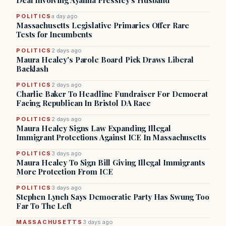
Deal Involving Ayanna Pressley’s Husband
POLITICS
a day ago
Massachusetts Legislative Primaries Offer Rare
Tests for Incumbents
POLITICS
2 days ago
Maura Healey's Parole Board Pick Draws Liberal
Backlash
POLITICS
2 days ago
Charlie Baker To Headline Fundraiser For Democrat
Facing Republican In Bristol DA Race
POLITICS
2 days ago
Maura Healey Signs Law Expanding Illegal
Immigrant Protections Against ICE In Massachusetts
POLITICS
3 days ago
Maura Healey To Sign Bill Giving Illegal Immigrants
More Protection From ICE
POLITICS
3 days ago
Stephen Lynch Says Democratic Party Has Swung Too
Far To The Left
MASSACHUSETTS
3 days ago