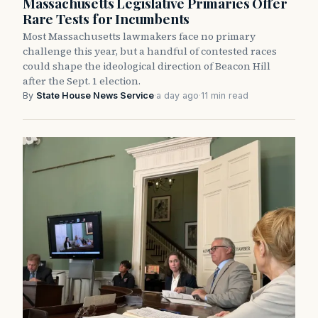
Massachusetts Legislative Primaries Offer
Rare Tests for Incumbents
Most Massachusetts lawmakers face no primary
challenge this year, but a handful of contested races
could shape the ideological direction of Beacon Hill
after the Sept. 1 election.
By
State House News Service
·
a day ago
·
11 min read