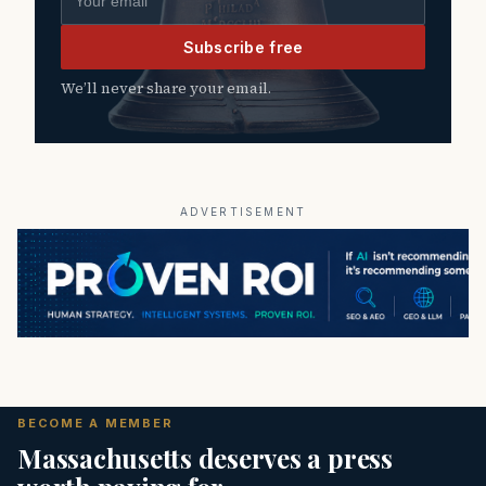
Subscribe free
We’ll never share your email.
ADVERTISEMENT
BECOME A MEMBER
Massachusetts deserves a press