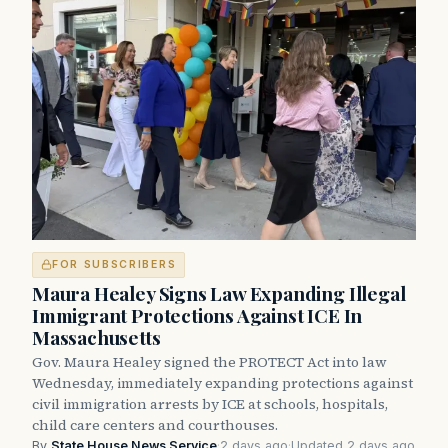
FOR SUBSCRIBERS
Maura Healey Signs Law Expanding Illegal
Immigrant Protections Against ICE In
Massachusetts
Gov. Maura Healey signed the PROTECT Act into law
Wednesday, immediately expanding protections against
civil immigration arrests by ICE at schools, hospitals,
child care centers and courthouses.
By
State House News Service
·
2 days ago
·
Updated 2 days ago