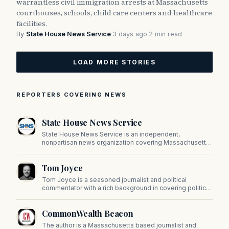
warrantless civil immigration arrests at Massachusetts
courthouses, schools, child care centers and healthcare
facilities.
By
State House News Service
·
3 days ago
·
2 min read
LOAD MORE STORIES
REPORTERS COVERING NEWS
State House News Service
State House News Service is an independent,
nonpartisan news organization covering Massachusetts
state government, politics, and public policy. Its
reporting provides in-depth coverage of developments
Tom Joyce
on Beacon Hill and across the Commonwealth.
Tom Joyce is a seasoned journalist and political
commentator with a rich background in covering politics,
sports, and pop culture. Since 2019, Tom has been a
prominent contributor to NewBostonPost.
CommonWealth Beacon
The author is a Massachusetts based journalist and