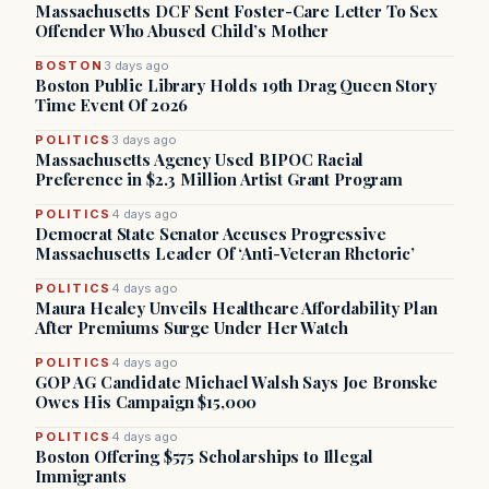
Massachusetts DCF Sent Foster-Care Letter To Sex
Offender Who Abused Child’s Mother
BOSTON
3 days ago
Boston Public Library Holds 19th Drag Queen Story
Time Event Of 2026
POLITICS
3 days ago
Massachusetts Agency Used BIPOC Racial
Preference in $2.3 Million Artist Grant Program
POLITICS
4 days ago
Democrat State Senator Accuses Progressive
Massachusetts Leader Of ‘Anti-Veteran Rhetoric’
POLITICS
4 days ago
Maura Healey Unveils Healthcare Affordability Plan
After Premiums Surge Under Her Watch
POLITICS
4 days ago
GOP AG Candidate Michael Walsh Says Joe Bronske
Owes His Campaign $15,000
POLITICS
4 days ago
Boston Offering $575 Scholarships to Illegal
Immigrants