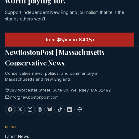
worth paying for.
Support independent New England journalism that tells the
stories others won’t.
Join: $5/mo or $40/yr
NewBostonPost | Massachusetts
Conservative News
Conservative news, politics, and commentary in
Massachusetts and New England.
888 Worcester Street, Suite 80, Wellesley, MA 02482
info@newbostonpost.com
NEWS
Latest News