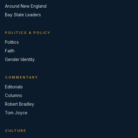
Around New England
Bay State Leaders
POLITICS & POLICY
Politics
Faith
Gender Identity
COMMENTARY
Editorials
Columns
Robert Bradley
Tom Joyce
CULTURE