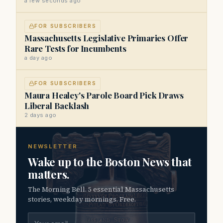
a few seconds ago
FOR SUBSCRIBERS
Massachusetts Legislative Primaries Offer
Rare Tests for Incumbents
a day ago
FOR SUBSCRIBERS
Maura Healey's Parole Board Pick Draws
Liberal Backlash
2 days ago
NEWSLETTER
Wake up to the Boston News that
matters.
The Morning Bell. 5 essential Massachusetts
stories, weekday mornings. Free.
Email address