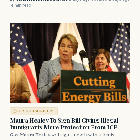
·
4 min read
FOR SUBSCRIBERS
Maura Healey To Sign Bill Giving Illegal
Immigrants More Protection From ICE
Gov. Maura Healey will sign a new law that limits