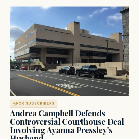
FOR SUBSCRIBERS
Andrea Campbell Defends
Controversial Courthouse Deal
Involving Ayanna Pressley’s
Husband