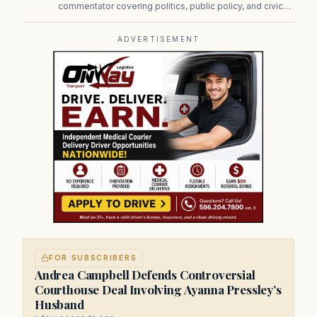
commentator covering politics, public policy, and civic
affairs.
ADVERTISEMENT
FOR SUBSCRIBERS
Andrea Campbell Defends Controversial
Courthouse Deal Involving Ayanna Pressley’s
Husband