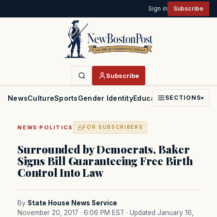
Sign in
Subscribe
Subscribe
News
Culture
Sports
Gender Identity
Education
Politics
Faith
SECTIONS
▾
·
NEWS
POLITICS
FOR SUBSCRIBERS
Surrounded by Democrats, Baker
Signs Bill Guaranteeing Free Birth
Control Into Law
By
State House News Service
November 20, 2017 · 6:06 PM EST
· Updated January 16,