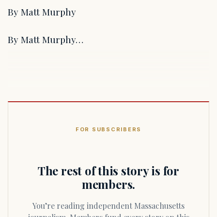
By Matt Murphy
By Matt Murphy…
FOR SUBSCRIBERS
The rest of this story is for
members.
You’re reading independent Massachusetts