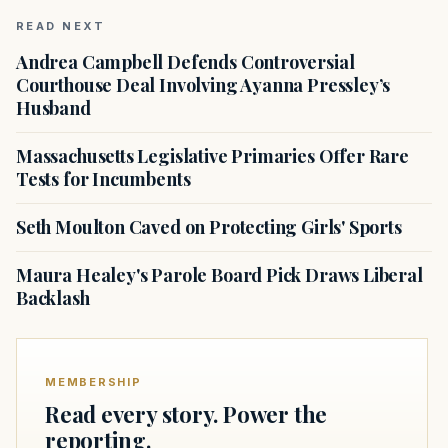
READ NEXT
Andrea Campbell Defends Controversial
Courthouse Deal Involving Ayanna Pressley’s
Husband
Massachusetts Legislative Primaries Offer Rare
Tests for Incumbents
Seth Moulton Caved on Protecting Girls' Sports
Maura Healey's Parole Board Pick Draws Liberal
Backlash
MEMBERSHIP
Read every story. Power the
reporting.