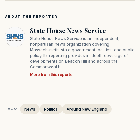
ABOUT THE REPORTER
State House News Service
State House News Service is an independent,
nonpartisan news organization covering
Massachusetts state government, politics, and public
policy. Its reporting provides in-depth coverage of
developments on Beacon Hill and across the
Commonwealth.
More from this reporter
News
Politics
Around New England
TAGS: