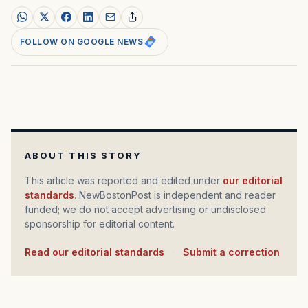
FOLLOW ON GOOGLE NEWS
ABOUT THIS STORY
This article was reported and edited under
our editorial
standards
. NewBostonPost is independent and reader
funded; we do not accept advertising or undisclosed
sponsorship for editorial content.
Read our editorial standards
·
Submit a correction