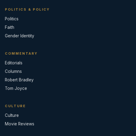
POLITICS & POLICY
Politics
Faith
Gender Identity
COMMENTARY
Editorials
Columns
Robert Bradley
Tom Joyce
CULTURE
Culture
Movie Reviews