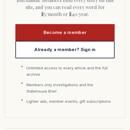
journalism. Members fund every story on this
site, and you can read every word for
$5/month or $40/year.
Become a member
Already a member? Sign in
Unlimited access to every article and the full
archive
Members only investigations and the
Statehouse Brief
Lighter ads, member events, gift subscriptions