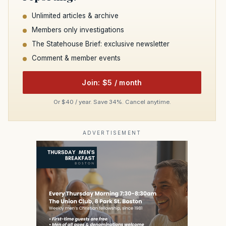
Unlimited articles & archive
Members only investigations
The Statehouse Brief: exclusive newsletter
Comment & member events
Join: $5 / month
Or $40 / year. Save 34%. Cancel anytime.
ADVERTISEMENT