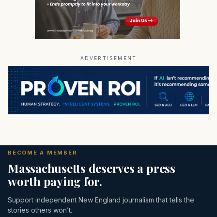
ADVERTISEMENT
BECOME A MEMBER
Massachusetts deserves a press
worth paying for.
Support independent New England journalism that tells the
stories others won’t.