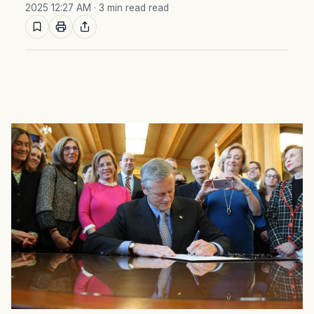
2025 12:27 AM
· 3 min read read