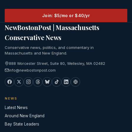
Join: $5/mo or $40/yr
NewBostonPost | Massachusetts
Conservative News
Conservative news, politics, and commentary in
Massachusetts and New England.
888 Worcester Street, Suite 80, Wellesley, MA 02482
info@newbostonpost.com
NEWS
Latest News
Around New England
Bay State Leaders