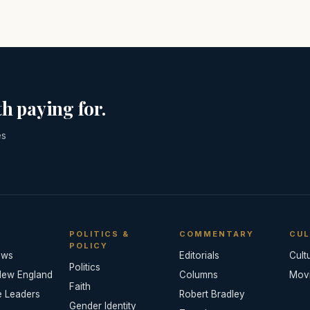
h paying for.
es
POLITICS &
COMMENTARY
CUL
POLICY
ews
Editorials
Cult
Politics
New England
Columns
Mov
Faith
e Leaders
Robert Bradley
Gender Identity