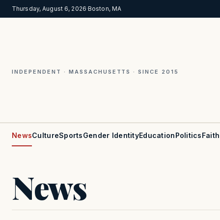
Thursday, August 6, 2026
·
Boston, MA
INDEPENDENT · MASSACHUSETTS · SINCE 2015
News
Culture
Sports
Gender Identity
Education
Politics
Faith
News