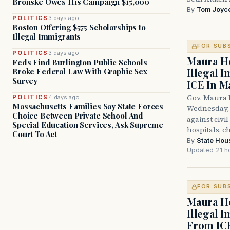
Bronske Owes His Campaign $15,000
By
Tom Joyc
POLITICS
3 days ago
Boston Offering $575 Scholarships to
Illegal Immigrants
FOR SUB
POLITICS
3 days ago
Maura He
Feds Find Burlington Public Schools
Illegal 
Broke Federal Law With Graphic Sex
Survey
ICE In M
Gov. Maura 
POLITICS
4 days ago
Massachusetts Families Say State Forces
Wednesday, 
Choice Between Private School And
against civi
Special Education Services, Ask Supreme
hospitals, c
Court To Act
By
State Hou
Updated 21 h
FOR SUB
Maura He
Illegal 
From IC