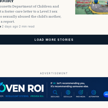
Mother
usetts Department of Children and
 a foster-care letter to a Level 3 sex
o sexually abused the child’s mother,
 a report.
e
·
2 days ago
·
2 min read
LOAD MORE STORIES
ADVERTISEMENT