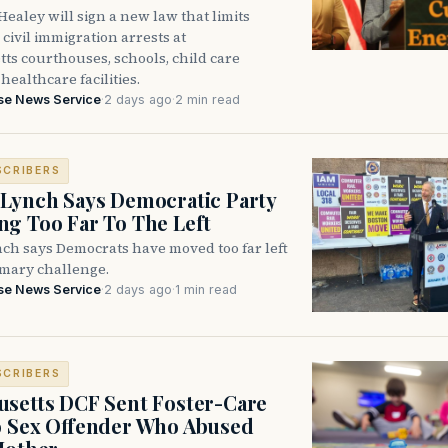
ealey will sign a new law that limits
civil immigration arrests at
ts courthouses, schools, child care
healthcare facilities.
se News Service
·
2 days ago
·
2 min read
SCRIBERS
Lynch Says Democratic Party
g Too Far To The Left
ch says Democrats have moved too far left
imary challenge.
se News Service
·
2 days ago
·
1 min read
SCRIBERS
setts DCF Sent Foster-Care
o Sex Offender Who Abused