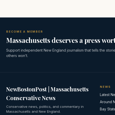
BECOME A MEMBER
Massachusetts deserves a press wort
Support independent New England journalism that tells the stori
others won’t.
NEWS
NewBostonPost | Massachusetts
Latest N
Conservative News
Around 
Conservative news, politics, and commentary in
Bay Stat
Massachusetts and New England.