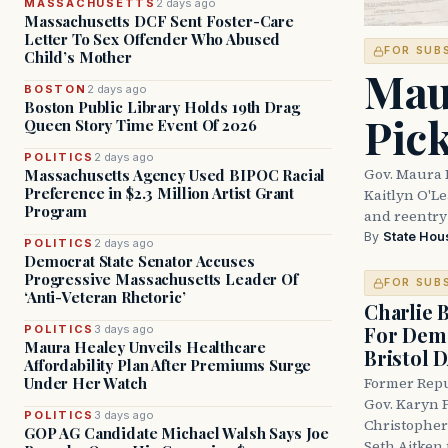
MASSACHUSETTS
2 days ago
Massachusetts DCF Sent Foster-Care
Letter To Sex Offender Who Abused
FOR SUB
Child’s Mother
Mau
BOSTON
2 days ago
Boston Public Library Holds 19th Drag
Pic
Queen Story Time Event Of 2026
POLITICS
2 days ago
Gov. Maura 
Massachusetts Agency Used BIPOC Racial
Preference in $2.3 Million Artist Grant
Kaitlyn O'L
Program
and reentry
By
State Hou
POLITICS
2 days ago
Democrat State Senator Accuses
Progressive Massachusetts Leader Of
FOR SUB
‘Anti-Veteran Rhetoric’
Charlie 
For Demo
POLITICS
3 days ago
Maura Healey Unveils Healthcare
Bristol 
Affordability Plan After Premiums Surge
Under Her Watch
Former Repu
Gov. Karyn P
POLITICS
3 days ago
Christopher
GOP AG Candidate Michael Walsh Says Joe
Seth Aitken 