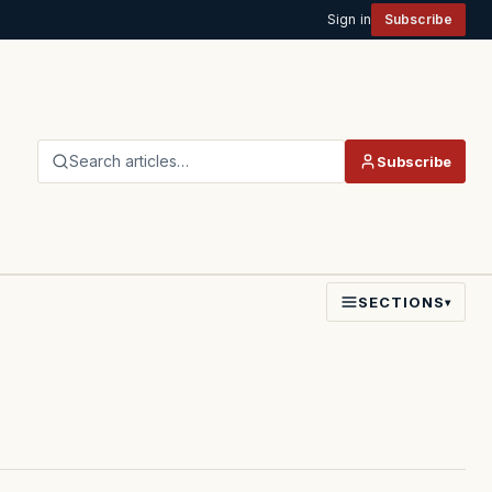
Sign in
Subscribe
Search articles…
Subscribe
SECTIONS
▾