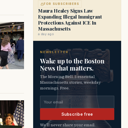
FOR SUBSCRIBERS
Maura Healey Signs Law
Expanding Illegal Immigrant
Protections Against ICE In
Massachusetts
a day ago
NEWSLETTER
Wake up to the Boston
News that matters.
The Morning Bell. 5 essential
Massachusetts stories, weekday
mornings. Free.
Email address
Subscribe free
We’ll never share your email.