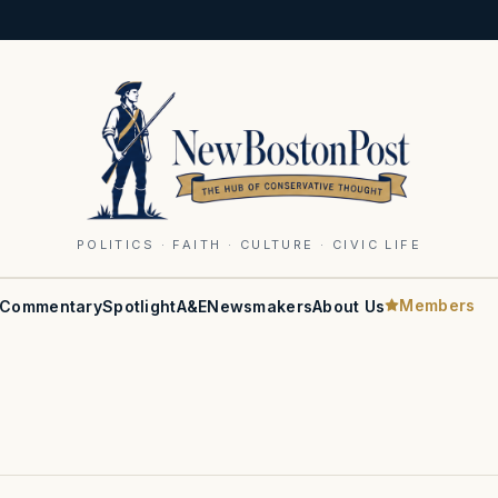
POLITICS · FAITH · CULTURE · CIVIC LIFE
Members
Commentary
Spotlight
A&E
Newsmakers
About Us