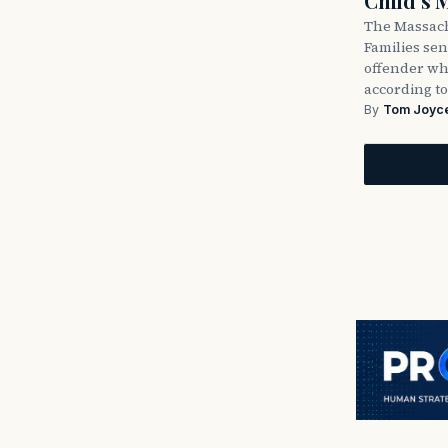
Child’s 
The Massach
Families sent
offender wh
according to
By
Tom Joyc