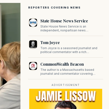
REPORTERS COVERING NEWS
State House News Service
State House News Service is an
independent, nonpartisan news
organization covering Massachusetts state
government, politics, and public policy. Its
Tom Joyce
reporting provides in-depth coverage of
developments on Beacon Hill and across
Tom Joyce is a seasoned journalist and
the Commonwealth.
political commentator with a rich
background in covering politics, sports, and
pop culture. Since 2019, Tom has been a
CommonWealth Beacon
prominent contributor to NewBostonPost.
The author is a Massachusetts based
journalist and commentator covering
politics, public policy, and civic affairs.
ADVERTISEMENT