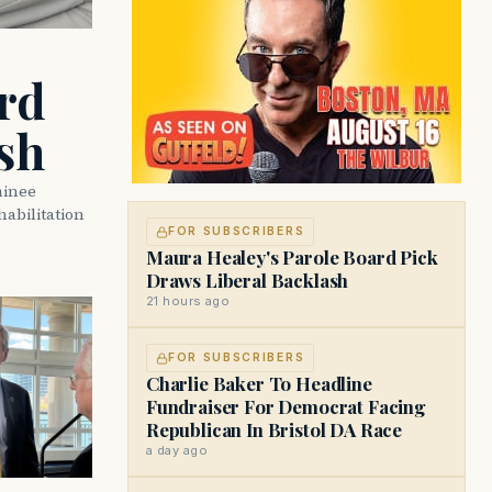
rd
sh
minee
abilitation
FOR SUBSCRIBERS
Maura Healey's Parole Board Pick
Draws Liberal Backlash
21 hours ago
FOR SUBSCRIBERS
Charlie Baker To Headline
Fundraiser For Democrat Facing
Republican In Bristol DA Race
a day ago