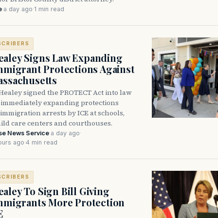
e
·
a day ago
·
1 min read
SCRIBERS
aley Signs Law Expanding
Immigrant Protections Against
assachusetts
Healey signed the PROTECT Act into law
immediately expanding protections
l immigration arrests by ICE at schools,
hild care centers and courthouses.
se News Service
·
a day ago
·
ours ago
·
4 min read
SCRIBERS
aley To Sign Bill Giving
Immigrants More Protection
E