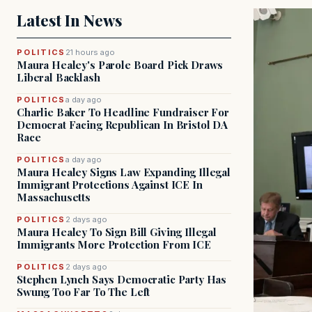
Latest In News
POLITICS
21 hours ago
Maura Healey's Parole Board Pick Draws
Liberal Backlash
POLITICS
a day ago
Charlie Baker To Headline Fundraiser For
Democrat Facing Republican In Bristol DA
Race
POLITICS
a day ago
Maura Healey Signs Law Expanding Illegal
Immigrant Protections Against ICE In
Massachusetts
POLITICS
2 days ago
Maura Healey To Sign Bill Giving Illegal
Immigrants More Protection From ICE
POLITICS
2 days ago
Stephen Lynch Says Democratic Party Has
Swung Too Far To The Left