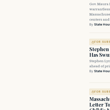
Gov. Maura H
warrantless 
Massachuset
centers and 
By
State Hou
FOR SUB
Stephen 
Has Swun
Stephen Lyn
ahead of pr
By
State Hou
FOR SUB
Massachu
Letter T