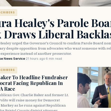
SCRIBERS
ra Healey's Parole Boa
k Draws Liberal Backla
Healey urged the Governor's Council to confirm Parole Board no
eary despite opposition from advocates who want someone with reh
 experience instead of another prosecutor.
se News Service
·
21 hours ago
·
6 min read
SCRIBERS
Baker To Headline Fundraiser
crat Facing Republican In
DA Race
blican Gov. Charlie Baker and former Lt.
olito will raise money for Democrat
 Markey as he runs against Republican
for Bristol County district attorney.