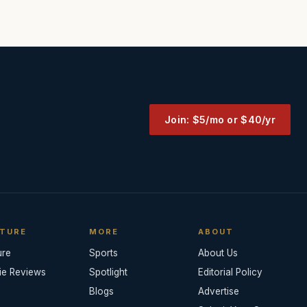
Join: $5/mo or $40/yr
TURE
MORE
ABOUT
ure
Sports
About Us
ie Reviews
Spotlight
Editorial Policy
Blogs
Advertise