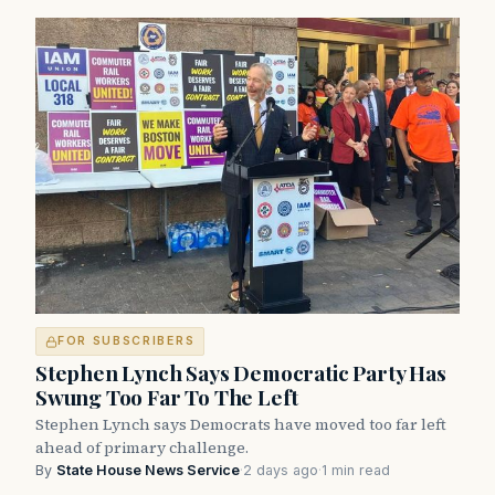
FOR SUBSCRIBERS
Stephen Lynch Says Democratic Party Has
Swung Too Far To The Left
Stephen Lynch says Democrats have moved too far left
ahead of primary challenge.
By
State House News Service
·
2 days ago
·
1 min read