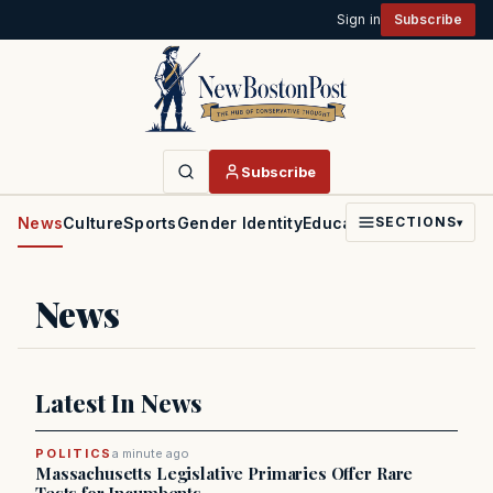
Sign in
Subscribe
Subscribe
News
Culture
Sports
Gender Identity
Education
Politics
Faith
SECTIONS
▾
News
Latest In News
POLITICS
a minute ago
Massachusetts Legislative Primaries Offer Rare