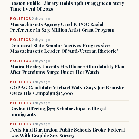
Boston Public Library Holds 19th Drag Queen Story
Time Event Of 2026
POLITICS
2 days ago
Massachusetts Agency Used BIPOC Racial
Preference in $2.3 Million Artist Grant Program
POLITICS
2 days ago
Democrat State Senator Accuses Progressive
Massachusetts Leader Of ‘Anti-Veteran Rhetoric’
POLITICS
3 days ago
Maura Healey Unveils Healthcare Affordability Plan
After Premiums Surge Under Her Watch
POLITICS
3 days ago
GOP AG Candidate Michael Walsh Says Joe Bronske
Owes His Campaign $15,000
POLITICS
3 days ago
Boston Offering $575 Scholarships to Illegal
Immigrants
POLITICS
3 days ago
Feds Find Burlington Public Schools Broke Federal
Law With Graphic Sex Survey