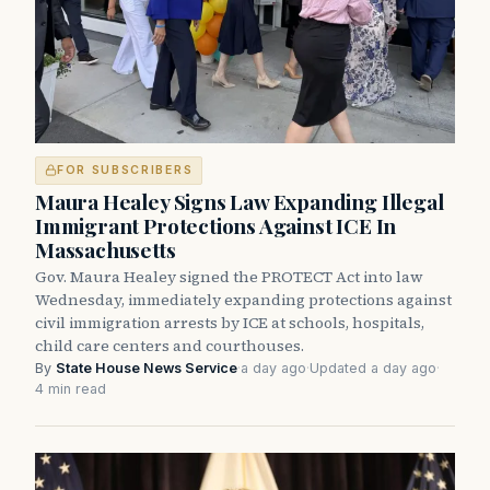
FOR SUBSCRIBERS
Maura Healey Signs Law Expanding Illegal
Immigrant Protections Against ICE In
Massachusetts
Gov. Maura Healey signed the PROTECT Act into law
Wednesday, immediately expanding protections against
civil immigration arrests by ICE at schools, hospitals,
child care centers and courthouses.
By
State House News Service
·
a day ago
·
Updated a day ago
·
4 min read