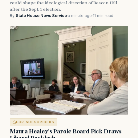
could shape the ideological direction of Beacon Hill
after the Sept. 1 election.
By
State House News Service
·
a minute ago
·
11 min read
FOR SUBSCRIBERS
Maura Healey's Parole Board Pick Draws
Liberal Backlash