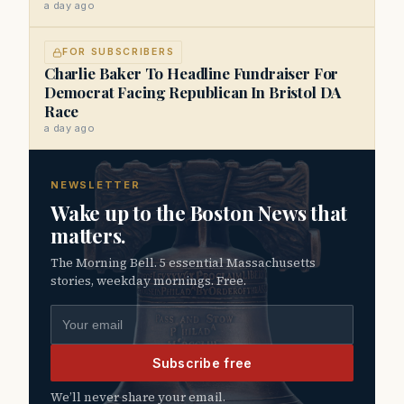
a day ago
FOR SUBSCRIBERS
Charlie Baker To Headline Fundraiser For
Democrat Facing Republican In Bristol DA
Race
a day ago
NEWSLETTER
Wake up to the Boston News that
matters.
The Morning Bell. 5 essential Massachusetts
stories, weekday mornings. Free.
Email address
Subscribe free
We’ll never share your email.