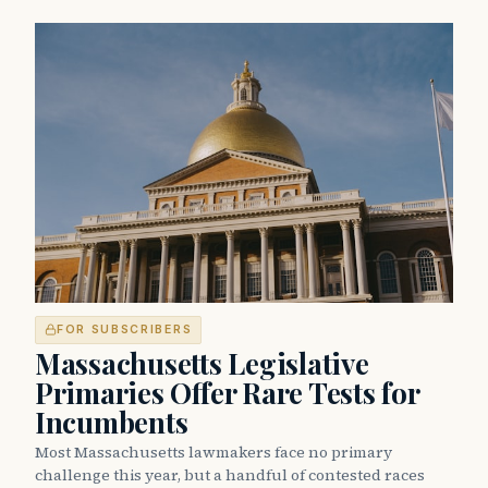
FOR SUBSCRIBERS
Massachusetts Legislative
Primaries Offer Rare Tests for
Incumbents
Most Massachusetts lawmakers face no primary
challenge this year, but a handful of contested races