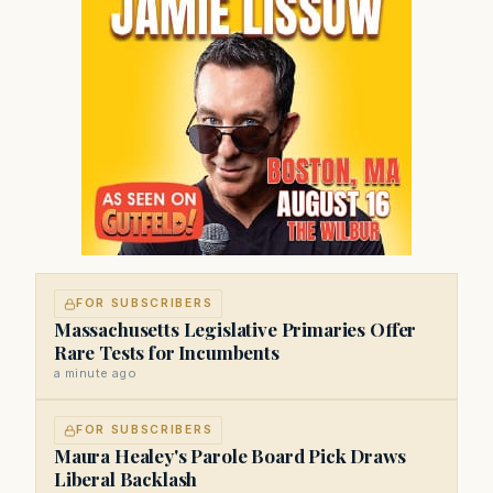
FOR SUBSCRIBERS
Massachusetts Legislative Primaries Offer
Rare Tests for Incumbents
a minute ago
FOR SUBSCRIBERS
Maura Healey's Parole Board Pick Draws
Liberal Backlash