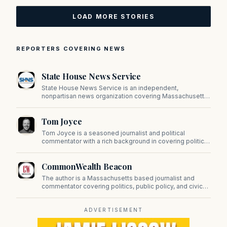
LOAD MORE STORIES
REPORTERS COVERING NEWS
State House News Service
State House News Service is an independent,
nonpartisan news organization covering Massachusetts
state government, politics, and public policy. Its
reporting provides in-depth coverage of developments
Tom Joyce
on Beacon Hill and across the Commonwealth.
Tom Joyce is a seasoned journalist and political
commentator with a rich background in covering politics,
sports, and pop culture. Since 2019, Tom has been a
prominent contributor to NewBostonPost.
CommonWealth Beacon
The author is a Massachusetts based journalist and
commentator covering politics, public policy, and civic
affairs.
ADVERTISEMENT