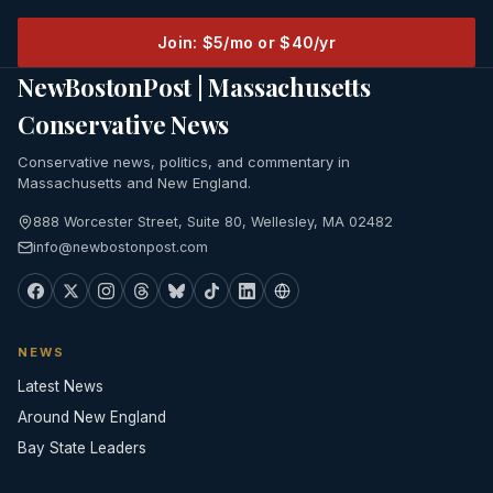
Join: $5/mo or $40/yr
NewBostonPost | Massachusetts
Conservative News
Conservative news, politics, and commentary in
Massachusetts and New England.
888 Worcester Street, Suite 80, Wellesley, MA 02482
info@newbostonpost.com
NEWS
Latest News
Around New England
Bay State Leaders