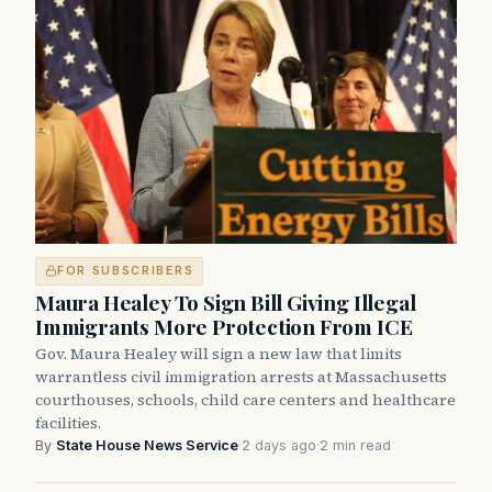
FOR SUBSCRIBERS
Maura Healey To Sign Bill Giving Illegal
Immigrants More Protection From ICE
Gov. Maura Healey will sign a new law that limits
warrantless civil immigration arrests at Massachusetts
courthouses, schools, child care centers and healthcare
facilities.
By
State House News Service
·
2 days ago
·
2 min read