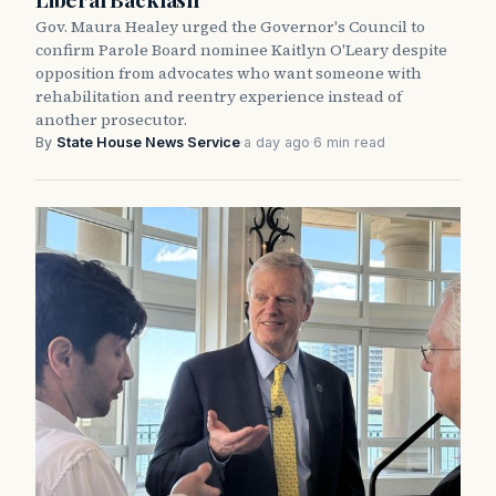
Gov. Maura Healey urged the Governor's Council to
confirm Parole Board nominee Kaitlyn O'Leary despite
opposition from advocates who want someone with
rehabilitation and reentry experience instead of
another prosecutor.
By
State House News Service
·
a day ago
·
6 min read