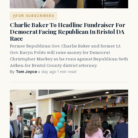
FOR SUBSCRIBERS
Charlie Baker To Headline Fundraiser For
Democrat Facing Republican In Bristol DA
Race
Former Republican Gov. Charlie Baker and former Lt.
Gov. Karyn Polito will raise money for Democrat
Christopher Markey as he runs against Republican Seth
Aitken for Bristol County district attorney.
By
Tom Joyce
·
a day ago
·
1 min read