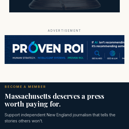
ADVERTISEMENT
BECOME A MEMBER
Massachusetts deserves a press
worth paying for.
Support independent New England journalism that tells the
stories others won’t.