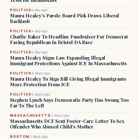
Tests for Incumbents
POLITICS
a day ago
Maura Healey's Parole Board Pick Draws Liberal
Backlash
POLITICS
a day ago
Charlie Baker To Headline Fundraiser For Democrat
Facing Republican In Bristol DA Race
POLITICS
a day ago
Maura Healey Signs Law Expanding Illegal
Immigrant Protections Against ICE In Massachusetts
POLITICS
2 days ago
Maura Healey To Sign Bill Giving Illegal Immigrants
More Protection From ICE
POLITICS
2 days ago
Stephen Lynch Says Democratic Party Has Swung Too
Far To The Left
MASSACHUSETTS
2 days ago
Massachusetts DCF Sent Foster-Care Letter To Sex
Offender Who Abused Child’s Mother
BOSTON
2 days ago