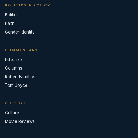
POLITICS & POLICY
Politics
Faith
Gender Identity
COMMENTARY
Editorials
Columns
Robert Bradley
Tom Joyce
CULTURE
Culture
Movie Reviews