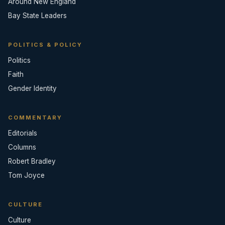
Around New England
Bay State Leaders
POLITICS & POLICY
Politics
Faith
Gender Identity
COMMENTARY
Editorials
Columns
Robert Bradley
Tom Joyce
CULTURE
Culture