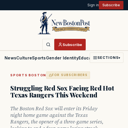
Sign in
Subscribe
Subscribe
News
Culture
Sports
Gender Identity
Education
Politics
Faith
SECTIONS
▾
·
SPORTS
BOSTON
FOR SUBSCRIBERS
Struggling Red Sox Facing Red Hot
Texas Rangers This Weekend
The Boston Red Sox will enter its Friday
night home game against the Texas
Rangers, the opener of a three-game series,