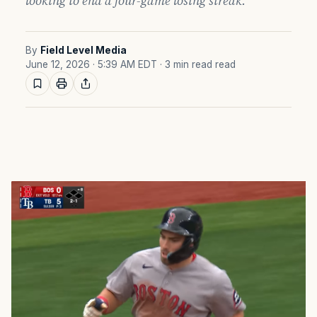
looking to end a four-game losing streak.
By
Field Level Media
June 12, 2026 · 5:39 AM EDT
· 3 min read read