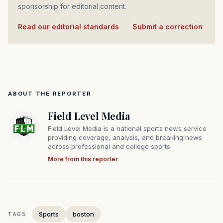
sponsorship for editorial content.
Read our editorial standards
·
Submit a correction
ABOUT THE REPORTER
Field Level Media
Field Level Media is a national sports news service
providing coverage, analysis, and breaking news
across professional and college sports.
More from this reporter
Sports
boston
TAGS: