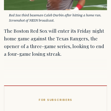
Red Sox third baseman Caleb Durbin after hitting a home run. 
Screenshot of NESN broadcast.
The Boston Red Sox will enter its Friday night
home game against the Texas Rangers, the
opener of a three-game series, looking to end
a four-game losing streak.
FOR SUBSCRIBERS