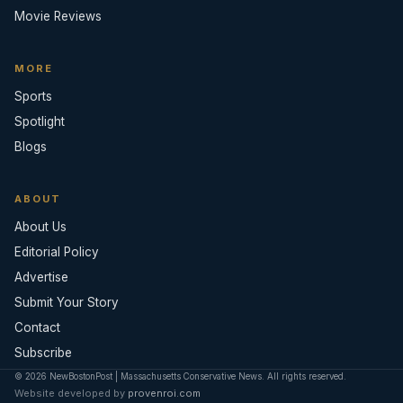
Movie Reviews
MORE
Sports
Spotlight
Blogs
ABOUT
About Us
Editorial Policy
Advertise
Submit Your Story
Contact
Subscribe
© 2026 NewBostonPost | Massachusetts Conservative News. All rights reserved.
Website developed by
provenroi.com