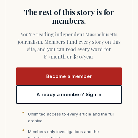
The rest of this story is for
members.
You’re reading independent Massachusetts
journalism. Members fund every story on this
site, and you can read every word for
$5/month or $40/year.
Become a member
Already a member? Sign in
Unlimited access to every article and the full
archive
Members only investigations and the