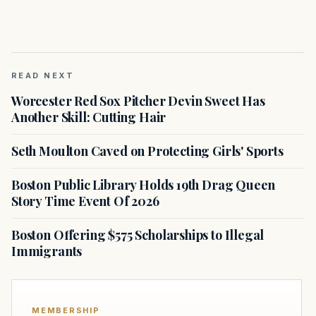
READ NEXT
Worcester Red Sox Pitcher Devin Sweet Has
Another Skill: Cutting Hair
Seth Moulton Caved on Protecting Girls' Sports
Boston Public Library Holds 19th Drag Queen
Story Time Event Of 2026
Boston Offering $575 Scholarships to Illegal
Immigrants
MEMBERSHIP