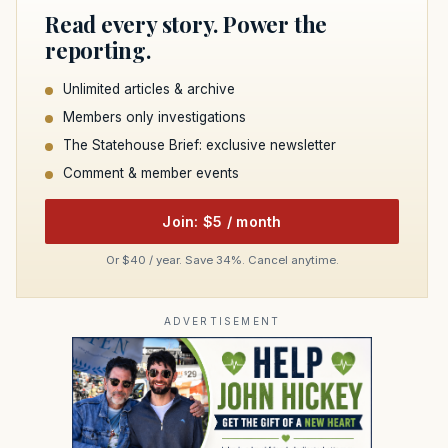
Read every story. Power the
reporting.
Unlimited articles & archive
Members only investigations
The Statehouse Brief: exclusive newsletter
Comment & member events
Join: $5 / month
Or $40 / year. Save 34%. Cancel anytime.
ADVERTISEMENT