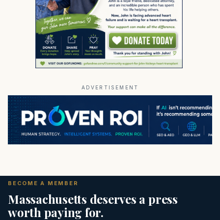
ADVERTISEMENT
BECOME A MEMBER
Massachusetts deserves a press
worth paying for.