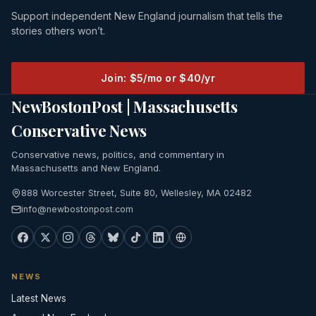
Support independent New England journalism that tells the
stories others won’t.
Join: $5/mo or $40/yr
NewBostonPost | Massachusetts
Conservative News
Conservative news, politics, and commentary in
Massachusetts and New England.
888 Worcester Street, Suite 80, Wellesley, MA 02482
info@newbostonpost.com
NEWS
Latest News