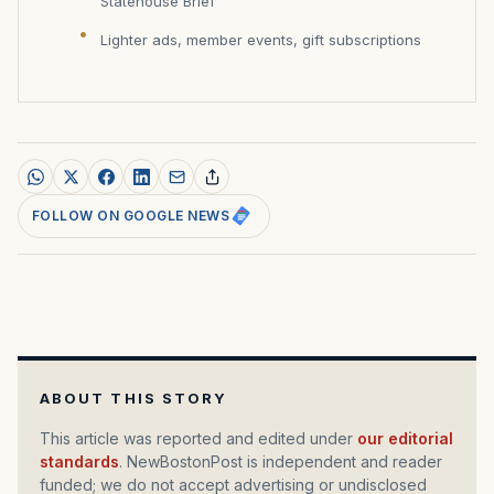
Statehouse Brief
Lighter ads, member events, gift subscriptions
FOLLOW ON GOOGLE NEWS
ABOUT THIS STORY
This article was reported and edited under
our editorial
standards
. NewBostonPost is independent and reader
funded; we do not accept advertising or undisclosed