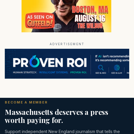
ADVERTISEMENT
BECOME A MEMBER
Massachusetts deserves a press
worth paying for.
Support independent New England journalism that tells the