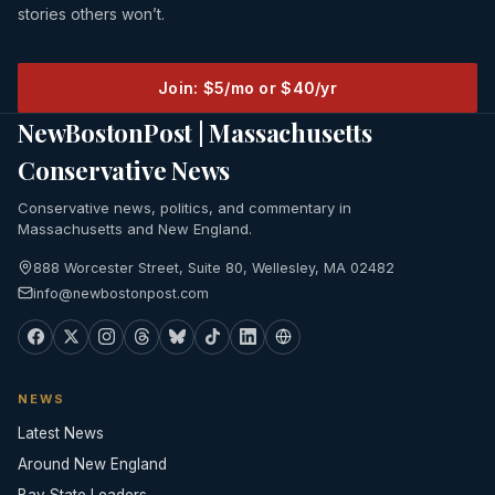
stories others won’t.
Join: $5/mo or $40/yr
NewBostonPost | Massachusetts
Conservative News
Conservative news, politics, and commentary in
Massachusetts and New England.
888 Worcester Street, Suite 80, Wellesley, MA 02482
info@newbostonpost.com
NEWS
Latest News
Around New England
Bay State Leaders