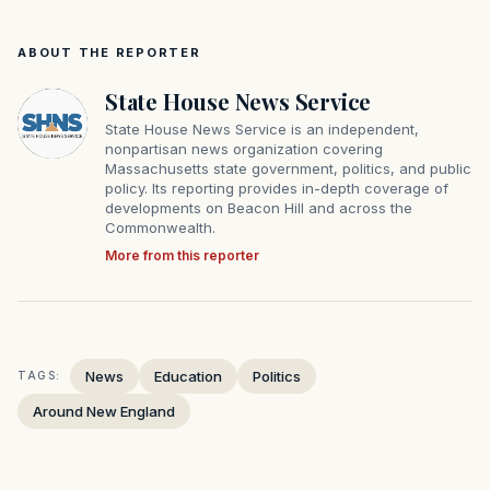
ABOUT THE REPORTER
State House News Service
State House News Service is an independent,
nonpartisan news organization covering
Massachusetts state government, politics, and public
policy. Its reporting provides in-depth coverage of
developments on Beacon Hill and across the
Commonwealth.
More from this reporter
News
Education
Politics
TAGS:
Around New England