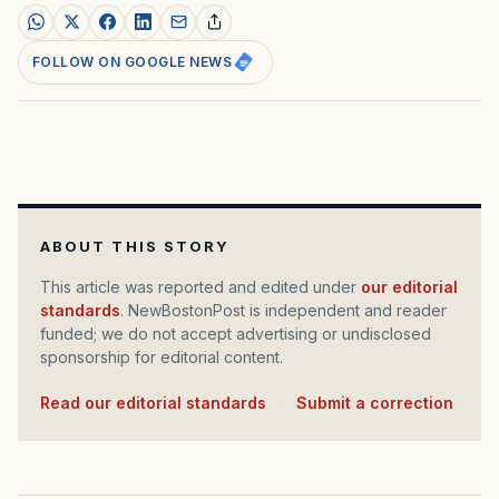
FOLLOW ON GOOGLE NEWS
ABOUT THIS STORY
This article was reported and edited under
our editorial
standards
. NewBostonPost is independent and reader
funded; we do not accept advertising or undisclosed
sponsorship for editorial content.
Read our editorial standards
·
Submit a correction