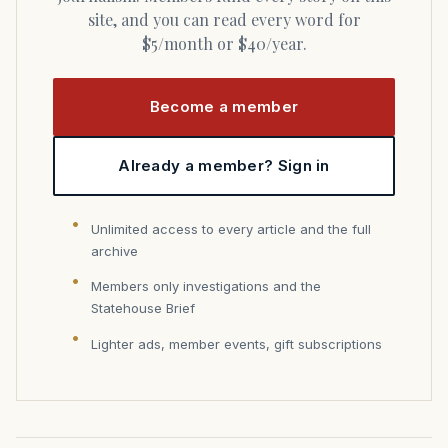
site, and you can read every word for
$5/month or $40/year.
Become a member
Already a member? Sign in
Unlimited access to every article and the full
archive
Members only investigations and the
Statehouse Brief
Lighter ads, member events, gift subscriptions