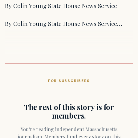
By Colin Young State House News Service
By Colin Young State House News Service…
FOR SUBSCRIBERS
The rest of this story is for
members.
You’re reading independent Massachusetts
journalism. Members fund every story on this