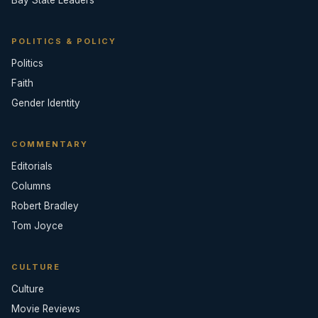
POLITICS & POLICY
Politics
Faith
Gender Identity
COMMENTARY
Editorials
Columns
Robert Bradley
Tom Joyce
CULTURE
Culture
Movie Reviews