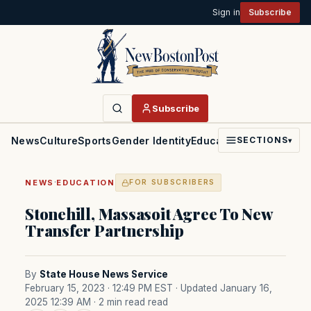
Sign in
Subscribe
Subscribe
News
Culture
Sports
Gender Identity
Education
Politics
Faith
SECTIONS
▾
·
NEWS
EDUCATION
FOR SUBSCRIBERS
Stonehill, Massasoit Agree To New
Transfer Partnership
By
State House News Service
February 15, 2023 · 12:49 PM EST
· Updated January 16,
2025 12:39 AM
· 2 min read read