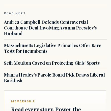
READ NEXT
Andrea Campbell Defends Controversial
Courthouse Deal Involving Ayanna Pressley’s
Husband
Massachusetts Legislative Primaries Offer Rare
Tests for Incumbents
Seth Moulton Caved on Protecting Girls' Sports
Maura Healey's Parole Board Pick Draws Liberal
Backlash
MEMBERSHIP
Read every story. Power the