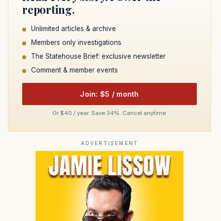
reporting.
Unlimited articles & archive
Members only investigations
The Statehouse Brief: exclusive newsletter
Comment & member events
Join: $5 / month
Or $40 / year. Save 34%. Cancel anytime.
ADVERTISEMENT