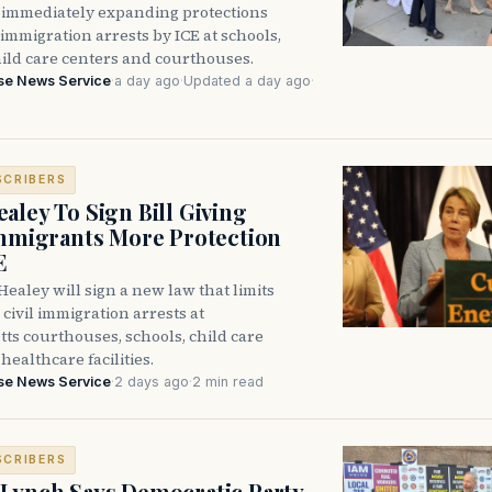
immediately expanding protections
l immigration arrests by ICE at schools,
hild care centers and courthouses.
se News Service
·
a day ago
·
Updated a day ago
·
SCRIBERS
aley To Sign Bill Giving
Immigrants More Protection
E
ealey will sign a new law that limits
civil immigration arrests at
ts courthouses, schools, child care
healthcare facilities.
se News Service
·
2 days ago
·
2 min read
SCRIBERS
Lynch Says Democratic Party