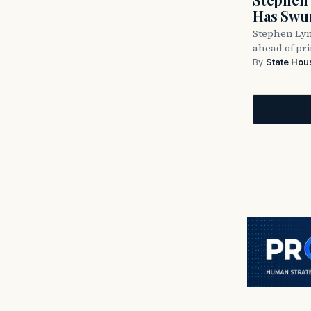
Has Swun
Stephen Lyn
ahead of pr
By
State Hou