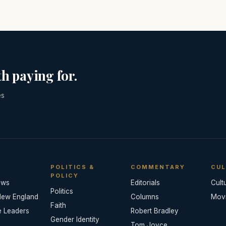
h paying for.
es
POLITICS &
COMMENTARY
CUL
POLICY
ews
Editorials
Cult
Politics
New England
Columns
Mov
Faith
e Leaders
Robert Bradley
Gender Identity
Tom Joyce