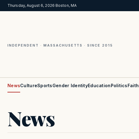
Thursday, August 6, 2026
·
Boston, MA
INDEPENDENT · MASSACHUSETTS · SINCE 2015
News
Culture
Sports
Gender Identity
Education
Politics
Faith
News