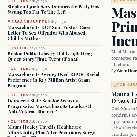
POLITICS
2 days ago
Mass
Stephen Lynch Says Democratic Party Has
Swung Too Far To The Left
Prim
MASSACHUSETTS
2 days ago
Massachusetts DCF Sent Foster-Care
Letter To Sex Offender Who Abused
Inc
Child’s Mother
BOSTON
2 days ago
Most Massac
Boston Public Library Holds 19th Drag
contested ra
Queen Story Time Event Of 2026
election.
POLITICS
2 days ago
By
State Hou
Massachusetts Agency Used BIPOC Racial
Preference in $2.3 Million Artist Grant
Program
FOR SUB
Maura He
POLITICS
2 days ago
Draws Li
Democrat State Senator Accuses
Progressive Massachusetts Leader Of
Gov. Maura 
‘Anti-Veteran Rhetoric’
confirm Par
opposition 
POLITICS
3 days ago
Maura Healey Unveils Healthcare
rehabilitati
Affordability Plan After Premiums Surge
another pro