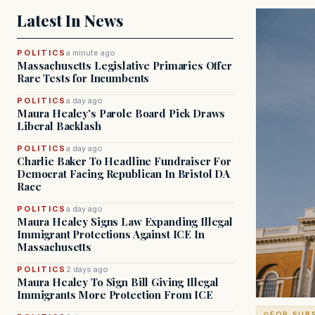
Latest In News
POLITICS
a minute ago
Massachusetts Legislative Primaries Offer
Rare Tests for Incumbents
POLITICS
a day ago
Maura Healey's Parole Board Pick Draws
Liberal Backlash
POLITICS
a day ago
Charlie Baker To Headline Fundraiser For
Democrat Facing Republican In Bristol DA
Race
POLITICS
a day ago
Maura Healey Signs Law Expanding Illegal
Immigrant Protections Against ICE In
Massachusetts
POLITICS
2 days ago
Maura Healey To Sign Bill Giving Illegal
Immigrants More Protection From ICE
FOR SUB