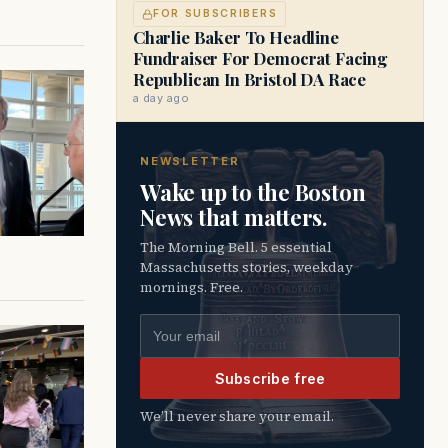
FOR SUBSCRIBERS
Charlie Baker To Headline
Fundraiser For Democrat Facing
Republican In Bristol DA Race
a day ago
NEWSLETTER
Wake up to the Boston
News that matters.
The Morning Bell. 5 essential
Massachusetts stories, weekday
mornings. Free.
Email address
Subscribe free
We’ll never share your email.