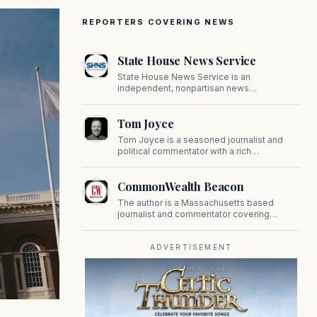
REPORTERS COVERING NEWS
State House News Service
State House News Service is an
independent, nonpartisan news
organization covering Massachusetts state
government, politics, and public policy. Its
Tom Joyce
reporting provides in-depth coverage of
developments on Beacon Hill and across
Tom Joyce is a seasoned journalist and
the Commonwealth.
political commentator with a rich
background in covering politics, sports, and
pop culture. Since 2019, Tom has been a
CommonWealth Beacon
prominent contributor to NewBostonPost.
The author is a Massachusetts based
journalist and commentator covering
politics, public policy, and civic affairs.
ADVERTISEMENT