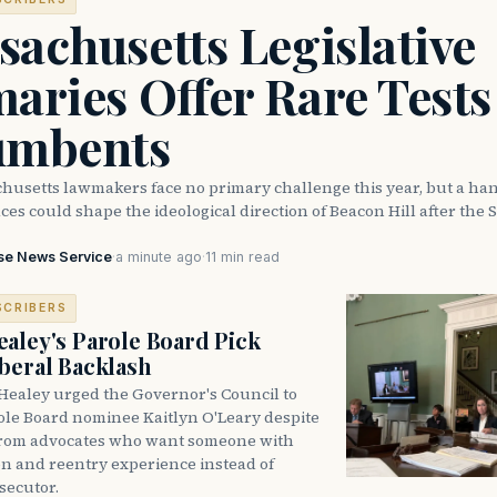
achusetts Legislative
aries Offer Rare Tests
umbents
husetts lawmakers face no primary challenge this year, but a han
ces could shape the ideological direction of Beacon Hill after the S
se News Service
·
a minute ago
·
11 min read
SCRIBERS
aley's Parole Board Pick
beral Backlash
Healey urged the Governor's Council to
ole Board nominee Kaitlyn O'Leary despite
from advocates who want someone with
on and reentry experience instead of
secutor.