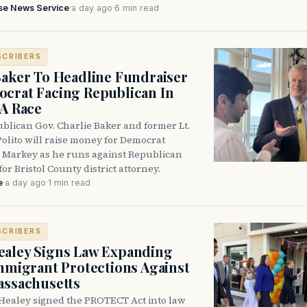
se News Service
·
a day ago
·
6 min read
SCRIBERS
Baker To Headline Fundraiser
crat Facing Republican In
DA Race
blican Gov. Charlie Baker and former Lt.
olito will raise money for Democrat
 Markey as he runs against Republican
for Bristol County district attorney.
e
·
a day ago
·
1 min read
SCRIBERS
aley Signs Law Expanding
Immigrant Protections Against
assachusetts
Healey signed the PROTECT Act into law