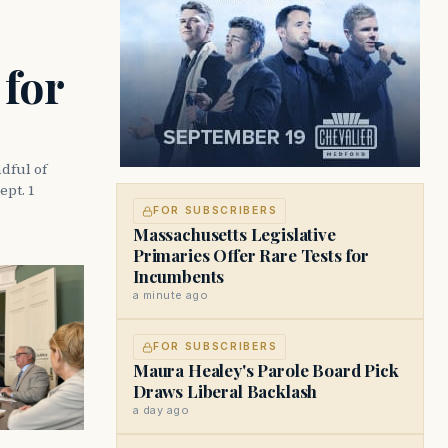
 for
dful of
ept. 1
FOR SUBSCRIBERS
Massachusetts Legislative
Primaries Offer Rare Tests for
Incumbents
a minute ago
FOR SUBSCRIBERS
Maura Healey's Parole Board Pick
Draws Liberal Backlash
a day ago