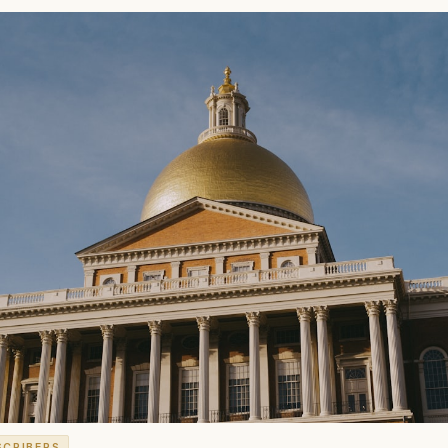
SCRIBERS