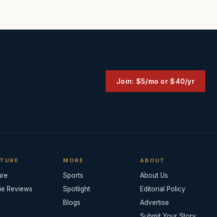
Join: $5/mo or $40/yr
TURE
MORE
ABOUT
ure
Sports
About Us
ie Reviews
Spotlight
Editorial Policy
Blogs
Advertise
Submit Your Story