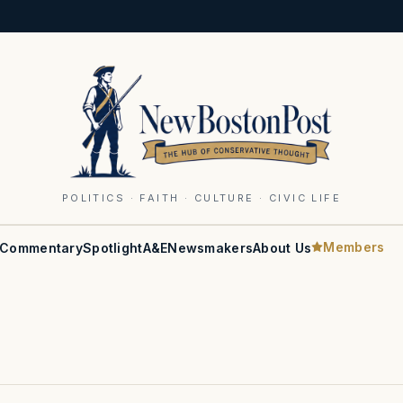
POLITICS · FAITH · CULTURE · CIVIC LIFE
Members
Commentary
Spotlight
A&E
Newsmakers
About Us