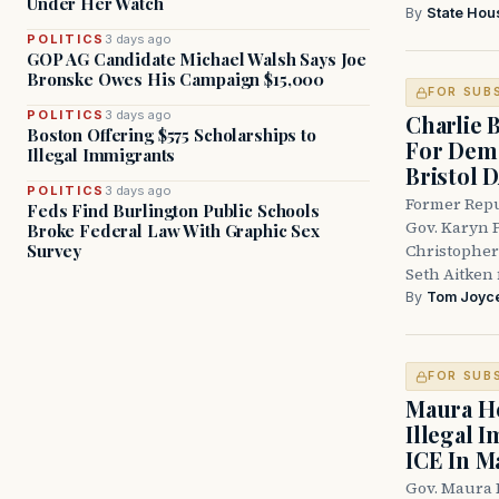
Under Her Watch
By
State Hou
POLITICS
3 days ago
GOP AG Candidate Michael Walsh Says Joe
Bronske Owes His Campaign $15,000
FOR SUB
POLITICS
3 days ago
Charlie 
Boston Offering $575 Scholarships to
For Demo
Illegal Immigrants
Bristol 
POLITICS
3 days ago
Former Repu
Feds Find Burlington Public Schools
Gov. Karyn P
Broke Federal Law With Graphic Sex
Survey
Christopher
Seth Aitken 
By
Tom Joyc
FOR SUB
Maura He
Illegal 
ICE In M
Gov. Maura 