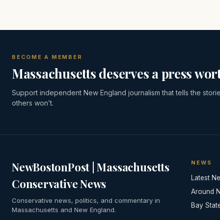
BECOME A MEMBER
Massachusetts deserves a press wort
Support independent New England journalism that tells the stori
others won’t.
NEWS
NewBostonPost | Massachusetts
Latest N
Conservative News
Around 
Conservative news, politics, and commentary in
Bay Stat
Massachusetts and New England.