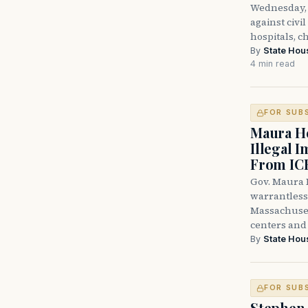
Wednesday, 
against civi
hospitals, c
By
State Hou
4 min read
FOR SUB
Maura He
Illegal 
From IC
Gov. Maura H
warrantless 
Massachuset
centers and 
By
State Hou
FOR SUB
Stephen 