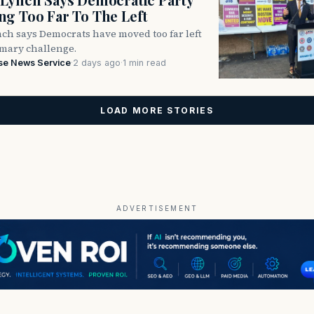
g Too Far To The Left
ch says Democrats have moved too far left
imary challenge.
se News Service
·
2 days ago
·
1 min read
LOAD MORE STORIES
ADVERTISEMENT