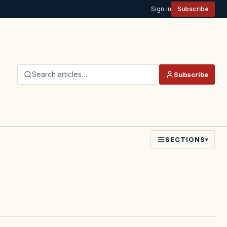
Sign in
Subscribe
Search articles…
Subscribe
SECTIONS
▾