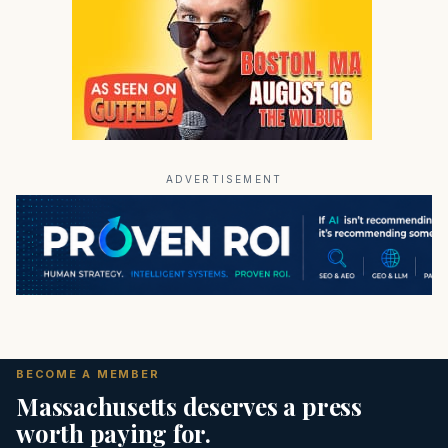
ADVERTISEMENT
BECOME A MEMBER
Massachusetts deserves a press
worth paying for.