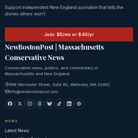
Support independent New England journalism that tells the
stories others won’t.
Join: $5/mo or $40/yr
NewBostonPost | Massachusetts
Conservative News
Conservative news, politics, and commentary in
Massachusetts and New England.
888 Worcester Street, Suite 80, Wellesley, MA 02482
info@newbostonpost.com
NEWS
Latest News