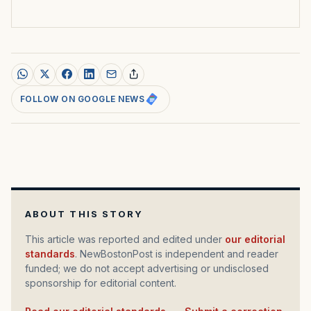
FOLLOW ON GOOGLE NEWS
ABOUT THIS STORY
This article was reported and edited under
our editorial
standards
. NewBostonPost is independent and reader
funded; we do not accept advertising or undisclosed
sponsorship for editorial content.