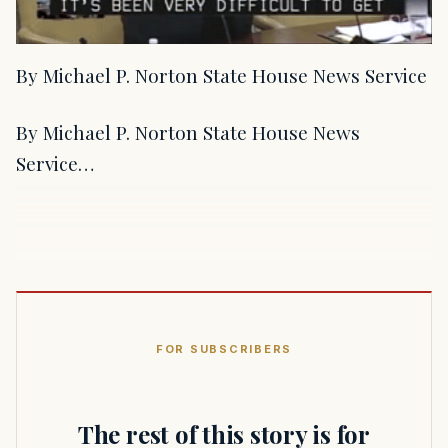
By Michael P. Norton State House News Service
By Michael P. Norton State House News
Service…
FOR SUBSCRIBERS
The rest of this story is for