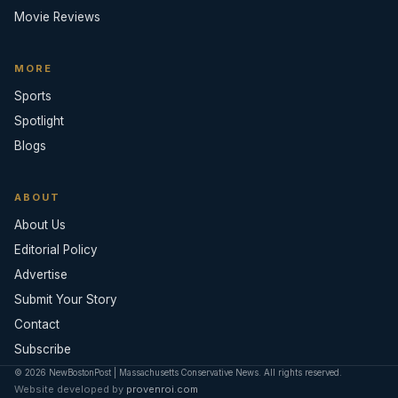
Movie Reviews
MORE
Sports
Spotlight
Blogs
ABOUT
About Us
Editorial Policy
Advertise
Submit Your Story
Contact
Subscribe
© 2026 NewBostonPost | Massachusetts Conservative News. All rights reserved.
Website developed by
provenroi.com