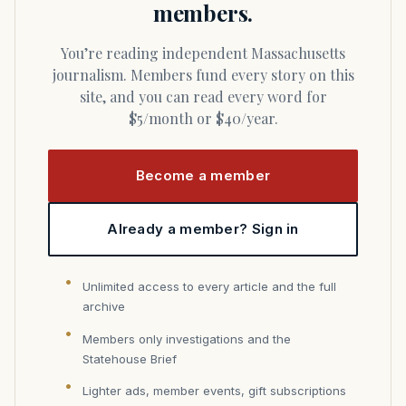
members.
You’re reading independent Massachusetts
journalism. Members fund every story on this
site, and you can read every word for
$5/month or $40/year.
Become a member
Already a member? Sign in
Unlimited access to every article and the full
archive
Members only investigations and the
Statehouse Brief
Lighter ads, member events, gift subscriptions