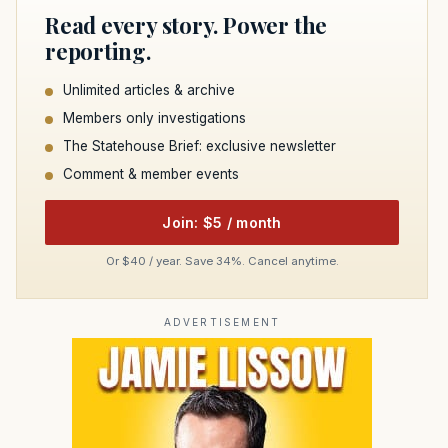
Read every story. Power the
reporting.
Unlimited articles & archive
Members only investigations
The Statehouse Brief: exclusive newsletter
Comment & member events
Join: $5 / month
Or $40 / year. Save 34%. Cancel anytime.
ADVERTISEMENT