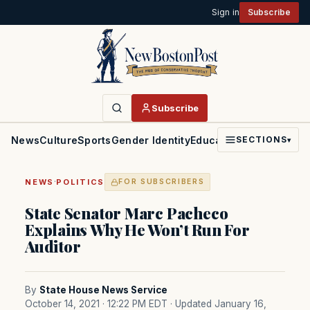
Sign in
Subscribe
Subscribe
News
Culture
Sports
Gender Identity
Education
Politics
Faith
SECTIONS
▾
·
NEWS
POLITICS
FOR SUBSCRIBERS
State Senator Marc Pacheco
Explains Why He Won’t Run For
Auditor
By
State House News Service
October 14, 2021 · 12:22 PM EDT
· Updated January 16,