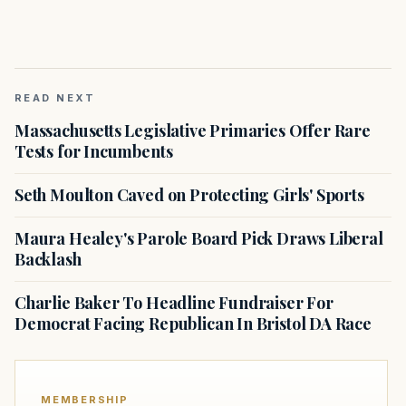
READ NEXT
Massachusetts Legislative Primaries Offer Rare
Tests for Incumbents
Seth Moulton Caved on Protecting Girls' Sports
Maura Healey's Parole Board Pick Draws Liberal
Backlash
Charlie Baker To Headline Fundraiser For
Democrat Facing Republican In Bristol DA Race
MEMBERSHIP