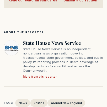
Read our editorial standards
·
Submit a correction
ABOUT THE REPORTER
State House News Service
State House News Service is an independent,
nonpartisan news organization covering
Massachusetts state government, politics, and public
policy. Its reporting provides in-depth coverage of
developments on Beacon Hill and across the
Commonwealth.
More from this reporter
News
Politics
Around New England
TAGS: