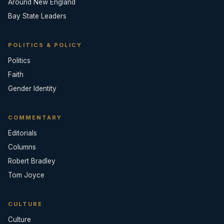
Around New England
Bay State Leaders
POLITICS & POLICY
Politics
Faith
Gender Identity
COMMENTARY
Editorials
Columns
Robert Bradley
Tom Joyce
CULTURE
Culture