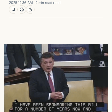
2025 12:36 AM
· 2 min read read