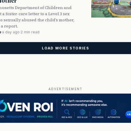
Mother
usetts Department of Children and
 a foster-care letter to a Level 3 sex
o sexually abused the child’s mother,
 a report.
e
·
a day ago
·
2 min read
LOAD MORE STORIES
ADVERTISEMENT