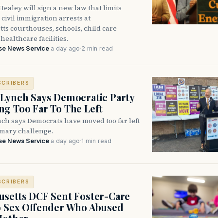
ealey will sign a new law that limits
civil immigration arrests at
ts courthouses, schools, child care
healthcare facilities.
se News Service
·
a day ago
·
2 min read
SCRIBERS
Lynch Says Democratic Party
g Too Far To The Left
ch says Democrats have moved too far left
imary challenge.
se News Service
·
a day ago
·
1 min read
SCRIBERS
setts DCF Sent Foster-Care
o Sex Offender Who Abused