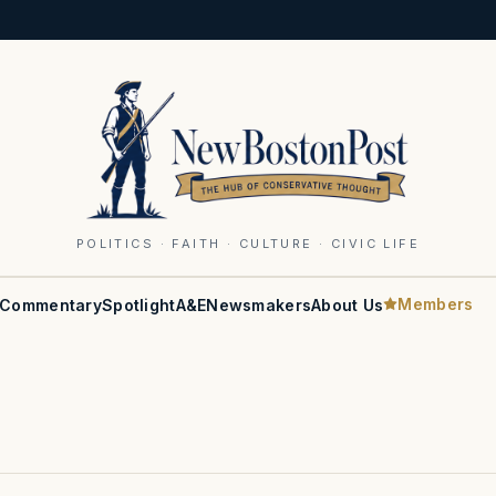
POLITICS · FAITH · CULTURE · CIVIC LIFE
Members
Commentary
Spotlight
A&E
Newsmakers
About Us