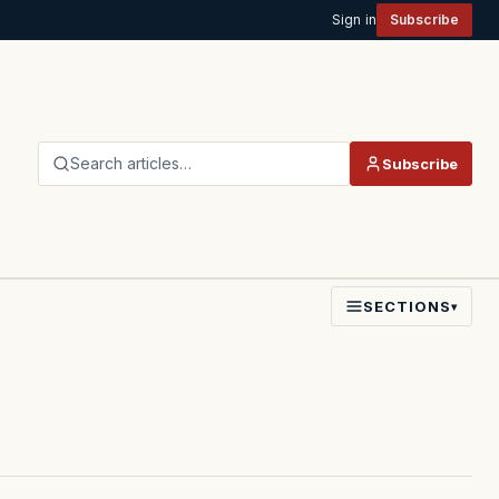
Sign in
Subscribe
Search articles…
Subscribe
SECTIONS
▾