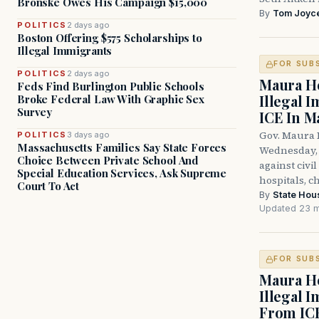
Bronske Owes His Campaign $15,000
By
Tom Joyc
POLITICS
2 days ago
Boston Offering $575 Scholarships to
Illegal Immigrants
FOR SUB
POLITICS
2 days ago
Maura He
Feds Find Burlington Public Schools
Illegal 
Broke Federal Law With Graphic Sex
Survey
ICE In M
Gov. Maura 
POLITICS
3 days ago
Massachusetts Families Say State Forces
Wednesday, 
Choice Between Private School And
against civi
Special Education Services, Ask Supreme
hospitals, c
Court To Act
By
State Hou
Updated 23 m
FOR SUB
Maura He
Illegal 
From IC