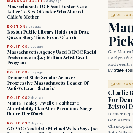
MASSACHUSETTS
a day ago
Massachusetts DCF Sent Foster-Care
Letter To Sex Offender Who Abused
FOR SUB
Child’s Mother
Mau
BOSTON
a day ago
Boston Public Library Holds 19th Drag
Pic
Queen Story Time Event Of 2026
POLITICS
a day ago
Gov. Maura 
Massachusetts Agency Used BIPOC Racial
Preference in $2.3 Million Artist Grant
Kaitlyn O'L
Program
and reentry
By
State Hou
POLITICS
a day ago
Democrat State Senator Accuses
Progressive Massachusetts Leader Of
FOR SUB
‘Anti-Veteran Rhetoric’
Charlie 
For Demo
POLITICS
2 days ago
Maura Healey Unveils Healthcare
Bristol 
Affordability Plan After Premiums Surge
Under Her Watch
Former Repu
Gov. Karyn P
POLITICS
2 days ago
Christopher
GOP AG Candidate Michael Walsh Says Joe
Seth Aitken 