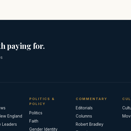
h paying for.
es
POLITICS &
COMMENTARY
CUL
POLICY
ews
Editorials
Cult
Politics
New England
Columns
Mov
Faith
e Leaders
Robert Bradley
Gender Identity