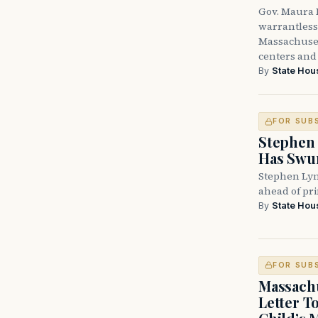
Gov. Maura H
warrantless 
Massachuset
centers and 
By
State Hou
FOR SUB
Stephen 
Has Swun
Stephen Lyn
ahead of pr
By
State Hou
FOR SUB
Massachu
Letter T