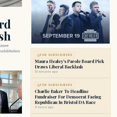
rd
sh
minee
abilitation
FOR SUBSCRIBERS
Maura Healey's Parole Board Pick
Draws Liberal Backlash
13 minutes ago
FOR SUBSCRIBERS
Charlie Baker To Headline
Fundraiser For Democrat Facing
Republican In Bristol DA Race
4 hours ago