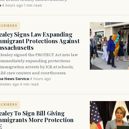
e
·
4 hours ago
·
1 min read
SCRIBERS
aley Signs Law Expanding
Immigrant Protections Against
assachusetts
Healey signed the PROTECT Act into law
immediately expanding protections
l immigration arrests by ICE at schools,
hild care centers and courthouses.
se News Service
·
4 hours ago
·
inutes ago
·
4 min read
SCRIBERS
aley To Sign Bill Giving
Immigrants More Protection
E