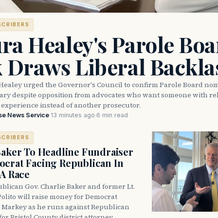
SCRIBERS
ra Healey's Parole Boa
k Draws Liberal Backla
Healey urged the Governor's Council to confirm Parole Board no
eary despite opposition from advocates who want someone with reh
 experience instead of another prosecutor.
se News Service
·
13 minutes ago
·
6 min read
SCRIBERS
Baker To Headline Fundraiser
crat Facing Republican In
DA Race
blican Gov. Charlie Baker and former Lt.
olito will raise money for Democrat
 Markey as he runs against Republican
for Bristol County district attorney.