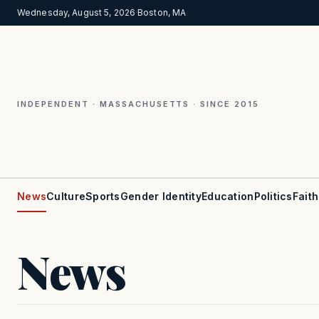
Wednesday, August 5, 2026
·
Boston, MA
INDEPENDENT · MASSACHUSETTS · SINCE 2015
News
Culture
Sports
Gender Identity
Education
Politics
Faith
News