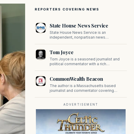
REPORTERS COVERING NEWS
State House News Service
State House News Service is an
independent, nonpartisan news
organization covering Massachusetts state
government, politics, and public policy. Its
Tom Joyce
reporting provides in-depth coverage of
developments on Beacon Hill and across
Tom Joyce is a seasoned journalist and
the Commonwealth.
political commentator with a rich
background in covering politics, sports, and
pop culture. Since 2019, Tom has been a
CommonWealth Beacon
prominent contributor to NewBostonPost.
The author is a Massachusetts based
journalist and commentator covering
politics, public policy, and civic affairs.
ADVERTISEMENT