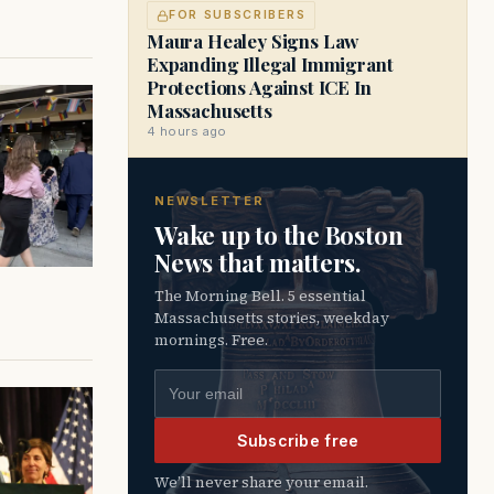
FOR SUBSCRIBERS
Maura Healey Signs Law
Expanding Illegal Immigrant
Protections Against ICE In
Massachusetts
4 hours ago
NEWSLETTER
Wake up to the Boston
News that matters.
The Morning Bell. 5 essential
Massachusetts stories, weekday
mornings. Free.
Email address
Subscribe free
We’ll never share your email.