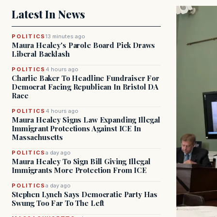
Latest In News
POLITICS
13 minutes ago
Maura Healey's Parole Board Pick Draws
Liberal Backlash
POLITICS
4 hours ago
Charlie Baker To Headline Fundraiser For
Democrat Facing Republican In Bristol DA
Race
POLITICS
4 hours ago
Maura Healey Signs Law Expanding Illegal
Immigrant Protections Against ICE In
Massachusetts
POLITICS
a day ago
Maura Healey To Sign Bill Giving Illegal
Immigrants More Protection From ICE
POLITICS
a day ago
Stephen Lynch Says Democratic Party Has
Swung Too Far To The Left