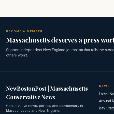
BECOME A MEMBER
Massachusetts deserves a press wort
Support independent New England journalism that tells the stori
others won’t.
NEWS
NewBostonPost | Massachusetts
Latest N
Conservative News
Around 
Conservative news, politics, and commentary in
Bay Stat
Massachusetts and New England.