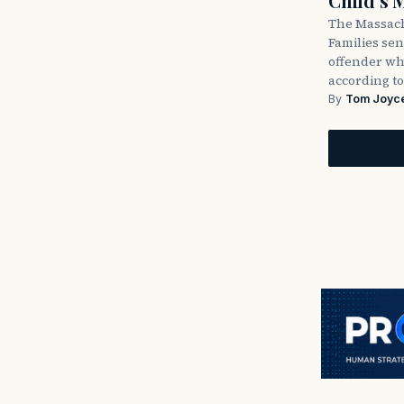
Child’s 
The Massach
Families sent
offender wh
according to
By
Tom Joyc