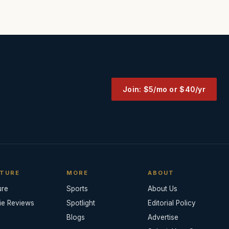
Join: $5/mo or $40/yr
TURE
MORE
ABOUT
ure
Sports
About Us
ie Reviews
Spotlight
Editorial Policy
Blogs
Advertise