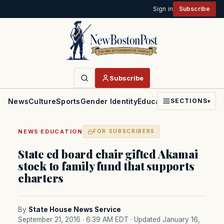
Sign in
Subscribe
Subscribe
News
Culture
Sports
Gender Identity
Education
Politics
Faith
SECTIONS
▾
·
NEWS
EDUCATION
FOR SUBSCRIBERS
State ed board chair gifted Akamai
stock to family fund that supports
charters
By
State House News Service
September 21, 2016 · 6:39 AM EDT
· Updated January 16,