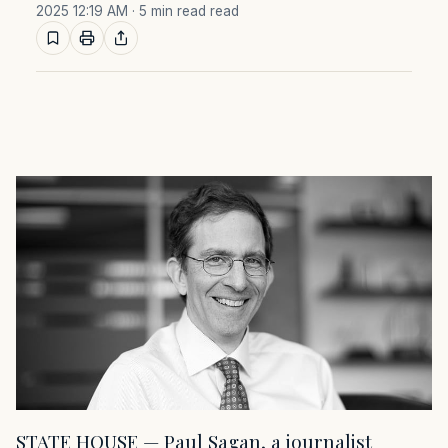
2025 12:19 AM
· 5 min read read
STATE HOUSE — Paul Sagan, a journalist