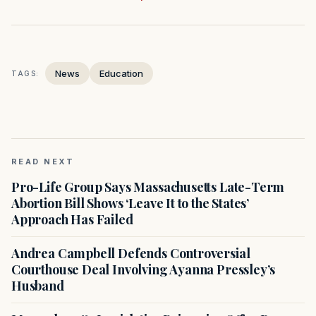
News
Education
TAGS:
READ NEXT
Pro-Life Group Says Massachusetts Late-Term
Abortion Bill Shows ‘Leave It to the States’
Approach Has Failed
Andrea Campbell Defends Controversial
Courthouse Deal Involving Ayanna Pressley’s
Husband