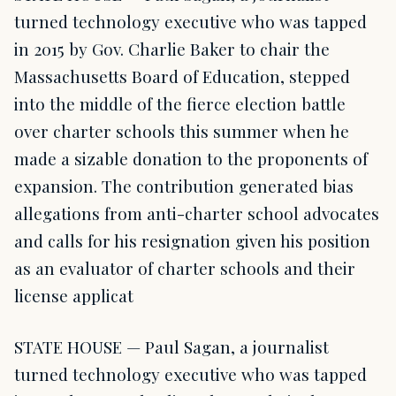
turned technology executive who was tapped
in 2015 by Gov. Charlie Baker to chair the
Massachusetts Board of Education, stepped
into the middle of the fierce election battle
over charter schools this summer when he
made a sizable donation to the proponents of
expansion. The contribution generated bias
allegations from anti-charter school advocates
and calls for his resignation given his position
as an evaluator of charter schools and their
license applicat
STATE HOUSE — Paul Sagan, a journalist
turned technology executive who was tapped