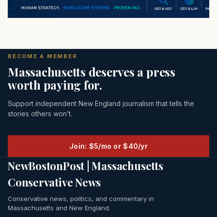
BECOME A MEMBER
Massachusetts deserves a press
worth paying for.
Support independent New England journalism that tells the
stories others won’t.
Join: $5/mo or $40/yr
NewBostonPost | Massachusetts
Conservative News
Conservative news, politics, and commentary in
Massachusetts and New England.