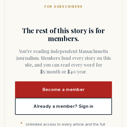
FOR SUBSCRIBERS
The rest of this story is for
members.
You’re reading independent Massachusetts
journalism. Members fund every story on this
site, and you can read every word for
$5/month or $40/year.
Become a member
Already a member? Sign in
Unlimited access to every article and the full