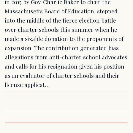
in 2015 by Gov. Charlie Baker to chair the
Massachusetts Board of Education, stepped
into the middle of the fierce election battle
over charter schools this summer when he
made a sizable donation to the proponents of
expansion. The contribution generated bias
allegations from anti-charter school advocates
and calls for his resignation given his position
as an evaluator of charter schools and their
license applicat…