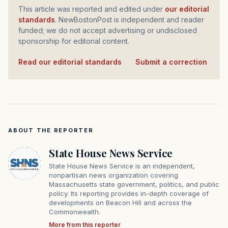
This article was reported and edited under
our editorial
standards
. NewBostonPost is independent and reader
funded; we do not accept advertising or undisclosed
sponsorship for editorial content.
Read our editorial standards
·
Submit a correction
ABOUT THE REPORTER
State House News Service
State House News Service is an independent,
nonpartisan news organization covering
Massachusetts state government, politics, and public
policy. Its reporting provides in-depth coverage of
developments on Beacon Hill and across the
Commonwealth.
More from this reporter