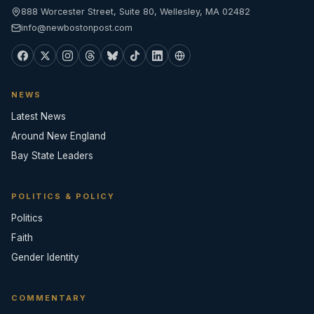
888 Worcester Street, Suite 80, Wellesley, MA 02482
info@newbostonpost.com
NEWS
Latest News
Around New England
Bay State Leaders
POLITICS & POLICY
Politics
Faith
Gender Identity
COMMENTARY