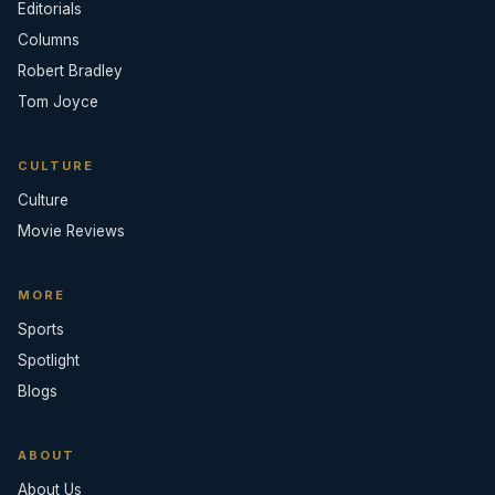
Editorials
Columns
Robert Bradley
Tom Joyce
CULTURE
Culture
Movie Reviews
MORE
Sports
Spotlight
Blogs
ABOUT
About Us