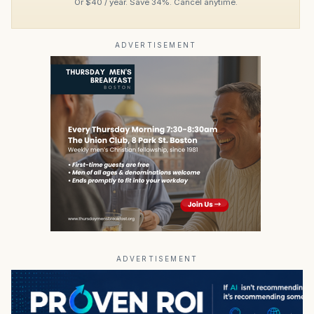
Or $40 / year. Save 34%. Cancel anytime.
ADVERTISEMENT
ADVERTISEMENT