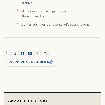
archive
Members only investigations and the
Statehouse Brief
Lighter ads, member events, gift subscriptions
FOLLOW ON GOOGLE NEWS
ABOUT THIS STORY