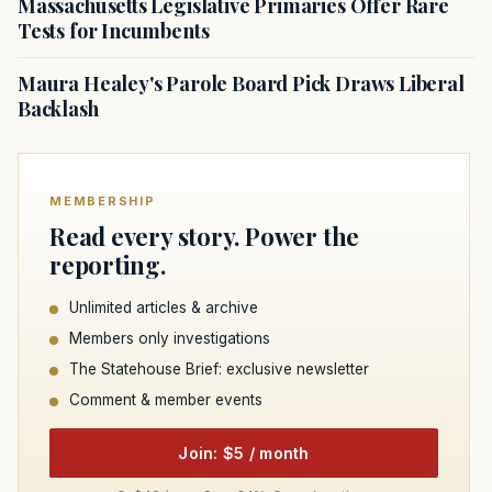
Massachusetts Legislative Primaries Offer Rare
Tests for Incumbents
Maura Healey's Parole Board Pick Draws Liberal
Backlash
MEMBERSHIP
Read every story. Power the
reporting.
Unlimited articles & archive
Members only investigations
The Statehouse Brief: exclusive newsletter
Comment & member events
Join: $5 / month