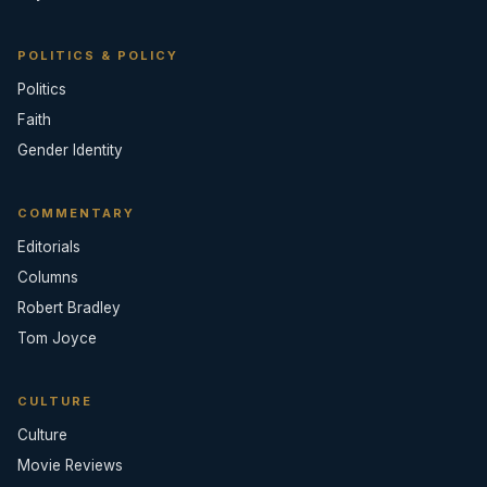
POLITICS & POLICY
Politics
Faith
Gender Identity
COMMENTARY
Editorials
Columns
Robert Bradley
Tom Joyce
CULTURE
Culture
Movie Reviews