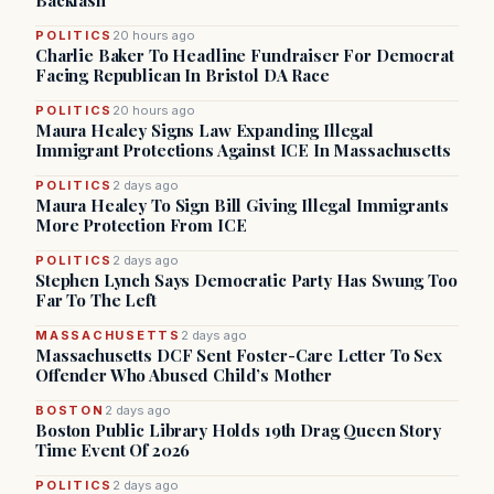
Backlash
POLITICS
20 hours ago
Charlie Baker To Headline Fundraiser For Democrat
Facing Republican In Bristol DA Race
POLITICS
20 hours ago
Maura Healey Signs Law Expanding Illegal
Immigrant Protections Against ICE In Massachusetts
POLITICS
2 days ago
Maura Healey To Sign Bill Giving Illegal Immigrants
More Protection From ICE
POLITICS
2 days ago
Stephen Lynch Says Democratic Party Has Swung Too
Far To The Left
MASSACHUSETTS
2 days ago
Massachusetts DCF Sent Foster-Care Letter To Sex
Offender Who Abused Child’s Mother
BOSTON
2 days ago
Boston Public Library Holds 19th Drag Queen Story
Time Event Of 2026
POLITICS
2 days ago