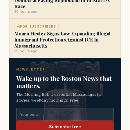
Race
20 hours ago
FOR SUBSCRIBERS
Maura Healey Signs Law Expanding Illegal
Immigrant Protections Against ICE In
Massachusetts
20 hours ago
NEWSLETTER
Wake up to the Boston News that
matters.
The Morning Bell. 5 essential Massachusetts
stories, weekday mornings. Free.
Email address
Subscribe free