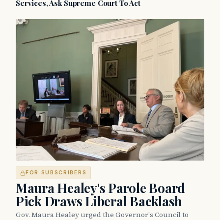
Services, Ask Supreme Court To Act
FOR SUBSCRIBERS
Maura Healey's Parole Board
Pick Draws Liberal Backlash
Gov. Maura Healey urged the Governor's Council to