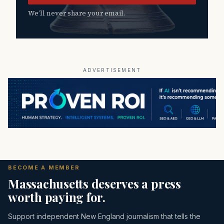
We’ll never share your email.
ADVERTISEMENT
BECOME A MEMBER
Massachusetts deserves a press
worth paying for.
Support independent New England journalism that tells the