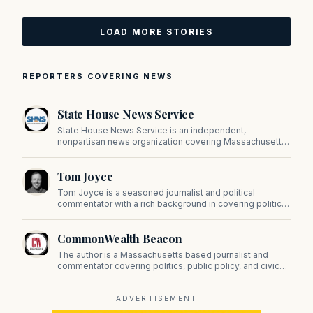
LOAD MORE STORIES
REPORTERS COVERING NEWS
State House News Service
State House News Service is an independent,
nonpartisan news organization covering Massachusetts
state government, politics, and public policy. Its
reporting provides in-depth coverage of developments
Tom Joyce
on Beacon Hill and across the Commonwealth.
Tom Joyce is a seasoned journalist and political
commentator with a rich background in covering politics,
sports, and pop culture. Since 2019, Tom has been a
prominent contributor to NewBostonPost.
CommonWealth Beacon
The author is a Massachusetts based journalist and
commentator covering politics, public policy, and civic
affairs.
ADVERTISEMENT