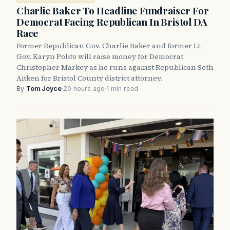
Charlie Baker To Headline Fundraiser For
Democrat Facing Republican In Bristol DA
Race
Former Republican Gov. Charlie Baker and former Lt.
Gov. Karyn Polito will raise money for Democrat
Christopher Markey as he runs against Republican Seth
Aitken for Bristol County district attorney.
By
Tom Joyce
·
20 hours ago
·
1 min read