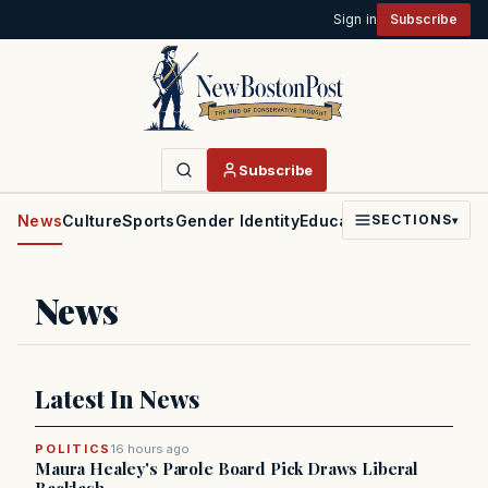
Sign in
Subscribe
Subscribe
News
Culture
Sports
Gender Identity
Education
Politics
Faith
SECTIONS
▾
News
Latest In News
POLITICS
16 hours ago
Maura Healey's Parole Board Pick Draws Liberal