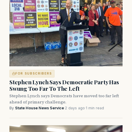
FOR SUBSCRIBERS
Stephen Lynch Says Democratic Party Has
Swung Too Far To The Left
Stephen Lynch says Democrats have moved too far left
ahead of primary challenge.
By
State House News Service
·
2 days ago
·
1 min read