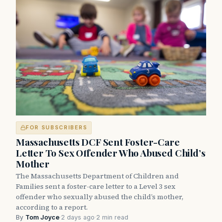
FOR SUBSCRIBERS
Massachusetts DCF Sent Foster-Care
Letter To Sex Offender Who Abused Child’s
Mother
The Massachusetts Department of Children and
Families sent a foster-care letter to a Level 3 sex
offender who sexually abused the child’s mother,
according to a report.
By
Tom Joyce
·
2 days ago
·
2 min read