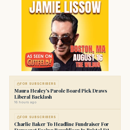
FOR SUBSCRIBERS
Maura Healey's Parole Board Pick Draws
Liberal Backlash
16 hours ago
FOR SUBSCRIBERS
Charlie Baker To Headline Fundraiser For
Democrat Facing Republican In Bristol DA