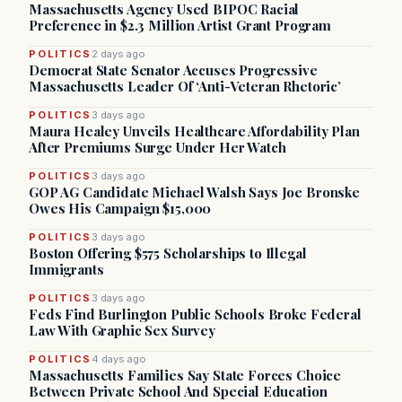
Massachusetts Agency Used BIPOC Racial
Preference in $2.3 Million Artist Grant Program
POLITICS
2 days ago
Democrat State Senator Accuses Progressive
Massachusetts Leader Of ‘Anti-Veteran Rhetoric’
POLITICS
3 days ago
Maura Healey Unveils Healthcare Affordability Plan
After Premiums Surge Under Her Watch
POLITICS
3 days ago
GOP AG Candidate Michael Walsh Says Joe Bronske
Owes His Campaign $15,000
POLITICS
3 days ago
Boston Offering $575 Scholarships to Illegal
Immigrants
POLITICS
3 days ago
Feds Find Burlington Public Schools Broke Federal
Law With Graphic Sex Survey
POLITICS
4 days ago
Massachusetts Families Say State Forces Choice
Between Private School And Special Education