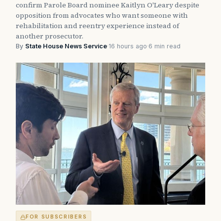
confirm Parole Board nominee Kaitlyn O'Leary despite
opposition from advocates who want someone with
rehabilitation and reentry experience instead of
another prosecutor.
By
State House News Service
·
16 hours ago
·
6 min read
FOR SUBSCRIBERS