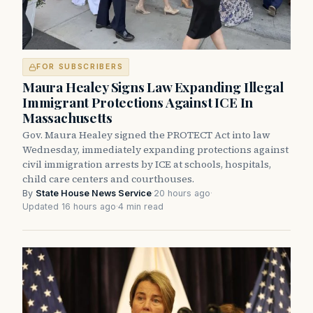
FOR SUBSCRIBERS
Maura Healey Signs Law Expanding Illegal
Immigrant Protections Against ICE In
Massachusetts
Gov. Maura Healey signed the PROTECT Act into law
Wednesday, immediately expanding protections against
civil immigration arrests by ICE at schools, hospitals,
child care centers and courthouses.
By
State House News Service
·
20 hours ago
·
Updated 16 hours ago
·
4 min read