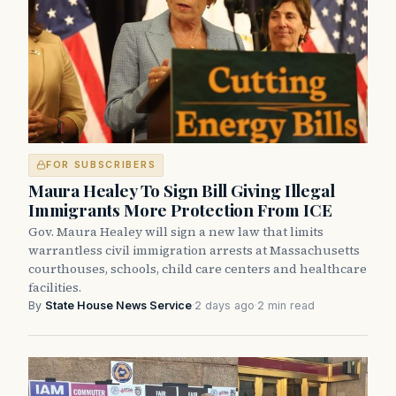
FOR SUBSCRIBERS
Maura Healey To Sign Bill Giving Illegal
Immigrants More Protection From ICE
Gov. Maura Healey will sign a new law that limits
warrantless civil immigration arrests at Massachusetts
courthouses, schools, child care centers and healthcare
facilities.
By
State House News Service
·
2 days ago
·
2 min read