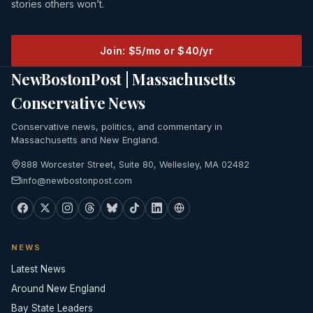
stories others won’t.
Join: $5/mo or $40/yr
NewBostonPost | Massachusetts
Conservative News
Conservative news, politics, and commentary in
Massachusetts and New England.
888 Worcester Street, Suite 80, Wellesley, MA 02482
info@newbostonpost.com
NEWS
Latest News
Around New England
Bay State Leaders