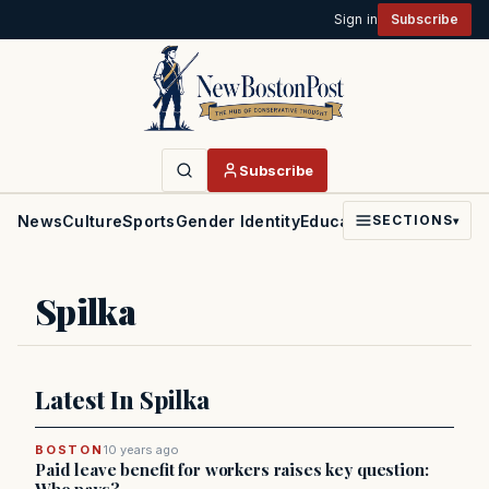
Sign in
Subscribe
Subscribe
News
Culture
Sports
Gender Identity
Education
Politics
Faith
SECTIONS
▾
Spilka
Latest In Spilka
BOSTON
10 years ago
Paid leave benefit for workers raises key question: