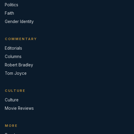
Politics
Faith
Gender Identity
COMMENTARY
Editorials
Columns
Robert Bradley
Tom Joyce
CULTURE
Culture
Movie Reviews
MORE