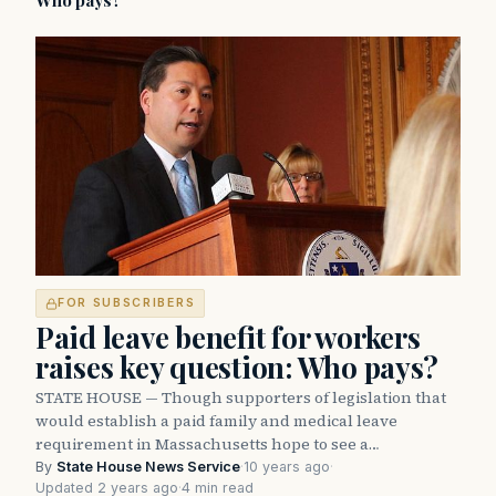
Who pays?
FOR SUBSCRIBERS
Paid leave benefit for workers
raises key question: Who pays?
STATE HOUSE — Though supporters of legislation that
would establish a paid family and medical leave
requirement in Massachusetts hope to see a…
By
State House News Service
·
10 years ago
·
Updated 2 years ago
·
4 min read