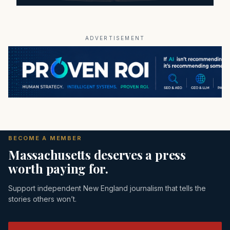
ADVERTISEMENT
BECOME A MEMBER
Massachusetts deserves a press
worth paying for.
Support independent New England journalism that tells the
stories others won’t.