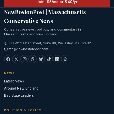
Join: $5/mo or $40/yr
NewBostonPost | Massachusetts
Conservative News
Conservative news, politics, and commentary in
Massachusetts and New England.
888 Worcester Street, Suite 80, Wellesley, MA 02482
info@newbostonpost.com
NEWS
Latest News
Around New England
Bay State Leaders
POLITICS & POLICY