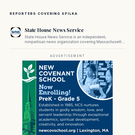
REPORTERS COVERING SPILKA
State House News Service
State House News Service is an independent,
nonpartisan news organization covering Massachusetts
state government, politics, and public policy. Its
reporting provides in-depth coverage of developments
on Beacon Hill and across the Commonwealth.
ADVERTISEMENT