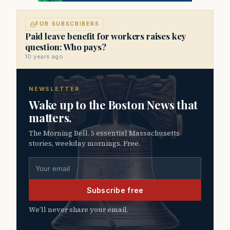
FOR SUBSCRIBERS
Paid leave benefit for workers raises key
question: Who pays?
10 years ago
NEWSLETTER
Wake up to the Boston News that
matters.
The Morning Bell. 5 essential Massachusetts
stories, weekday mornings. Free.
Email address
Subscribe free
We’ll never share your email.