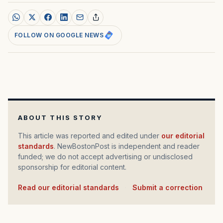
FOLLOW ON GOOGLE NEWS
ABOUT THIS STORY
This article was reported and edited under
our editorial
standards
. NewBostonPost is independent and reader
funded; we do not accept advertising or undisclosed
sponsorship for editorial content.
Read our editorial standards
·
Submit a correction