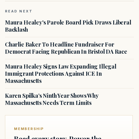
READ NEXT
Maura Healey's Parole Board Pick Draws Liberal
Backlash
Charlie Baker To Headline Fundraiser For
Democrat Facing Republican In Bristol DA Race
Maura Healey Signs Law Expanding Illegal
Immigrant Protections Against ICE In
Massachusetts
Karen Spilka’s Ninth Year Shows Why
Massachusetts Needs Term Limits
MEMBERSHIP
Read every story. Power the