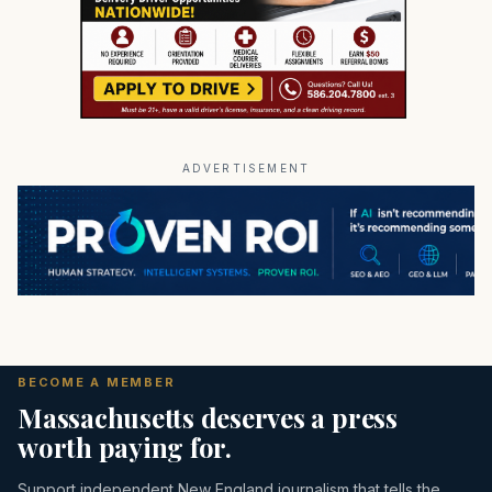
ADVERTISEMENT
BECOME A MEMBER
Massachusetts deserves a press
worth paying for.
Support independent New England journalism that tells the