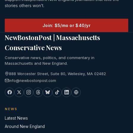
stories others won’t.
Join: $5/mo or $40/yr
NewBostonPost | Massachusetts
Conservative News
Conservative news, politics, and commentary in
Massachusetts and New England.
888 Worcester Street, Suite 80, Wellesley, MA 02482
info@newbostonpost.com
NEWS
Latest News
Around New England