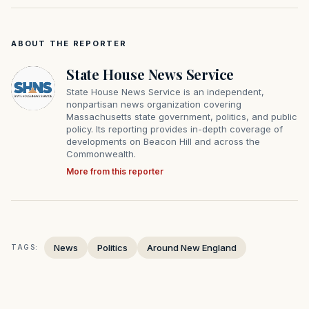
ABOUT THE REPORTER
State House News Service
State House News Service is an independent,
nonpartisan news organization covering
Massachusetts state government, politics, and public
policy. Its reporting provides in-depth coverage of
developments on Beacon Hill and across the
Commonwealth.
More from this reporter
News
Politics
Around New England
TAGS: