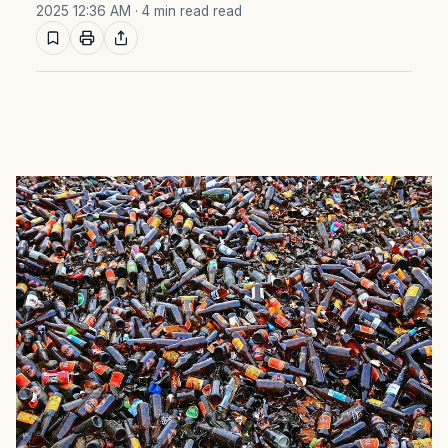
2025 12:36 AM
· 4 min read read