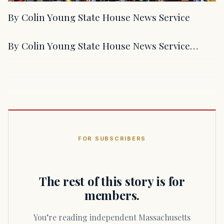
By Colin Young State House News Service
By Colin Young State House News Service…
FOR SUBSCRIBERS
The rest of this story is for
members.
You’re reading independent Massachusetts