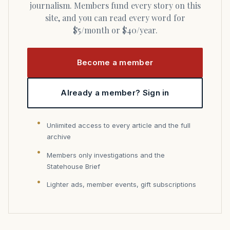
journalism. Members fund every story on this
site, and you can read every word for
$5/month or $40/year.
Become a member
Already a member? Sign in
Unlimited access to every article and the full
archive
Members only investigations and the
Statehouse Brief
Lighter ads, member events, gift subscriptions