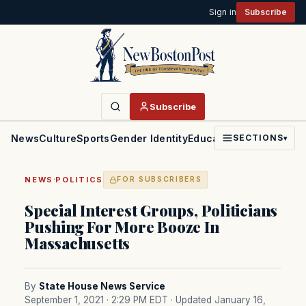
Sign in
Subscribe
Subscribe
News
Culture
Sports
Gender Identity
Education
Politics
Faith
SECTIONS
▾
·
NEWS
POLITICS
FOR SUBSCRIBERS
Special Interest Groups, Politicians
Pushing For More Booze In
Massachusetts
By
State House News Service
September 1, 2021 · 2:29 PM EDT
· Updated January 16,