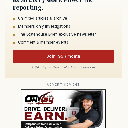
reporting.
Unlimited articles & archive
Members only investigations
The Statehouse Brief: exclusive newsletter
Comment & member events
Join: $5 / month
Or $40 / year. Save 34%. Cancel anytime.
ADVERTISEMENT