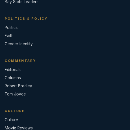
Bay State Leaders
POLITICS & POLICY
Politics
Faith
Gender Identity
COMMENTARY
Editorials
Columns
Robert Bradley
Tom Joyce
CULTURE
Culture
Movie Reviews