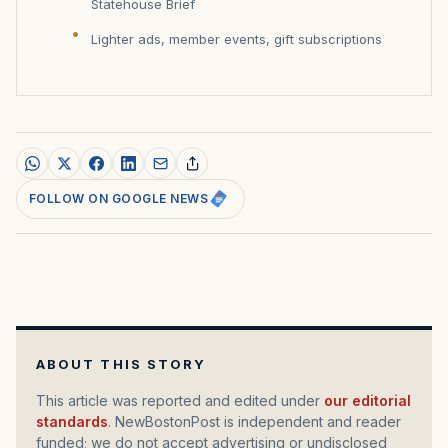
Statehouse Brief
Lighter ads, member events, gift subscriptions
FOLLOW ON GOOGLE NEWS
ABOUT THIS STORY
This article was reported and edited under
our editorial
standards
. NewBostonPost is independent and reader
funded; we do not accept advertising or undisclosed