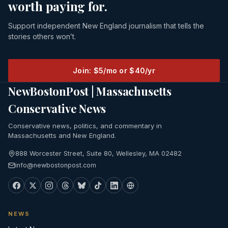
worth paying for.
Support independent New England journalism that tells the
stories others won’t.
Join: $5/mo or $40/yr
NewBostonPost | Massachusetts
Conservative News
Conservative news, politics, and commentary in
Massachusetts and New England.
888 Worcester Street, Suite 80, Wellesley, MA 02482
info@newbostonpost.com
NEWS