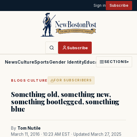
Sign in
Subscribe
Subscribe
News
Culture
Sports
Gender Identity
Education
Politics
Faith
SECTIONS
▾
·
BLOGS
CULTURE
FOR SUBSCRIBERS
Something old, something new,
something bootlegged, something
blue
By
Tom Nutile
March 11, 2016 · 10:23 AM EST
· Updated March 27, 2025