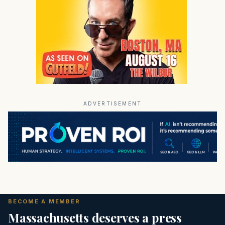
ADVERTISEMENT
BECOME A MEMBER
Massachusetts deserves a press