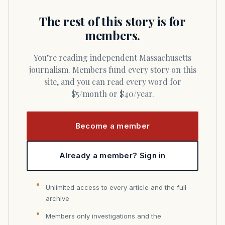
The rest of this story is for
members.
You’re reading independent Massachusetts
journalism. Members fund every story on this
site, and you can read every word for
$5/month or $40/year.
Become a member
Already a member? Sign in
Unlimited access to every article and the full
archive
Members only investigations and the