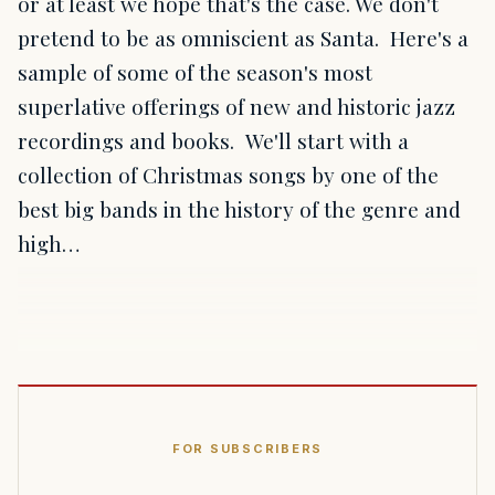
or at least we hope that's the case. We don't
pretend to be as omniscient as Santa. Here's a
sample of some of the season's most
superlative offerings of new and historic jazz
recordings and books. We'll start with a
collection of Christmas songs by one of the
best big bands in the history of the genre and
high…
FOR SUBSCRIBERS