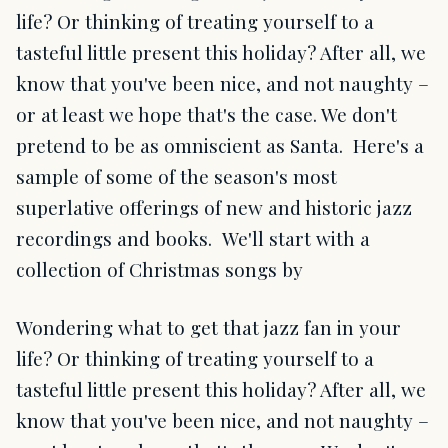
life? Or thinking of treating yourself to a
tasteful little present this holiday? After all, we
know that you've been nice, and not naughty –
or at least we hope that's the case. We don't
pretend to be as omniscient as Santa. Here's a
sample of some of the season's most
superlative offerings of new and historic jazz
recordings and books. We'll start with a
collection of Christmas songs by
Wondering what to get that jazz fan in your
life? Or thinking of treating yourself to a
tasteful little present this holiday? After all, we
know that you've been nice, and not naughty –