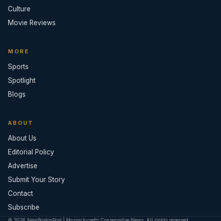
Culture
Movie Reviews
MORE
Sports
Spotlight
Blogs
ABOUT
About Us
Editorial Policy
Advertise
Submit Your Story
Contact
Subscribe
© 2026 NewBostonPost | Massachusetts Conservative News. All rights reserved.