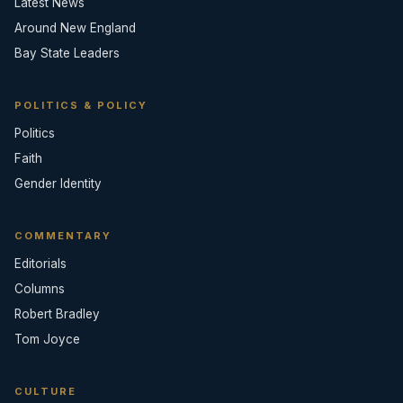
Latest News
Around New England
Bay State Leaders
POLITICS & POLICY
Politics
Faith
Gender Identity
COMMENTARY
Editorials
Columns
Robert Bradley
Tom Joyce
CULTURE