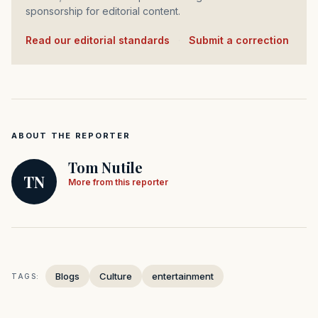
sponsorship for editorial content.
Read our editorial standards
·
Submit a correction
ABOUT THE REPORTER
Tom Nutile
TN
More from this reporter
Blogs
Culture
entertainment
TAGS: