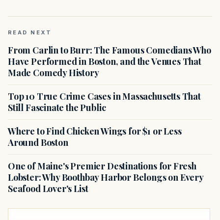
READ NEXT
From Carlin to Burr: The Famous Comedians Who
Have Performed in Boston, and the Venues That
Made Comedy History
Top 10 True Crime Cases in Massachusetts That
Still Fascinate the Public
Where to Find Chicken Wings for $1 or Less
Around Boston
One of Maine's Premier Destinations for Fresh
Lobster: Why Boothbay Harbor Belongs on Every
Seafood Lover's List