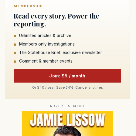
MEMBERSHIP
Read every story. Power the
reporting.
Unlimited articles & archive
Members only investigations
The Statehouse Brief: exclusive newsletter
Comment & member events
Join: $5 / month
Or $40 / year. Save 34%. Cancel anytime.
ADVERTISEMENT