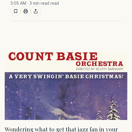
5:05 AM
· 3 min read read
Wondering what to get that jazz fan in your