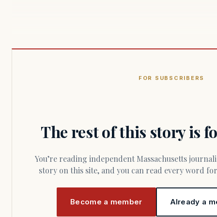
FOR SUBSCRIBERS
The rest of this story is 
You’re reading independent Massachusetts journalism. Members fund every
story on this site, and you can read every word f
Become a member
Already a m