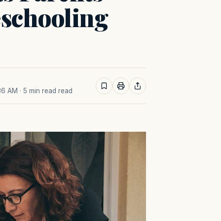
schooling
:36 AM
· 5 min read read