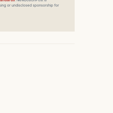
ing or undisclosed sponsorship for