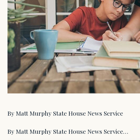
By Matt Murphy State House News Service
By Matt Murphy State House News Service…