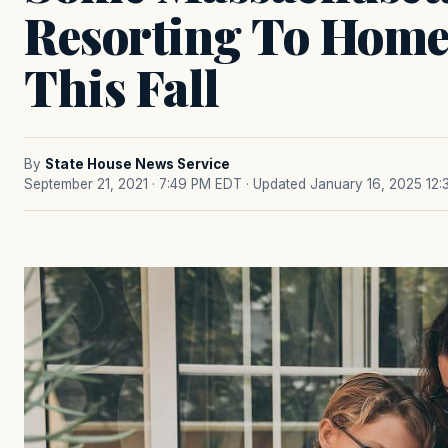
Resorting To Home
This Fall
By
State House News Service
September 21, 2021 · 7:49 PM EDT
· Updated January 16, 2025 12