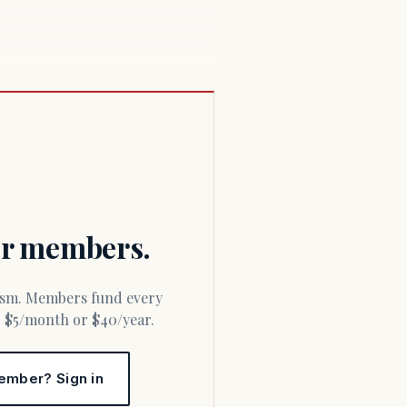
for members.
or $5/month or $40/year.
ember? Sign in