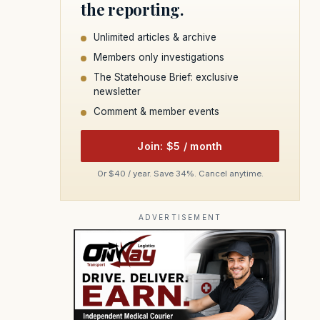
the reporting.
Unlimited articles & archive
Members only investigations
The Statehouse Brief: exclusive
newsletter
Comment & member events
Join: $5 / month
Or $40 / year. Save 34%. Cancel anytime.
ADVERTISEMENT