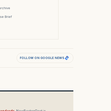
archive
se Brief
s
FOLLOW ON GOOGLE NEWS
standards
. NewBostonPost is