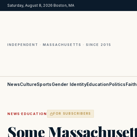
Saturday, August 8, 2026
·
Boston, MA
INDEPENDENT · MASSACHUSETTS · SINCE 2015
News
Culture
Sports
Gender Identity
Education
Politics
Faith
·
NEWS
EDUCATION
FOR SUBSCRIBERS
Some Massachusett