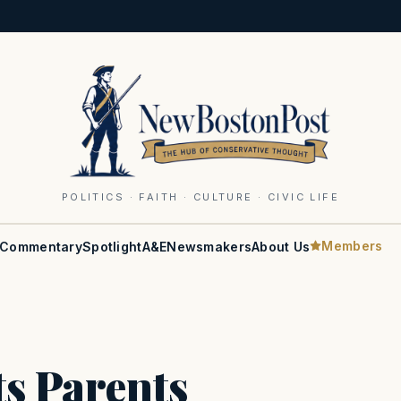
POLITICS · FAITH · CULTURE · CIVIC LIFE
Members
Commentary
Spotlight
A&E
Newsmakers
About Us
s Parents