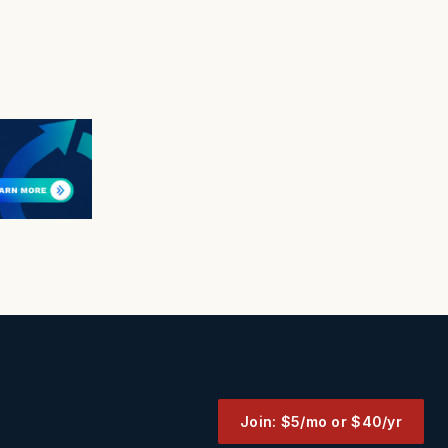
Join: $5/mo or $40/yr