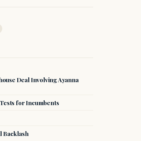
ouse Deal Involving Ayanna
 Tests for Incumbents
l Backlash