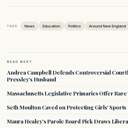
News
Education
Politics
Around New England
TAGS:
READ NEXT
Andrea Campbell Defends Controversial Courth
Pressley’s Husband
Massachusetts Legislative Primaries Offer Rare
Seth Moulton Caved on Protecting Girls' Sports
Maura Healey's Parole Board Pick Draws Libera