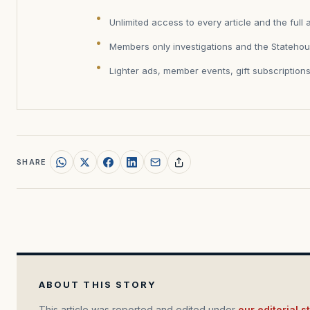
Unlimited access to every article and the full 
Members only investigations and the Statehou
Lighter ads, member events, gift subscription
SHARE
ABOUT THIS STORY
This article was reported and edited under
our editorial 