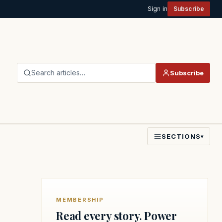
Sign in
Subscribe
Search articles…
Subscribe
SECTIONS
▾
MEMBERSHIP
Read every story. Power