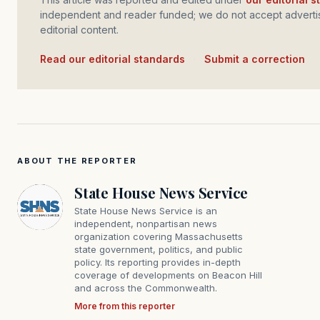
independent and reader funded; we do not accept advertis
editorial content.
Read our editorial standards
·
Submit a correction
ABOUT THE REPORTER
State House News Service
State House News Service is an
independent, nonpartisan news
organization covering Massachusetts
state government, politics, and public
policy. Its reporting provides in-depth
coverage of developments on Beacon Hill
and across the Commonwealth.
More from this reporter