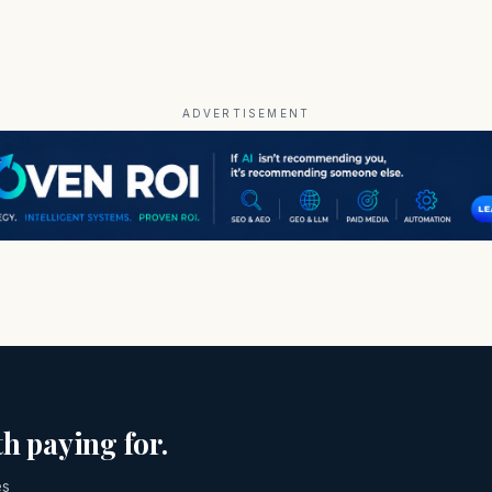
ADVERTISEMENT
h paying for.
es