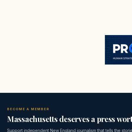
BECOME A MEMBER
Massachusetts deserves a press wort
Support independent New England journalism that tells the stori