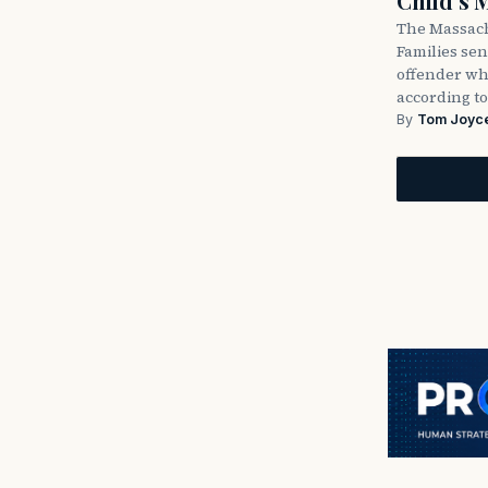
Child’s 
The Massach
Families sent
offender wh
according to
By
Tom Joyc