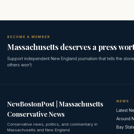
BECOME A MEMBER
Massachusetts deserves a press wort
Support independent New England journalism that tells the stori
others won’t.
NEWS
NewBostonPost | Massachusetts
Latest N
Conservative News
Around 
Conservative news, politics, and commentary in
Bay Stat
Massachusetts and New England.