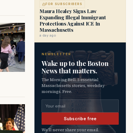
FOR SUBSCRIBERS
Maura Healey Signs Law
Expanding Illegal Immigrant
Protections Against ICE In
Massachusetts
a day ago
NEWSLETTER
Wake up to the Boston
News that matters.
The Morning Bell. 5 essential
Massachusetts stories, weekday
mornings. Free.
Email address
Subscribe free
We’ll never share your email.