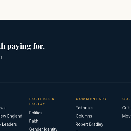
h paying for.
es
POLITICS &
COMMENTARY
CUL
POLICY
ews
Editorials
Cult
Politics
New England
Columns
Mov
Faith
e Leaders
Robert Bradley
Gender Identity