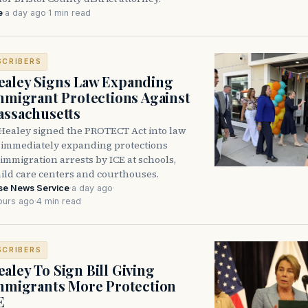
e
·
a day ago
·
1 min read
SCRIBERS
aley Signs Law Expanding
Immigrant Protections Against
assachusetts
Healey signed the PROTECT Act into law
immediately expanding protections
l immigration arrests by ICE at schools,
hild care centers and courthouses.
se News Service
·
a day ago
·
ours ago
·
4 min read
SCRIBERS
aley To Sign Bill Giving
Immigrants More Protection
E