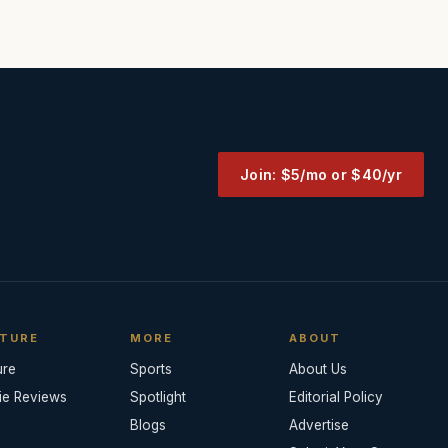
Join: $5/mo or $40/yr
TURE
MORE
ABOUT
ure
Sports
About Us
ie Reviews
Spotlight
Editorial Policy
Blogs
Advertise