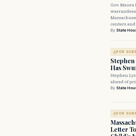
Gov. Maura H
warrantless 
Massachuset
centers and 
By
State Hou
FOR SUB
Stephen 
Has Swun
Stephen Lyn
ahead of pr
By
State Hou
FOR SUB
Massachu
Letter T