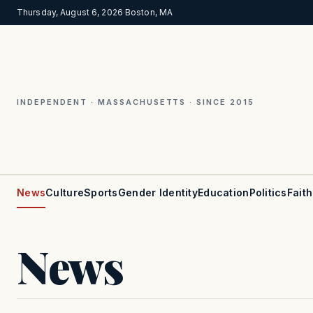
Thursday, August 6, 2026
·
Boston, MA
INDEPENDENT · MASSACHUSETTS · SINCE 2015
News
Culture
Sports
Gender Identity
Education
Politics
Faith
News