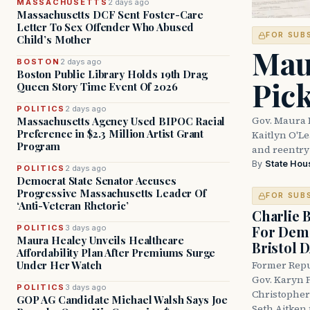
MASSACHUSETTS
2 days ago
Massachusetts DCF Sent Foster-Care
Letter To Sex Offender Who Abused
FOR SUB
Child’s Mother
Mau
BOSTON
2 days ago
Boston Public Library Holds 19th Drag
Pic
Queen Story Time Event Of 2026
POLITICS
2 days ago
Gov. Maura 
Massachusetts Agency Used BIPOC Racial
Preference in $2.3 Million Artist Grant
Kaitlyn O'L
Program
and reentry
By
State Hou
POLITICS
2 days ago
Democrat State Senator Accuses
Progressive Massachusetts Leader Of
FOR SUB
‘Anti-Veteran Rhetoric’
Charlie 
For Demo
POLITICS
3 days ago
Maura Healey Unveils Healthcare
Bristol 
Affordability Plan After Premiums Surge
Under Her Watch
Former Repu
Gov. Karyn P
POLITICS
3 days ago
Christopher
GOP AG Candidate Michael Walsh Says Joe
Seth Aitken 