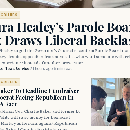
SCRIBERS
ra Healey's Parole Boa
k Draws Liberal Backla
Healey urged the Governor's Council to confirm Parole Board no
eary despite opposition from advocates who want someone with reh
 experience instead of another prosecutor.
se News Service
·
21 hours ago
·
6 min read
SCRIBERS
Baker To Headline Fundraiser
crat Facing Republican In
DA Race
blican Gov. Charlie Baker and former Lt.
olito will raise money for Democrat
 Markey as he runs against Republican
for Bristol County district attorney.