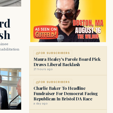
rd
sh
minee
abilitation
FOR SUBSCRIBERS
Maura Healey's Parole Board Pick
Draws Liberal Backlash
21 hours ago
FOR SUBSCRIBERS
Charlie Baker To Headline
Fundraiser For Democrat Facing
Republican In Bristol DA Race
a day ago