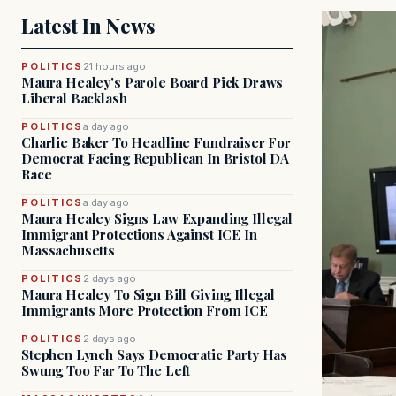
Latest In News
POLITICS
21 hours ago
Maura Healey's Parole Board Pick Draws
Liberal Backlash
POLITICS
a day ago
Charlie Baker To Headline Fundraiser For
Democrat Facing Republican In Bristol DA
Race
POLITICS
a day ago
Maura Healey Signs Law Expanding Illegal
Immigrant Protections Against ICE In
Massachusetts
POLITICS
2 days ago
Maura Healey To Sign Bill Giving Illegal
Immigrants More Protection From ICE
POLITICS
2 days ago
Stephen Lynch Says Democratic Party Has
Swung Too Far To The Left