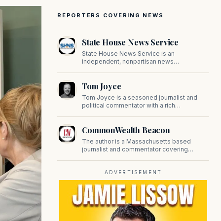
REPORTERS COVERING NEWS
State House News Service
State House News Service is an
independent, nonpartisan news
organization covering Massachusetts state
government, politics, and public policy. Its
Tom Joyce
reporting provides in-depth coverage of
developments on Beacon Hill and across
Tom Joyce is a seasoned journalist and
the Commonwealth.
political commentator with a rich
background in covering politics, sports, and
pop culture. Since 2019, Tom has been a
CommonWealth Beacon
prominent contributor to NewBostonPost.
The author is a Massachusetts based
journalist and commentator covering
politics, public policy, and civic affairs.
ADVERTISEMENT