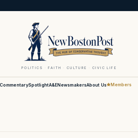
POLITICS · FAITH · CULTURE · CIVIC LIFE
Members
Commentary
Spotlight
A&E
Newsmakers
About Us