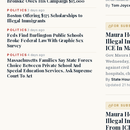
Bronske Owes His Campaign $15,000
By
Tom Joyc
POLITICS
3 days ago
Boston Offering $575 Scholarships to
Illegal Immigrants
FOR SUB
POLITICS
3 days ago
Maura He
Feds Find Burlington Public Schools
Illegal 
Broke Federal Law With Graphic Sex
Survey
ICE In M
Gov. Maura 
POLITICS
4 days ago
Massachusetts Families Say State Forces
Wednesday, 
Choice Between Private School And
against civi
Special Education Services, Ask Supreme
hospitals, c
Court To Act
By
State Hou
Updated 21 h
FOR SUB
Maura He
Illegal 
From IC