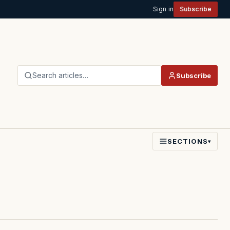
Sign in
Subscribe
Search articles…
Subscribe
SECTIONS
▾