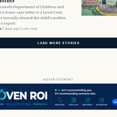
Mother
usetts Department of Children and
 a foster-care letter to a Level 3 sex
o sexually abused the child’s mother,
 a report.
e
·
2 days ago
·
2 min read
LOAD MORE STORIES
ADVERTISEMENT