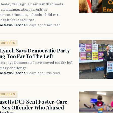
ealey will sign a new law that limits
civil immigration arrests at
ts courthouses, schools, child care
healthcare facilities.
se News Service
·
2 days ago
·
2 min read
SCRIBERS
Lynch Says Democratic Party
g Too Far To The Left
ch says Democrats have moved too far left
imary challenge.
se News Service
·
2 days ago
·
1 min read
SCRIBERS
setts DCF Sent Foster-Care
o Sex Offender Who Abused