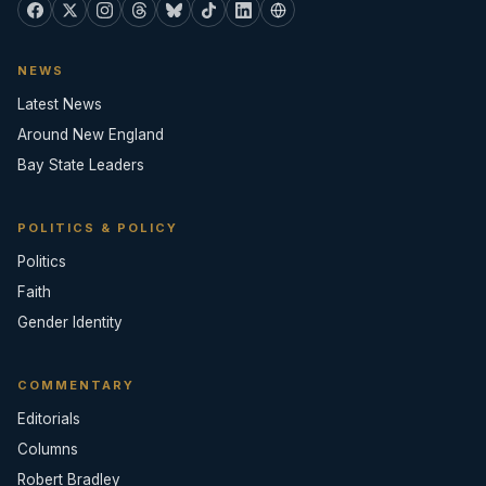
NEWS
Latest News
Around New England
Bay State Leaders
POLITICS & POLICY
Politics
Faith
Gender Identity
COMMENTARY
Editorials
Columns
Robert Bradley