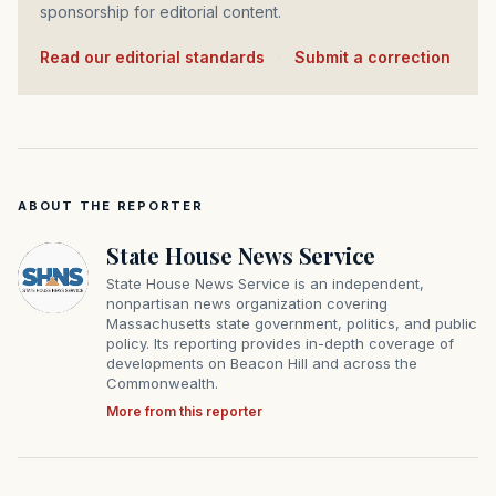
sponsorship for editorial content.
Read our editorial standards
·
Submit a correction
ABOUT THE REPORTER
State House News Service
State House News Service is an independent,
nonpartisan news organization covering
Massachusetts state government, politics, and public
policy. Its reporting provides in-depth coverage of
developments on Beacon Hill and across the
Commonwealth.
More from this reporter