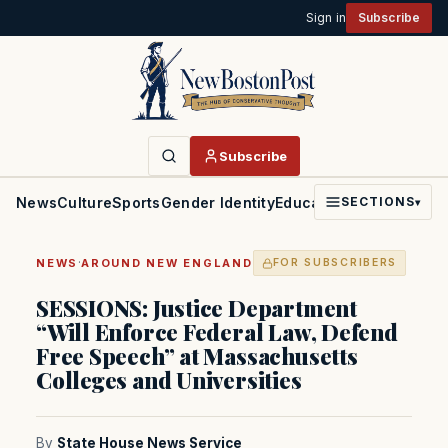
Sign in
Subscribe
Subscribe
News
Culture
Sports
Gender Identity
Education
Politics
Faith
SECTIONS
▾
·
NEWS
AROUND NEW ENGLAND
FOR SUBSCRIBERS
SESSIONS: Justice Department
“Will Enforce Federal Law, Defend
Free Speech” at Massachusetts
Colleges and Universities
By
State House News Service