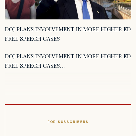
DOJ PLANS INVOLVEMENT IN MORE HIGHER ED
FREE SPEECH CASES
DOJ PLANS INVOLVEMENT IN MORE HIGHER ED
FREE SPEECH CASES…
FOR SUBSCRIBERS