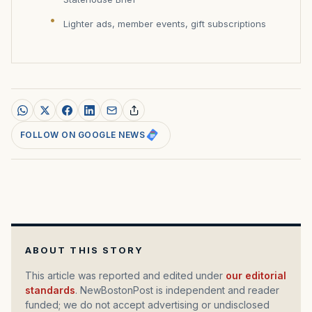
Lighter ads, member events, gift subscriptions
FOLLOW ON GOOGLE NEWS
ABOUT THIS STORY
This article was reported and edited under
our editorial
standards
. NewBostonPost is independent and reader
funded; we do not accept advertising or undisclosed