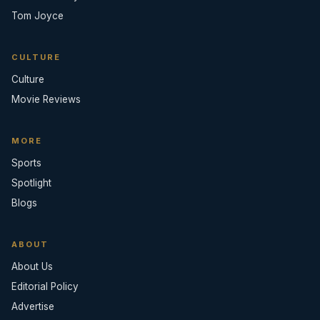
Tom Joyce
CULTURE
Culture
Movie Reviews
MORE
Sports
Spotlight
Blogs
ABOUT
About Us
Editorial Policy
Advertise