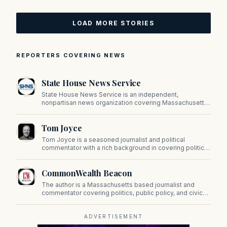
LOAD MORE STORIES
REPORTERS COVERING NEWS
State House News Service
State House News Service is an independent,
nonpartisan news organization covering Massachusetts
state government, politics, and public policy. Its
reporting provides in-depth coverage of developments
Tom Joyce
on Beacon Hill and across the Commonwealth.
Tom Joyce is a seasoned journalist and political
commentator with a rich background in covering politics,
sports, and pop culture. Since 2019, Tom has been a
prominent contributor to NewBostonPost.
CommonWealth Beacon
The author is a Massachusetts based journalist and
commentator covering politics, public policy, and civic
affairs.
ADVERTISEMENT