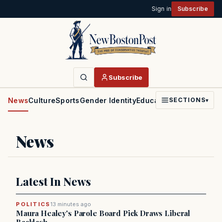
Sign in
Subscribe
Subscribe
News
Culture
Sports
Gender Identity
Education
Politics
Faith
SECTIONS
▾
News
Latest In News
POLITICS
13 minutes ago
Maura Healey's Parole Board Pick Draws Liberal