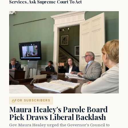
Services, Ask Supreme Court To Act
FOR SUBSCRIBERS
Maura Healey's Parole Board
Pick Draws Liberal Backlash
Gov. Maura Healey urged the Governor's Council to