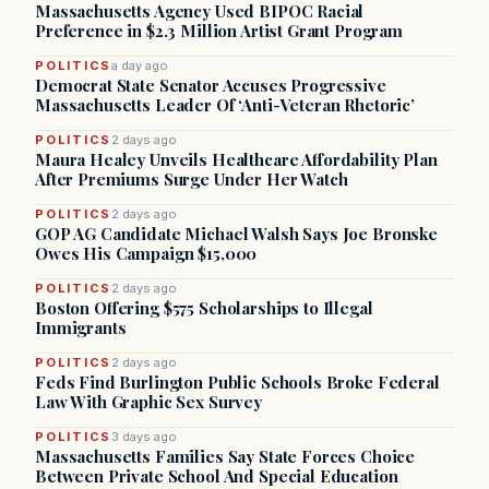
Massachusetts Agency Used BIPOC Racial
Preference in $2.3 Million Artist Grant Program
POLITICS
a day ago
Democrat State Senator Accuses Progressive
Massachusetts Leader Of ‘Anti-Veteran Rhetoric’
POLITICS
2 days ago
Maura Healey Unveils Healthcare Affordability Plan
After Premiums Surge Under Her Watch
POLITICS
2 days ago
GOP AG Candidate Michael Walsh Says Joe Bronske
Owes His Campaign $15,000
POLITICS
2 days ago
Boston Offering $575 Scholarships to Illegal
Immigrants
POLITICS
2 days ago
Feds Find Burlington Public Schools Broke Federal
Law With Graphic Sex Survey
POLITICS
3 days ago
Massachusetts Families Say State Forces Choice
Between Private School And Special Education