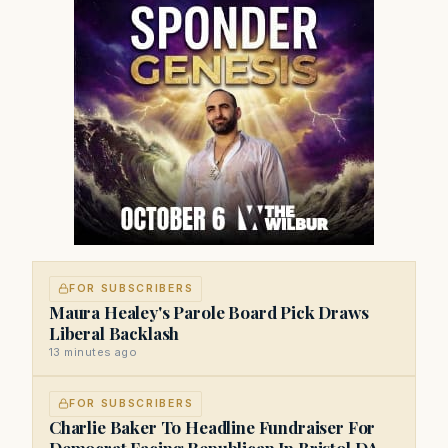
FOR SUBSCRIBERS
Maura Healey's Parole Board Pick Draws
Liberal Backlash
13 minutes ago
FOR SUBSCRIBERS
Charlie Baker To Headline Fundraiser For
Democrat Facing Republican In Bristol DA