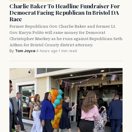
Charlie Baker To Headline Fundraiser For
Democrat Facing Republican In Bristol DA
Race
Former Republican Gov. Charlie Baker and former Lt.
Gov. Karyn Polito will raise money for Democrat
Christopher Markey as he runs against Republican Seth
Aitken for Bristol County district attorney.
By
Tom Joyce
·
4 hours ago
·
1 min read