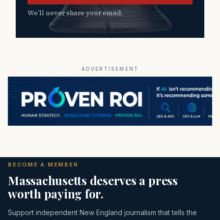
We’ll never share your email.
ADVERTISEMENT
BECOME A MEMBER
Massachusetts deserves a press
worth paying for.
Support independent New England journalism that tells the