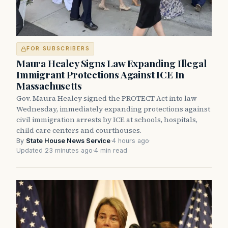
FOR SUBSCRIBERS
Maura Healey Signs Law Expanding Illegal
Immigrant Protections Against ICE In
Massachusetts
Gov. Maura Healey signed the PROTECT Act into law
Wednesday, immediately expanding protections against
civil immigration arrests by ICE at schools, hospitals,
child care centers and courthouses.
By
State House News Service
·
4 hours ago
·
Updated 23 minutes ago
·
4 min read