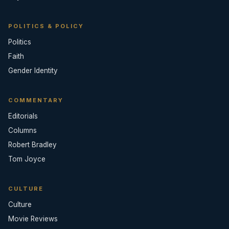
POLITICS & POLICY
Politics
Faith
Gender Identity
COMMENTARY
Editorials
Columns
Robert Bradley
Tom Joyce
CULTURE
Culture
Movie Reviews