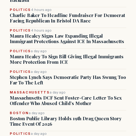
Backlash
POLITICS
4 hours ago
Charlie Baker To Headline Fundraiser For Democrat
Facing Republican In Bristol DA Race
POLITICS
4 hours ago
Maura Healey Signs Law Expanding Illegal
Immigrant Protections Against ICE In Massachusetts
POLITICS
a day ago
Maura Healey To Sign Bill Giving Illegal Immigrants
More Protection From ICE
POLITICS
a day ago
Stephen Lynch Says Democratic Party Has Swung Too
Far To The Left
MASSACHUSETTS
a day ago
Massachusetts DCF Sent Foster-Care Letter To Sex
Offender Who Abused Child’s Mother
BOSTON
a day ago
Boston Public Library Holds 19th Drag Queen Story
Time Event Of 2026
POLITICS
a day ago