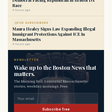
Race
4 hours ago
FOR SUBSCRIBERS
Maura Healey Signs Law Expanding Illegal
Immigrant Protections Against ICE In
Massachusetts
4 hours ago
NEWSLETTER
Wake up to the Boston News that
matters.
The Morning Bell. 5 essential Massachusetts
stories, weekday mornings. Free.
Email address
Subscribe free