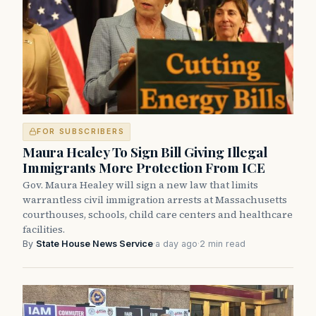
FOR SUBSCRIBERS
Maura Healey To Sign Bill Giving Illegal
Immigrants More Protection From ICE
Gov. Maura Healey will sign a new law that limits
warrantless civil immigration arrests at Massachusetts
courthouses, schools, child care centers and healthcare
facilities.
By
State House News Service
·
a day ago
·
2 min read