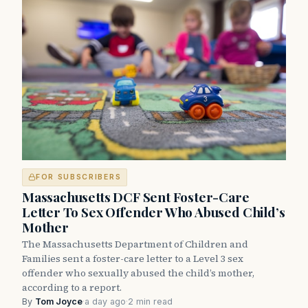
FOR SUBSCRIBERS
Massachusetts DCF Sent Foster-Care
Letter To Sex Offender Who Abused Child’s
Mother
The Massachusetts Department of Children and
Families sent a foster-care letter to a Level 3 sex
offender who sexually abused the child’s mother,
according to a report.
By
Tom Joyce
·
a day ago
·
2 min read