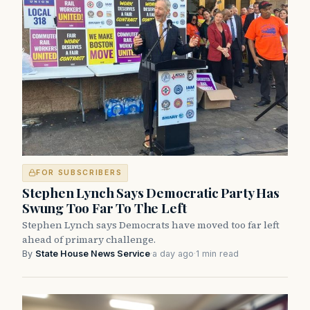
FOR SUBSCRIBERS
Stephen Lynch Says Democratic Party Has
Swung Too Far To The Left
Stephen Lynch says Democrats have moved too far left
ahead of primary challenge.
By
State House News Service
·
a day ago
·
1 min read