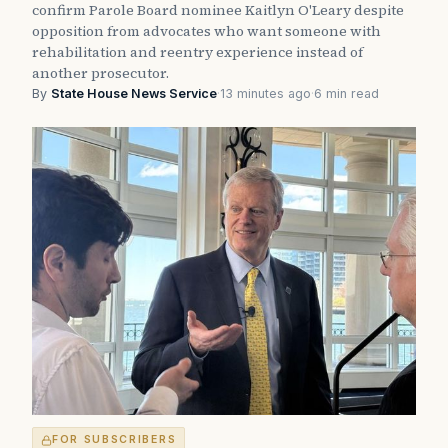
confirm Parole Board nominee Kaitlyn O'Leary despite
opposition from advocates who want someone with
rehabilitation and reentry experience instead of
another prosecutor.
By
State House News Service
·
13 minutes ago
·
6 min read
FOR SUBSCRIBERS