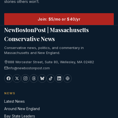
stories others won’t.
Join: $5/mo or $40/yr
NewBostonPost | Massachusetts
Conservative News
Conservative news, politics, and commentary in
Massachusetts and New England.
888 Worcester Street, Suite 80, Wellesley, MA 02482
info@newbostonpost.com
NEWS
Latest News
Around New England
Bay State Leaders