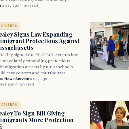
e
·
a day ago
·
1 min read
SCRIBERS
aley Signs Law Expanding
Immigrant Protections Against
assachusetts
Healey signed the PROTECT Act into law
immediately expanding protections
l immigration arrests by ICE at schools,
hild care centers and courthouses.
se News Service
·
a day ago
·
ours ago
·
4 min read
SCRIBERS
aley To Sign Bill Giving
Immigrants More Protection
E