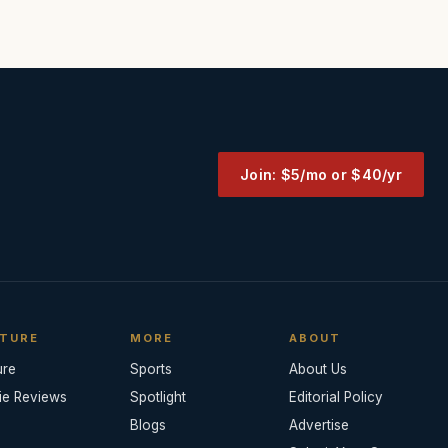
Join: $5/mo or $40/yr
TURE
MORE
ABOUT
ure
Sports
About Us
ie Reviews
Spotlight
Editorial Policy
Blogs
Advertise