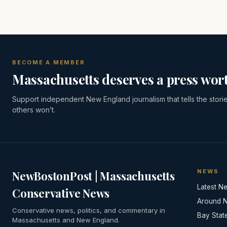
BECOME A MEMBER
Massachusetts deserves a press wort
Support independent New England journalism that tells the stori
others won’t.
NEWS
NewBostonPost | Massachusetts
Latest N
Conservative News
Around 
Conservative news, politics, and commentary in
Bay Stat
Massachusetts and New England.