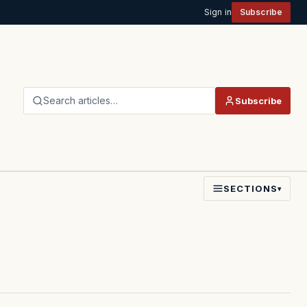
Sign in
Subscribe
Search articles…
Subscribe
SECTIONS
▾