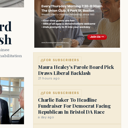
rd
sh
minee
abilitation
FOR SUBSCRIBERS
Maura Healey's Parole Board Pick
Draws Liberal Backlash
21 hours ago
FOR SUBSCRIBERS
Charlie Baker To Headline
Fundraiser For Democrat Facing
Republican In Bristol DA Race
a day ago