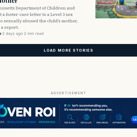
Mother
usetts Department of Children and
 a foster-care letter to a Level 3 sex
o sexually abused the child’s mother,
 a report.
e
·
2 days ago
·
2 min read
LOAD MORE STORIES
ADVERTISEMENT