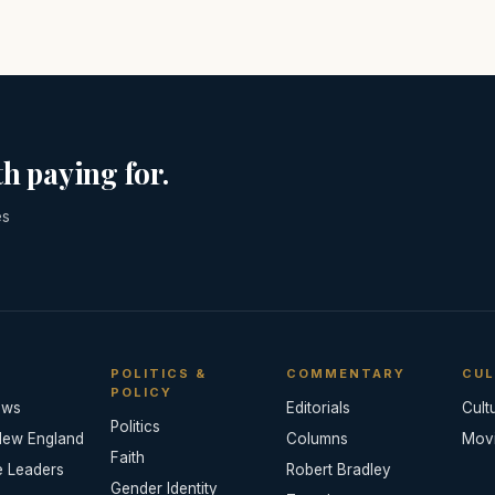
h paying for.
es
POLITICS &
COMMENTARY
CUL
POLICY
ews
Editorials
Cult
Politics
New England
Columns
Mov
Faith
e Leaders
Robert Bradley
Gender Identity