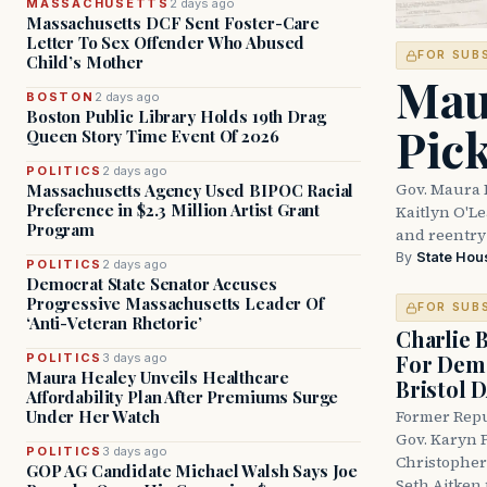
MASSACHUSETTS
2 days ago
Massachusetts DCF Sent Foster-Care
Letter To Sex Offender Who Abused
FOR SUB
Child’s Mother
Mau
BOSTON
2 days ago
Boston Public Library Holds 19th Drag
Pic
Queen Story Time Event Of 2026
POLITICS
2 days ago
Gov. Maura 
Massachusetts Agency Used BIPOC Racial
Preference in $2.3 Million Artist Grant
Kaitlyn O'L
Program
and reentry
By
State Hou
POLITICS
2 days ago
Democrat State Senator Accuses
Progressive Massachusetts Leader Of
FOR SUB
‘Anti-Veteran Rhetoric’
Charlie 
For Demo
POLITICS
3 days ago
Maura Healey Unveils Healthcare
Bristol 
Affordability Plan After Premiums Surge
Under Her Watch
Former Repu
Gov. Karyn P
POLITICS
3 days ago
Christopher
GOP AG Candidate Michael Walsh Says Joe
Seth Aitken 