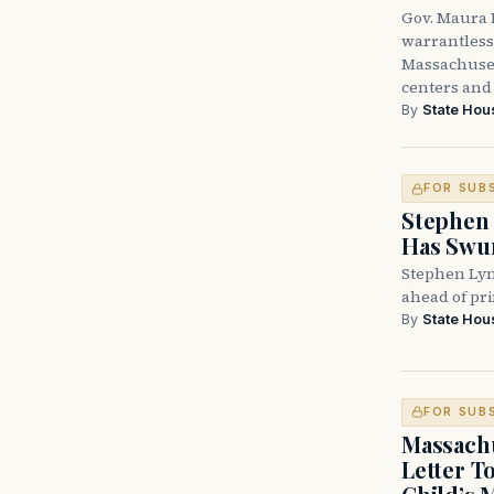
Gov. Maura H
warrantless 
Massachuset
centers and 
By
State Hou
FOR SUB
Stephen 
Has Swun
Stephen Lyn
ahead of pr
By
State Hou
FOR SUB
Massachu
Letter T