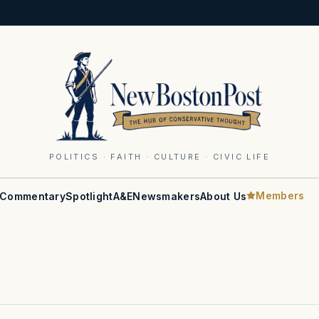
POLITICS · FAITH · CULTURE · CIVIC LIFE
Members
Commentary
Spotlight
A&E
Newsmakers
About Us