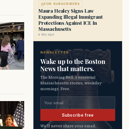
FOR SUBSCRIBERS
Maura Healey Signs Law
Expanding Illegal Immigrant
Protections Against ICE In
Massachusetts
a day ago
NEWSLETTER
Wake up to the Boston
News that matters.
The Morning Bell. 5 essential
Massachusetts stories, weekday
mornings. Free.
Email address
Subscribe free
We’ll never share your email.