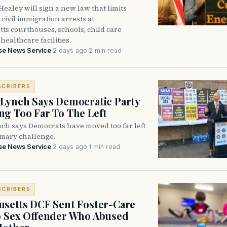
ealey will sign a new law that limits
civil immigration arrests at
ts courthouses, schools, child care
healthcare facilities.
se News Service
·
2 days ago
·
2 min read
SCRIBERS
Lynch Says Democratic Party
g Too Far To The Left
ch says Democrats have moved too far left
imary challenge.
se News Service
·
2 days ago
·
1 min read
SCRIBERS
setts DCF Sent Foster-Care
o Sex Offender Who Abused