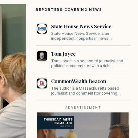
REPORTERS COVERING NEWS
State House News Service
State House News Service is an
independent, nonpartisan news
organization covering Massachusetts state
government, politics, and public policy. Its
Tom Joyce
reporting provides in-depth coverage of
developments on Beacon Hill and across
Tom Joyce is a seasoned journalist and
the Commonwealth.
political commentator with a rich
background in covering politics, sports, and
pop culture. Since 2019, Tom has been a
CommonWealth Beacon
prominent contributor to NewBostonPost.
The author is a Massachusetts based
journalist and commentator covering
politics, public policy, and civic affairs.
ADVERTISEMENT