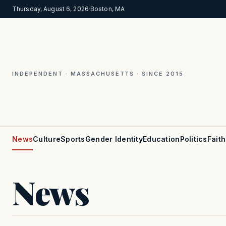
Thursday, August 6, 2026
·
Boston, MA
INDEPENDENT · MASSACHUSETTS · SINCE 2015
News
Culture
Sports
Gender Identity
Education
Politics
Faith
News