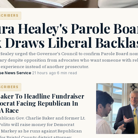
SCRIBERS
ra Healey's Parole Boa
k Draws Liberal Backla
Healey urged the Governor's Council to confirm Parole Board no
eary despite opposition from advocates who want someone with reh
 experience instead of another prosecutor.
se News Service
·
21 hours ago
·
6 min read
SCRIBERS
Baker To Headline Fundraiser
crat Facing Republican In
DA Race
blican Gov. Charlie Baker and former Lt.
olito will raise money for Democrat
 Markey as he runs against Republican
for Bristol County district attorney.