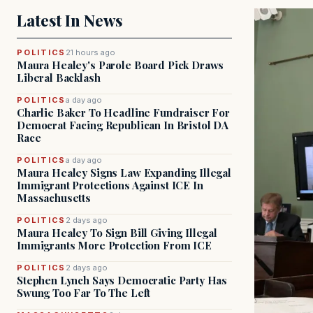
Latest In News
POLITICS
21 hours ago
Maura Healey's Parole Board Pick Draws
Liberal Backlash
POLITICS
a day ago
Charlie Baker To Headline Fundraiser For
Democrat Facing Republican In Bristol DA
Race
POLITICS
a day ago
Maura Healey Signs Law Expanding Illegal
Immigrant Protections Against ICE In
Massachusetts
POLITICS
2 days ago
Maura Healey To Sign Bill Giving Illegal
Immigrants More Protection From ICE
POLITICS
2 days ago
Stephen Lynch Says Democratic Party Has
Swung Too Far To The Left