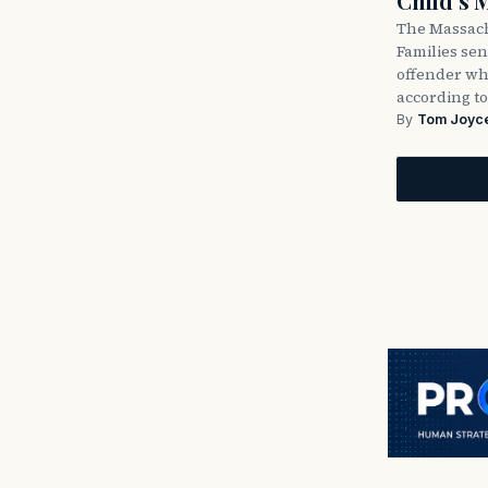
Child’s 
The Massach
Families sent
offender wh
according to
By
Tom Joyc