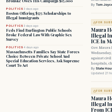
Bronske Owes His Campaign $15,000
By
Tom Joyc
POLITICS
3 days ago
Boston Offering $575 Scholarships to
Illegal Immigrants
FOR SUB
POLITICS
3 days ago
Maura He
Feds Find Burlington Public Schools
Illegal 
Broke Federal Law With Graphic Sex
Survey
ICE In M
Gov. Maura 
POLITICS
4 days ago
Massachusetts Families Say State Forces
Wednesday, 
Choice Between Private School And
against civi
Special Education Services, Ask Supreme
hospitals, c
Court To Act
By
State Hou
Updated 21 h
FOR SUB
Maura He
Illegal 
From IC