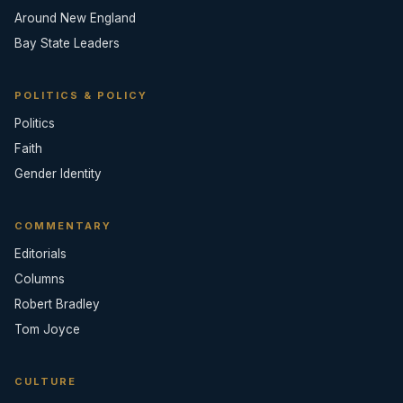
Around New England
Bay State Leaders
POLITICS & POLICY
Politics
Faith
Gender Identity
COMMENTARY
Editorials
Columns
Robert Bradley
Tom Joyce
CULTURE