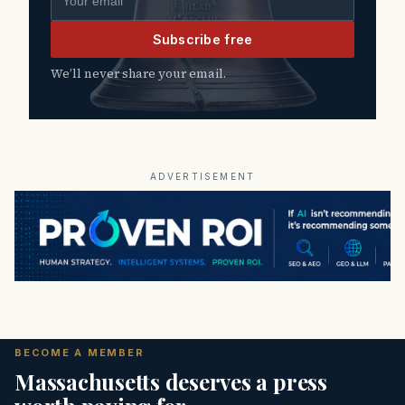
Subscribe free
We’ll never share your email.
ADVERTISEMENT
BECOME A MEMBER
Massachusetts deserves a press