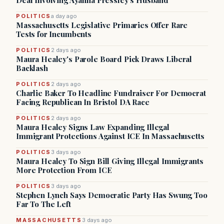
Deal Involving Ayanna Pressley’s Husband
POLITICS
a day ago
Massachusetts Legislative Primaries Offer Rare
Tests for Incumbents
POLITICS
2 days ago
Maura Healey's Parole Board Pick Draws Liberal
Backlash
POLITICS
2 days ago
Charlie Baker To Headline Fundraiser For Democrat
Facing Republican In Bristol DA Race
POLITICS
2 days ago
Maura Healey Signs Law Expanding Illegal
Immigrant Protections Against ICE In Massachusetts
POLITICS
3 days ago
Maura Healey To Sign Bill Giving Illegal Immigrants
More Protection From ICE
POLITICS
3 days ago
Stephen Lynch Says Democratic Party Has Swung Too
Far To The Left
MASSACHUSETTS
3 days ago