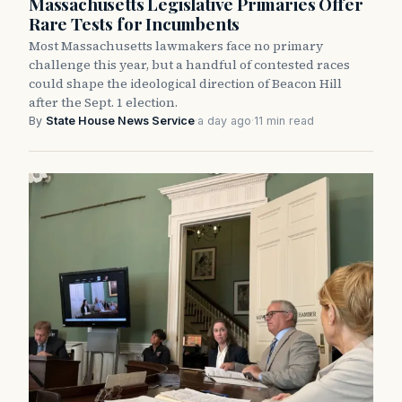
Massachusetts Legislative Primaries Offer
Rare Tests for Incumbents
Most Massachusetts lawmakers face no primary
challenge this year, but a handful of contested races
could shape the ideological direction of Beacon Hill
after the Sept. 1 election.
By
State House News Service
·
a day ago
·
11 min read