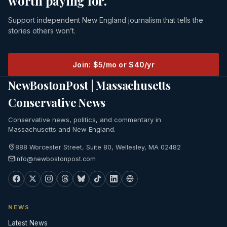
worth paying for.
Support independent New England journalism that tells the
stories others won’t.
Join: $5/mo or $40/yr
NewBostonPost | Massachusetts
Conservative News
Conservative news, politics, and commentary in
Massachusetts and New England.
888 Worcester Street, Suite 80, Wellesley, MA 02482
info@newbostonpost.com
NEWS
Latest News