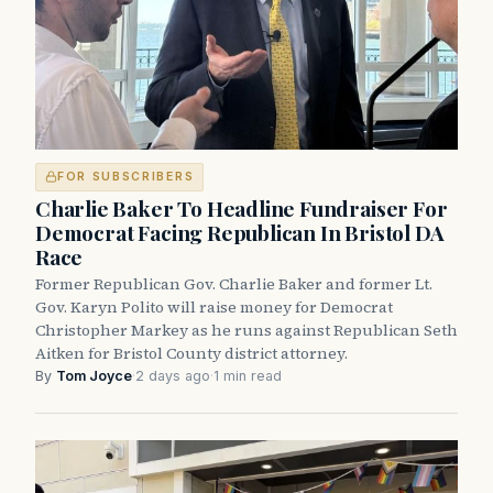
FOR SUBSCRIBERS
Charlie Baker To Headline Fundraiser For
Democrat Facing Republican In Bristol DA
Race
Former Republican Gov. Charlie Baker and former Lt.
Gov. Karyn Polito will raise money for Democrat
Christopher Markey as he runs against Republican Seth
Aitken for Bristol County district attorney.
By
Tom Joyce
·
2 days ago
·
1 min read