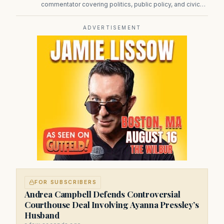
commentator covering politics, public policy, and civic
affairs.
ADVERTISEMENT
FOR SUBSCRIBERS
Andrea Campbell Defends Controversial
Courthouse Deal Involving Ayanna Pressley’s
Husband