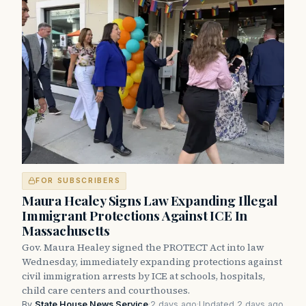
FOR SUBSCRIBERS
Maura Healey Signs Law Expanding Illegal
Immigrant Protections Against ICE In
Massachusetts
Gov. Maura Healey signed the PROTECT Act into law
Wednesday, immediately expanding protections against
civil immigration arrests by ICE at schools, hospitals,
child care centers and courthouses.
By
State House News Service
·
2 days ago
·
Updated 2 days ago