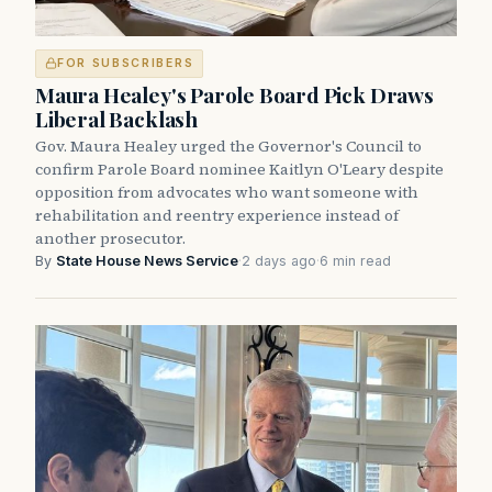
FOR SUBSCRIBERS
Maura Healey's Parole Board Pick Draws
Liberal Backlash
Gov. Maura Healey urged the Governor's Council to
confirm Parole Board nominee Kaitlyn O'Leary despite
opposition from advocates who want someone with
rehabilitation and reentry experience instead of
another prosecutor.
By
State House News Service
·
2 days ago
·
6 min read