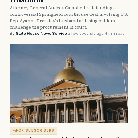
Attorney General Andrea Campbell is defending a
controversial Springfield courthouse deal involving U.S.
Rep. Ayanna Pressley’s husband as losing bidders
challenge the procurement in court.
By
State House News Service
·
a few seconds ago
·
4 min read
FOR SUBSCRIBERS