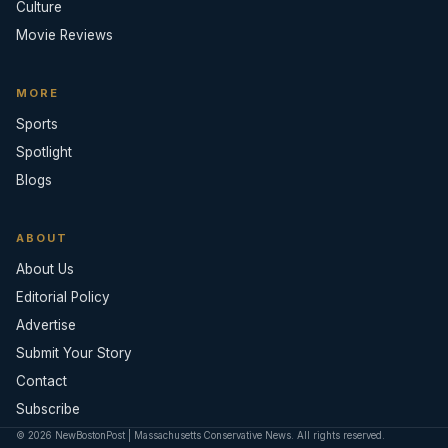
Culture
Movie Reviews
MORE
Sports
Spotlight
Blogs
ABOUT
About Us
Editorial Policy
Advertise
Submit Your Story
Contact
Subscribe
© 2026 NewBostonPost | Massachusetts Conservative News. All rights reserved.