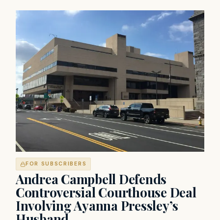
FOR SUBSCRIBERS
Andrea Campbell Defends
Controversial Courthouse Deal
Involving Ayanna Pressley’s
Husband