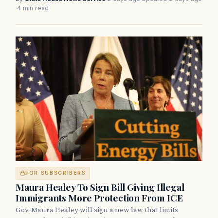
·
4 min read
FOR SUBSCRIBERS
Maura Healey To Sign Bill Giving Illegal
Immigrants More Protection From ICE
Gov. Maura Healey will sign a new law that limits