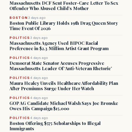
Massachusetts DCF Sent Foster-Care Letter To Sex
Offender Who Abused Child’s Mother
BOSTON
3 days ago
Boston Public Library Holds 19th Drag Queen Story
Time Event Of 2026
POLITICS
3 days ago
Massachusetts Agency Used BIPOC Racial
Preference in $2.3 Million Artist Grant Program
POLITICS
4 days ago
Democrat State Senator Accuses Progressive
Massachusetts Leader Of ‘Anti-Veteran Rhetoric’
POLITICS
4 days ago
Maura Healey Unveils Healthcare Affordability Plan
After Premiums Surge Under Her Watch
POLITICS
4 days ago
GOP AG Candidate Michael Walsh Says Joe Bronske
Owes His Campaign $15,000
POLITICS
4 days ago
Boston Offering $575 Scholarships to Illegal
Immigrants