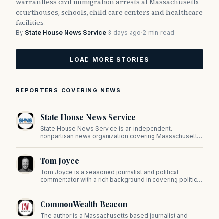
warrantless civil immigration arrests at Massachusetts
courthouses, schools, child care centers and healthcare
facilities.
By
State House News Service
·
3 days ago
·
2 min read
LOAD MORE STORIES
REPORTERS COVERING NEWS
State House News Service
State House News Service is an independent,
nonpartisan news organization covering Massachusetts
state government, politics, and public policy. Its
reporting provides in-depth coverage of developments
Tom Joyce
on Beacon Hill and across the Commonwealth.
Tom Joyce is a seasoned journalist and political
commentator with a rich background in covering politics,
sports, and pop culture. Since 2019, Tom has been a
prominent contributor to NewBostonPost.
CommonWealth Beacon
The author is a Massachusetts based journalist and