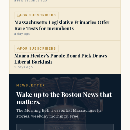
a few seconds ago
FOR SUBSCRIBERS
Massachusetts Legislative Primaries Offer
Rare Tests for Incumbents
a day ago
FOR SUBSCRIBERS
Maura Healey's Parole Board Pick Draws
Liberal Backlash
2 days ago
NEWSLETTER
Wake up to the Boston News that
matters.
The Morning Bell. 5 essential Massachusetts
stories, weekday mornings. Free.
Email address