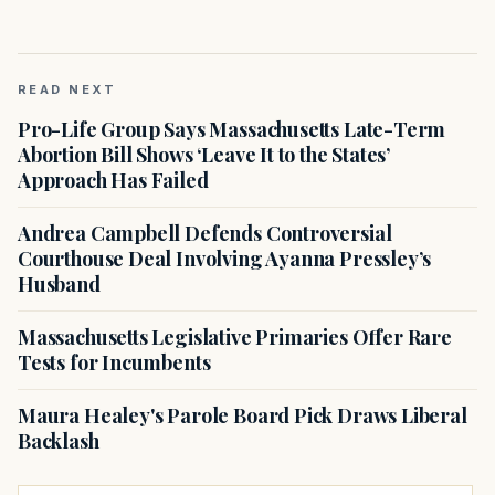
READ NEXT
Pro-Life Group Says Massachusetts Late-Term
Abortion Bill Shows ‘Leave It to the States’
Approach Has Failed
Andrea Campbell Defends Controversial
Courthouse Deal Involving Ayanna Pressley’s
Husband
Massachusetts Legislative Primaries Offer Rare
Tests for Incumbents
Maura Healey's Parole Board Pick Draws Liberal
Backlash