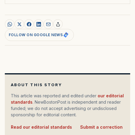
FOLLOW ON GOOGLE NEWS
ABOUT THIS STORY
This article was reported and edited under
our editorial
standards
. NewBostonPost is independent and reader
funded; we do not accept advertising or undisclosed
sponsorship for editorial content.
Read our editorial standards
·
Submit a correction