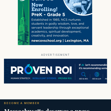
ADVERTISEMENT
BECOME A MEMBER