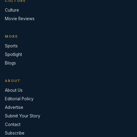
CULTURE
Culture
Movie Reviews
MORE
Sports
Spotlight
Blogs
ABOUT
About Us
Editorial Policy
Advertise
Submit Your Story
Contact
Subscribe