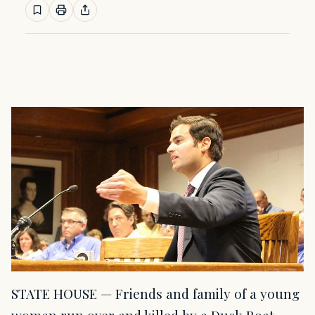
STATE HOUSE — Friends and family of a young