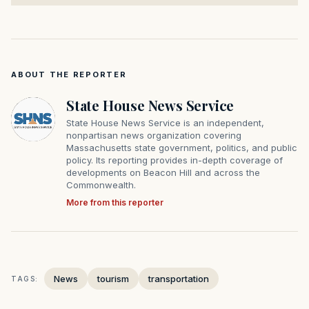
ABOUT THE REPORTER
State House News Service
State House News Service is an independent,
nonpartisan news organization covering
Massachusetts state government, politics, and public
policy. Its reporting provides in-depth coverage of
developments on Beacon Hill and across the
Commonwealth.
More from this reporter
News
tourism
transportation
TAGS: