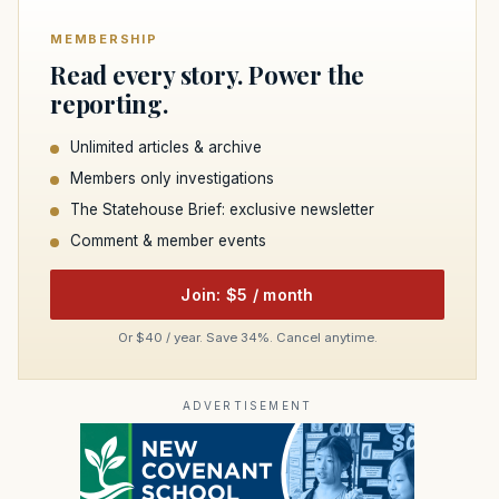
MEMBERSHIP
Read every story. Power the
reporting.
Unlimited articles & archive
Members only investigations
The Statehouse Brief: exclusive newsletter
Comment & member events
Join: $5 / month
Or $40 / year. Save 34%. Cancel anytime.
ADVERTISEMENT