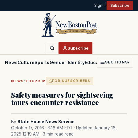
Sign in
Subscribe
Subscribe
News
Culture
Sports
Gender Identity
Education
Politics
Faith
SECTIONS
▾
·
NEWS
TOURISM
FOR SUBSCRIBERS
Safety measures for sightseeing
tours encounter resistance
By
State House News Service
October 17, 2016 · 8:16 AM EDT
· Updated January 16,
2025 12:19 AM
· 3 min read read