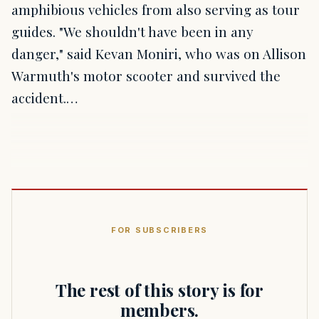
amphibious vehicles from also serving as tour
guides. "We shouldn't have been in any
danger," said Kevan Moniri, who was on Allison
Warmuth's motor scooter and survived the
accident.…
FOR SUBSCRIBERS
The rest of this story is for
members.