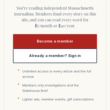
You’re reading independent Massachusetts
journalism. Members fund every story on this
site, and you can read every word for
$5/month or $40/year.
Become a member
Already a member? Sign in
Unlimited access to every article and the full
archive
Members only investigations and the
Statehouse Brief
Lighter ads, member events, gift subscriptions