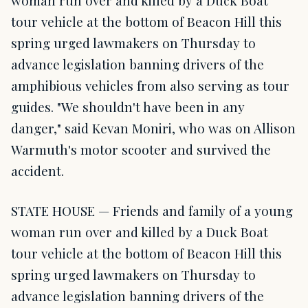
woman run over and killed by a Duck Boat
tour vehicle at the bottom of Beacon Hill this
spring urged lawmakers on Thursday to
advance legislation banning drivers of the
amphibious vehicles from also serving as tour
guides. "We shouldn't have been in any
danger," said Kevan Moniri, who was on Allison
Warmuth's motor scooter and survived the
accident.
STATE HOUSE — Friends and family of a young
woman run over and killed by a Duck Boat
tour vehicle at the bottom of Beacon Hill this
spring urged lawmakers on Thursday to
advance legislation banning drivers of the