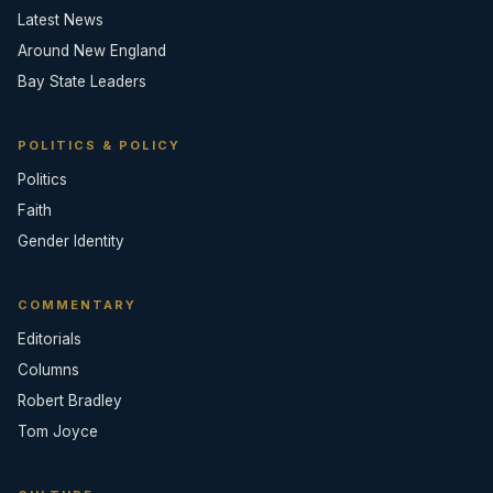
Latest News
Around New England
Bay State Leaders
POLITICS & POLICY
Politics
Faith
Gender Identity
COMMENTARY
Editorials
Columns
Robert Bradley
Tom Joyce