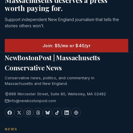
Massachusetts deserves a press
worth paying for.
Support independent New England journalism that tells the
stories others won’t.
Join: $5/mo or $40/yr
NewBostonPost | Massachusetts
Conservative News
Conservative news, politics, and commentary in
Massachusetts and New England.
888 Worcester Street, Suite 80, Wellesley, MA 02482
info@newbostonpost.com
NEWS