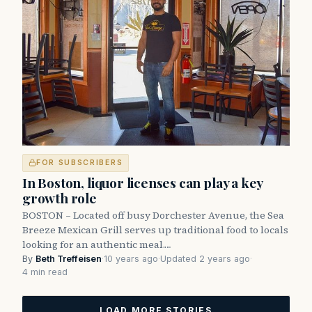
FOR SUBSCRIBERS
In Boston, liquor licenses can play a key
growth role
BOSTON – Located off busy Dorchester Avenue, the Sea
Breeze Mexican Grill serves up traditional food to locals
looking for an authentic meal.…
By
Beth Treffeisen
·
10 years ago
·
Updated 2 years ago
·
4 min read
LOAD MORE STORIES