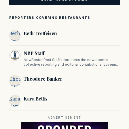
REPORTERS COVERING RESTAURANTS
Beth
Beth Treffeisen
Treffeisen
NBP Staff
NewBostonPost Staff represents the newsroom's
collective reporting and editorial contributions, covering
politics, culture, business, sports, and issues important
to Massachusetts and New England.
Theodore
Theodore Bunker
Bunker
Kara
Kara Bettis
Bettis
ADVERTISEMENT