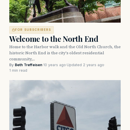
FOR SUBSCRIBERS
Welcome to the North End
Home to the Harbor walk and the Old North Church, the
historic North End is the city's oldest residential
community,…
By
Beth Treffeisen
·
10 years ago
·
Updated 2 years ago
·
1 min read