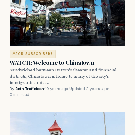
FOR SUBSCRIBERS
WATCH: Welcome to Chinatown
Sandwiched between Boston's theater and financial
districts, Chinatown is home to many of the city's
immigrants and a…
By
Beth Treffeisen
·
10 years ago
·
Updated 2 years ago
·
3 min read