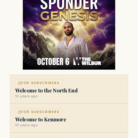
FOR SUBSCRIBERS
Welcome to the North End
10 years ago
FOR SUBSCRIBERS
Welcome to Kenmore
10 years ago