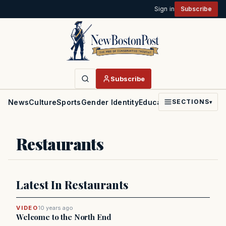
Sign in
Subscribe
Subscribe
News
Culture
Sports
Gender Identity
Education
Politics
Faith
SECTIONS
▾
Restaurants
Latest In Restaurants
VIDEO
10 years ago
Welcome to the North End