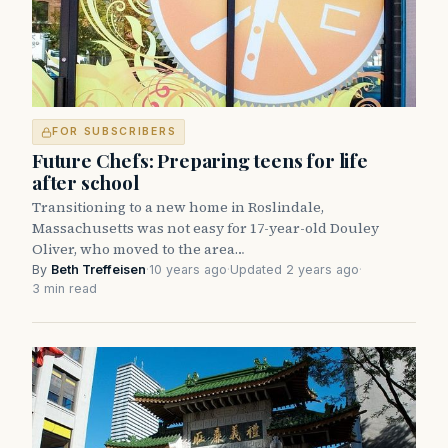
FOR SUBSCRIBERS
Future Chefs: Preparing teens for life
after school
Transitioning to a new home in Roslindale,
Massachusetts was not easy for 17-year-old Douley
Oliver, who moved to the area…
By
Beth Treffeisen
·
10 years ago
·
Updated 2 years ago
·
3 min read