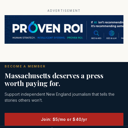
ADVERTISEMENT
BECOME A MEMBER
Massachusetts deserves a press
worth paying for.
Support independent New England journalism that tells the
stories others won’t.
Join: $5/mo or $40/yr