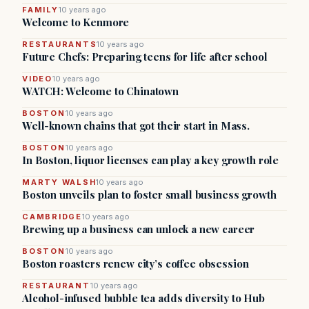
FAMILY
10 years ago
Welcome to Kenmore
RESTAURANTS
10 years ago
Future Chefs: Preparing teens for life after school
VIDEO
10 years ago
WATCH: Welcome to Chinatown
BOSTON
10 years ago
Well-known chains that got their start in Mass.
BOSTON
10 years ago
In Boston, liquor licenses can play a key growth role
MARTY WALSH
10 years ago
Boston unveils plan to foster small business growth
CAMBRIDGE
10 years ago
Brewing up a business can unlock a new career
BOSTON
10 years ago
Boston roasters renew city’s coffee obsession
RESTAURANT
10 years ago
Alcohol-infused bubble tea adds diversity to Hub