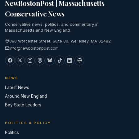
NewBostonPost | Massachusetts
Conservative News
Conservative news, politics, and commentary in
Massachusetts and New England.
888 Worcester Street, Suite 80, Wellesley, MA 02482
info@newbostonpost.com
NEWS
Latest News
Around New England
Bay State Leaders
POLITICS & POLICY
Politics