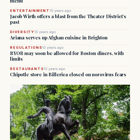
menu
ENTERTAINMENT
10 years ago
Jacob Wirth offers a blast from the Theater District’s
past
DIVERSITY
10 years ago
Ariana serves up Afghan cuisine in Brighton
REGULATIONS
10 years ago
BYOB may soon be allowed for Boston diners, with
limits
RESTAURANTS
10 years ago
Chipotle store in Billerica closed on norovirus fears