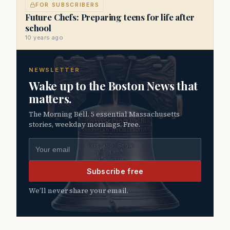
FOR SUBSCRIBERS
Future Chefs: Preparing teens for life after
school
10 years ago
NEWSLETTER
Wake up to the Boston News that
matters.
The Morning Bell. 5 essential Massachusetts
stories, weekday mornings. Free.
Email address
Subscribe free
We’ll never share your email.