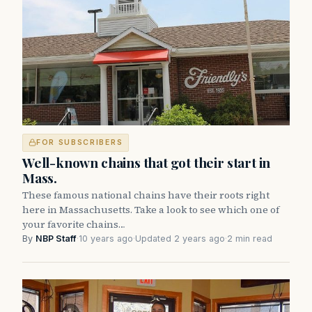
FOR SUBSCRIBERS
Well-known chains that got their start in
Mass.
These famous national chains have their roots right
here in Massachusetts. Take a look to see which one of
your favorite chains…
By
NBP Staff
·
10 years ago
·
Updated 2 years ago
·
2 min read