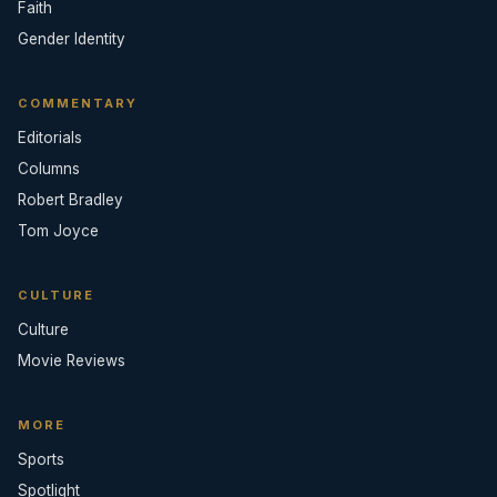
Faith
Gender Identity
COMMENTARY
Editorials
Columns
Robert Bradley
Tom Joyce
CULTURE
Culture
Movie Reviews
MORE
Sports
Spotlight