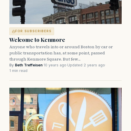
FOR SUBSCRIBERS
Welcome to Kenmore
Anyone who travels into or around Boston by car or
public transportation has, at some point, passed
through Kenmore Square. But few…
By
Beth Treffeisen
·
10 years ago
·
Updated 2 years ago
·
1 min read