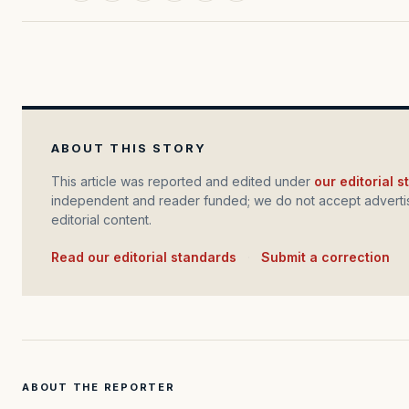
ABOUT THIS STORY
This article was reported and edited under
our editorial 
independent and reader funded; we do not accept advertis
editorial content.
Read our editorial standards
·
Submit a correction
ABOUT THE REPORTER