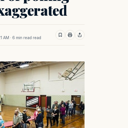
exaggerated
21 AM
· 6 min read read