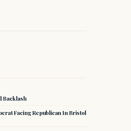
l Backlash
crat Facing Republican In Bristol