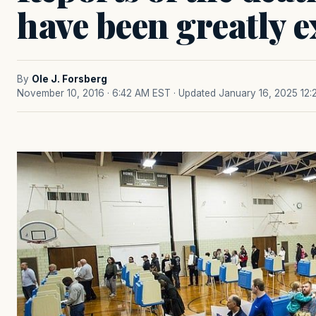
have been greatly 
By
Ole J. Forsberg
November 10, 2016 · 6:42 AM EST
· Updated January 16, 2025 12: