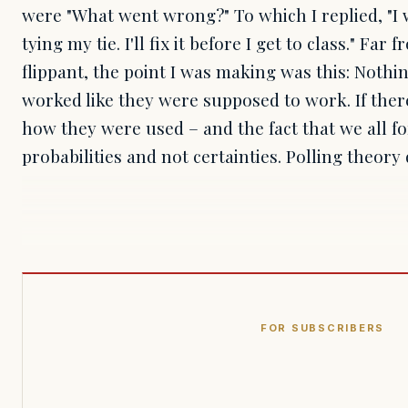
were "What went wrong?" To which I replied, "I 
tying my tie. I'll fix it before I get to class." Far
flippant, the point I was making was this: Nothi
worked like they were supposed to work. If ther
how they were used – and the fact that we all fo
probabilities and not certainties. Polling theory
FOR SUBSCRIBERS