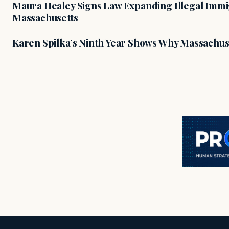
Maura Healey Signs Law Expanding Illegal Immig
Massachusetts
Karen Spilka’s Ninth Year Shows Why Massachus