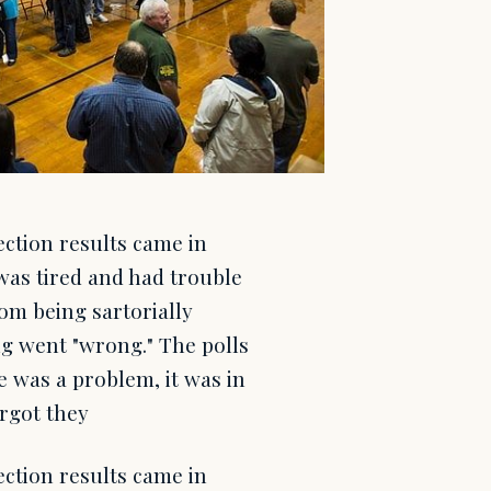
ction results came in
was tired and had trouble
 from being sartorially
ng went "wrong." The polls
e was a problem, it was in
orgot they
ction results came in