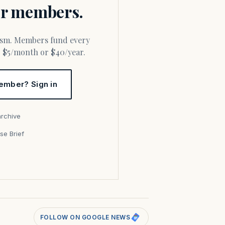
for members.
or $5/month or $40/year.
ember? Sign in
archive
se Brief
s
FOLLOW ON GOOGLE NEWS