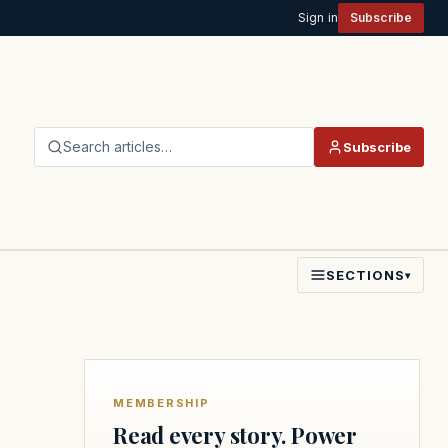
Sign in
Subscribe
Search articles…
Subscribe
SECTIONS
▾
MEMBERSHIP
Read every story. Power