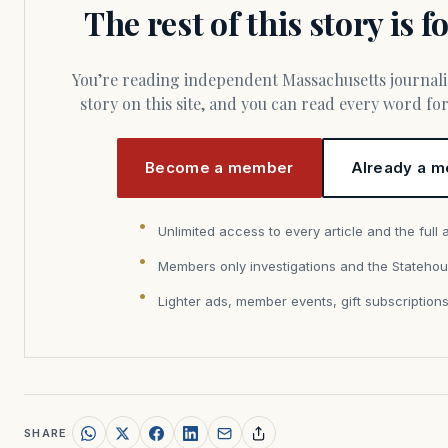
The rest of this story is 
You’re reading independent Massachusetts journalism. Members fund every
story on this site, and you can read every word f
Become a member
Already a m
Unlimited access to every article and the full 
Members only investigations and the Statehou
Lighter ads, member events, gift subscription
SHARE