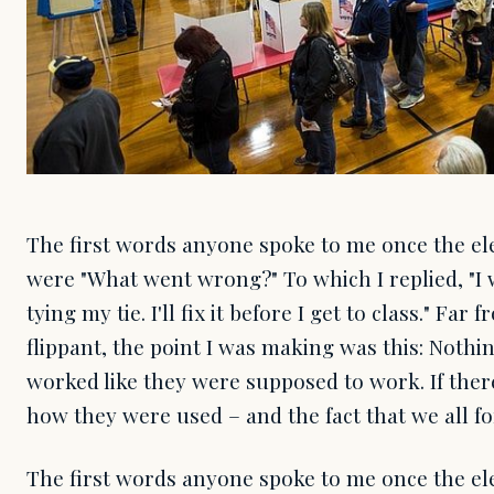
The first words anyone spoke to me once the ele
were "What went wrong?" To which I replied, "I 
tying my tie. I'll fix it before I get to class." Far
flippant, the point I was making was this: Nothi
worked like they were supposed to work. If ther
how they were used – and the fact that we all f
The first words anyone spoke to me once the ele