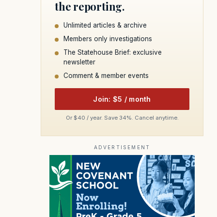
the reporting.
Unlimited articles & archive
Members only investigations
The Statehouse Brief: exclusive
newsletter
Comment & member events
Join: $5 / month
Or $40 / year. Save 34%. Cancel anytime.
ADVERTISEMENT