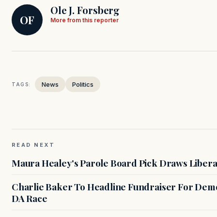
Ole J. Forsberg
OF
More from this reporter
News
Politics
TAGS:
READ NEXT
Maura Healey's Parole Board Pick Draws Libera
Charlie Baker To Headline Fundraiser For Demo
DA Race