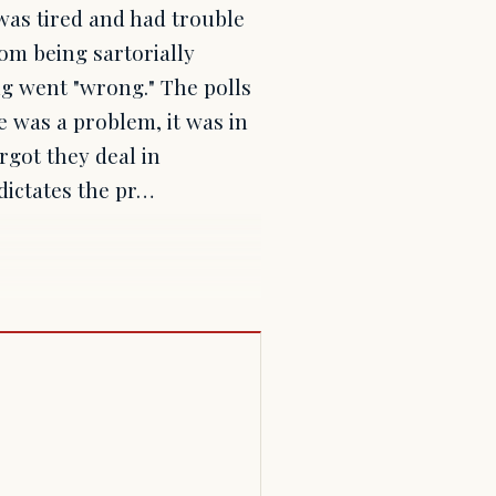
was tired and had trouble
 from being sartorially
ng went "wrong." The polls
e was a problem, it was in
rgot they deal in
 dictates the pr…