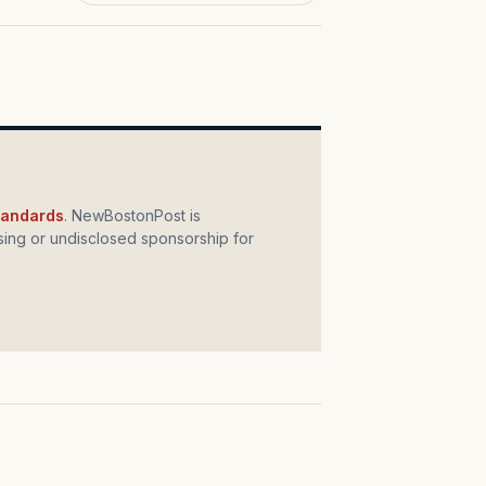
standards
. NewBostonPost is
ing or undisclosed sponsorship for