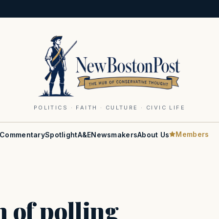
POLITICS · FAITH · CULTURE · CIVIC LIFE
Members
Commentary
Spotlight
A&E
Newsmakers
About Us
h of polling