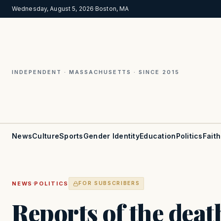
Wednesday, August 5, 2026
·
Boston, MA
INDEPENDENT · MASSACHUSETTS · SINCE 2015
News
Culture
Sports
Gender Identity
Education
Politics
Faith
·
NEWS
POLITICS
FOR SUBSCRIBERS
Reports of the deat