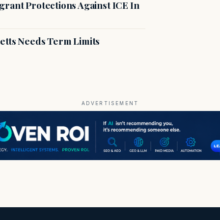
rant Protections Against ICE In
etts Needs Term Limits
ADVERTISEMENT