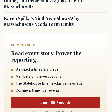
Immigrant Protections Against ICE In
Massachusetts
Karen Spilka’s Ninth Year Shows Why
Massachusetts Needs Term Limits
MEMBERSHIP
Read every story. Power the
reporting.
Unlimited articles & archive
Members only investigations
The Statehouse Brief: exclusive newsletter
Comment & member events
Join: $5 / month