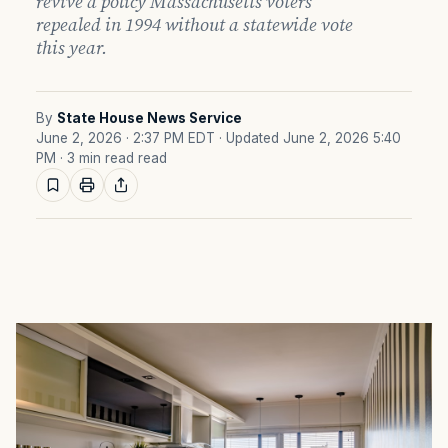
revive a policy Massachusetts voters
repealed in 1994 without a statewide vote
this year.
By
State House News Service
June 2, 2026 · 2:37 PM EDT
· Updated June 2, 2026 5:40
PM
· 3 min read read