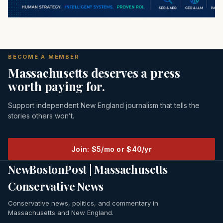
BECOME A MEMBER
Massachusetts deserves a press
worth paying for.
Support independent New England journalism that tells the
stories others won’t.
Join: $5/mo or $40/yr
NewBostonPost | Massachusetts
Conservative News
Conservative news, politics, and commentary in
Massachusetts and New England.