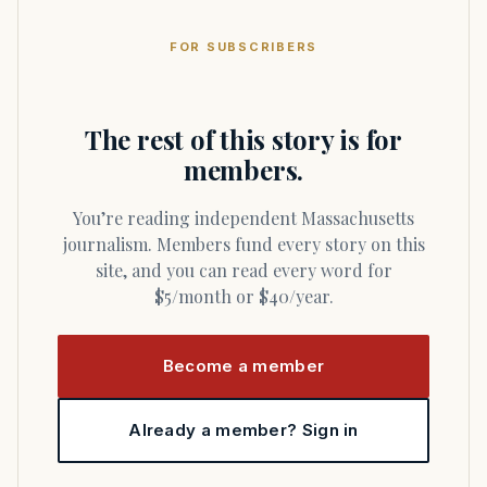
FOR SUBSCRIBERS
The rest of this story is for
members.
You’re reading independent Massachusetts
journalism. Members fund every story on this
site, and you can read every word for
$5/month or $40/year.
Become a member
Already a member? Sign in