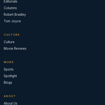
Editorials
Columns
Robert Bradley
Tom Joyce
CULTURE
Culture
Movie Reviews
MORE
Sports
Spotlight
Blogs
ABOUT
About Us