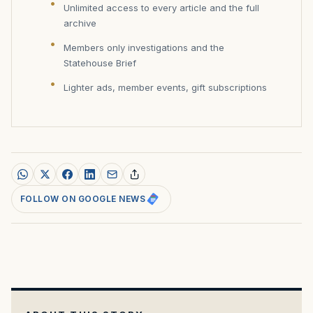
Unlimited access to every article and the full
archive
Members only investigations and the
Statehouse Brief
Lighter ads, member events, gift subscriptions
FOLLOW ON GOOGLE NEWS