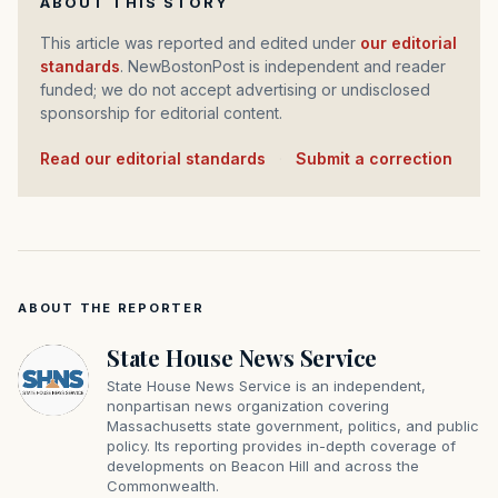
ABOUT THIS STORY
This article was reported and edited under
our editorial
standards
. NewBostonPost is independent and reader
funded; we do not accept advertising or undisclosed
sponsorship for editorial content.
Read our editorial standards
·
Submit a correction
ABOUT THE REPORTER
State House News Service
State House News Service is an independent,
nonpartisan news organization covering
Massachusetts state government, politics, and public
policy. Its reporting provides in-depth coverage of
developments on Beacon Hill and across the
Commonwealth.