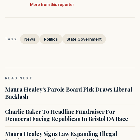
More from this reporter
News
Politics
State Government
TAGS:
READ NEXT
Maura Healey's Parole Board Pick Draws Liberal
Backlash
Charlie Baker To Headline Fundraiser For
Democrat Facing Republican In Bristol DA Race
Maura Healey Signs Law Expanding Illegal