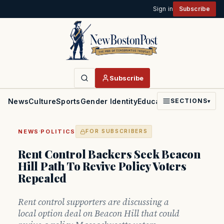
Sign in
Subscribe
Subscribe
News
Culture
Sports
Gender Identity
Education
Politics
Faith
SECTIONS
▾
·
NEWS
POLITICS
FOR SUBSCRIBERS
Rent Control Backers Seek Beacon
Hill Path To Revive Policy Voters
Repealed
Rent control supporters are discussing a
local option deal on Beacon Hill that could