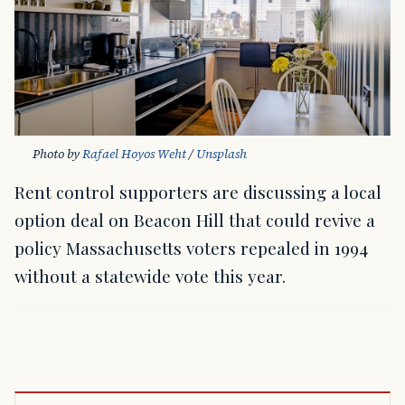
Photo by 
Rafael Hoyos Weht
 / 
Unsplash
Rent control supporters are discussing a local
option deal on Beacon Hill that could revive a
policy Massachusetts voters repealed in 1994
without a statewide vote this year.