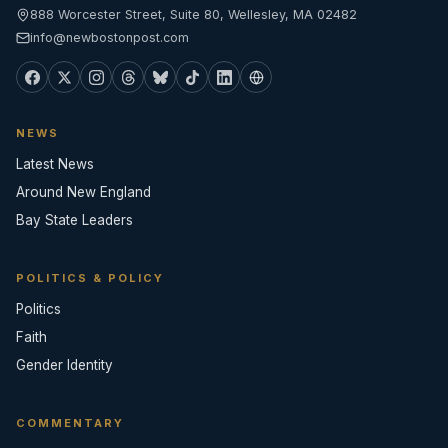
888 Worcester Street, Suite 80, Wellesley, MA 02482
info@newbostonpost.com
NEWS
Latest News
Around New England
Bay State Leaders
POLITICS & POLICY
Politics
Faith
Gender Identity
COMMENTARY