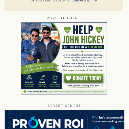
Or $40 / year. Save 34%. Cancel anytime.
ADVERTISEMENT
ADVERTISEMENT