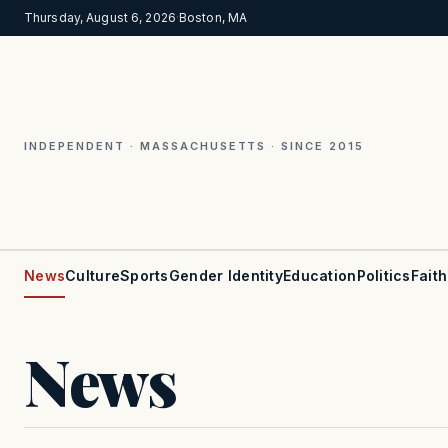
Thursday, August 6, 2026
·
Boston, MA
INDEPENDENT · MASSACHUSETTS · SINCE 2015
News
Culture
Sports
Gender Identity
Education
Politics
Faith
News