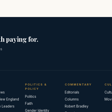
h paying for.
es
POLITICS &
COMMENTARY
CUL
POLICY
ews
Editorials
Cult
Politics
New England
Columns
Mov
Faith
e Leaders
Robert Bradley
Gender Identity