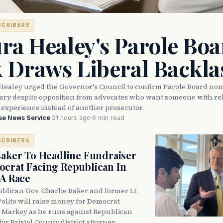
SCRIBERS
ra Healey's Parole Boa
k Draws Liberal Backla
Healey urged the Governor's Council to confirm Parole Board no
eary despite opposition from advocates who want someone with reh
 experience instead of another prosecutor.
se News Service
·
21 hours ago
·
6 min read
SCRIBERS
Baker To Headline Fundraiser
crat Facing Republican In
DA Race
blican Gov. Charlie Baker and former Lt.
olito will raise money for Democrat
 Markey as he runs against Republican
for Bristol County district attorney.