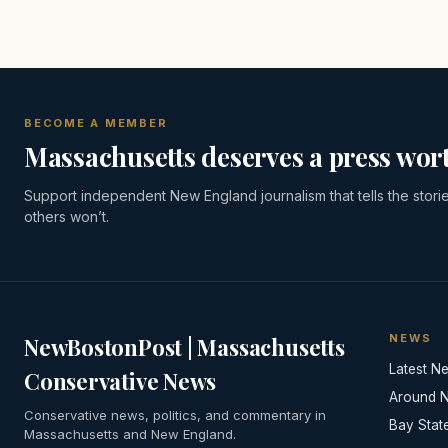
BECOME A MEMBER
Massachusetts deserves a press wort
Support independent New England journalism that tells the stori
others won’t.
NEWS
NewBostonPost | Massachusetts
Latest N
Conservative News
Around 
Conservative news, politics, and commentary in
Bay Stat
Massachusetts and New England.