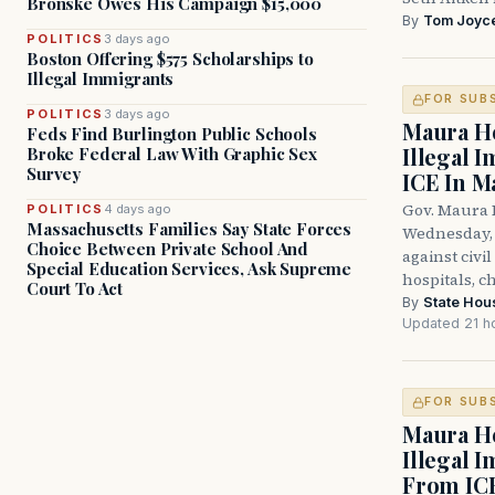
Bronske Owes His Campaign $15,000
By
Tom Joyc
POLITICS
3 days ago
Boston Offering $575 Scholarships to
Illegal Immigrants
FOR SUB
POLITICS
3 days ago
Maura He
Feds Find Burlington Public Schools
Illegal 
Broke Federal Law With Graphic Sex
Survey
ICE In M
Gov. Maura 
POLITICS
4 days ago
Massachusetts Families Say State Forces
Wednesday, 
Choice Between Private School And
against civi
Special Education Services, Ask Supreme
hospitals, c
Court To Act
By
State Hou
Updated 21 h
FOR SUB
Maura He
Illegal 
From IC