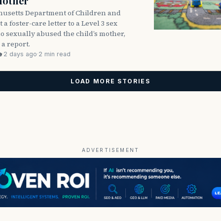
Mother
usetts Department of Children and
 a foster-care letter to a Level 3 sex
o sexually abused the child’s mother,
 a report.
e
·
2 days ago
·
2 min read
LOAD MORE STORIES
ADVERTISEMENT