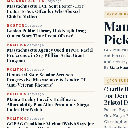
MASSACHUSETTS
2 days ago
Massachusetts DCF Sent Foster-Care
Letter To Sex Offender Who Abused
FOR SUB
Child’s Mother
Mau
BOSTON
2 days ago
Boston Public Library Holds 19th Drag
Pic
Queen Story Time Event Of 2026
POLITICS
2 days ago
Gov. Maura 
Massachusetts Agency Used BIPOC Racial
Preference in $2.3 Million Artist Grant
Kaitlyn O'L
Program
and reentry
By
State Hou
POLITICS
2 days ago
Democrat State Senator Accuses
Progressive Massachusetts Leader Of
FOR SUB
‘Anti-Veteran Rhetoric’
Charlie 
For Demo
POLITICS
3 days ago
Maura Healey Unveils Healthcare
Bristol 
Affordability Plan After Premiums Surge
Under Her Watch
Former Repu
Gov. Karyn P
POLITICS
3 days ago
Christopher
GOP AG Candidate Michael Walsh Says Joe
Seth Aitken 