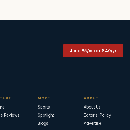
Join: $5/mo or $40/yr
TURE
MORE
ABOUT
ure
Sports
About Us
ie Reviews
Spotlight
Editorial Policy
Blogs
Advertise