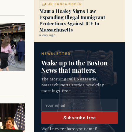
FOR SUBSCRIBERS
Maura Healey Signs Law
Expanding Illegal Immigrant
Protections Against ICE In
Massachusetts
a day ago
NEWSLETTER
Wake up to the Boston
News that matters.
The Morning Bell. 5 essential
Massachusetts stories, weekday
mornings. Free.
Email address
Subscribe free
We’ll never share your email.