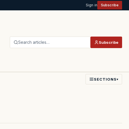
Sign in
Subscribe
Search articles…
Subscribe
SECTIONS
▾