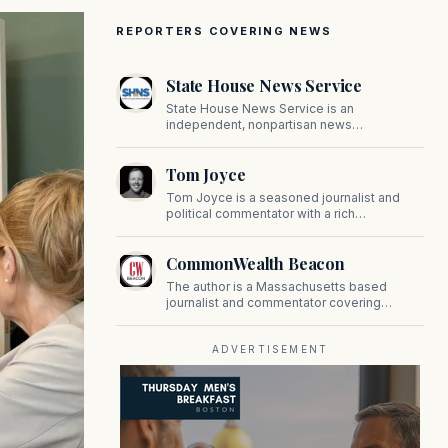
REPORTERS COVERING NEWS
State House News Service
State House News Service is an
independent, nonpartisan news
organization covering Massachusetts state
government, politics, and public policy. Its
Tom Joyce
reporting provides in-depth coverage of
developments on Beacon Hill and across
Tom Joyce is a seasoned journalist and
the Commonwealth.
political commentator with a rich
background in covering politics, sports, and
pop culture. Since 2019, Tom has been a
CommonWealth Beacon
prominent contributor to NewBostonPost.
The author is a Massachusetts based
journalist and commentator covering
politics, public policy, and civic affairs.
ADVERTISEMENT