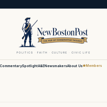
POLITICS · FAITH · CULTURE · CIVIC LIFE
Members
Commentary
Spotlight
A&E
Newsmakers
About Us