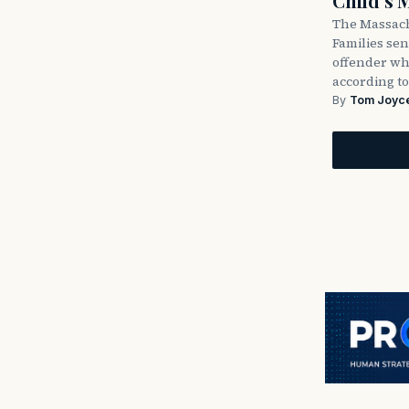
Child’s 
The Massach
Families sent
offender wh
according to
By
Tom Joyc