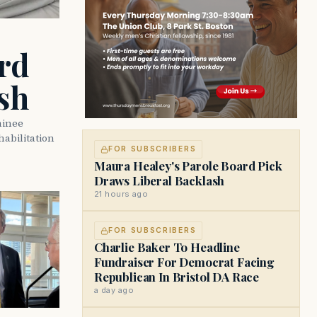
rd
sh
minee
abilitation
FOR SUBSCRIBERS
Maura Healey's Parole Board Pick
Draws Liberal Backlash
21 hours ago
FOR SUBSCRIBERS
Charlie Baker To Headline
Fundraiser For Democrat Facing
Republican In Bristol DA Race
a day ago