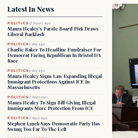
Latest In News
POLITICS
21 hours ago
Maura Healey's Parole Board Pick Draws
Liberal Backlash
POLITICS
a day ago
Charlie Baker To Headline Fundraiser For
Democrat Facing Republican In Bristol DA
Race
POLITICS
a day ago
Maura Healey Signs Law Expanding Illegal
Immigrant Protections Against ICE In
Massachusetts
POLITICS
2 days ago
Maura Healey To Sign Bill Giving Illegal
Immigrants More Protection From ICE
POLITICS
2 days ago
Stephen Lynch Says Democratic Party Has
Swung Too Far To The Left