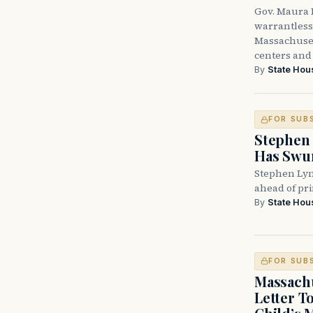
Gov. Maura H
warrantless 
Massachuset
centers and 
By
State Hou
FOR SUB
Stephen 
Has Swun
Stephen Lyn
ahead of pr
By
State Hou
FOR SUB
Massachu
Letter T