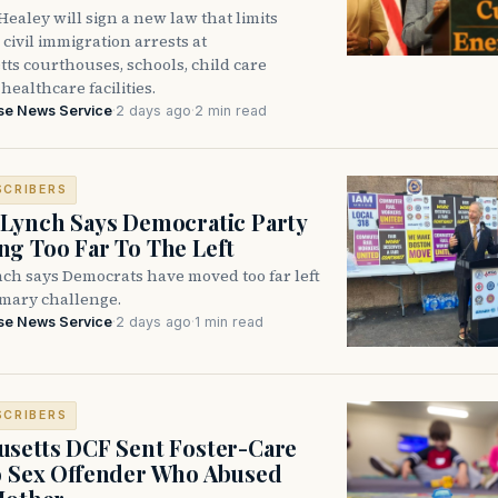
ealey will sign a new law that limits
civil immigration arrests at
ts courthouses, schools, child care
healthcare facilities.
se News Service
·
2 days ago
·
2 min read
SCRIBERS
Lynch Says Democratic Party
g Too Far To The Left
ch says Democrats have moved too far left
imary challenge.
se News Service
·
2 days ago
·
1 min read
SCRIBERS
setts DCF Sent Foster-Care
o Sex Offender Who Abused