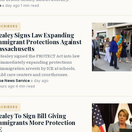
e
·
a day ago
·
1 min read
SCRIBERS
aley Signs Law Expanding
Immigrant Protections Against
assachusetts
Healey signed the PROTECT Act into law
immediately expanding protections
l immigration arrests by ICE at schools,
hild care centers and courthouses.
se News Service
·
a day ago
·
ours ago
·
4 min read
SCRIBERS
aley To Sign Bill Giving
Immigrants More Protection
E