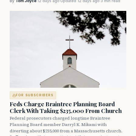
By
Tom Joyce
·
12 days ago
·
Updated 12 days ago
·
3 min read
FOR SUBSCRIBERS
Feds Charge Braintree Planning Board
Clerk With Taking $235,000 From Church
Federal prosecutors charged longtime Braintree
Planning Board member Darryl K. Mikami with
diverting about $235,000 from a Massachusetts church.