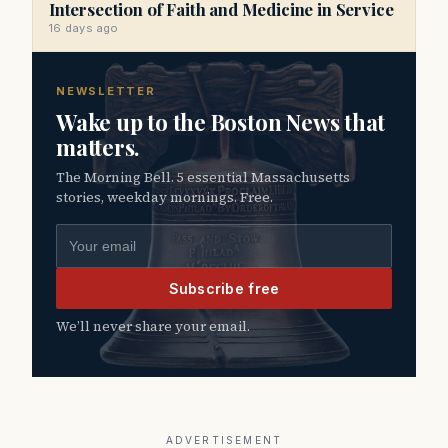
Intersection of Faith and Medicine in Service
16 days ago
NEWSLETTER
Wake up to the Boston News that
matters.
The Morning Bell. 5 essential Massachusetts
stories, weekday mornings. Free.
Email address
Subscribe free
We’ll never share your email.
ADVERTISEMENT