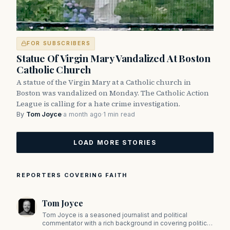
FOR SUBSCRIBERS
Statue Of Virgin Mary Vandalized At Boston
Catholic Church
A statue of the Virgin Mary at a Catholic church in
Boston was vandalized on Monday. The Catholic Action
League is calling for a hate crime investigation.
By
Tom Joyce
·
a month ago
·
1 min read
LOAD MORE STORIES
REPORTERS COVERING FAITH
Tom Joyce
Tom Joyce is a seasoned journalist and political
commentator with a rich background in covering politics,