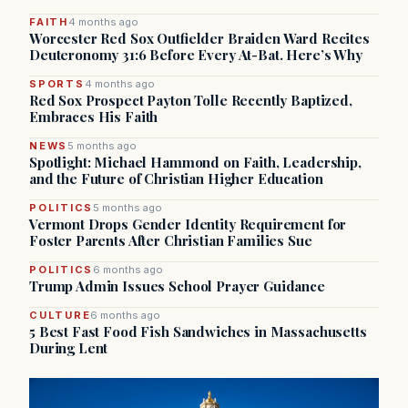
FAITH
4 months ago
Worcester Red Sox Outfielder Braiden Ward Recites
Deuteronomy 31:6 Before Every At-Bat. Here’s Why
SPORTS
4 months ago
Red Sox Prospect Payton Tolle Recently Baptized,
Embraces His Faith
NEWS
5 months ago
Spotlight: Michael Hammond on Faith, Leadership,
and the Future of Christian Higher Education
POLITICS
5 months ago
Vermont Drops Gender Identity Requirement for
Foster Parents After Christian Families Sue
POLITICS
6 months ago
Trump Admin Issues School Prayer Guidance
CULTURE
6 months ago
5 Best Fast Food Fish Sandwiches in Massachusetts
During Lent