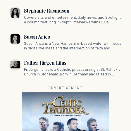
sports, and pop culture. Since 2019, Tom has been a
prominent contributor to NewBostonPost.
Stephanie Rasmuson
Covers arts and entertainment, daily news, and Spotlight,
a column featuring in-depth interviews with CEOs,
politicians, and other high-profile figures shaping the
state.
Susan Arico
Susan Arico is a New Hampshire-based writer with focus
in digital wellness and the intersection of faith and
culture. You can follow her on her substack, For the Sake
of the Good.
Father Jürgen Liias
Fr. Jürgen Liias is a Catholic priest serving at St. Patrick's
Church in Stoneham. Born in Germany and raised in
Massachusetts, he was ordained as an Episcopal priest
in the 1970s and as a Catholic priest in 2013.
ADVERTISEMENT