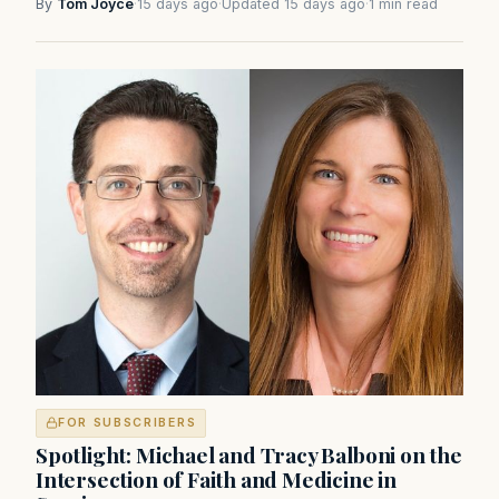
By
Tom Joyce
·
15 days ago
·
Updated 15 days ago
·
1 min read
FOR SUBSCRIBERS
Spotlight: Michael and Tracy Balboni on the
Intersection of Faith and Medicine in