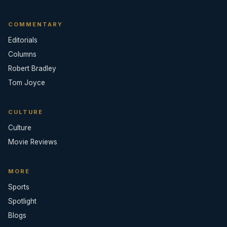
COMMENTARY
Editorials
Columns
Robert Bradley
Tom Joyce
CULTURE
Culture
Movie Reviews
MORE
Sports
Spotlight
Blogs