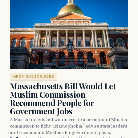
FOR SUBSCRIBERS
Massachusetts Bill Would Let
Muslim Commission
Recommend People for
Government Jobs
A Massachusetts bill would create a permanent Muslim
commission to fight “Islamophobia,” advise state leaders
and recommend Muslims for government posts.