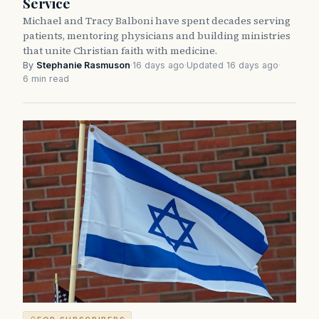
Service
Michael and Tracy Balboni have spent decades serving
patients, mentoring physicians and building ministries
that unite Christian faith with medicine.
By
Stephanie Rasmuson
·
16 days ago
·
Updated 16 days ago
·
6 min read