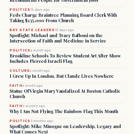
Recommend People for Government Jobs
POLITICS
15 days ago
Feds Charge Braintree Planning Board Clerk With
Taking $235,000 From Church
BAY STATE LEADERS
16 days ago
Spotlight: Michael and Tracy Balboni on the
Intersection of Faith and Medicine in Service
POLITICS
a month ago
Brookline Schools To Review Student Art After Show
Includes Pierced Israeli Flag
CULTURE
a month ago
I Grew Up In London, But Claude Lives Nowhere
FAITH
a month ago
Statue Of Virgin Mary Vandalized At Boston Catholic
Church
FAITH
2 months ago
Why I Am Not Flying The Rainbow Flag This Month
POLITICS
3 months ago
Spotlight: Mike Minogue on Leadership, Legacy and
What Comes Next