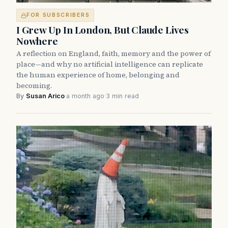
FOR SUBSCRIBERS
I Grew Up In London, But Claude Lives
Nowhere
A reflection on England, faith, memory and the power of
place—and why no artificial intelligence can replicate
the human experience of home, belonging and
becoming.
By
Susan Arico
·
a month ago
·
3 min read