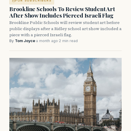
FOR SUBSCRIBERS
Brookline Schools To Review Student Art
After Show Includes Pierced Israeli Flag
Brookline Public Schools will review student art before
public displays after a Ridley school art show included a
piece with a pierced Israeli flag.
By
Tom Joyce
·
a month ago
·
2 min read