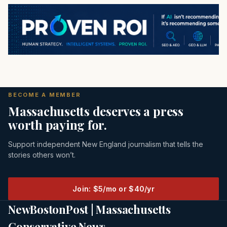
BECOME A MEMBER
Massachusetts deserves a press
worth paying for.
Support independent New England journalism that tells the
stories others won’t.
Join: $5/mo or $40/yr
NewBostonPost | Massachusetts
Conservative News