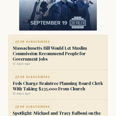
FOR SUBSCRIBERS
Massachusetts Bill Would Let Muslim
Commission Recommend People for
Government Jobs
12 days ago
FOR SUBSCRIBERS
Feds Charge Braintree Planning Board Clerk
With Taking $235,000 From Church
15 days ago
FOR SUBSCRIBERS
Spotlight: Michael and Tracy Balboni on the