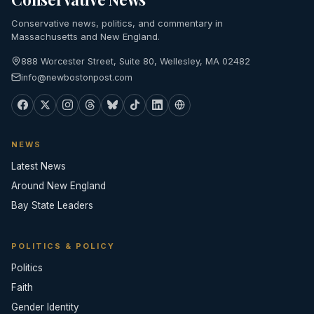
Conservative news, politics, and commentary in
Massachusetts and New England.
888 Worcester Street, Suite 80, Wellesley, MA 02482
info@newbostonpost.com
NEWS
Latest News
Around New England
Bay State Leaders
POLITICS & POLICY
Politics
Faith
Gender Identity