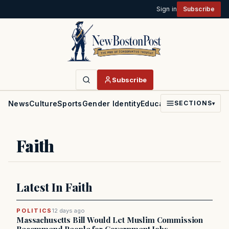
Sign in
Subscribe
Subscribe
News
Culture
Sports
Gender Identity
Education
Politics
Faith
SECTIONS
▾
Faith
Latest In Faith
POLITICS
12 days ago
Massachusetts Bill Would Let Muslim Commission