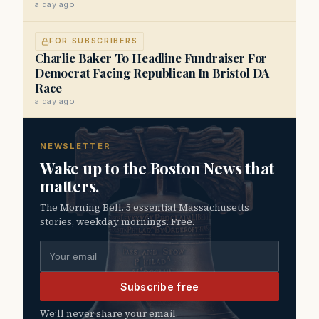
a day ago
FOR SUBSCRIBERS
Charlie Baker To Headline Fundraiser For
Democrat Facing Republican In Bristol DA
Race
a day ago
NEWSLETTER
Wake up to the Boston News that
matters.
The Morning Bell. 5 essential Massachusetts
stories, weekday mornings. Free.
Email address
Subscribe free
We’ll never share your email.