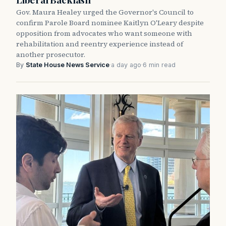
Gov. Maura Healey urged the Governor's Council to
confirm Parole Board nominee Kaitlyn O'Leary despite
opposition from advocates who want someone with
rehabilitation and reentry experience instead of
another prosecutor.
By
State House News Service
·
a day ago
·
6 min read