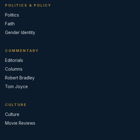
POLITICS & POLICY
Politics
Faith
Gender Identity
COMMENTARY
Editorials
Columns
Robert Bradley
Tom Joyce
CULTURE
Culture
Movie Reviews