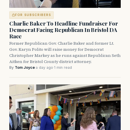
FOR SUBSCRIBERS
Charlie Baker To Headline Fundraiser For
Democrat Facing Republican In Bristol DA
Race
Former Republican Gov. Charlie Baker and former Lt.
Gov. Karyn Polito will raise money for Democrat
Christopher Markey as he runs against Republican Seth
Aitken for Bristol County district attorney.
By
Tom Joyce
·
a day ago
·
1 min read