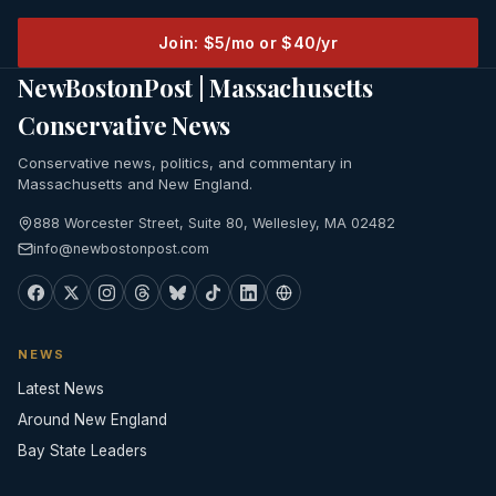
Join: $5/mo or $40/yr
NewBostonPost | Massachusetts
Conservative News
Conservative news, politics, and commentary in
Massachusetts and New England.
888 Worcester Street, Suite 80, Wellesley, MA 02482
info@newbostonpost.com
NEWS
Latest News
Around New England
Bay State Leaders