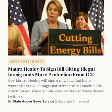
FOR SUBSCRIBERS
Maura Healey To Sign Bill Giving Illegal
Immigrants More Protection From ICE
Gov. Maura Healey will sign a new law that limits
warrantless civil immigration arrests at Massachusetts
courthouses, schools, child care centers and healthcare
facilities.
By
State House News Service
·
2 days ago
·
2 min read