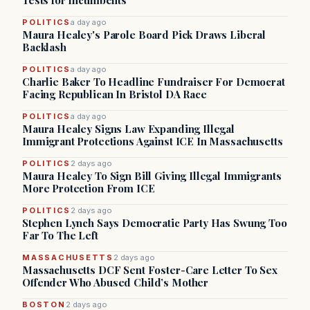
Tests for Incumbents
POLITICS
a day ago
Maura Healey's Parole Board Pick Draws Liberal
Backlash
POLITICS
a day ago
Charlie Baker To Headline Fundraiser For Democrat
Facing Republican In Bristol DA Race
POLITICS
a day ago
Maura Healey Signs Law Expanding Illegal
Immigrant Protections Against ICE In Massachusetts
POLITICS
2 days ago
Maura Healey To Sign Bill Giving Illegal Immigrants
More Protection From ICE
POLITICS
2 days ago
Stephen Lynch Says Democratic Party Has Swung Too
Far To The Left
MASSACHUSETTS
2 days ago
Massachusetts DCF Sent Foster-Care Letter To Sex
Offender Who Abused Child’s Mother
BOSTON
2 days ago