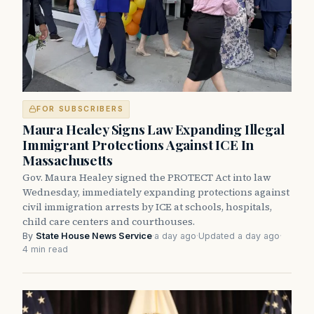
FOR SUBSCRIBERS
Maura Healey Signs Law Expanding Illegal
Immigrant Protections Against ICE In
Massachusetts
Gov. Maura Healey signed the PROTECT Act into law
Wednesday, immediately expanding protections against
civil immigration arrests by ICE at schools, hospitals,
child care centers and courthouses.
By
State House News Service
·
a day ago
·
Updated a day ago
·
4 min read