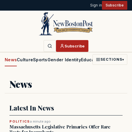
Sign in
Subscribe
Subscribe
News
Culture
Sports
Gender Identity
Education
Politics
Faith
SECTIONS
▾
News
Latest In News
POLITICS
a minute ago
Massachusetts Legislative Primaries Offer Rare