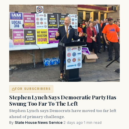
FOR SUBSCRIBERS
Stephen Lynch Says Democratic Party Has
Swung Too Far To The Left
Stephen Lynch says Democrats have moved too far left
ahead of primary challenge.
By
State House News Service
·
2 days ago
·
1 min read