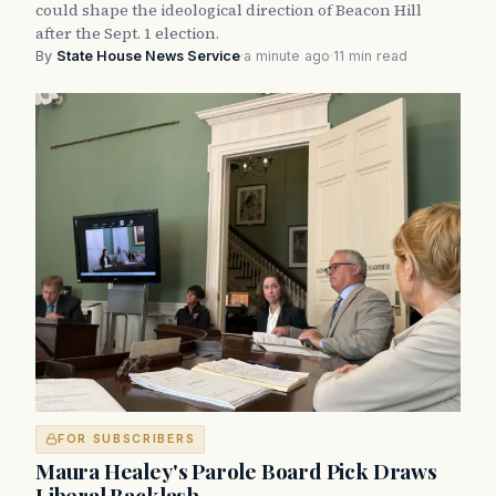
could shape the ideological direction of Beacon Hill
after the Sept. 1 election.
By
State House News Service
·
a minute ago
·
11 min read
FOR SUBSCRIBERS
Maura Healey's Parole Board Pick Draws
Liberal Backlash