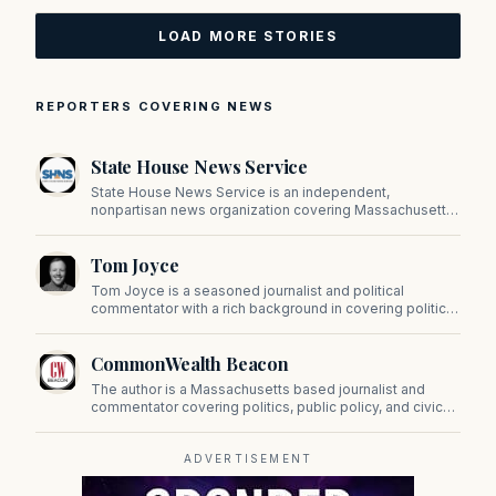
LOAD MORE STORIES
REPORTERS COVERING NEWS
State House News Service
State House News Service is an independent,
nonpartisan news organization covering Massachusetts
state government, politics, and public policy. Its
reporting provides in-depth coverage of developments
Tom Joyce
on Beacon Hill and across the Commonwealth.
Tom Joyce is a seasoned journalist and political
commentator with a rich background in covering politics,
sports, and pop culture. Since 2019, Tom has been a
prominent contributor to NewBostonPost.
CommonWealth Beacon
The author is a Massachusetts based journalist and
commentator covering politics, public policy, and civic
affairs.
ADVERTISEMENT