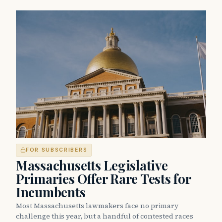
FOR SUBSCRIBERS
Massachusetts Legislative
Primaries Offer Rare Tests for
Incumbents
Most Massachusetts lawmakers face no primary
challenge this year, but a handful of contested races