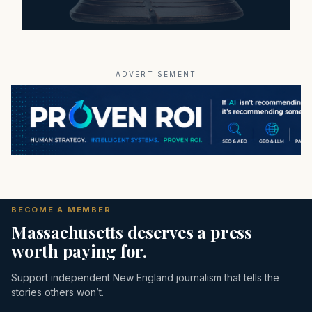
ADVERTISEMENT
BECOME A MEMBER
Massachusetts deserves a press
worth paying for.
Support independent New England journalism that tells the
stories others won’t.