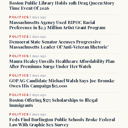
Boston Public Library Holds 19th Drag Queen Story
Time Event Of 2026
POLITICS
2 days ago
Massachusetts Agency Used BIPOC Racial
Preference in $2.3 Million Artist Grant Program
POLITICS
2 days ago
Democrat State Senator Accuses Progressive
Massachusetts Leader Of ‘Anti-Veteran Rhetoric’
POLITICS
3 days ago
Maura Healey Unveils Healthcare Affordability Plan
After Premiums Surge Under Her Watch
POLITICS
3 days ago
GOP AG Candidate Michael Walsh Says Joe Bronske
Owes His Campaign $15,000
POLITICS
3 days ago
Boston Offering $575 Scholarships to Illegal
Immigrants
POLITICS
3 days ago
Feds Find Burlington Public Schools Broke Federal
Law With Graphic Sex Survey