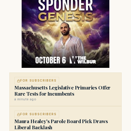
FOR SUBSCRIBERS
Massachusetts Legislative Primaries Offer
Rare Tests for Incumbents
a minute ago
FOR SUBSCRIBERS
Maura Healey's Parole Board Pick Draws
Liberal Backlash