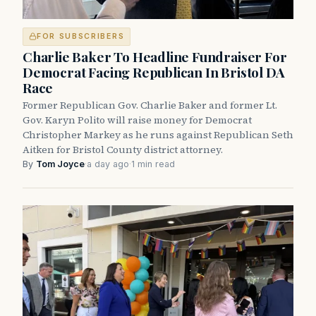
FOR SUBSCRIBERS
Charlie Baker To Headline Fundraiser For
Democrat Facing Republican In Bristol DA
Race
Former Republican Gov. Charlie Baker and former Lt.
Gov. Karyn Polito will raise money for Democrat
Christopher Markey as he runs against Republican Seth
Aitken for Bristol County district attorney.
By
Tom Joyce
·
a day ago
·
1 min read