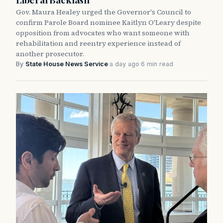
Gov. Maura Healey urged the Governor's Council to
confirm Parole Board nominee Kaitlyn O'Leary despite
opposition from advocates who want someone with
rehabilitation and reentry experience instead of
another prosecutor.
By
State House News Service
·
a day ago
·
6 min read