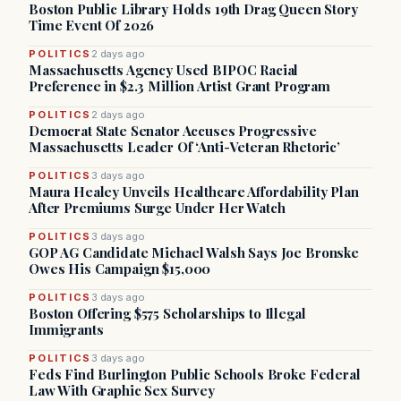
Boston Public Library Holds 19th Drag Queen Story
Time Event Of 2026
POLITICS
2 days ago
Massachusetts Agency Used BIPOC Racial
Preference in $2.3 Million Artist Grant Program
POLITICS
2 days ago
Democrat State Senator Accuses Progressive
Massachusetts Leader Of ‘Anti-Veteran Rhetoric’
POLITICS
3 days ago
Maura Healey Unveils Healthcare Affordability Plan
After Premiums Surge Under Her Watch
POLITICS
3 days ago
GOP AG Candidate Michael Walsh Says Joe Bronske
Owes His Campaign $15,000
POLITICS
3 days ago
Boston Offering $575 Scholarships to Illegal
Immigrants
POLITICS
3 days ago
Feds Find Burlington Public Schools Broke Federal
Law With Graphic Sex Survey