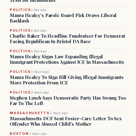
Tests for Incumbents
POLITICS
a day ago
Maura Healey's Parole Board Pick Draws Liberal
Backlash
POLITICS
a day ago
Charlie Baker To Headline Fundraiser For Democrat
Facing Republican In Bristol DA Race
POLITICS
a day ago
Maura Healey Signs Law Expanding Illegal
Immigrant Protections Against ICE In Massachusetts
POLITICS
2 days ago
Maura Healey To Sign Bill Giving Illegal Immigrants
More Protection From ICE
POLITICS
2 days ago
Stephen Lynch Says Democratic Party Has Swung Too
Far To The Left
MASSACHUSETTS
2 days ago
Massachusetts DCF Sent Foster-Care Letter To Sex
Offender Who Abused Child’s Mother
BOSTON
2 days ago