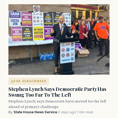
FOR SUBSCRIBERS
Stephen Lynch Says Democratic Party Has
Swung Too Far To The Left
Stephen Lynch says Democrats have moved too far left
ahead of primary challenge.
By
State House News Service
·
2 days ago
·
1 min read