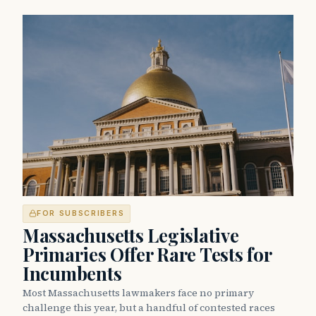
FOR SUBSCRIBERS
Massachusetts Legislative
Primaries Offer Rare Tests for
Incumbents
Most Massachusetts lawmakers face no primary
challenge this year, but a handful of contested races