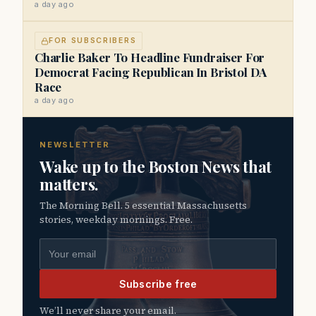
a day ago
FOR SUBSCRIBERS
Charlie Baker To Headline Fundraiser For
Democrat Facing Republican In Bristol DA
Race
a day ago
NEWSLETTER
Wake up to the Boston News that
matters.
The Morning Bell. 5 essential Massachusetts
stories, weekday mornings. Free.
Email address
Subscribe free
We’ll never share your email.