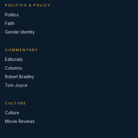
POLITICS & POLICY
Politics
Faith
Gender Identity
COMMENTARY
Editorials
Columns
Robert Bradley
Tom Joyce
CULTURE
Culture
Movie Reviews