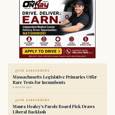
FOR SUBSCRIBERS
Massachusetts Legislative Primaries Offer
Rare Tests for Incumbents
a minute ago
FOR SUBSCRIBERS
Maura Healey's Parole Board Pick Draws
Liberal Backlash