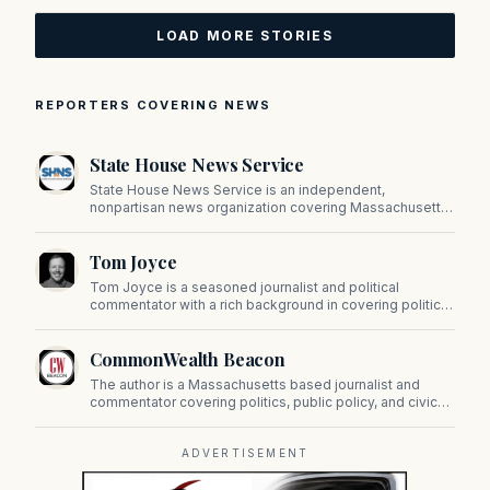
LOAD MORE STORIES
REPORTERS COVERING NEWS
State House News Service
State House News Service is an independent,
nonpartisan news organization covering Massachusetts
state government, politics, and public policy. Its
reporting provides in-depth coverage of developments
Tom Joyce
on Beacon Hill and across the Commonwealth.
Tom Joyce is a seasoned journalist and political
commentator with a rich background in covering politics,
sports, and pop culture. Since 2019, Tom has been a
prominent contributor to NewBostonPost.
CommonWealth Beacon
The author is a Massachusetts based journalist and
commentator covering politics, public policy, and civic
affairs.
ADVERTISEMENT