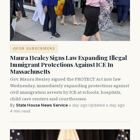
FOR SUBSCRIBERS
Maura Healey Signs Law Expanding Illegal
Immigrant Protections Against ICE In
Massachusetts
Gov. Maura Healey signed the PROTECT Act into law
Wednesday, immediately expanding protections against
civil immigration arrests by ICE at schools, hospitals,
child care centers and courthouses.
By
State House News Service
·
a day ago
·
Updated a day ago
·
4 min read