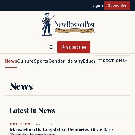
Sign in
Subscribe
Subscribe
News
Culture
Sports
Gender Identity
Education
Politics
Faith
SECTIONS
▾
News
Latest In News
POLITICS
a minute ago
Massachusetts Legislative Primaries Offer Rare