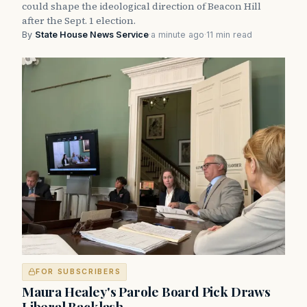
could shape the ideological direction of Beacon Hill
after the Sept. 1 election.
By
State House News Service
·
a minute ago
·
11 min read
FOR SUBSCRIBERS
Maura Healey's Parole Board Pick Draws
Liberal Backlash