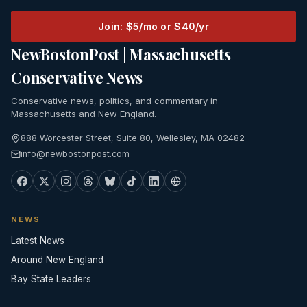
Join: $5/mo or $40/yr
NewBostonPost | Massachusetts
Conservative News
Conservative news, politics, and commentary in
Massachusetts and New England.
888 Worcester Street, Suite 80, Wellesley, MA 02482
info@newbostonpost.com
NEWS
Latest News
Around New England
Bay State Leaders