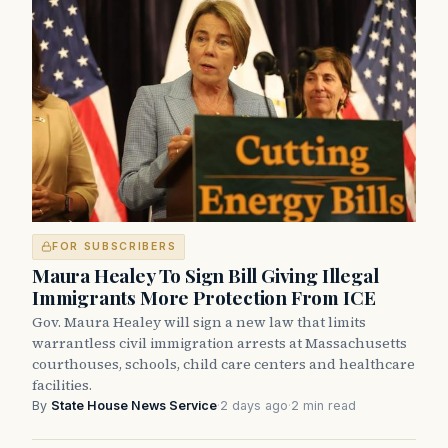
FOR SUBSCRIBERS
Maura Healey To Sign Bill Giving Illegal
Immigrants More Protection From ICE
Gov. Maura Healey will sign a new law that limits
warrantless civil immigration arrests at Massachusetts
courthouses, schools, child care centers and healthcare
facilities.
By
State House News Service
·
2 days ago
·
2 min read