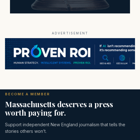
ADVERTISEMENT
BECOME A MEMBER
Massachusetts deserves a press
worth paying for.
Support independent New England journalism that tells the
stories others won’t.