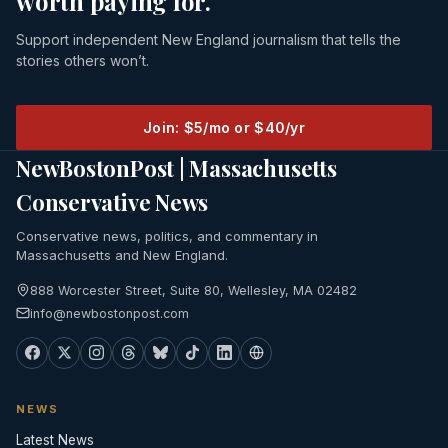
worth paying for.
Support independent New England journalism that tells the
stories others won’t.
Join: $5/mo or $40/yr
NewBostonPost | Massachusetts
Conservative News
Conservative news, politics, and commentary in
Massachusetts and New England.
888 Worcester Street, Suite 80, Wellesley, MA 02482
info@newbostonpost.com
NEWS
Latest News