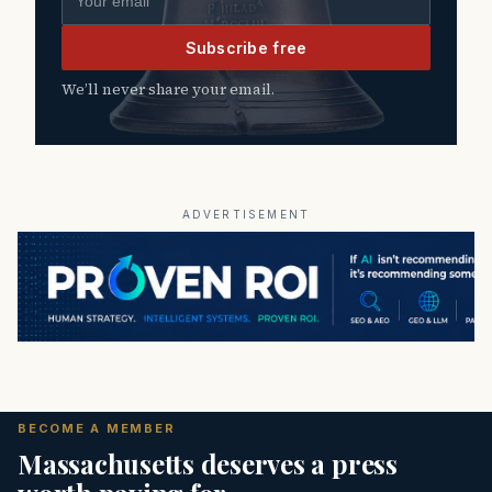
Subscribe free
We’ll never share your email.
ADVERTISEMENT
BECOME A MEMBER
Massachusetts deserves a press