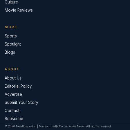
Culture
Movie Reviews
MORE
Sports
Spotlight
Blogs
ABOUT
About Us
Editorial Policy
Advertise
Submit Your Story
Contact
Subscribe
© 2026 NewBostonPost | Massachusetts Conservative News. All rights reserved.