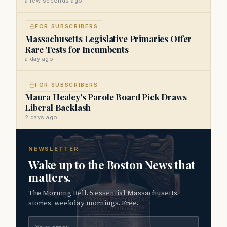
a few seconds ago
FOR SUBSCRIBERS
Massachusetts Legislative Primaries Offer
Rare Tests for Incumbents
a day ago
FOR SUBSCRIBERS
Maura Healey's Parole Board Pick Draws
Liberal Backlash
2 days ago
NEWSLETTER
Wake up to the Boston News that
matters.
The Morning Bell. 5 essential Massachusetts
stories, weekday mornings. Free.
Email address