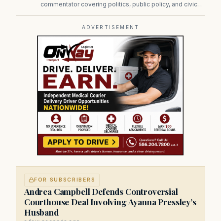
commentator covering politics, public policy, and civic
affairs.
ADVERTISEMENT
FOR SUBSCRIBERS
Andrea Campbell Defends Controversial
Courthouse Deal Involving Ayanna Pressley’s
Husband