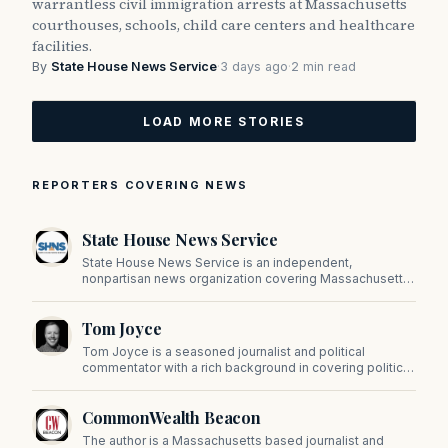
warrantless civil immigration arrests at Massachusetts
courthouses, schools, child care centers and healthcare
facilities.
By
State House News Service
·
3 days ago
·
2 min read
LOAD MORE STORIES
REPORTERS COVERING NEWS
State House News Service
State House News Service is an independent,
nonpartisan news organization covering Massachusetts
state government, politics, and public policy. Its
reporting provides in-depth coverage of developments
Tom Joyce
on Beacon Hill and across the Commonwealth.
Tom Joyce is a seasoned journalist and political
commentator with a rich background in covering politics,
sports, and pop culture. Since 2019, Tom has been a
prominent contributor to NewBostonPost.
CommonWealth Beacon
The author is a Massachusetts based journalist and