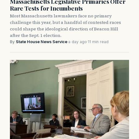
Massachusetts Legislative Primaries Offer
Rare Tests for Incumbents
Most Massachusetts lawmakers face no primary
challenge this year, but a handful of contested races
could shape the ideological direction of Beacon Hill
after the Sept. 1 election.
By
State House News Service
·
a day ago
·
11 min read