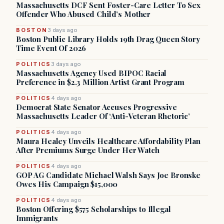
Massachusetts DCF Sent Foster-Care Letter To Sex
Offender Who Abused Child’s Mother
BOSTON
3 days ago
Boston Public Library Holds 19th Drag Queen Story
Time Event Of 2026
POLITICS
3 days ago
Massachusetts Agency Used BIPOC Racial
Preference in $2.3 Million Artist Grant Program
POLITICS
4 days ago
Democrat State Senator Accuses Progressive
Massachusetts Leader Of ‘Anti-Veteran Rhetoric’
POLITICS
4 days ago
Maura Healey Unveils Healthcare Affordability Plan
After Premiums Surge Under Her Watch
POLITICS
4 days ago
GOP AG Candidate Michael Walsh Says Joe Bronske
Owes His Campaign $15,000
POLITICS
4 days ago
Boston Offering $575 Scholarships to Illegal
Immigrants