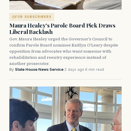
FOR SUBSCRIBERS
Maura Healey's Parole Board Pick Draws
Liberal Backlash
Gov. Maura Healey urged the Governor's Council to
confirm Parole Board nominee Kaitlyn O'Leary despite
opposition from advocates who want someone with
rehabilitation and reentry experience instead of
another prosecutor.
By
State House News Service
·
2 days ago
·
6 min read