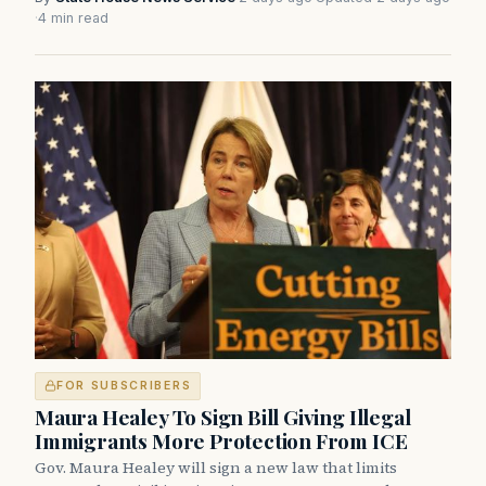
·
4 min read
FOR SUBSCRIBERS
Maura Healey To Sign Bill Giving Illegal
Immigrants More Protection From ICE
Gov. Maura Healey will sign a new law that limits