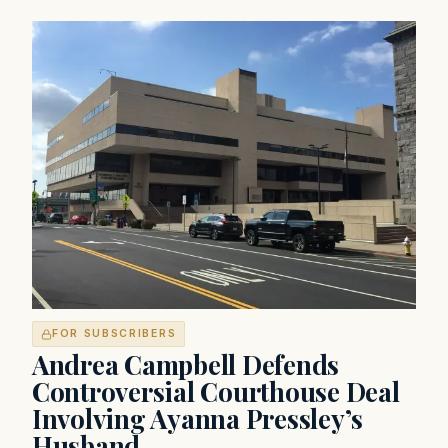
FOR SUBSCRIBERS
Andrea Campbell Defends
Controversial Courthouse Deal
Involving Ayanna Pressley’s
Husband