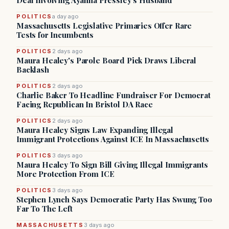
Deal Involving Ayanna Pressley’s Husband
POLITICS
a day ago
Massachusetts Legislative Primaries Offer Rare
Tests for Incumbents
POLITICS
2 days ago
Maura Healey's Parole Board Pick Draws Liberal
Backlash
POLITICS
2 days ago
Charlie Baker To Headline Fundraiser For Democrat
Facing Republican In Bristol DA Race
POLITICS
2 days ago
Maura Healey Signs Law Expanding Illegal
Immigrant Protections Against ICE In Massachusetts
POLITICS
3 days ago
Maura Healey To Sign Bill Giving Illegal Immigrants
More Protection From ICE
POLITICS
3 days ago
Stephen Lynch Says Democratic Party Has Swung Too
Far To The Left
MASSACHUSETTS
3 days ago