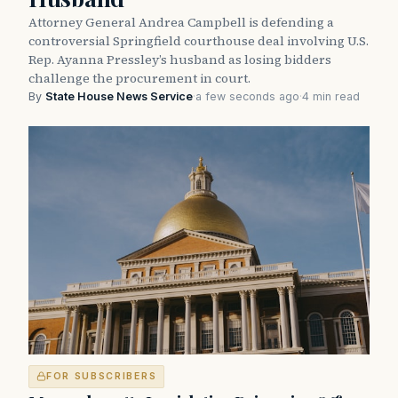
Attorney General Andrea Campbell is defending a
controversial Springfield courthouse deal involving U.S.
Rep. Ayanna Pressley’s husband as losing bidders
challenge the procurement in court.
By
State House News Service
·
a few seconds ago
·
4 min read
FOR SUBSCRIBERS