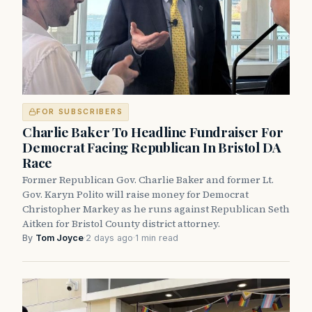
FOR SUBSCRIBERS
Charlie Baker To Headline Fundraiser For
Democrat Facing Republican In Bristol DA
Race
Former Republican Gov. Charlie Baker and former Lt.
Gov. Karyn Polito will raise money for Democrat
Christopher Markey as he runs against Republican Seth
Aitken for Bristol County district attorney.
By
Tom Joyce
·
2 days ago
·
1 min read