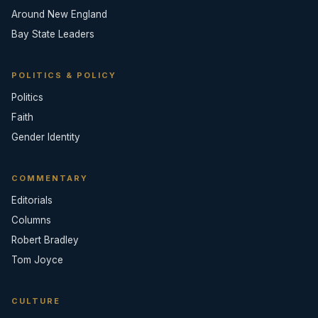
Around New England
Bay State Leaders
POLITICS & POLICY
Politics
Faith
Gender Identity
COMMENTARY
Editorials
Columns
Robert Bradley
Tom Joyce
CULTURE