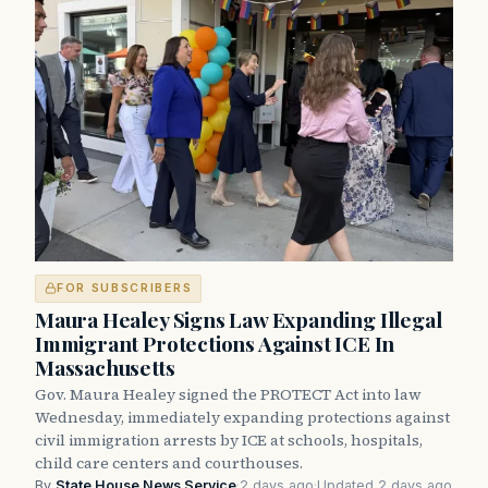
FOR SUBSCRIBERS
Maura Healey Signs Law Expanding Illegal
Immigrant Protections Against ICE In
Massachusetts
Gov. Maura Healey signed the PROTECT Act into law
Wednesday, immediately expanding protections against
civil immigration arrests by ICE at schools, hospitals,
child care centers and courthouses.
By
State House News Service
·
2 days ago
·
Updated 2 days ago