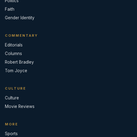
Politics
Faith
Gender Identity
COMMENTARY
Editorials
Columns
Robert Bradley
Tom Joyce
CULTURE
Culture
Movie Reviews
MORE
Sports