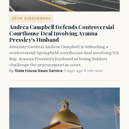
FOR SUBSCRIBERS
Andrea Campbell Defends Controversial
Courthouse Deal Involving Ayanna
Pressley’s Husband
Attorney General Andrea Campbell is defending a
controversial Springfield courthouse deal involving U.S.
Rep. Ayanna Pressley’s husband as losing bidders
challenge the procurement in court.
By
State House News Service
·
3 days ago
·
4 min read