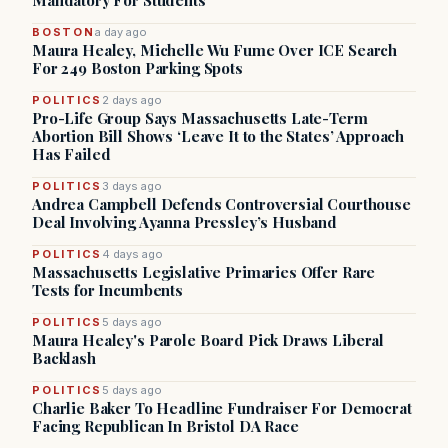
Mandatory For Students
BOSTON
a day ago
Maura Healey, Michelle Wu Fume Over ICE Search
For 249 Boston Parking Spots
POLITICS
2 days ago
Pro-Life Group Says Massachusetts Late-Term
Abortion Bill Shows ‘Leave It to the States’ Approach
Has Failed
POLITICS
3 days ago
Andrea Campbell Defends Controversial Courthouse
Deal Involving Ayanna Pressley’s Husband
POLITICS
4 days ago
Massachusetts Legislative Primaries Offer Rare
Tests for Incumbents
POLITICS
5 days ago
Maura Healey's Parole Board Pick Draws Liberal
Backlash
POLITICS
5 days ago
Charlie Baker To Headline Fundraiser For Democrat
Facing Republican In Bristol DA Race