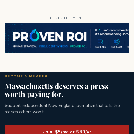
ADVERTISEMENT
BECOME A MEMBER
Massachusetts deserves a press
worth paying for.
Support independent New England journalism that tells the
stories others won’t.
Join: $5/mo or $40/yr