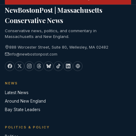
NewBostonPost | Massachusetts
Conservative News
Conservative news, politics, and commentary in
Massachusetts and New England.
888 Worcester Street, Suite 80, Wellesley, MA 02482
info@newbostonpost.com
NEWS
Latest News
Around New England
Bay State Leaders
POLITICS & POLICY