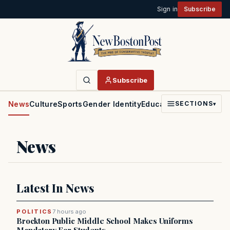
Sign in
Subscribe
Subscribe
News
Culture
Sports
Gender Identity
Education
Politics
Faith
SECTIONS
▾
News
Latest In News
POLITICS
7 hours ago
Brockton Public Middle School Makes Uniforms