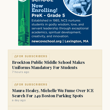
FOR SUBSCRIBERS
Brockton Public Middle School Makes
Uniforms Mandatory For Students
7 hours ago
FOR SUBSCRIBERS
Maura Healey, Michelle Wu Fume Over ICE
Search For 249 Boston Parking Spots
a day ago