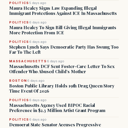
POLITICS
5 days ago
Maura Healey Signs Law Expanding Illegal
Immigrant Protections Against ICE In Massachusetts
POLITICS
6 days ago
Maura Healey To Sign Bill Giving Illegal Immigrants
More Protection From ICE
POLITICS
6 days ago
Stephen Lynch Says Democratic Party Has Swung Too
Far To The Left
MASSACHUSETTS
6 days ago
Massachusetts DCF Sent Foster-Care Letter To Sex
Offender Who Abused Child’s Mother
BOSTON
6 days ago
Boston Public Library Holds 19th Drag Queen Story
Time Event Of 2026
POLITICS
6 days ago
Massachusetts Agency Used BIPOC Racial
Preference in $2.3 Million Artist Grant Program
POLITICS
6 days ago
Democrat State Senator Accuses Progressive