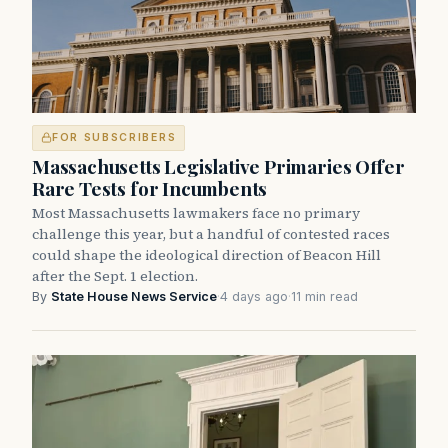
FOR SUBSCRIBERS
Massachusetts Legislative Primaries Offer
Rare Tests for Incumbents
Most Massachusetts lawmakers face no primary
challenge this year, but a handful of contested races
could shape the ideological direction of Beacon Hill
after the Sept. 1 election.
By
State House News Service
·
4 days ago
·
11 min read