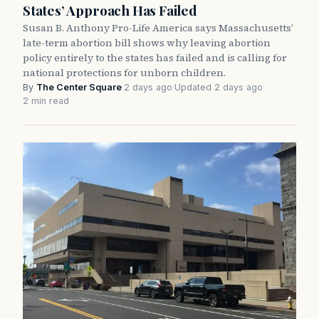
States’ Approach Has Failed
Susan B. Anthony Pro-Life America says Massachusetts’
late-term abortion bill shows why leaving abortion
policy entirely to the states has failed and is calling for
national protections for unborn children.
By
The Center Square
·
2 days ago
·
Updated 2 days ago
·
2 min read