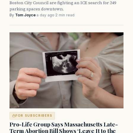
Boston City Council are fighting an ICE search for 249
parking spaces downtown.
By
Tom Joyce
·
a day ago
·
2 min read
FOR SUBSCRIBERS
Pro-Life Group Says Massachusetts Late-
Term Abortion Bill Shows ‘Leave It to the