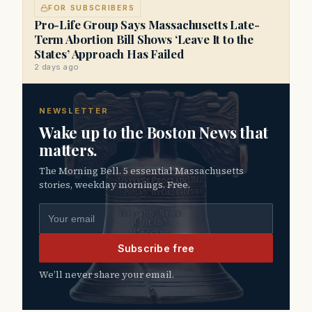
FOR SUBSCRIBERS
Pro-Life Group Says Massachusetts Late-
Term Abortion Bill Shows ‘Leave It to the
States’ Approach Has Failed
2 days ago
NEWSLETTER
Wake up to the Boston News that
matters.
The Morning Bell. 5 essential Massachusetts
stories, weekday mornings. Free.
Email address
Subscribe free
We’ll never share your email.