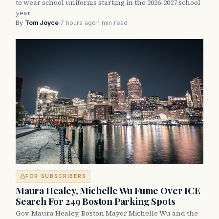
to wear school uniforms starting in the 2026-2027 school
year.
By
Tom Joyce
·
7 hours ago
·
1 min read
FOR SUBSCRIBERS
Maura Healey, Michelle Wu Fume Over ICE
Search For 249 Boston Parking Spots
Gov. Maura Healey, Boston Mayor Michelle Wu and the