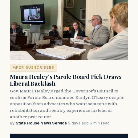
FOR SUBSCRIBERS
Maura Healey's Parole Board Pick Draws
Liberal Backlash
Gov. Maura Healey urged the Governor's Council to
confirm Parole Board nominee Kaitlyn O'Leary despite
opposition from advocates who want someone with
rehabilitation and reentry experience instead of
another prosecutor.
By
State House News Service
·
5 days ago
·
6 min read