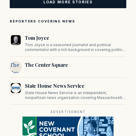
LOAD MORE STORIES
REPORTERS COVERING NEWS
Tom Joyce
Tom Joyce is a seasoned journalist and political
commentator with a rich background in covering politics,
sports, and pop culture. Since 2019, Tom has been a
prominent contributor to NewBostonPost.
The
The Center Square
Center
Square
State House News Service
State House News Service is an independent,
nonpartisan news organization covering Massachusetts
state government, politics, and public policy. Its
reporting provides in-depth coverage of developments
on Beacon Hill and across the Commonwealth.
ADVERTISEMENT