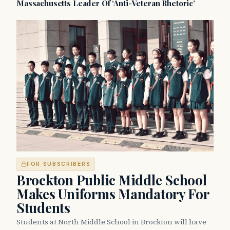
Massachusetts Leader Of ‘Anti-Veteran Rhetoric’
FOR SUBSCRIBERS
Brockton Public Middle School
Makes Uniforms Mandatory For
Students
Students at North Middle School in Brockton will have