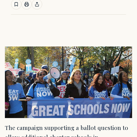
The campaign supporting a ballot question to