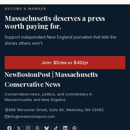
BECOME A MEMBER
Massachusetts deserves a press
worth paying for.
Support independent New England journalism that tells the
stories others won’t.
Join: $5/mo or $40/yr
NewBostonPost | Massachusetts
Conservative News
Conservative news, politics, and commentary in
Massachusetts and New England.
888 Worcester Street, Suite 80, Wellesley, MA 02482
info@newbostonpost.com