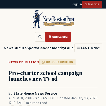
Sign in
Subscribe
Subscribe
News
Culture
Sports
Gender Identity
Education
Politics
Faith
SECTIONS
▾
·
NEWS
EDUCATION
FOR SUBSCRIBERS
Pro-charter school campaign
launches new TV ad
By
State House News Service
August 31, 2016 · 6:46 AM EDT
· Updated January 16, 2025
12:18 AM
· 1 min read read