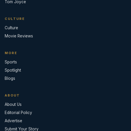
Tom Joyce
CULTURE
Culture
Movie Reviews
MORE
Sports
Spotlight
Blogs
ABOUT
About Us
Editorial Policy
Advertise
Submit Your Story