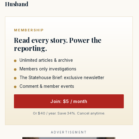
Husband
MEMBERSHIP
Read every story. Power the
reporting.
Unlimited articles & archive
Members only investigations
The Statehouse Brief: exclusive newsletter
Comment & member events
Join: $5 / month
Or $40 / year. Save 34%. Cancel anytime.
ADVERTISEMENT