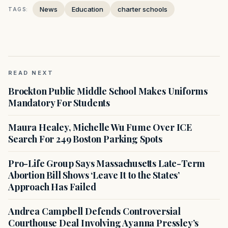
News
Education
charter schools
TAGS:
READ NEXT
Brockton Public Middle School Makes Uniforms
Mandatory For Students
Maura Healey, Michelle Wu Fume Over ICE
Search For 249 Boston Parking Spots
Pro-Life Group Says Massachusetts Late-Term
Abortion Bill Shows ‘Leave It to the States’
Approach Has Failed
Andrea Campbell Defends Controversial
Courthouse Deal Involving Ayanna Pressley’s