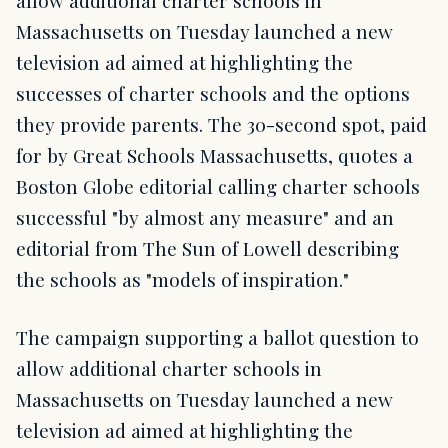
allow additional charter schools in
Massachusetts on Tuesday launched a new
television ad aimed at highlighting the
successes of charter schools and the options
they provide parents. The 30-second spot, paid
for by Great Schools Massachusetts, quotes a
Boston Globe editorial calling charter schools
successful "by almost any measure" and an
editorial from The Sun of Lowell describing
the schools as "models of inspiration."
The campaign supporting a ballot question to
allow additional charter schools in
Massachusetts on Tuesday launched a new
television ad aimed at highlighting the