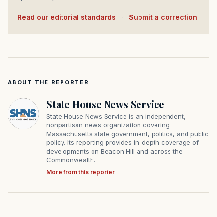
Read our editorial standards
·
Submit a correction
ABOUT THE REPORTER
State House News Service
State House News Service is an independent,
nonpartisan news organization covering
Massachusetts state government, politics, and public
policy. Its reporting provides in-depth coverage of
developments on Beacon Hill and across the
Commonwealth.
More from this reporter