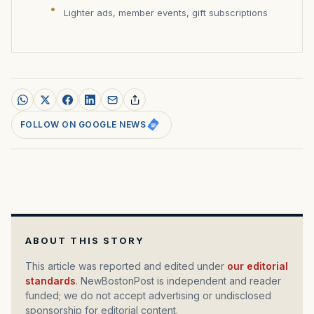
Lighter ads, member events, gift subscriptions
FOLLOW ON GOOGLE NEWS
ABOUT THIS STORY
This article was reported and edited under
our editorial
standards
. NewBostonPost is independent and reader
funded; we do not accept advertising or undisclosed
sponsorship for editorial content.