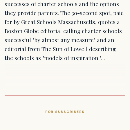
successes of charter schools and the options
they provide parents. The 30-second spot, paid
for by Great Schools Massachusetts, quotes a
Boston Globe editorial calling charter schools
successful "by almost any measure" and an
editorial from The Sun of Lowell describing
the schools as "models of inspiration."…
FOR SUBSCRIBERS