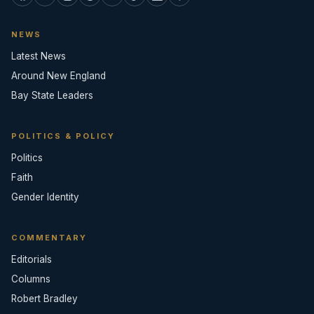
NEWS
Latest News
Around New England
Bay State Leaders
POLITICS & POLICY
Politics
Faith
Gender Identity
COMMENTARY
Editorials
Columns
Robert Bradley