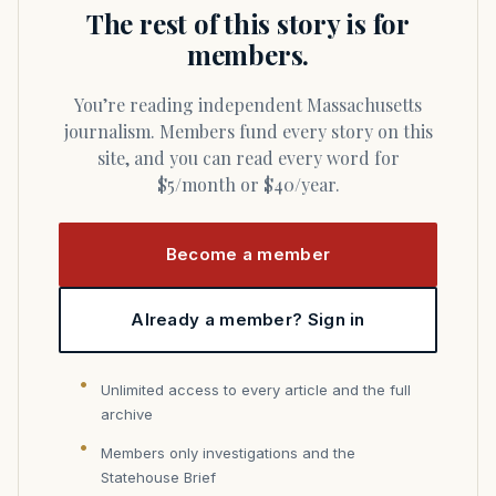
The rest of this story is for
members.
You’re reading independent Massachusetts
journalism. Members fund every story on this
site, and you can read every word for
$5/month or $40/year.
Become a member
Already a member? Sign in
Unlimited access to every article and the full
archive
Members only investigations and the
Statehouse Brief