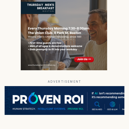
ADVERTISEMENT